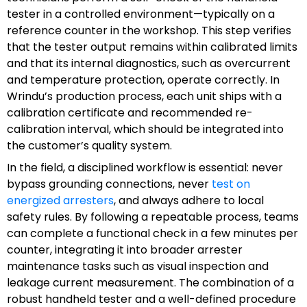
tester in a controlled environment—typically on a
reference counter in the workshop. This step verifies
that the tester output remains within calibrated limits
and that its internal diagnostics, such as overcurrent
and temperature protection, operate correctly. In
Wrindu’s production process, each unit ships with a
calibration certificate and recommended re-
calibration interval, which should be integrated into
the customer’s quality system.
In the field, a disciplined workflow is essential: never
bypass grounding connections, never
test on
energized arresters
, and always adhere to local
safety rules. By following a repeatable process, teams
can complete a functional check in a few minutes per
counter, integrating it into broader arrester
maintenance tasks such as visual inspection and
leakage current measurement. The combination of a
robust handheld tester and a well-defined procedure