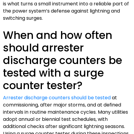
is what turns a small instrument into a reliable part of
the power system’s defense against lightning and
switching surges.
When and how often
should arrester
discharge counters be
tested with a surge
counter tester?
Arrester discharge counters should be tested
at
commissioning, after major storms, and at defined
intervals in routine maintenance cycles. Many utilities
adopt annual or biennial test schedules, with
additional checks after significant lightning seasons.
Using a surge counter tester during these inspections