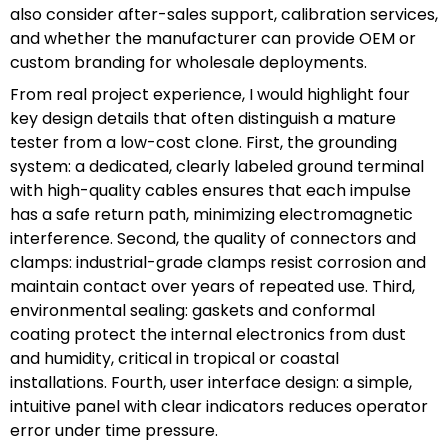
also consider after-sales support, calibration services,
and whether the manufacturer can provide OEM or
custom branding for wholesale deployments.
From real project experience, I would highlight four
key design details that often distinguish a mature
tester from a low-cost clone. First, the grounding
system: a dedicated, clearly labeled ground terminal
with high-quality cables ensures that each impulse
has a safe return path, minimizing electromagnetic
interference. Second, the quality of connectors and
clamps: industrial-grade clamps resist corrosion and
maintain contact over years of repeated use. Third,
environmental sealing: gaskets and conformal
coating protect the internal electronics from dust
and humidity, critical in tropical or coastal
installations. Fourth, user interface design: a simple,
intuitive panel with clear indicators reduces operator
error under time pressure.