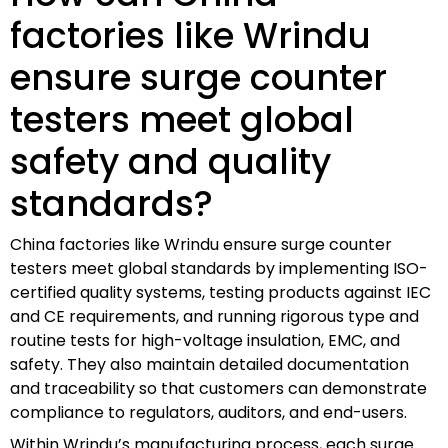
factories like Wrindu
ensure surge counter
testers meet global
safety and quality
standards?
China factories like Wrindu ensure surge counter
testers meet global standards by implementing ISO-
certified quality systems, testing products against IEC
and CE requirements, and running rigorous type and
routine tests for high-voltage insulation, EMC, and
safety. They also maintain detailed documentation
and traceability so that customers can demonstrate
compliance to regulators, auditors, and end-users.
Within Wrindu’s manufacturing process, each surge