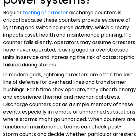
Regular
testing of arrester
discharge counters is
critical because these counters provide evidence of
lightning and switching surge activity, which directly
impacts asset health and maintenance planning. If a
counter fails silently, operators may assume arresters
have never operated, leaving aged or overstressed
units in service and increasing the risk of catastrophic
failures during storms.
In modern grids, lightning arresters are often the last
line of defense for overhead lines and transformer
bushings. Each time they operate, they absorb energy
and experience thermal and mechanical stress.
Discharge counters act as a simple memory of these
events, especially in remote or unmanned substations
where storms might go unnoticed. When counters are
functional, maintenance teams can check post-
storm counts and decide whether particular arresters