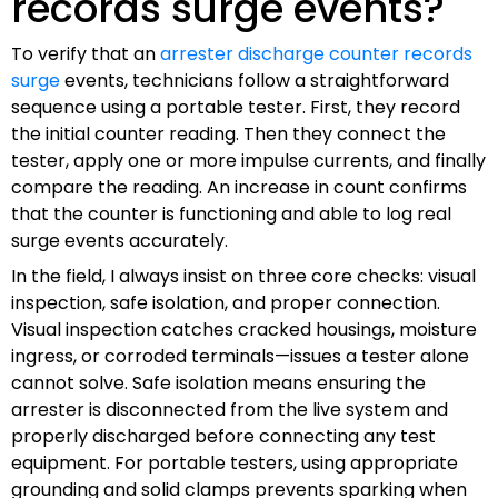
records surge events?
To verify that an
arrester discharge counter records
surge
events, technicians follow a straightforward
sequence using a portable tester. First, they record
the initial counter reading. Then they connect the
tester, apply one or more impulse currents, and finally
compare the reading. An increase in count confirms
that the counter is functioning and able to log real
surge events accurately.
In the field, I always insist on three core checks: visual
inspection, safe isolation, and proper connection.
Visual inspection catches cracked housings, moisture
ingress, or corroded terminals—issues a tester alone
cannot solve. Safe isolation means ensuring the
arrester is disconnected from the live system and
properly discharged before connecting any test
equipment. For portable testers, using appropriate
grounding and solid clamps prevents sparking when