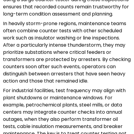
ensures that recorded counts remain trustworthy for
long-term condition assessment and planning.
In heavily storm-prone regions, maintenance teams
often combine counter tests with other scheduled
work such as insulator washing or line inspections.
After a particularly intense thunderstorm, they may
prioritize substations where critical feeders or
transformers are protected by arresters. By checking
counters soon after such events, operators can
distinguish between arresters that have seen heavy
action and those that remained idle.
For industrial facilities, test frequency may align with
plant shutdowns or maintenance windows. For
example, petrochemical plants, steel mills, or data
centers may integrate counter checks into annual
outages, when they also perform transformer oil
tests, cable insulation measurements, and breaker
maintenance. The key is to treat counter testing not