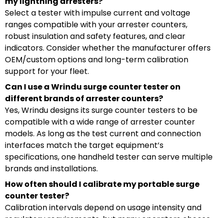
my lightning arresters?
Select a tester with impulse current and voltage
ranges compatible with your arrester counters,
robust insulation and safety features, and clear
indicators. Consider whether the manufacturer offers
OEM/custom options and long-term calibration
support for your fleet.
Can I use a Wrindu surge counter tester on
different brands of arrester counters?
Yes, Wrindu designs its surge counter testers to be
compatible with a wide range of arrester counter
models. As long as the test current and connection
interfaces match the target equipment’s
specifications, one handheld tester can serve multiple
brands and installations.
How often should I calibrate my portable surge
counter tester?
Calibration intervals depend on usage intensity and