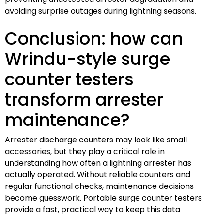
avoiding surprise outages during lightning seasons.
Conclusion: how can
Wrindu-style surge
counter testers
transform arrester
maintenance?
Arrester discharge counters may look like small
accessories, but they play a critical role in
understanding how often a lightning arrester has
actually operated. Without reliable counters and
regular functional checks, maintenance decisions
become guesswork. Portable surge counter testers
provide a fast, practical way to keep this data