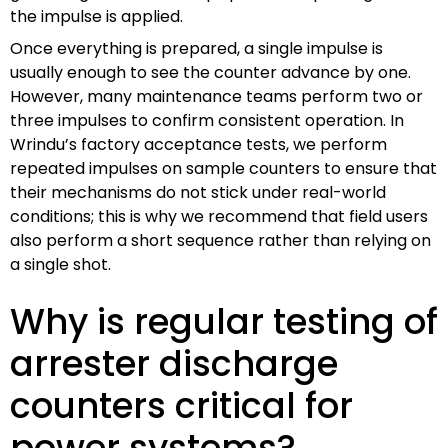
the impulse is applied.
Once everything is prepared, a single impulse is
usually enough to see the counter advance by one.
However, many maintenance teams perform two or
three impulses to confirm consistent operation. In
Wrindu’s factory acceptance tests, we perform
repeated impulses on sample counters to ensure that
their mechanisms do not stick under real-world
conditions; this is why we recommend that field users
also perform a short sequence rather than relying on
a single shot.
Why is regular testing of
arrester discharge
counters critical for
power systems?