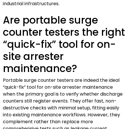
industrial infrastructures.
Are portable surge
counter testers the right
“quick-fix” tool for on-
site arrester
maintenance?
Portable surge counter testers are indeed the ideal
“quick-fix” tool for on-site arrester maintenance
when the primary goal is to verify whether discharge
counters still register events. They offer fast, non-
destructive checks with minimal setup, fitting easily
into existing maintenance workflows. However, they
complement rather than replace more
comprehensive tests such as leakage current