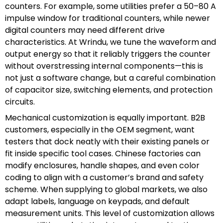
counters. For example, some utilities prefer a 50–80 A
impulse window for traditional counters, while newer
digital counters may need different drive
characteristics. At Wrindu, we tune the waveform and
output energy so that it reliably triggers the counter
without overstressing internal components—this is
not just a software change, but a careful combination
of capacitor size, switching elements, and protection
circuits.
Mechanical customization is equally important. B2B
customers, especially in the OEM segment, want
testers that dock neatly with their existing panels or
fit inside specific tool cases. Chinese factories can
modify enclosures, handle shapes, and even color
coding to align with a customer’s brand and safety
scheme. When supplying to global markets, we also
adapt labels, language on keypads, and default
measurement units. This level of customization allows