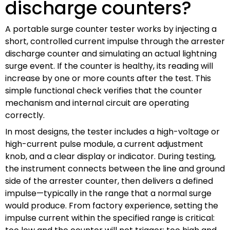
discharge counters?
A portable surge counter tester works by injecting a
short, controlled current impulse through the arrester
discharge counter and simulating an actual lightning
surge event. If the counter is healthy, its reading will
increase by one or more counts after the test. This
simple functional check verifies that the counter
mechanism and internal circuit are operating
correctly.
In most designs, the tester includes a high-voltage or
high-current pulse module, a current adjustment
knob, and a clear display or indicator. During testing,
the instrument connects between the line and ground
side of the arrester counter, then delivers a defined
impulse—typically in the range that a normal surge
would produce. From factory experience, setting the
impulse current within the specified range is critical: