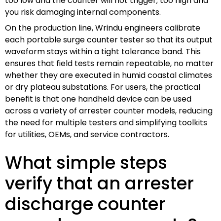
too low and the counter will not trigger; too high and
you risk damaging internal components.
On the production line, Wrindu engineers calibrate
each portable surge counter tester so that its output
waveform stays within a tight tolerance band. This
ensures that field tests remain repeatable, no matter
whether they are executed in humid coastal climates
or dry plateau substations. For users, the practical
benefit is that one handheld device can be used
across a variety of arrester counter models, reducing
the need for multiple testers and simplifying toolkits
for utilities, OEMs, and service contractors.
What simple steps
verify that an arrester
discharge counter