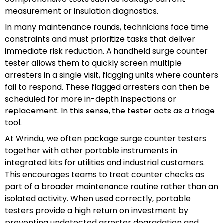
measurement or insulation diagnostics.
In many maintenance rounds, technicians face time
constraints and must prioritize tasks that deliver
immediate risk reduction. A handheld surge counter
tester allows them to quickly screen multiple
arresters in a single visit, flagging units where counters
fail to respond. These flagged arresters can then be
scheduled for more in-depth inspections or
replacement. In this sense, the tester acts as a triage
tool.
At Wrindu, we often package surge counter testers
together with other portable instruments in
integrated kits for utilities and industrial customers.
This encourages teams to treat counter checks as
part of a broader maintenance routine rather than an
isolated activity. When used correctly, portable
testers provide a high return on investment by
preventing undetected arrester degradation and