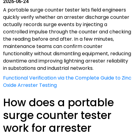
2026-06-24
A portable surge counter tester lets field engineers
quickly verify whether an arrester discharge counter
actually records surge events by injecting a
controlled impulse through the counter and checking
the reading before and after. In a few minutes,
maintenance teams can confirm counter
functionality without dismantling equipment, reducing
downtime and improving lightning arrester reliability
in substations and industrial networks.
Functional Verification via the Complete Guide to Zinc
Oxide Arrester Testing
How does a portable
surge counter tester
work for arrester