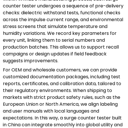
counter tester undergoes a sequence of pre-delivery
checks: dielectric withstand tests, functional checks
across the impulse current range, and environmental
stress screens that simulate temperature and
humidity variations. We record key parameters for
every unit, linking them to serial numbers and
production batches. This allows us to support recall
campaigns or design updates if field feedback
suggests improvements.
For OEM and wholesale customers, we can provide
customized documentation packages, including test
reports, certificates, and calibration data, tailored to
their regulatory environments. When shipping to
markets with strict product safety rules, such as the
European Union or North America, we align labeling
and user manuals with local languages and
expectations. In this way, a surge counter tester built
in China can integrate smoothly into global utility and