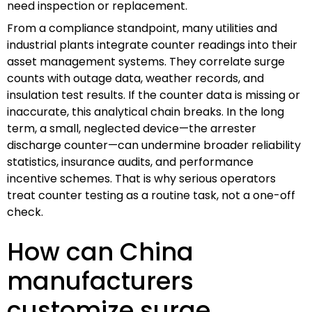
need inspection or replacement.
From a compliance standpoint, many utilities and
industrial plants integrate counter readings into their
asset management systems. They correlate surge
counts with outage data, weather records, and
insulation test results. If the counter data is missing or
inaccurate, this analytical chain breaks. In the long
term, a small, neglected device—the arrester
discharge counter—can undermine broader reliability
statistics, insurance audits, and performance
incentive schemes. That is why serious operators
treat counter testing as a routine task, not a one-off
check.
How can China
manufacturers
customize surge