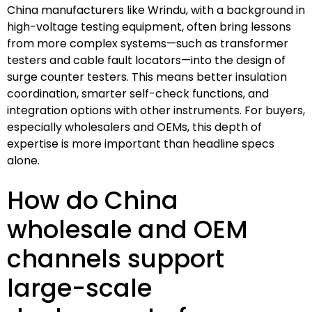
China manufacturers like Wrindu, with a background in
high-voltage testing equipment, often bring lessons
from more complex systems—such as transformer
testers and cable fault locators—into the design of
surge counter testers. This means better insulation
coordination, smarter self-check functions, and
integration options with other instruments. For buyers,
especially wholesalers and OEMs, this depth of
expertise is more important than headline specs
alone.
How do China
wholesale and OEM
channels support
large-scale