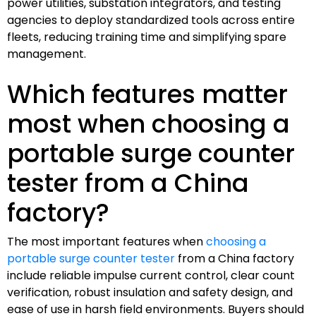
power utilities, substation integrators, and testing
agencies to deploy standardized tools across entire
fleets, reducing training time and simplifying spare
management.
Which features matter
most when choosing a
portable surge counter
tester from a China
factory?
The most important features when
choosing a
portable surge counter tester
from a China factory
include reliable impulse current control, clear count
verification, robust insulation and safety design, and
ease of use in harsh field environments. Buyers should