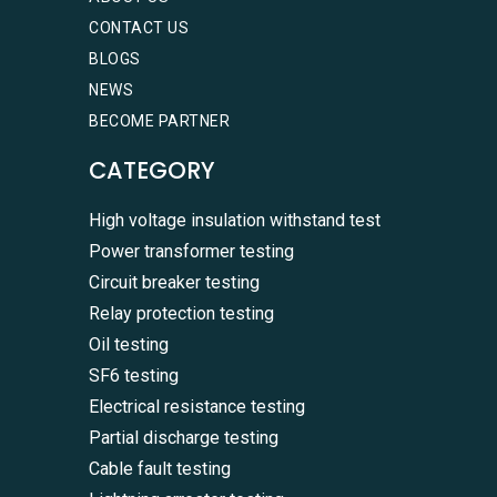
CONTACT US
BLOGS
NEWS
BECOME PARTNER
CATEGORY
High voltage insulation withstand test
Power transformer testing
Circuit breaker testing
Relay protection testing
Oil testing
SF6 testing
Electrical resistance testing
Partial discharge testing
Cable fault testing