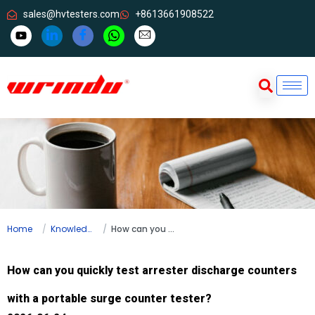
sales@hvtesters.com
+8613661908522
Home
Knowledge
How can you quickly test arrester discharge counters with a portable surge counter tester?
How can you quickly test arrester discharge counters
with a portable surge counter tester?