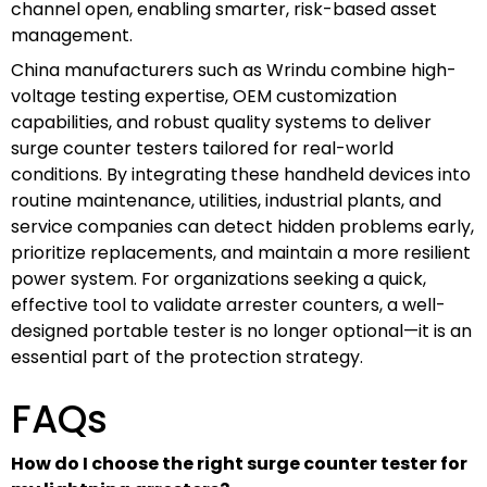
channel open, enabling smarter, risk-based asset
management.
China manufacturers such as Wrindu combine high-
voltage testing expertise, OEM customization
capabilities, and robust quality systems to deliver
surge counter testers tailored for real-world
conditions. By integrating these handheld devices into
routine maintenance, utilities, industrial plants, and
service companies can detect hidden problems early,
prioritize replacements, and maintain a more resilient
power system. For organizations seeking a quick,
effective tool to validate arrester counters, a well-
designed portable tester is no longer optional—it is an
essential part of the protection strategy.
FAQs
How do I choose the right surge counter tester for