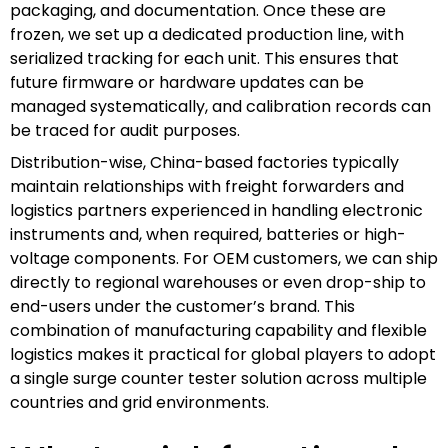
packaging, and documentation. Once these are
frozen, we set up a dedicated production line, with
serialized tracking for each unit. This ensures that
future firmware or hardware updates can be
managed systematically, and calibration records can
be traced for audit purposes.
Distribution-wise, China-based factories typically
maintain relationships with freight forwarders and
logistics partners experienced in handling electronic
instruments and, when required, batteries or high-
voltage components. For OEM customers, we can ship
directly to regional warehouses or even drop-ship to
end-users under the customer’s brand. This
combination of manufacturing capability and flexible
logistics makes it practical for global players to adopt
a single surge counter tester solution across multiple
countries and grid environments.