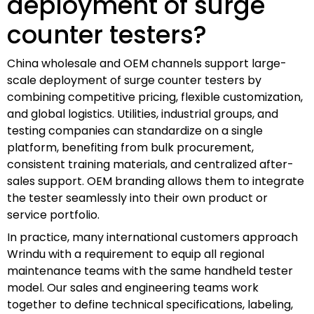
deployment of surge
counter testers?
China wholesale and OEM channels support large-
scale deployment of surge counter testers by
combining competitive pricing, flexible customization,
and global logistics. Utilities, industrial groups, and
testing companies can standardize on a single
platform, benefiting from bulk procurement,
consistent training materials, and centralized after-
sales support. OEM branding allows them to integrate
the tester seamlessly into their own product or
service portfolio.
In practice, many international customers approach
Wrindu with a requirement to equip all regional
maintenance teams with the same handheld tester
model. Our sales and engineering teams work
together to define technical specifications, labeling,