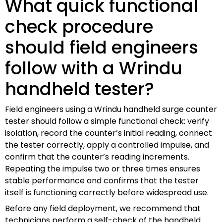
What quick functional
check procedure
should field engineers
follow with a Wrindu
handheld tester?
Field engineers using a Wrindu handheld surge counter
tester should follow a simple functional check: verify
isolation, record the counter’s initial reading, connect
the tester correctly, apply a controlled impulse, and
confirm that the counter’s reading increments.
Repeating the impulse two or three times ensures
stable performance and confirms that the tester
itself is functioning correctly before widespread use.
Before any field deployment, we recommend that
technicians perform a self-check of the handheld