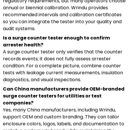
regulatory requirements, but many operators choose
annual or biennial calibration. Wrindu provides
recommended intervals and calibration certificates
so you can integrate the tester into your quality and
audit systems.
Is a surge counter tester enough to confirm
arrester health?
A surge counter tester only verifies that the counter
records events; it does not fully assess arrester
condition. For a complete picture, combine counter
tests with leakage current measurements, insulation
diagnostics, and visual inspections.
Can China manufacturers provide OEM-branded
surge counter testers for utilities or test
companies?
Yes, many China manufacturers, including Wrindu,
support OEM and custom branding. They can tailor
enclosure colors, logos, labels, and documentation to