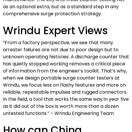
as an optional extra, but as a standard step in any
comprehensive surge protection strategy.
Wrindu Expert Views
“From a factory perspective, we see that many
arrester failures are not due to poor design but to
unknown operating histories. A discharge counter that
has quietly stopped working removes a critical piece
of information from the engineer’s toolkit. That’s why,
when we design portable surge counter testers at
Wrindu, we focus less on flashy features and more on
reliable, repeatable impulses and rugged connectors.
In the field, a tool that works the same way in year five
as it did out of the box is worth more than a dozen
untested functions.” – Wrindu Engineering Team
How can China