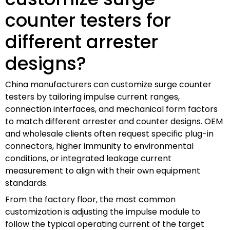
counter testers for
different arrester
designs?
China manufacturers can customize surge counter
testers by tailoring impulse current ranges,
connection interfaces, and mechanical form factors
to match different arrester and counter designs. OEM
and wholesale clients often request specific plug-in
connectors, higher immunity to environmental
conditions, or integrated leakage current
measurement to align with their own equipment
standards.
From the factory floor, the most common
customization is adjusting the impulse module to
follow the typical operating current of the target