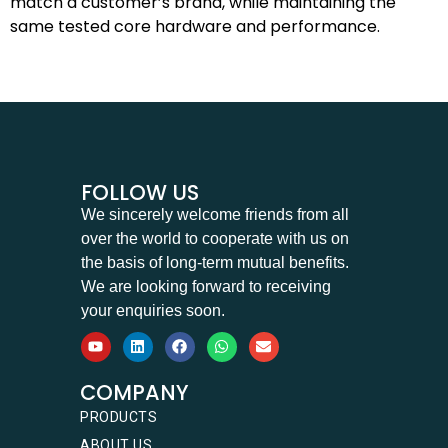
match a customer’s brand, while maintaining the
same tested core hardware and performance.
FOLLOW US
We sincerely welcome friends from all
over the world to cooperate with us on
the basis of long-term mutual benefits.
We are looking forward to receiving
your enquiries soon.
COMPANY
PRODUCTS
ABOUT US