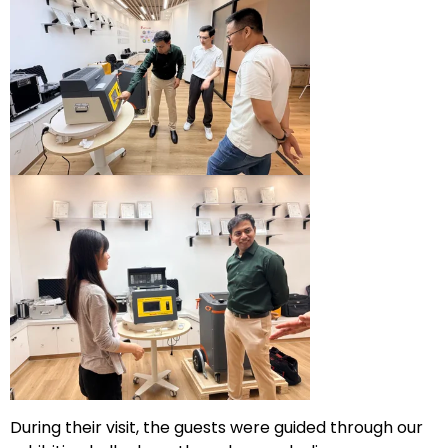
During their visit, the guests were guided through our