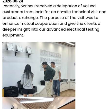
2026-06-24
Recently, Wrindu received a delegation of valued
customers from India for an on-site technical visit and
product exchange. The purpose of the visit was to
enhance mutual cooperation and give the clients a
deeper insight into our advanced electrical testing
equipment.