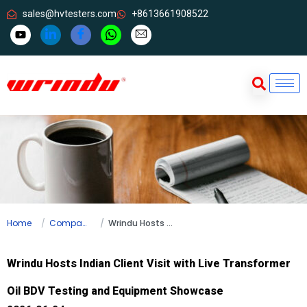
sales@hvtesters.com
+8613661908522
Home
Company news
Wrindu Hosts Indian Client Visit with Live Transformer Oil BDV Testing and Equipment Showcase
Wrindu Hosts Indian Client Visit with Live Transformer
Oil BDV Testing and Equipment Showcase