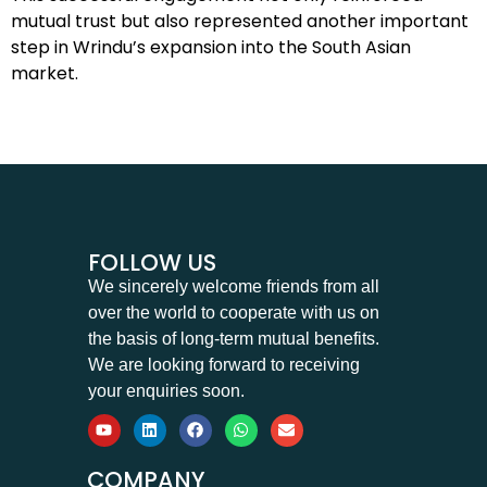
mutual trust but also represented another important
step in Wrindu’s expansion into the South Asian
market.
FOLLOW US
We sincerely welcome friends from all
over the world to cooperate with us on
the basis of long-term mutual benefits.
We are looking forward to receiving
your enquiries soon.
COMPANY