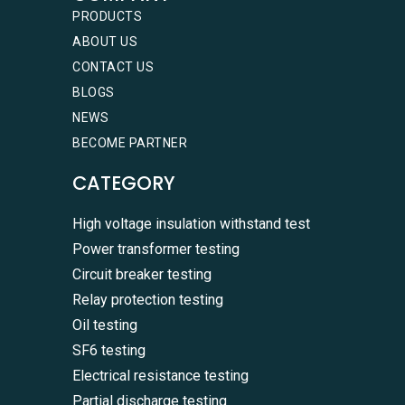
PRODUCTS
ABOUT US
CONTACT US
BLOGS
NEWS
BECOME PARTNER
CATEGORY
High voltage insulation withstand test
Power transformer testing
Circuit breaker testing
Relay protection testing
Oil testing
SF6 testing
Electrical resistance testing
Partial discharge testing