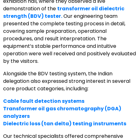
exhibition hall, where they observed a live
demonstration of the
transformer oil dielectric
strength (BDV) tester.
Our engineering team
presented the complete testing process in detail,
covering sample preparation, operational
procedures, and result interpretation. The
equipment’s stable performance and intuitive
operation were well received and positively evaluated
by the visitors.
Alongside the BDV testing system, the Indian
delegation also expressed strong interest in several
core product categories, including:
Cable fault detection systems
Transformer oil gas chromatography (DGA)
analyzers
Dielectric loss (tan delta) testing instruments
Our technical specialists offered comprehensive