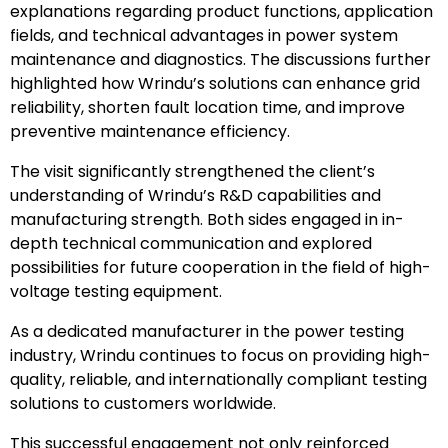
explanations regarding product functions, application
fields, and technical advantages in power system
maintenance and diagnostics. The discussions further
highlighted how Wrindu’s solutions can enhance grid
reliability, shorten fault location time, and improve
preventive maintenance efficiency.
The visit significantly strengthened the client’s
understanding of Wrindu’s R&D capabilities and
manufacturing strength. Both sides engaged in in-
depth technical communication and explored
possibilities for future cooperation in the field of high-
voltage testing equipment.
As a dedicated manufacturer in the power testing
industry, Wrindu continues to focus on providing high-
quality, reliable, and internationally compliant testing
solutions to customers worldwide.
This successful engagement not only reinforced