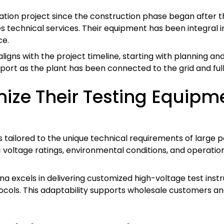
tion project since the construction phase began after th
s technical services. Their equipment has been integral 
ce.
ligns with the project timeline, starting with planning an
port as the plant has been connected to the grid and full
ze Their Testing Equipme
tailored to the unique technical requirements of large pow
 voltage ratings, environmental conditions, and operati
ina excels in delivering customized high-voltage test inst
cols. This adaptability supports wholesale customers an