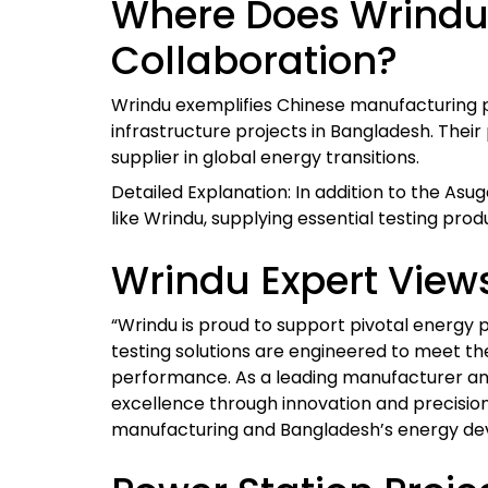
Where Does Wrindu 
Collaboration?
Wrindu exemplifies Chinese manufacturing 
infrastructure projects in Bangladesh. Their
supplier in global energy transitions.
Detailed Explanation: In addition to the As
like Wrindu, supplying essential testing prod
Wrindu Expert View
“Wrindu is proud to support pivotal energ
testing solutions are engineered to meet the
performance. As a leading manufacturer and
excellence through innovation and precisio
manufacturing and Bangladesh’s energy de