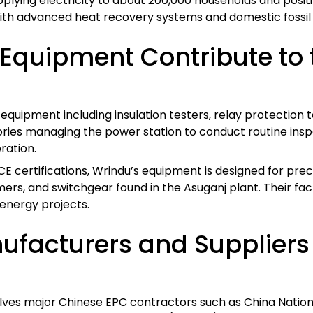
upplying electricity to about 200,000 households and positi
with advanced heat recovery systems and domestic fossil 
Equipment Contribute to t
quipment including insulation testers, relay protection t
ies managing the power station to conduct routine inspe
ration.
CE certifications, Wrindu’s equipment is designed for prec
s, and switchgear found in the Asuganj plant. Their facto
energy projects.
facturers and Suppliers A
olves major Chinese EPC contractors such as China Natio