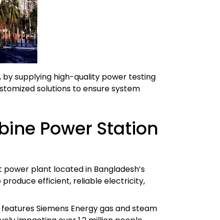
by supplying high-quality power testing
stomized solutions to ensure system
ine Power Station
 power plant located in Bangladesh’s
roduce efficient, reliable electricity,
nt features Siemens Energy gas and steam