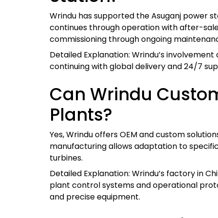
Wrindu has supported the Asuganj power sta
continues through operation with after-sale
commissioning through ongoing maintenan
Detailed Explanation: Wrindu’s involvement a
continuing with global delivery and 24/7 sup
Can Wrindu Customi
Plants?
Yes, Wrindu offers OEM and custom solutions 
manufacturing allows adaptation to specific
turbines.
Detailed Explanation: Wrindu’s factory in Ch
plant control systems and operational proto
and precise equipment.