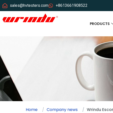
sales@hvtesters.com
+8613661908522
PRODUCTS
Home
Company news
Wrindu Esco