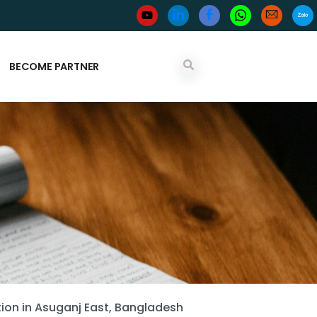
BECOME PARTNER
on in Asuganj East, Bangladesh