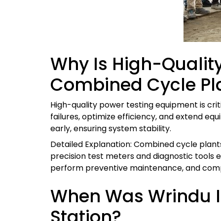
Why Is High-Quality
Combined Cycle Pl
High-quality power testing equipment is cri
failures, optimize efficiency, and extend equ
early, ensuring system stability.
Detailed Explanation: Combined cycle plants
precision test meters and diagnostic tools 
perform preventive maintenance, and compl
When Was Wrindu In
Station?