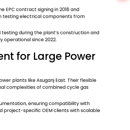
e EPC contract signing in 2018 and
in testing electrical components from
d testing during the plant’s construction and
y operational since 2022.
nt for Large Power
er plants like Asuganj East. Their flexible
onal complexities of combined cycle gas
rumentation, ensuring compatibility with
d project-specific OEM clients with scalable