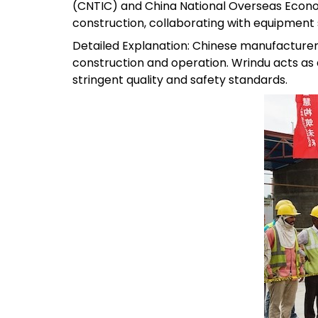
(CNTIC) and China National Overseas Econ
construction, collaborating with equipment s
Detailed Explanation: Chinese manufacturer
construction and operation. Wrindu acts as 
stringent quality and safety standards.