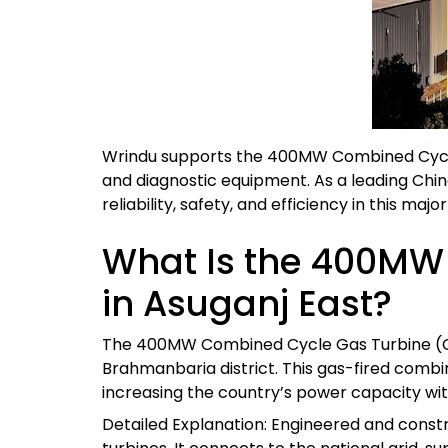
Wrindu supports the 400MW Combined Cycle G
and diagnostic equipment. As a leading Chi
reliability, safety, and efficiency in this maj
What Is the 400MW
in Asuganj East?
The 400MW Combined Cycle Gas Turbine (CCG
Brahmanbaria district. This gas-fired combin
increasing the country’s power capacity wit
Detailed Explanation: Engineered and const