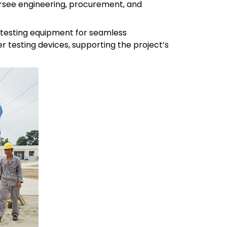
rsee engineering, procurement, and
 testing equipment for seamless
r testing devices, supporting the project’s