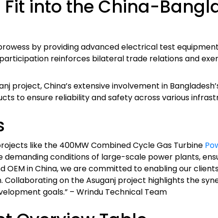
Fit into the China-Bangl
prowess by providing advanced electrical test equipmen
 participation reinforces bilateral trade relations and ex
uganj project, China’s extensive involvement in Banglade
ucts to ensure reliability and safety across various infrast
s
y projects like the 400MW Combined Cycle Gas Turbine
Pow
 demanding conditions of large-scale power plants, ensuri
 OEM in China, we are committed to enabling our clients
n. Collaborating on the Asuganj project highlights the 
velopment goals.” – Wrindu Technical Team