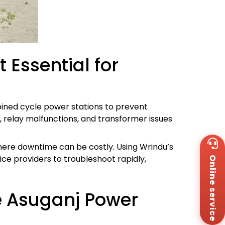
 Essential for
bined cycle power stations to prevent
s, relay malfunctions, and transformer issues
Wh
where downtime can be costly. Using Wrindu’s
+8
ce providers to troubleshoot rapidly,
Online service
Za
+8
Em
sa
e Asuganj Power
Me
Co
Us