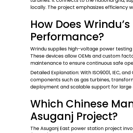
turbines. It connects to the national grid, s
locally. The project emphasizes efficiency 
How Does Wrindu’s 
Performance?
Wrindu supplies high-voltage power testing e
These devices allow OEMs and custom factor
maintenance to ensure continuous safe ope
Detailed Explanation: With ISO9001, IEC, and 
components such as gas turbines, transformer
deployment and scalable support for large 
Which Chinese Manu
Asuganj Project?
The Asuganj East power station project inv