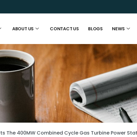
ABOUT US
CONTACT US
BLOGS
NEWS
rts The 400MW Combined Cycle Gas Turbine Power Stati