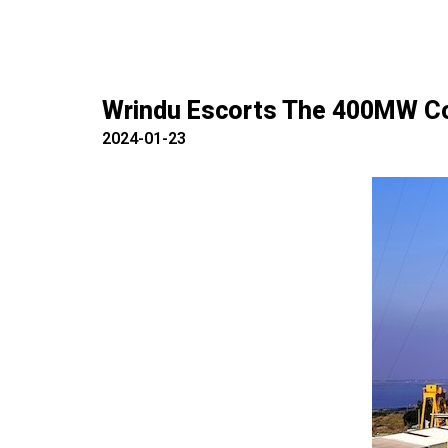
Wrindu Escorts The 400MW Com
2024-01-23