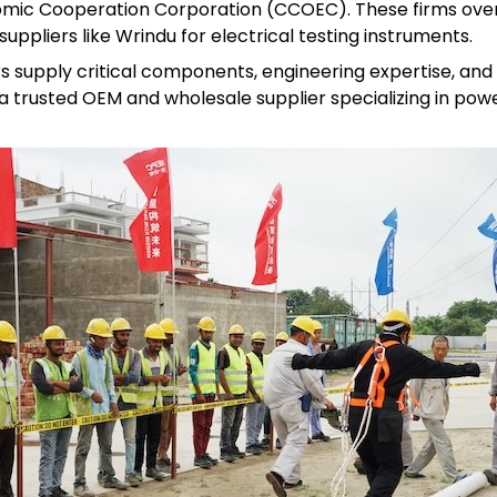
omic Cooperation Corporation (CCOEC). These firms ove
uppliers like Wrindu for electrical testing instruments.
s supply critical components, engineering expertise, and
a trusted OEM and wholesale supplier specializing in powe