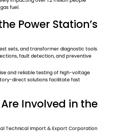
vely impacting over 1.2 million people
gas fuel.
he Power Station’s
est sets, and transformer diagnostic tools.
ctions, fault detection, and preventive
ise and reliable testing of high-voltage
ry-direct solutions facilitate fast
re Involved in the
nal Technical Import & Export Corporation