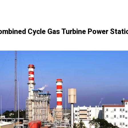
bined Cycle Gas Turbine Power Statio