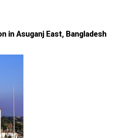
n in Asuganj East, Bangladesh