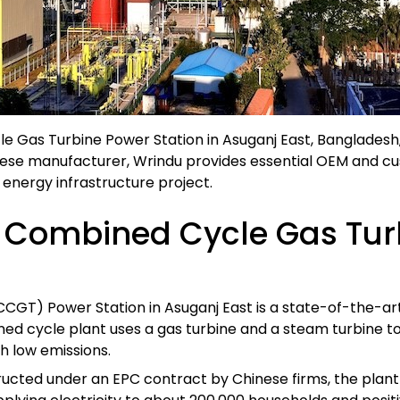
as Turbine Power Station in Asuganj East, Bangladesh, 
nese manufacturer, Wrindu provides essential OEM and cu
or energy infrastructure project.
 Combined Cycle Gas Turb
T) Power Station in Asuganj East is a state-of-the-art
ed cycle plant uses a gas turbine and a steam turbine to p
h low emissions.
ructed under an EPC contract by Chinese firms, the pla