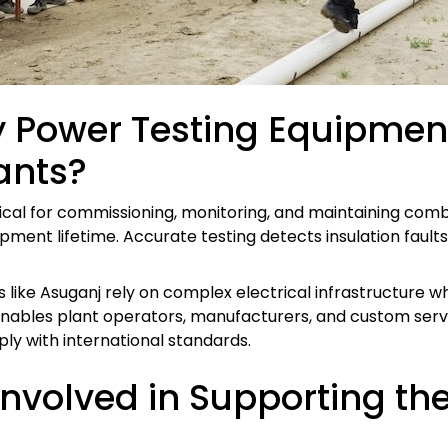
 Power Testing Equipment
ants?
tical for commissioning, monitoring, and maintaining com
ipment lifetime. Accurate testing detects insulation fault
 like Asuganj rely on complex electrical infrastructure 
enables plant operators, manufacturers, and custom servi
y with international standards.
volved in Supporting th