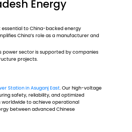
adesh Energy
t essential to China-backed energy
emplifies China’s role as a manufacturer and
sh’s power sector is supported by companies
ructure projects.
er Station in Asuganj East
. Our high-voltage
ng safety, reliability, and optimized
 worldwide to achieve operational
synergy between advanced Chinese