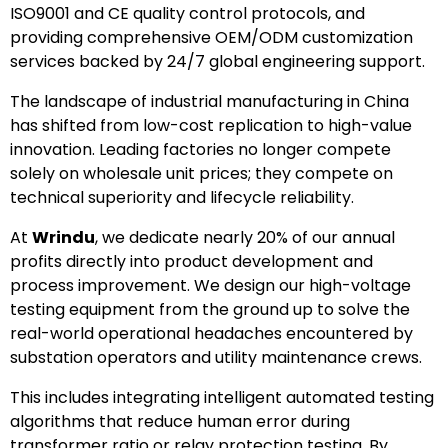
ISO9001 and CE quality control protocols, and
providing comprehensive OEM/ODM customization
services backed by 24/7 global engineering support.
The landscape of industrial manufacturing in China
has shifted from low-cost replication to high-value
innovation. Leading factories no longer compete
solely on wholesale unit prices; they compete on
technical superiority and lifecycle reliability.
At
Wrindu
, we dedicate nearly 20% of our annual
profits directly into product development and
process improvement. We design our high-voltage
testing equipment from the ground up to solve the
real-world operational headaches encountered by
substation operators and utility maintenance crews.
This includes integrating intelligent automated testing
algorithms that reduce human error during
transformer ratio or relay protection testing. By