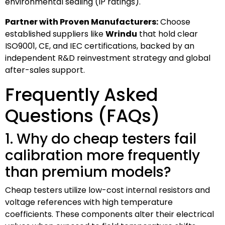
environmental sealing (IP ratings).
Partner with Proven Manufacturers:
Choose
established suppliers like
Wrindu
that hold clear
ISO9001, CE, and IEC certifications, backed by an
independent R&D reinvestment strategy and global
after-sales support.
Frequently Asked
Questions (FAQs)
1. Why do cheap testers fail
calibration more frequently
than premium models?
Cheap testers utilize low-cost internal resistors and
voltage references with high temperature
coefficients. These components alter their electrical