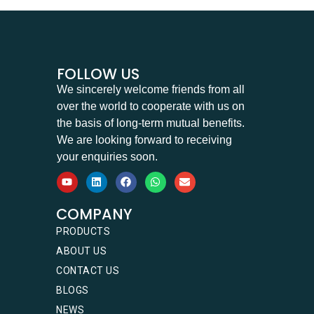
FOLLOW US
We sincerely welcome friends from all
over the world to cooperate with us on
the basis of long-term mutual benefits.
We are looking forward to receiving
your enquiries soon.
COMPANY
PRODUCTS
ABOUT US
CONTACT US
BLOGS
NEWS