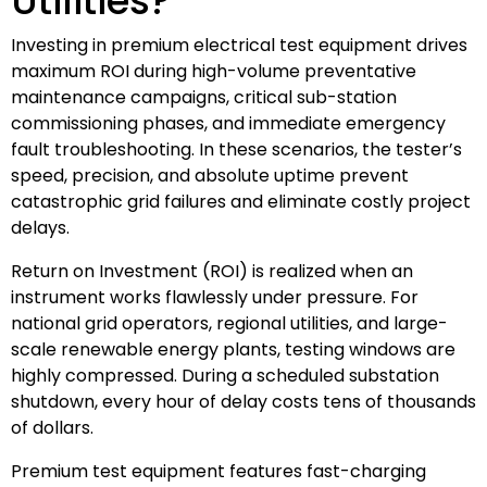
Utilities?
Investing in premium electrical test equipment drives
maximum ROI during high-volume preventative
maintenance campaigns, critical sub-station
commissioning phases, and immediate emergency
fault troubleshooting. In these scenarios, the tester’s
speed, precision, and absolute uptime prevent
catastrophic grid failures and eliminate costly project
delays.
Return on Investment (ROI) is realized when an
instrument works flawlessly under pressure. For
national grid operators, regional utilities, and large-
scale renewable energy plants, testing windows are
highly compressed. During a scheduled substation
shutdown, every hour of delay costs tens of thousands
of dollars.
Premium test equipment features fast-charging