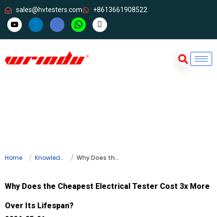
sales@hvtesters.com
+8613661908522
Home
Knowledge
Why Does the Cheapest Electrical Tester Cost 3x More Over Its Lifespan?
Why Does the Cheapest Electrical Tester Cost 3x More
Over Its Lifespan?