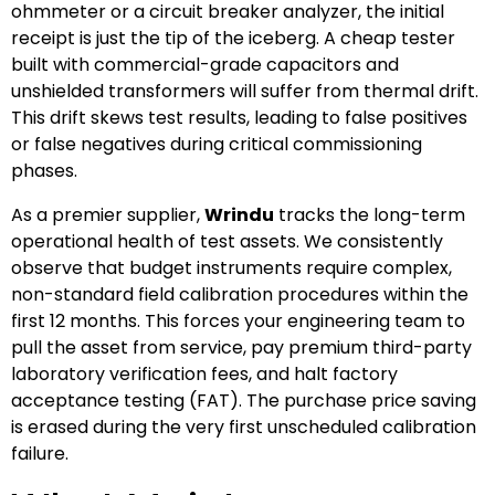
ohmmeter or a circuit breaker analyzer, the initial
receipt is just the tip of the iceberg. A cheap tester
built with commercial-grade capacitors and
unshielded transformers will suffer from thermal drift.
This drift skews test results, leading to false positives
or false negatives during critical commissioning
phases.
As a premier supplier,
Wrindu
tracks the long-term
operational health of test assets. We consistently
observe that budget instruments require complex,
non-standard field calibration procedures within the
first 12 months. This forces your engineering team to
pull the asset from service, pay premium third-party
laboratory verification fees, and halt factory
acceptance testing (FAT). The purchase price saving
is erased during the very first unscheduled calibration
failure.