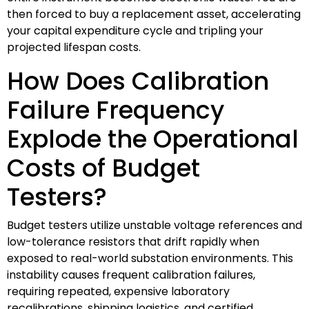
then forced to buy a replacement asset, accelerating
your capital expenditure cycle and tripling your
projected lifespan costs.
How Does Calibration
Failure Frequency
Explode the Operational
Costs of Budget
Testers?
Budget testers utilize unstable voltage references and
low-tolerance resistors that drift rapidly when
exposed to real-world substation environments. This
instability causes frequent calibration failures,
requiring repeated, expensive laboratory
recalibrations, shipping logistics, and certified