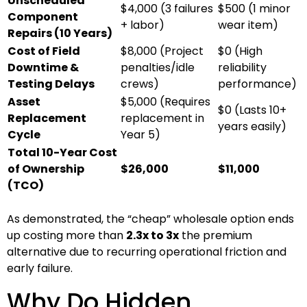
Unscheduled
$4,000 (3 failures
$500 (1 minor
Component
+ labor)
wear item)
Repairs (10 Years)
Cost of Field
$8,000 (Project
$0 (High
Downtime &
penalties/idle
reliability
Testing Delays
crews)
performance)
Asset
$5,000 (Requires
$0 (Lasts 10+
Replacement
replacement in
years easily)
Cycle
Year 5)
Total 10-Year Cost
of Ownership
$26,000
$11,000
(TCO)
As demonstrated, the “cheap” wholesale option ends
up costing more than
2.3x to 3x
the premium
alternative due to recurring operational friction and
early failure.
Why Do Hidden