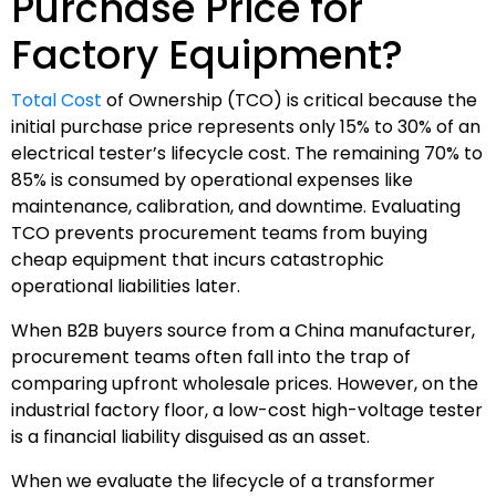
Purchase Price for
Factory Equipment?
Total Cost
of Ownership (TCO) is critical because the
initial purchase price represents only 15% to 30% of an
electrical tester’s lifecycle cost. The remaining 70% to
85% is consumed by operational expenses like
maintenance, calibration, and downtime. Evaluating
TCO prevents procurement teams from buying
cheap equipment that incurs catastrophic
operational liabilities later.
When B2B buyers source from a China manufacturer,
procurement teams often fall into the trap of
comparing upfront wholesale prices. However, on the
industrial factory floor, a low-cost high-voltage tester
is a financial liability disguised as an asset.
When we evaluate the lifecycle of a transformer