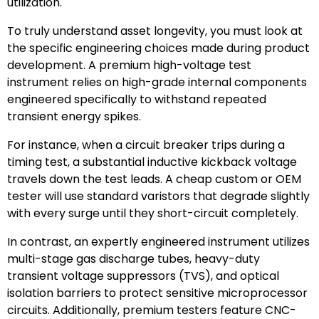
utilization.
To truly understand asset longevity, you must look at
the specific engineering choices made during product
development. A premium high-voltage test
instrument relies on high-grade internal components
engineered specifically to withstand repeated
transient energy spikes.
For instance, when a circuit breaker trips during a
timing test, a substantial inductive kickback voltage
travels down the test leads. A cheap custom or OEM
tester will use standard varistors that degrade slightly
with every surge until they short-circuit completely.
In contrast, an expertly engineered instrument utilizes
multi-stage gas discharge tubes, heavy-duty
transient voltage suppressors (TVS), and optical
isolation barriers to protect sensitive microprocessor
circuits. Additionally, premium testers feature CNC-