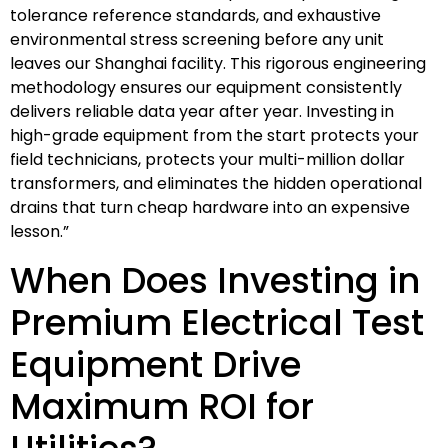
tolerance reference standards, and exhaustive
environmental stress screening before any unit
leaves our Shanghai facility. This rigorous engineering
methodology ensures our equipment consistently
delivers reliable data year after year. Investing in
high-grade equipment from the start protects your
field technicians, protects your multi-million dollar
transformers, and eliminates the hidden operational
drains that turn cheap hardware into an expensive
lesson.”
When Does Investing in
Premium Electrical Test
Equipment Drive
Maximum ROI for