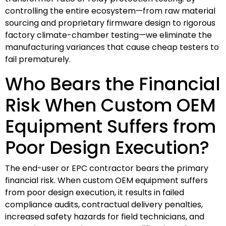
controlling the entire ecosystem—from raw material
sourcing and proprietary firmware design to rigorous
factory climate-chamber testing—we eliminate the
manufacturing variances that cause cheap testers to
fail prematurely.
Who Bears the Financial
Risk When Custom OEM
Equipment Suffers from
Poor Design Execution?
The end-user or EPC contractor bears the primary
financial risk. When custom OEM equipment suffers
from poor design execution, it results in failed
compliance audits, contractual delivery penalties,
increased safety hazards for field technicians, and