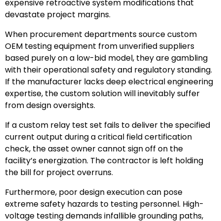
expensive retroactive system modifications that
devastate project margins.
When procurement departments source custom
OEM testing equipment from unverified suppliers
based purely on a low-bid model, they are gambling
with their operational safety and regulatory standing.
If the manufacturer lacks deep electrical engineering
expertise, the custom solution will inevitably suffer
from design oversights.
If a custom relay test set fails to deliver the specified
current output during a critical field certification
check, the asset owner cannot sign off on the
facility’s energization. The contractor is left holding
the bill for project overruns.
Furthermore, poor design execution can pose
extreme safety hazards to testing personnel. High-
voltage testing demands infallible grounding paths,