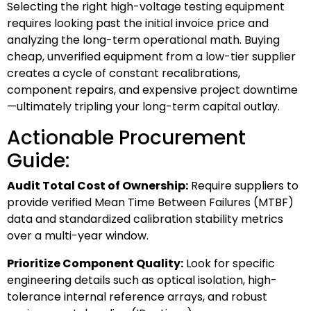
Selecting the right high-voltage testing equipment
requires looking past the initial invoice price and
analyzing the long-term operational math. Buying
cheap, unverified equipment from a low-tier supplier
creates a cycle of constant recalibrations,
component repairs, and expensive project downtime
—ultimately tripling your long-term capital outlay.
Actionable Procurement
Guide:
Audit Total Cost of Ownership:
Require suppliers to
provide verified Mean Time Between Failures (MTBF)
data and standardized calibration stability metrics
over a multi-year window.
Prioritize Component Quality:
Look for specific
engineering details such as optical isolation, high-
tolerance internal reference arrays, and robust