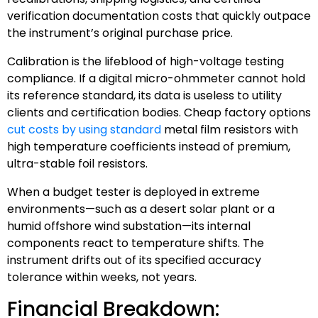
verification documentation costs that quickly outpace
the instrument’s original purchase price.
Calibration is the lifeblood of high-voltage testing
compliance. If a digital micro-ohmmeter cannot hold
its reference standard, its data is useless to utility
clients and certification bodies. Cheap factory options
cut costs by using standard
metal film resistors with
high temperature coefficients instead of premium,
ultra-stable foil resistors.
When a budget tester is deployed in extreme
environments—such as a desert solar plant or a
humid offshore wind substation—its internal
components react to temperature shifts. The
instrument drifts out of its specified accuracy
tolerance within weeks, not years.
Financial Breakdown: