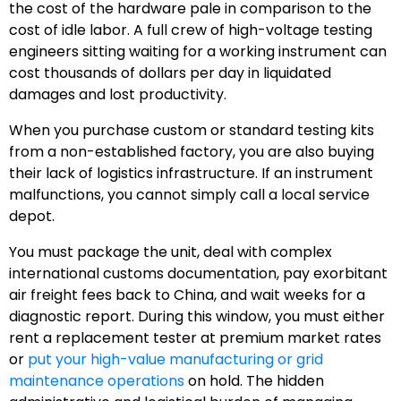
the cost of the hardware pale in comparison to the
cost of idle labor. A full crew of high-voltage testing
engineers sitting waiting for a working instrument can
cost thousands of dollars per day in liquidated
damages and lost productivity.
When you purchase custom or standard testing kits
from a non-established factory, you are also buying
their lack of logistics infrastructure. If an instrument
malfunctions, you cannot simply call a local service
depot.
You must package the unit, deal with complex
international customs documentation, pay exorbitant
air freight fees back to China, and wait weeks for a
diagnostic report. During this window, you must either
rent a replacement tester at premium market rates
or
put your high-value manufacturing or grid
maintenance operations
on hold. The hidden