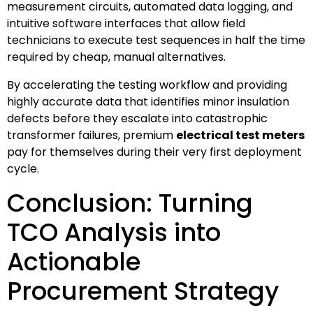
measurement circuits, automated data logging, and
intuitive software interfaces that allow field
technicians to execute test sequences in half the time
required by cheap, manual alternatives.
By accelerating the testing workflow and providing
highly accurate data that identifies minor insulation
defects before they escalate into catastrophic
transformer failures, premium
electrical test meters
pay for themselves during their very first deployment
cycle.
Conclusion: Turning
TCO Analysis into
Actionable
Procurement Strategy