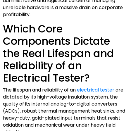
administrative and logistical burden of managing
unreliable hardware is a massive drain on corporate
profitability.
Which Core
Components Dictate
the Real Lifespan and
Reliability of an
Electrical Tester?
The lifespan and reliability of an
electrical tester
are
dictated by its high-voltage insulation system, the
quality of its internal analog-to-digital converters
(ADCs), robust thermal management heat sinks, and
heavy-duty, gold-plated input terminals that resist
oxidation and mechanical wear under heavy field