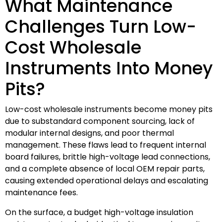
What Maintenance
Challenges Turn Low-
Cost Wholesale
Instruments Into Money
Pits?
Low-cost wholesale instruments become money pits
due to substandard component sourcing, lack of
modular internal designs, and poor thermal
management. These flaws lead to frequent internal
board failures, brittle high-voltage lead connections,
and a complete absence of local OEM repair parts,
causing extended operational delays and escalating
maintenance fees.
On the surface, a budget high-voltage insulation