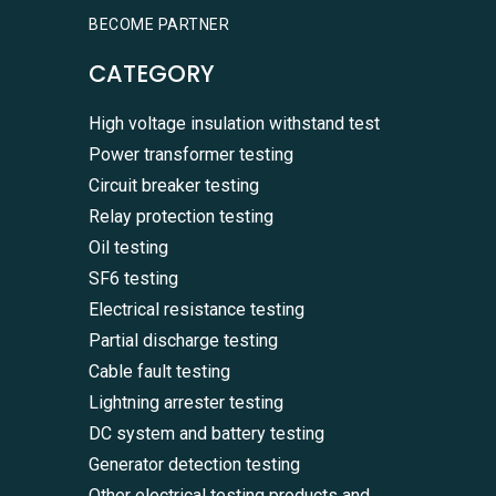
BECOME PARTNER
CATEGORY
High voltage insulation withstand test
Power transformer testing
Circuit breaker testing
Relay protection testing
Oil testing
SF6 testing
Electrical resistance testing
Partial discharge testing
Cable fault testing
Lightning arrester testing
DC system and battery testing
Generator detection testing
Other electrical testing products and