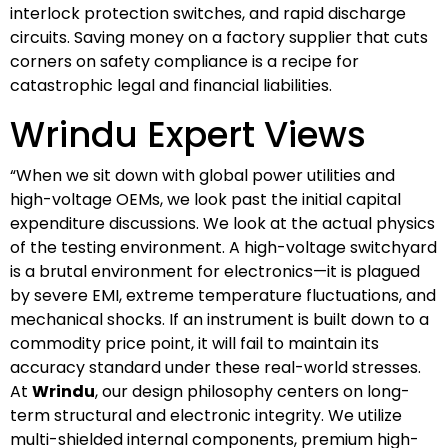
interlock protection switches, and rapid discharge
circuits. Saving money on a factory supplier that cuts
corners on safety compliance is a recipe for
catastrophic legal and financial liabilities.
Wrindu Expert Views
“When we sit down with global power utilities and
high-voltage OEMs, we look past the initial capital
expenditure discussions. We look at the actual physics
of the testing environment. A high-voltage switchyard
is a brutal environment for electronics—it is plagued
by severe EMI, extreme temperature fluctuations, and
mechanical shocks. If an instrument is built down to a
commodity price point, it will fail to maintain its
accuracy standard under these real-world stresses.
At
Wrindu
, our design philosophy centers on long-
term structural and electronic integrity. We utilize
multi-shielded internal components, premium high-