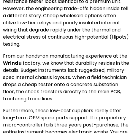
resistance tester looks identical to a premium unit.
However, the engineering trade-offs hidden inside tell
a different story. Cheap wholesale options often
utilize low-tier relays and poorly insulated internal
wiring that degrade rapidly under the thermal and
electrical stress of continuous high-potential (Hipots)
testing.
From our hands-on manufacturing experience at the
Wrindu
factory, we know that durability resides in the
details. Budget instruments lack ruggedized, military-
spec internal chassis layouts. When a field technician
drops a cheap tester onto a concrete substation
floor, the shock transfers directly to the main PCB,
fracturing trace lines.
Furthermore, these low-cost suppliers rarely offer
long-term OEM spare parts support. If a proprietary
micro-controller fails three years post-purchase, the
entire instrument becomes electronic waste. You are