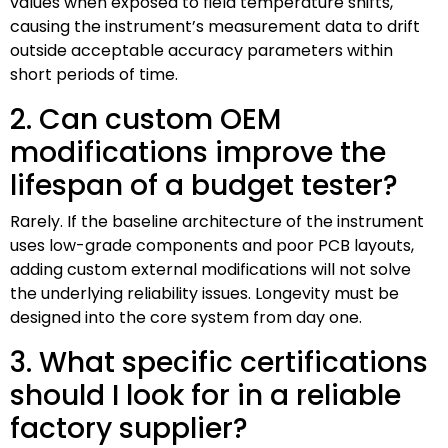
values when exposed to field temperature shifts,
causing the instrument’s measurement data to drift
outside acceptable accuracy parameters within
short periods of time.
2. Can custom OEM
modifications improve the
lifespan of a budget tester?
Rarely. If the baseline architecture of the instrument
uses low-grade components and poor PCB layouts,
adding custom external modifications will not solve
the underlying reliability issues. Longevity must be
designed into the core system from day one.
3. What specific certifications
should I look for in a reliable
factory supplier?