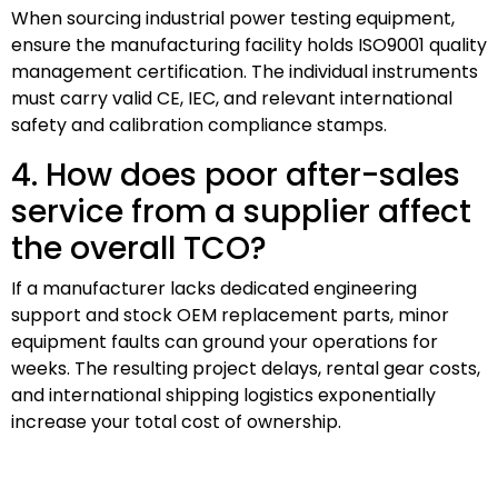
When sourcing industrial power testing equipment,
ensure the manufacturing facility holds ISO9001 quality
management certification. The individual instruments
must carry valid CE, IEC, and relevant international
safety and calibration compliance stamps.
4. How does poor after-sales
service from a supplier affect
the overall TCO?
If a manufacturer lacks dedicated engineering
support and stock OEM replacement parts, minor
equipment faults can ground your operations for
weeks. The resulting project delays, rental gear costs,
and international shipping logistics exponentially
increase your total cost of ownership.