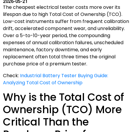
2026-05-21
The cheapest electrical tester costs more over its
lifespan due to high Total Cost of Ownership (TCO).
Low-cost instruments suffer from frequent calibration
drift, accelerated component wear, and unreliability.
Over a 5-to-10-year period, the compounding
expenses of annual calibration failures, unscheduled
maintenance, factory downtime, and early
replacement often total three times the original
purchase price of a premium tester.
Check:
Industrial Battery Tester Buying Guide:
Analyzing Total Cost of Ownership
Why is the Total Cost of
Ownership (TCO) More
Critical Than the