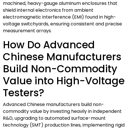
machined, heavy-gauge aluminum enclosures that
shield internal electronics from ambient
electromagnetic interference (EMI) found in high-
voltage switchyards, ensuring consistent and precise
measurement arrays.
How Do Advanced
Chinese Manufacturers
Build Non-Commodity
Value into High-Voltage
Testers?
Advanced Chinese manufacturers build non-
commodity value by investing heavily in independent
R&D, upgrading to automated surface-mount
technology (SMT) production lines, implementing rigid