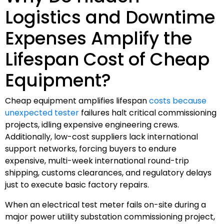
Logistics and Downtime
Expenses Amplify the
Lifespan Cost of Cheap
Equipment?
Cheap equipment amplifies lifespan
costs because
unexpected tester
failures halt critical commissioning
projects, idling expensive engineering crews.
Additionally, low-cost suppliers lack international
support networks, forcing buyers to endure
expensive, multi-week international round-trip
shipping, customs clearances, and regulatory delays
just to execute basic factory repairs.
When an electrical test meter fails on-site during a
major power utility substation commissioning project,