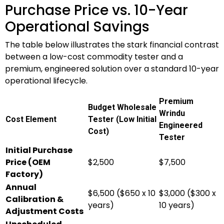
Purchase Price vs. 10-Year
Operational Savings
The table below illustrates the stark financial contrast
between a low-cost commodity tester and a
premium, engineered solution over a standard 10-year
operational lifecycle.
Premium
Budget Wholesale
Wrindu
Cost Element
Tester (Low Initial
Engineered
Cost)
Tester
Initial Purchase
Price (OEM
$2,500
$7,500
Factory)
Annual
$6,500 ($650 x 10
$3,000 ($300 x
Calibration &
years)
10 years)
Adjustment Costs