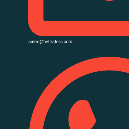
sales@hvtesters.com