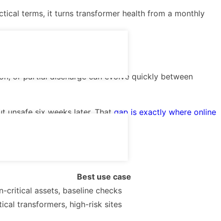
tical terms, it turns transformer health from a monthly
ion, or partial discharge can evolve quickly between
ut unsafe six weeks later. That
gap is exactly where online
Best use case
-critical assets, baseline checks
tical transformers, high-risk sites