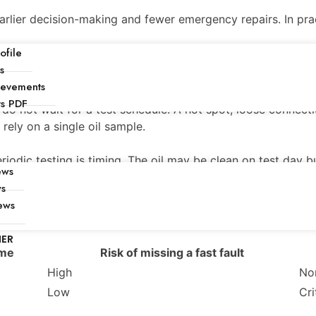
arlier decision-making and fewer emergency repairs. In prac
file
s
?
ievements
ts PDF
 do not wait for a test schedule. A hot spot, loose connect
o rely on a single oil sample.
riodic testing is timing. The oil may be clean on test day b
ews
ws
ews
NER
ime
Risk of missing a fast fault
High
Non
Low
Cri