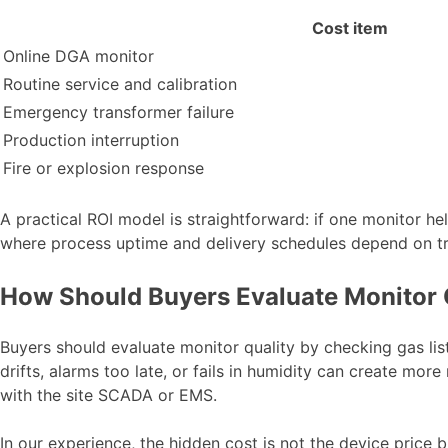
Cost item
Online DGA monitor
Routine service and calibration
Emergency transformer failure
Production interruption
Fire or explosion response
A practical ROI model is straightforward: if one monitor hel
where process uptime and delivery schedules depend on tra
How Should Buyers Evaluate Monitor 
Buyers should evaluate monitor quality by checking gas list
drifts, alarms too late, or fails in humidity can create mor
with the site SCADA or EMS.
In our experience, the hidden cost is not the device price b