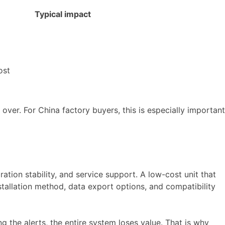
Typical impact
ost
 over. For China factory buyers, this is especially important
ation stability, and service support. A low-cost unit that
nstallation method, data export options, and compatibility
g the alerts, the entire system loses value. That is why