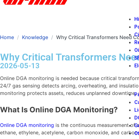
Hi
P
Ci
Home
Knowledge
Why Critical Transformers Need C
Re
Oi
Why Critical Transformers Nee
SF
2026-05-13
El
Online DGA monitoring is needed because critical transfor
24/7 gas sensing detects arcing, overheating, and insulatio
monitoring protects assets, reduces unplanned downtime, 
Pa
Ca
What Is Online DGA Monitoring?
Li
DC
Online DGA monitoring
is the continuous measurement of dis
Ge
ethane, ethylene, acetylene, carbon monoxide, and carbon d
Ot