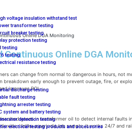
gh voltage insulation withstand test
ower transformer testing
rcuit breaker testing
ontinuous Online DGA Monitoring
lay protection testing
l testing
d Continuous Online DGA Monit
6 testing
ectrical resistance testing
mers can change from normal to dangerous in hours, not mon
n breakdown early enough to prevent outage, fire, or explos
and improves ROI.
rtial discharge testing
ble fault testing
ghtning arrester testing
 system and battery testing
solved gases in transformer oil to detect internal faults i
nerator detection testing
ioxide. Unlike a periodic lab sample, it works 24/7 and rai
her electrical testing products and accessories