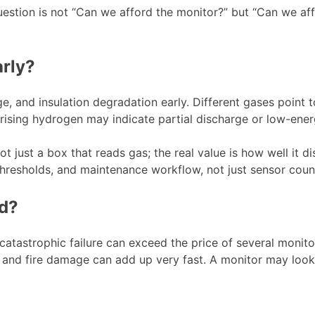
stion is not “Can we afford the monitor?” but “Can we afford
arly?
e, and insulation degradation early. Different gases point t
 rising hydrogen may indicate partial discharge or low-energ
 just a box that reads gas; the real value is how well it di
hresholds, and maintenance workflow, not just sensor coun
ed?
catastrophic failure can exceed the price of several monit
s, and fire damage can add up very fast. A monitor may look