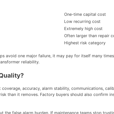
One-time capital cost
Low recurring cost
Extremely high cost
Often larger than repair c
Highest risk category
ps avoid one major failure, it may pay for itself many times
nsformer reliability.
Quality?
 coverage, accuracy, alarm stability, communications, calibr
e risk than it removes. Factory buyers should also confirm i
ut the false alarm burden. If maintenance teams stop trustin