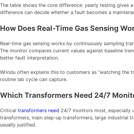
The table shows the core difference: yearly testing gives a 
difference can decide whether a fault becomes a maintenan
How Does Real-Time Gas Sensing Wo
Real-time gas sensing works by continuously sampling tran
The monitor compares current values against baseline tren
better fault interpretation.
Wrindu often explains this to customers as “watching the tr
routine lab cycle can capture.
Which Transformers Need 24/7 Monit
Critical
transformers need
24/7 monitors most, especially u
transformers, main step-up transformers, large industrial t
usually justified.