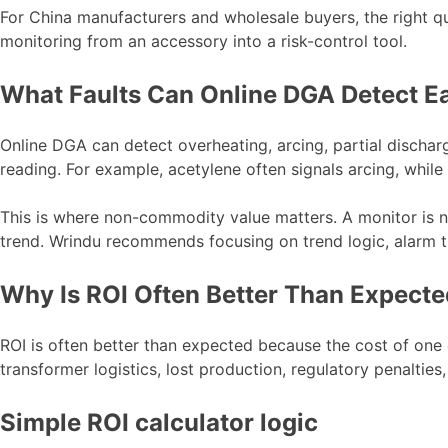
For China manufacturers and wholesale buyers, the right que
monitoring from an accessory into a risk-control tool.
What Faults Can Online DGA Detect E
Online DGA can detect overheating, arcing, partial discharg
reading. For example, acetylene often signals arcing, while
This is where non-commodity value matters. A monitor is not
trend. Wrindu recommends focusing on trend logic, alarm t
Why Is ROI Often Better Than Expect
ROI is often better than expected because the cost of one 
transformer logistics, lost production, regulatory penaltie
Simple ROI calculator logic