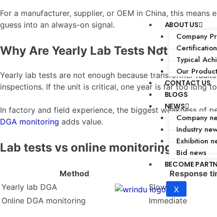
For a manufacturer, supplier, or OEM in China, this means e
ABOUT US
guess into an always-on signal.
Company Pro
Certification
Why Are Yearly Lab Tests Not Enough
Typical Ach
Our Produc
Yearly lab tests are not enough because transformer faults
CONTACT US
inspections. If the unit is critical, one year is far too long t
BLOGS
NEWS
In factory and field experience, the biggest weakness of pe
Company n
DGA monitoring
adds value.
Industry ne
Exhibition n
Lab tests vs online monitoring
Bid news
BECOME PART
Method
Response t
Yearly lab DGA
Slow
X
Online DGA monitoring
Immediate