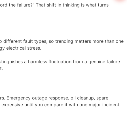
 the failure?” That shift in thinking is what turns
o different fault types, so trending matters more than one
y electrical stress.
stinguishes a harmless fluctuation from a genuine failure
t.
ors. Emergency outage response, oil cleanup, spare
 expensive until you compare it with one major incident.