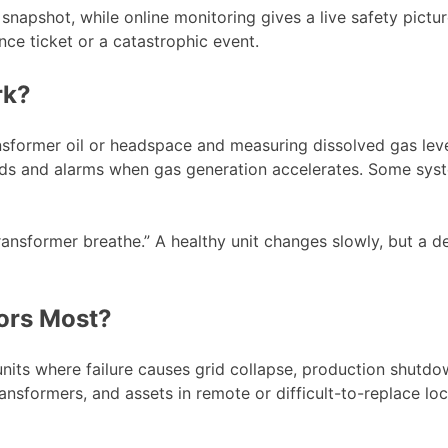
snapshot, while online monitoring gives a live safety pictur
ce ticket or a catastrophic event.
rk?
sformer oil or headspace and measuring dissolved gas level
ds and alarms when gas generation accelerates. Some syste
ansformer breathe.” A healthy unit changes slowly, but a de
ors Most?
nits where failure causes grid collapse, production shutdo
ransformers, and assets in remote or difficult-to-replace lo