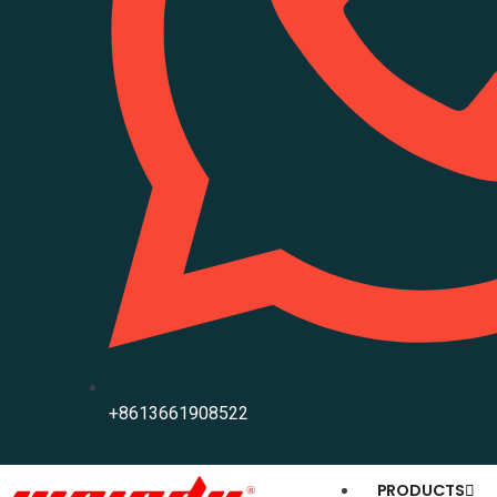
+8613661908522
PRODUCTS