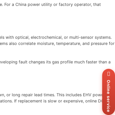
e. For a China power utility or factory operator, that
s with optical, electrochemical, or multi-sensor systems.
ms also correlate moisture, temperature, and pressure for
veloping fault changes its gas profile much faster than a
Wh
+8
Zal
Online service
+8
Ema
wn, or long repair lead times. This includes EHV power
sa
cations. If replacement is slow or expensive, online DGA is
Me
Co
Us