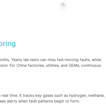
oring
ths. Yearly lab tests can miss fast-moving faults, while
ion. For China factories, utilities, and OEMs, continuous
n real time. It tracks key gases such as hydrogen, methane,
ses alerts when fault patterns begin to form.