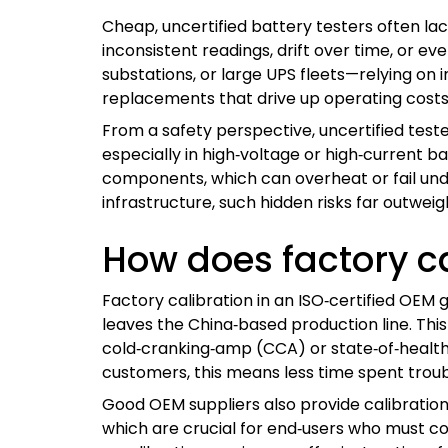
Cheap, uncertified battery testers often la
inconsistent readings, drift over time, or e
substations, or large UPS fleets—relying on 
replacements that drive up operating costs
From a safety perspective, uncertified test
especially in high‑voltage or high‑current ba
components, which can overheat or fail under
infrastructure, such hidden risks far outwe
How does factory c
Factory calibration in an ISO‑certified OEM
leaves the China‑based production line. This
cold‑cranking‑amp (CCA) or state‑of‑health 
customers, this means less time spent tro
Good OEM suppliers also provide calibration
which are crucial for end‑users who must co