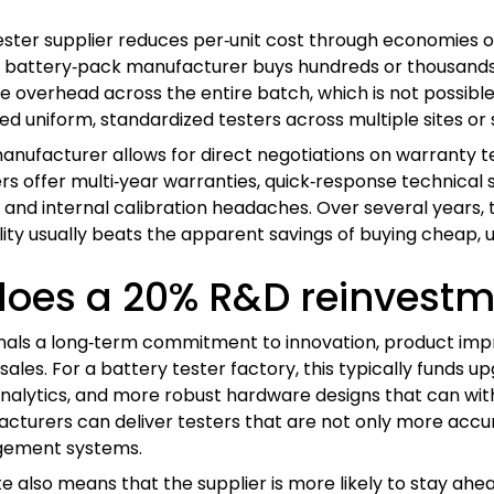
ester supplier reduces per‑unit cost through economies of
 battery‑pack manufacturer buys hundreds or thousands o
e overhead across the entire batch, which is not possible w
d uniform, standardized testers across multiple sites or
anufacturer allows for direct negotiations on warranty te
rs offer multi‑year warranties, quick‑response technical s
nd internal calibration headaches. Over several years, t
ility usually beats the apparent savings of buying cheap, u
es a 20% R&D reinvestme
ignals a long‑term commitment to innovation, product 
sales. For a battery tester factory, this typically funds
analytics, and more robust hardware designs that can with
turers can deliver testers that are not only more accurat
gement systems.
e also means that the supplier is more likely to stay ah