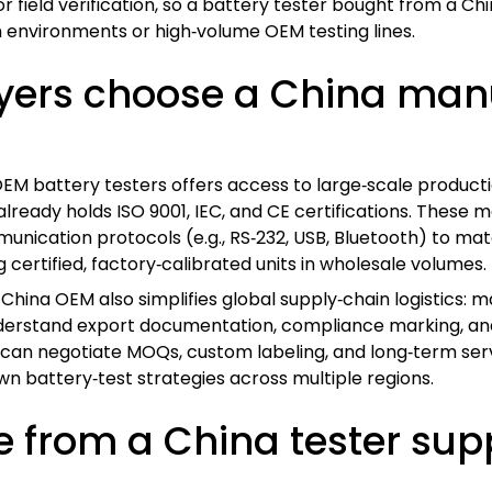
 for field verification, so a battery tester bought from a
 environments or high‑volume OEM testing lines.
yers choose a China manu
M battery testers offers access to large‑scale productio
already holds ISO 9001, IEC, and CE certifications. These
unication protocols (e.g., RS‑232, USB, Bluetooth) to ma
g certified, factory‑calibrated units in wholesale volumes.
a China OEM also simplifies global supply‑chain logistics: 
nderstand export documentation, compliance marking, and
s can negotiate MOQs, custom labeling, and long‑term ser
wn battery‑test strategies across multiple regions.
from a China tester suppl