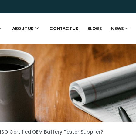
ABOUT US
CONTACT US
BLOGS
NEWS
ISO Certified OEM Battery Tester Supplier?