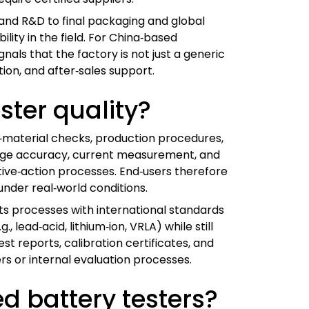
 and R&D to final packaging and global
lity in the field. For China‑based
als that the factory is not just a generic
on, and after‑sales support.
ster quality?
‑material checks, production procedures,
ltage accuracy, current measurement, and
tive‑action processes. End‑users therefore
nder real‑world conditions.
its processes with international standards
 lead‑acid, lithium‑ion, VRLA) while still
t reports, calibration certificates, and
rs or internal evaluation processes.
ed battery testers?