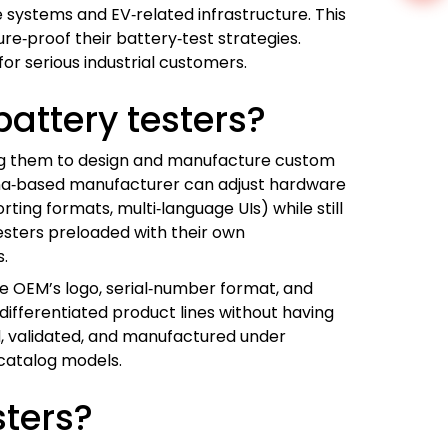
e systems and EV‑related infrastructure. This
e‑proof their battery‑test strategies.
r serious industrial customers.
attery testers?
ing them to design and manufacture custom
China‑based manufacturer can adjust hardware
ting formats, multi‑language UIs) while still
testers preloaded with their own
s.
he OEM’s logo, serial‑number format, and
 differentiated product lines without having
, validated, and manufactured under
‑catalog models.
sters?