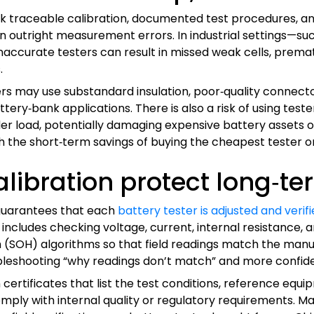
ck traceable calibration, documented test procedures, and
ven outright measurement errors. In industrial settings—s
inaccurate testers can result in missed weak cells, prema
.
ers may use substandard insulation, poor‑quality connect
ttery‑bank applications. There is also a risk of using teste
 load, potentially damaging expensive battery assets or c
igh the short‑term savings of buying the cheapest tester 
alibration protect long‑t
 guarantees that each
battery tester is adjusted and veri
 includes checking voltage, current, internal resistance, a
(SOH) algorithms so that field readings match the manuf
ubleshooting “why readings don’t match” and more confi
 certificates that list the test conditions, reference eq
mply with internal quality or regulatory requirements. Ma