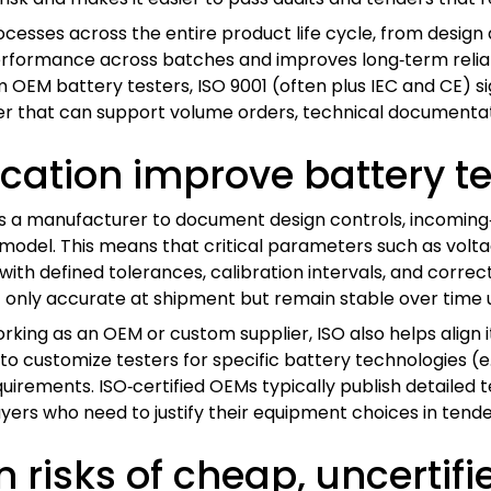
ocesses across the entire product life cycle, from design
 performance across batches and improves long‑term reliabi
EM battery testers, ISO 9001 (often plus IEC and CE) sign
er that can support volume orders, technical documentati
ication improve battery te
es a manufacturer to document design controls, incoming
er model. This means that critical parameters such as vo
ith defined tolerances, calibration intervals, and correc
 only accurate at shipment but remain stable over time u
rking as an OEM or custom supplier, ISO also helps align 
to customize testers for specific battery technologies (e.g.,
ements. ISO‑certified OEMs typically publish detailed tes
yers who need to justify their equipment choices in tende
 risks of cheap, uncertifi