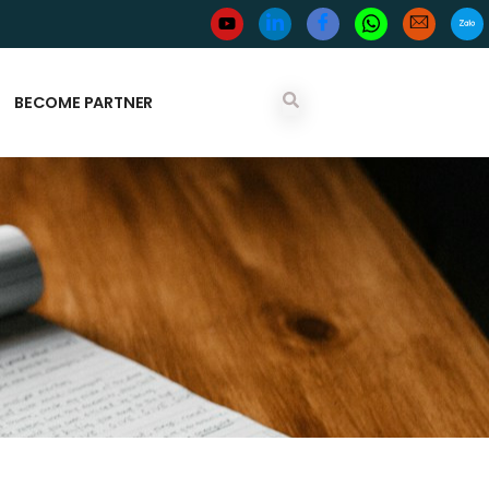
BECOME PARTNER