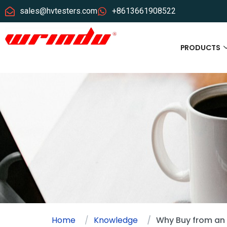
sales@hvtesters.com
+8613661908522
PRODUCTS
Home
Knowledge
Why Buy from an 