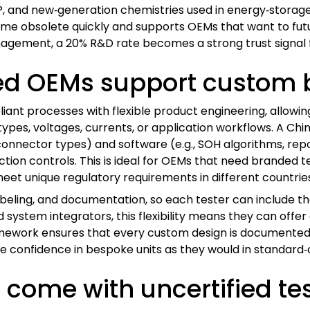
FP, and new‑generation chemistries used in energy‑storag
ome obsolete quickly and supports OEMs that want to futur
ement, a 20% R&D rate becomes a strong trust signal fo
ied OEMs support custom b
iant processes with flexible product engineering, allow
y types, voltages, currents, or application workflows. A 
connector types) and software (e.g., SOH algorithms, repor
ction controls. This is ideal for OEMs that need branded 
eet unique regulatory requirements in different countrie
beling, and documentation, so each tester can include t
 system integrators, this flexibility means they can offer
ramework ensures that every custom design is documented
me confidence in bespoke units as they would in standard
come with uncertified te