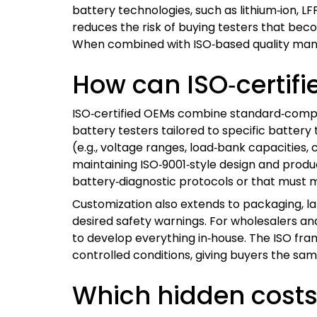
battery technologies, such as lithium‑ion, L
reduces the risk of buying testers that bec
When combined with ISO‑based quality manag
How can ISO‑certif
ISO‑certified OEMs combine standard‑compl
battery testers tailored to specific batter
(e.g., voltage ranges, load‑bank capacities, 
maintaining ISO‑9001‑style design and produ
battery‑diagnostic protocols or that must m
Customization also extends to packaging, la
desired safety warnings. For wholesalers and
to develop everything in‑house. The ISO f
controlled conditions, giving buyers the sa
Which hidden costs 