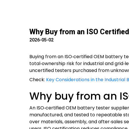
Why Buy from an ISO Certified
2026-05-02
Buying from an ISO‑certified OEM battery tes
total‑ownership risk for industrial and grid‑
uncertified testers purchased from unknow
Check:
Key Considerations in the Industrial
Why buy from an ISO
An ISO‑certified OEM battery tester suppli
manufactured, and tested to repeatable st
over materials, assembly, and after‑sales se
users, ISO certification reduces compliance r