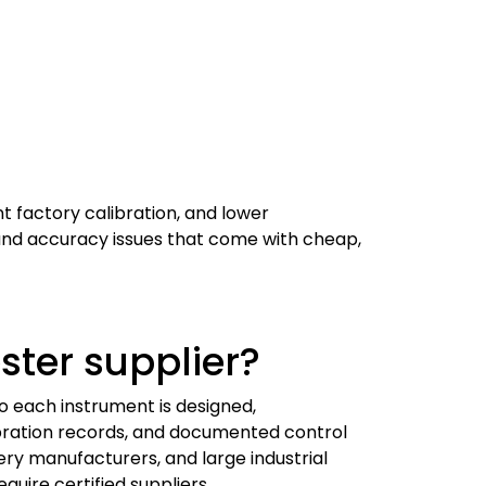
t factory calibration, and lower
ty and accuracy issues that come with cheap,
ster supplier?
o each instrument is designed,
bration records, and documented control
tery manufacturers, and large industrial
quire certified suppliers.