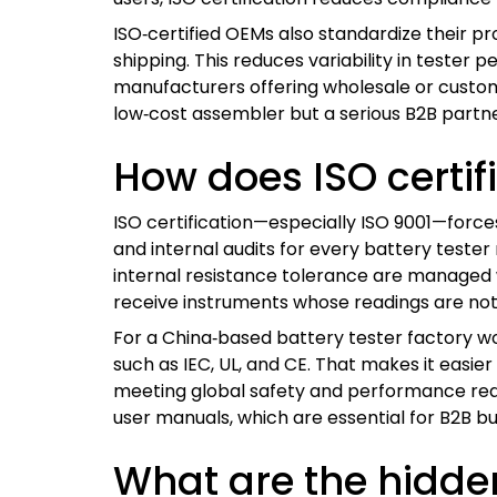
ISO‑certified OEMs also standardize their pr
shipping. This reduces variability in tester
manufacturers offering wholesale or custom O
low‑cost assembler but a serious B2B partn
How does ISO certif
ISO certification—especially ISO 9001—forc
and internal audits for every battery test
internal resistance tolerance are managed w
receive instruments whose readings are not
For a China‑based battery tester factory wo
such as IEC, UL, and CE. That makes it easier 
meeting global safety and performance requir
user manuals, which are essential for B2B bu
What are the hidden