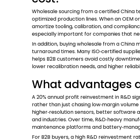
Wholesale sourcing from a certified China t
optimized production lines. When an OEM or
amortize tooling, calibration, and complianc
especially important for companies that nee
In addition, buying wholesale from a China m
turnaround times. Many ISO‑certified supplie
helps B2B customers avoid costly downtime a
lower recalibration needs, and higher reliab
What advantages do
A 20% annual profit reinvestment in R&D s
rather than just chasing low‑margin volume 
higher‑resolution sensors, better software 
and industries. Over time, R&D‑heavy manufac
maintenance platforms and battery‑mana
For B2B buyers, a high R&D reinvestment rat