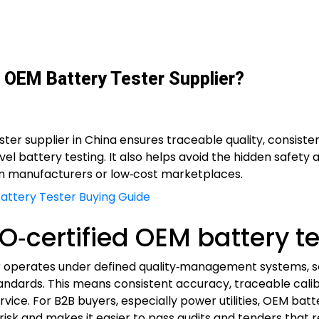
 OEM Battery Tester Supplier?
ter supplier in China ensures traceable quality, consisten
level battery testing. It also helps avoid the hidden safe
n manufacturers or low‑cost marketplaces.
 Battery Tester Buying Guide
‑certified OEM battery te
er operates under defined quality‑management systems, s
andards. This means consistent accuracy, traceable cali
rvice. For B2B buyers, especially power utilities, OEM bat
isk and makes it easier to pass audits and tenders that re