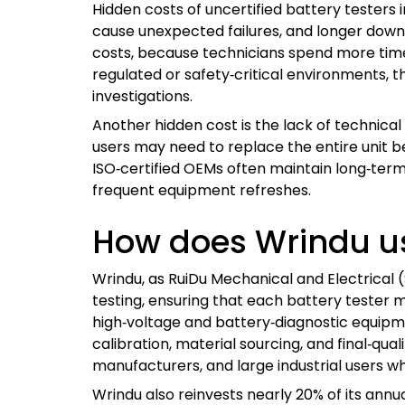
Hidden costs of uncertified battery tester
cause unexpected failures, and longer downt
costs, because technicians spend more time v
regulated or safety‑critical environments, t
investigations.
Another hidden cost is the lack of technical 
users may need to replace the entire unit be
ISO‑certified OEMs often maintain long‑term
frequent equipment refreshes.
How does Wrindu us
Wrindu, as RuiDu Mechanical and Electrical 
testing, ensuring that each battery teste
high‑voltage and battery‑diagnostic equipmen
calibration, material sourcing, and final‑qua
manufacturers, and large industrial users w
Wrindu also reinvests nearly 20% of its ann