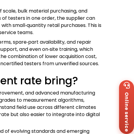
 scale, bulk material purchasing, and
f testers in one order, the supplier can
ith small‑quantity retail purchases. This is
 service teams.
rms, spare‑part availability, and repair
upport, and even on‑site training, which
he combination of lower acquisition cost,
ncertified testers from unverified sources.
nt rate bring?
Wh
+8
improvement, and advanced manufacturing
Online service
Za
 upgrades to measurement algorithms,
+8
stand field use across different climates
Em
sa
e but also easier to integrate into digital
Me
Co
ead of evolving standards and emerging
Us