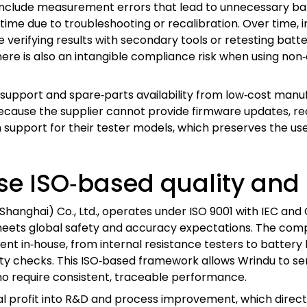
s include measurement errors that lead to unnecessary b
ime due to troubleshooting or recalibration. Over time, i
erifying results with secondary tools or retesting batter
here is also an intangible compliance risk when using non‑
support and spare‑parts availability from low‑cost manufact
cause the supplier cannot provide firmware updates, recal
 support for their tester models, which preserves the us
e ISO‑based quality and
(Shanghai) Co., Ltd., operates under ISO 9001 with IEC a
r meets global safety and accuracy expectations. The co
t in‑house, from internal resistance testers to battery l
lity checks. This ISO‑based framework allows Wrindu to ser
ho require consistent, traceable performance.
ual profit into R&D and process improvement, which direct