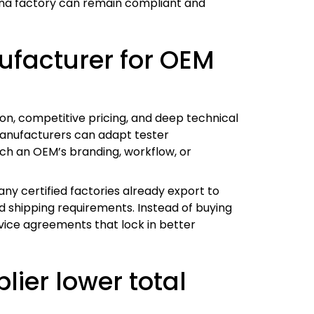
 China factory can remain compliant and
facturer for OEM
n, competitive pricing, and deep technical
 manufacturers can adapt tester
tch an OEM’s branding, workflow, or
many certified factories already export to
 shipping requirements. Instead of buying
vice agreements that lock in better
ier lower total