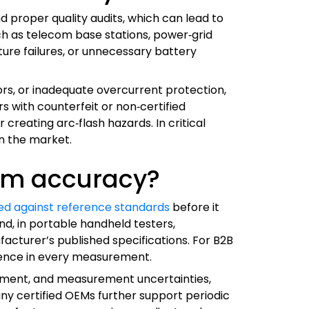
 proper quality audits, which can lead to
uch as telecom base stations, power‑grid
ture failures, or unnecessary battery
ors, or inadequate overcurrent protection,
rs with counterfeit or non‑certified
reating arc‑flash hazards. In critical
on the market.
erm accuracy?
fied against reference standards
before it
nd, in portable handheld testers,
acturer’s published specifications. For B2B
dence in every measurement.
uipment, and measurement uncertainties,
ny certified OEMs further support periodic