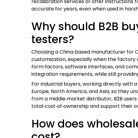
recalibration services or offer instructions
accurate for years, even when used in harsh
Why should B2B bu
testers?
Choosing a China‑based manufacturer for OE
customization, especially when the factory 
form‑factors, software interfaces, and comm
integration requirements, while still providin
For industrial buyers, working directly with 
Europe, North America, and Asia, so they u
from a middle‑market distributor, B2B user
total‑cost‑of‑ownership and support their o
How does wholesale 
cost?