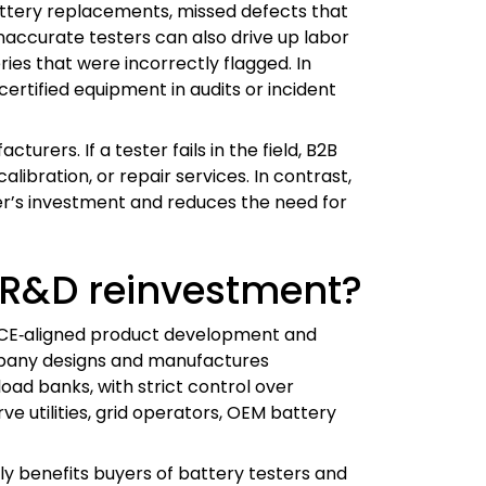
attery replacements, missed defects that
naccurate testers can also drive up labor
ies that were incorrectly flagged. In
certified equipment in audits or incident
urers. If a tester fails in the field, B2B
ibration, or repair services. In contrast,
er’s investment and reduces the need for
 R&D reinvestment?
nd CE‑aligned product development and
mpany designs and manufactures
oad banks, with strict control over
ve utilities, grid operators, OEM battery
ly benefits buyers of battery testers and