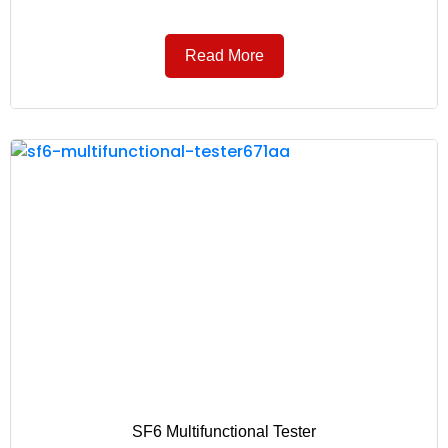
Read More
SF6 Multifunctional Tester