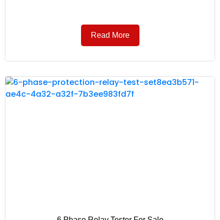
Read More
6 Phase Relay Tester For Sale