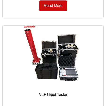
Read More
VLF Hipot Tester