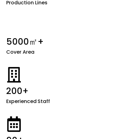
Production Lines
5000㎡+
Cover Area
200+
Experienced
Staff