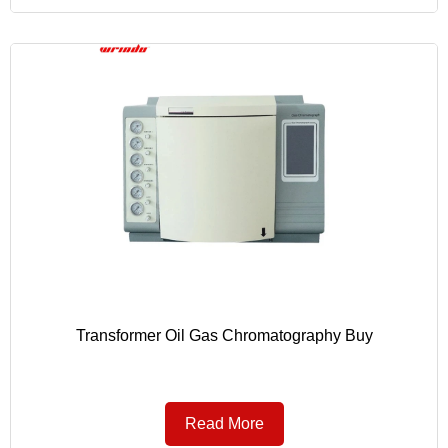
Transformer Oil Gas Chromatography Buy
Read More