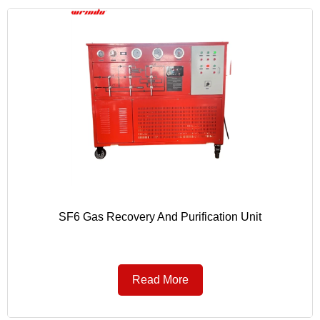
SF6 Gas Recovery And Purification Unit
Read More