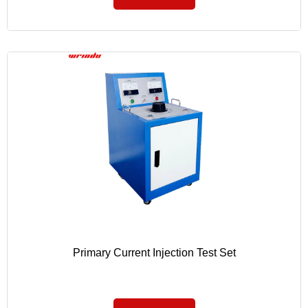
Primary Current Injection Test Set