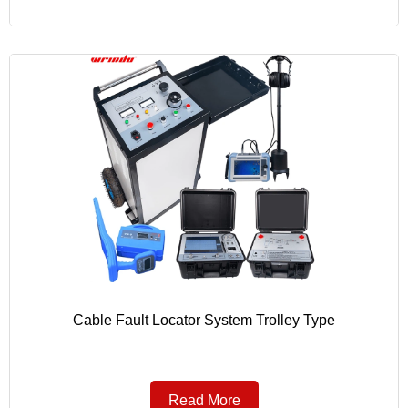
Cable Fault Locator System Trolley Type
Read More