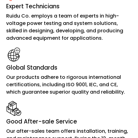
Expert Technicians
Ruidu Co. employs a team of experts in high-
voltage power testing and system solutions,
skilled in designing, developing, and producing
advanced equipment for applications.
Global Standards
Our products adhere to rigorous international
certifications, including ISO 9001, IEC, and CE,
which guarantee superior quality and reliability.
Good After-sale Service
Our after-sales team offers installation, training,