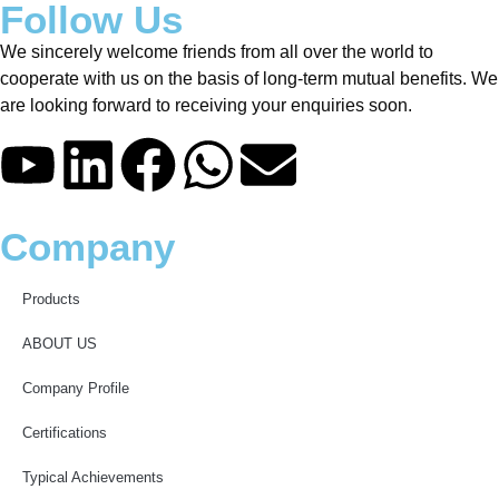
Follow Us
We sincerely welcome friends from all over the world to
cooperate with us on the basis of long-term mutual benefits. We
are looking forward to receiving your enquiries soon.
Company
Products
ABOUT US
Company Profile
Certifications
Typical Achievements