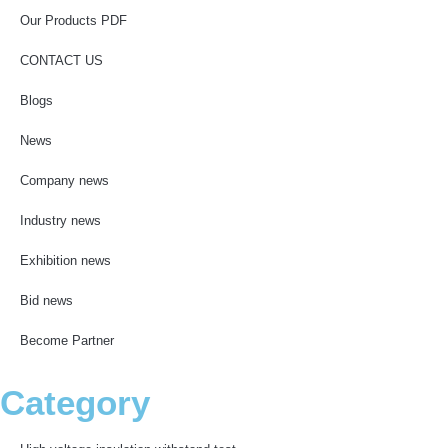
Our Products PDF
CONTACT US
Blogs
News
Company news
Industry news
Exhibition news
Bid news
Become Partner
Category