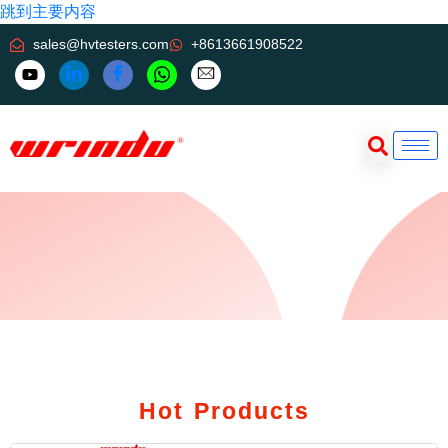
跳到主要内容
sales@hvtesters.com
+8613661908522
Hot Products