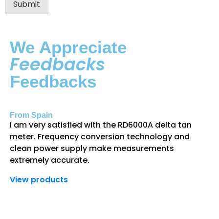
Submit
We Appreciate
Feedbacks
Feedbacks
From Spain
Fr
I am very satisfied with the RD6000A delta tan
Th
meter. Frequency conversion technology and
gr
clean power supply make measurements
an
extremely accurate.
de
View products
Vi