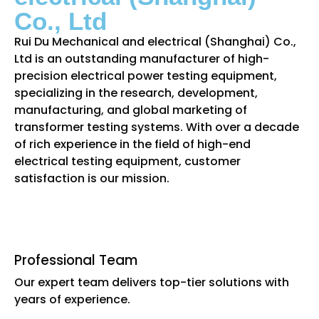
Co., Ltd
Rui Du Mechanical and electrical (Shanghai) Co.,
Ltd is an outstanding manufacturer of high-
precision electrical power testing equipment,
specializing in the research, development,
manufacturing, and global marketing of
transformer testing systems. With over a decade
of rich experience in the field of high-end
electrical testing equipment, customer
satisfaction is our mission.
Professional Team
Our expert team delivers top-tier solutions with
years of experience.