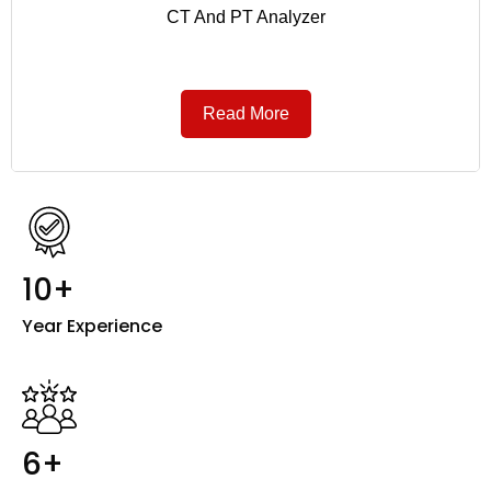
CT And PT Analyzer
Read More
10+
Year Experience
6+