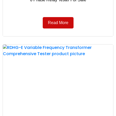
Read More