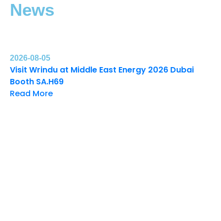
News
2026-08-05
Visit Wrindu at Middle East Energy 2026 Dubai
Booth SA.H69
Read More
20
Wr
Ex