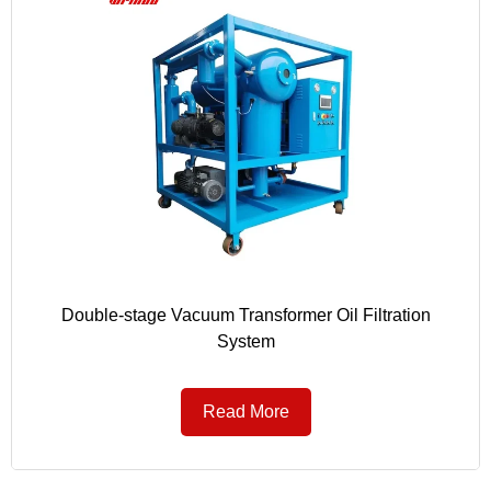
Double-stage Vacuum Transformer Oil Filtration
System
Read More