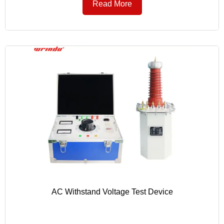
Read More
AC Withstand Voltage Test Device