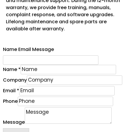
and maintenance support. During the 12-month
warranty, we provide free training, manuals,
complaint response, and software upgrades.
Lifelong maintenance and spare parts are
available after warranty.
Name Email Message
Name
*
Company
Email
*
Phone
Message