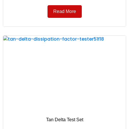
Read More
Tan Delta Test Set