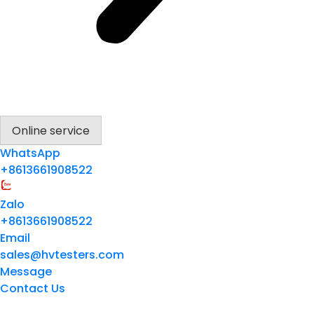
Online service
WhatsApp
+8613661908522
Zalo
+8613661908522
Email
sales@hvtesters.com
Message
Contact Us