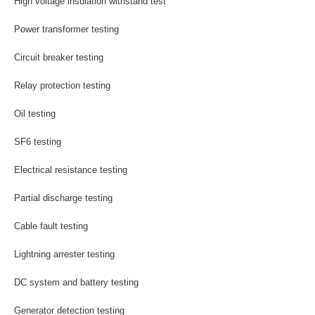
High voltage insulation withstand test
Power transformer testing
Circuit breaker testing
Relay protection testing
Oil testing
SF6 testing
Electrical resistance testing
Partial discharge testing
Cable fault testing
Lightning arrester testing
DC system and battery testing
Generator detection testing