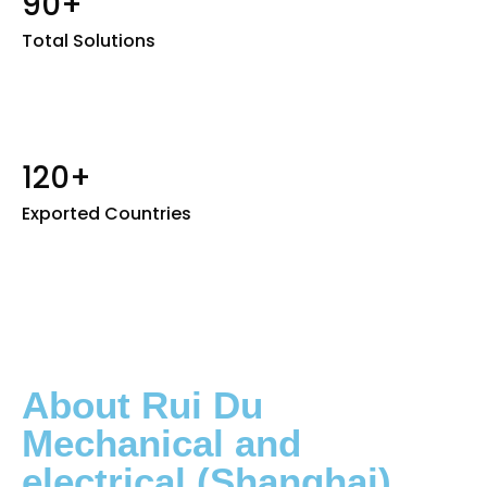
90+
Total Solutions
120+
Exported Countries
About Rui Du
Mechanical and
electrical (Shanghai)