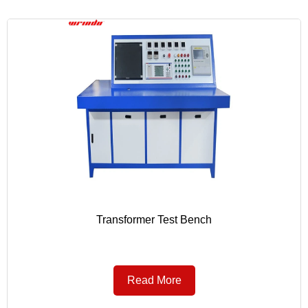
Transformer Test Bench
Read More