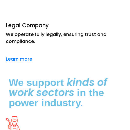
Legal Company
We operate fully legally, ensuring trust and
compliance.
Learn more
kinds of
We support
work sectors
in the
power industry.