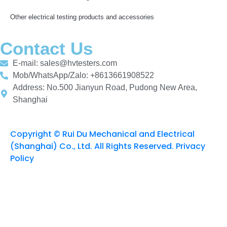
Other electrical testing products and accessories
Contact Us
E-mail: sales@hvtesters.com
Mob/WhatsApp/Zalo: +8613661908522
Address: No.500 Jianyun Road, Pudong New Area,
Shanghai
Copyright © Rui Du Mechanical and Electrical
(Shanghai) Co., Ltd. All Rights Reserved. Privacy
Policy