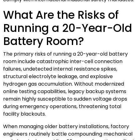
What Are the Risks of
Running a 20-Year-Old
Battery Room?
The primary risks of running a 20-year-old battery
room include catastrophic inter-cell connection
failures, undetected internal resistance spikes,
structural electrolyte leakage, and explosive
hydrogen gas accumulation. Without modernized
online testing capabilities, legacy backup systems
remain highly susceptible to sudden voltage drops
during emergency operations, threatening total
facility blackouts.
When managing older battery installations, factory
engineers routinely battle compounding mechanical