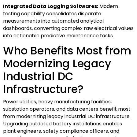
Integrated Data Logging Softwares:
Modern
testing capability consolidates disparate
measurements into automated analytical
dashboards, converting complex raw electrical values
into actionable predictive maintenance tasks.
Who Benefits Most from
Modernizing Legacy
Industrial DC
Infrastructure?
Power utilities, heavy manufacturing facilities,
substation operators, and data centers benefit most
from modernizing legacy industrial DC infrastructure.
Upgrading outdated battery installations enables
plant engineers, safety compliance officers, and