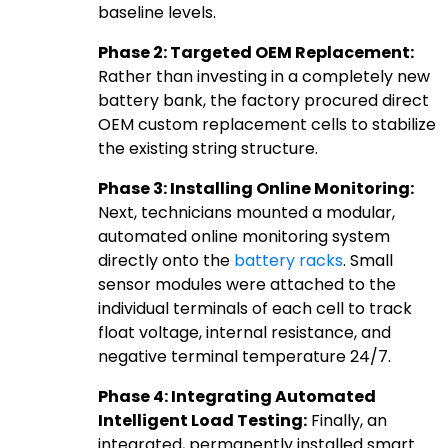
baseline levels.
Phase 2: Targeted OEM Replacement:
Rather than investing in a completely new
battery bank, the factory procured direct
OEM custom replacement cells to stabilize
the existing string structure.
Phase 3: Installing Online Monitoring:
Next, technicians mounted a modular,
automated online monitoring system
directly onto the
battery racks
. Small
sensor modules were attached to the
individual terminals of each cell to track
float voltage, internal resistance, and
negative terminal temperature 24/7.
Phase 4: Integrating Automated
Intelligent Load Testing:
Finally, an
integrated, permanently installed smart