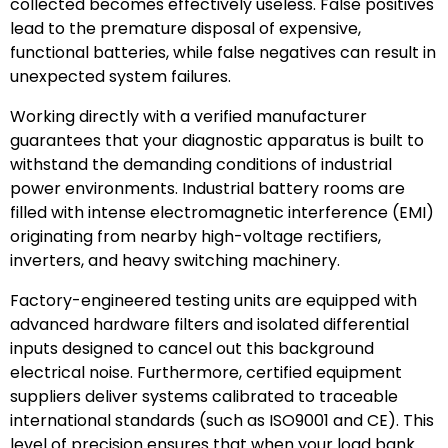
collected becomes effectively useless. False positives
lead to the premature disposal of expensive,
functional batteries, while false negatives can result in
unexpected system failures.
Working directly with a verified manufacturer
guarantees that your diagnostic apparatus is built to
withstand the demanding conditions of industrial
power environments. Industrial battery rooms are
filled with intense electromagnetic interference (EMI)
originating from nearby high-voltage rectifiers,
inverters, and heavy switching machinery.
Factory-engineered testing units are equipped with
advanced hardware filters and isolated differential
inputs designed to cancel out this background
electrical noise. Furthermore, certified equipment
suppliers deliver systems calibrated to traceable
international standards (such as ISO9001 and CE). This
level of precision ensures that when your load bank