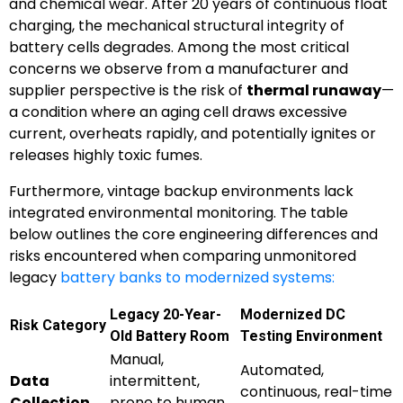
and chemical wear. After 20 years of continuous float
charging, the mechanical structural integrity of
battery cells degrades. Among the most critical
concerns we observe from a manufacturer and
supplier perspective is the risk of
thermal runaway
—
a condition where an aging cell draws excessive
current, overheats rapidly, and potentially ignites or
releases highly toxic fumes.
Furthermore, vintage backup environments lack
integrated environmental monitoring. The table
below outlines the core engineering differences and
risks encountered when comparing unmonitored
legacy
battery banks to modernized systems:
Legacy 20-Year-
Modernized DC
Risk Category
Old Battery Room
Testing Environment
Manual,
Automated,
Data
intermittent,
continuous, real-time
Collection
prone to human