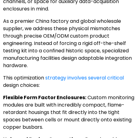
channels, or space for auxiliary data-acquisition
enclosures in mind.
As a premier China factory and global wholesale
supplier, we address these physical mismatches
through precise OEM/ODM custom product
engineering. Instead of forcing a rigid off-the-shelf
testing kit into a confined historic space, specialized
manufacturing facilities design adaptable integration
hardware.
This optimization
strategy involves several critical
design choices:
Flexible Form Factor Enclosures:
Custom monitoring
modules are built with incredibly compact, flame-
retardant housings that fit directly into the tight
spaces between cells or mount directly onto existing
copper busbars.