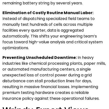
remaining battery string by several years.
Elimination of Costly Routine Manual Labor:
Instead of dispatching specialized field teams to
manually test hundreds of cells across multiple
facilities every quarter, data is aggregated
automatically. This shifts your engineering team’s
focus toward high-value analysis and critical system
optimizations.
Preventing Unscheduled Downtime:
In heavy
industries like chemical processing plants, paper mills,
or automated manufacturing centers, a single
unexpected loss of control power during a grid
disturbance can stall production lines for days,
resulting in massive financial losses. Implementing
premium testing hardware creates a reliable
insurance policy against these operational failures.