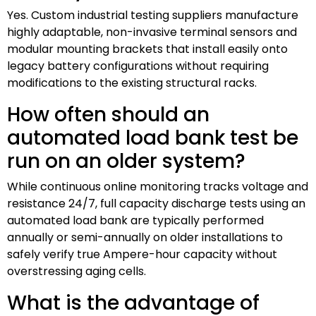
Yes. Custom industrial testing suppliers manufacture
highly adaptable, non-invasive terminal sensors and
modular mounting brackets that install easily onto
legacy battery configurations without requiring
modifications to the existing structural racks.
How often should an
automated load bank test be
run on an older system?
While continuous online monitoring tracks voltage and
resistance 24/7, full capacity discharge tests using an
automated load bank are typically performed
annually or semi-annually on older installations to
safely verify true Ampere-hour capacity without
overstressing aging cells.
What is the advantage of