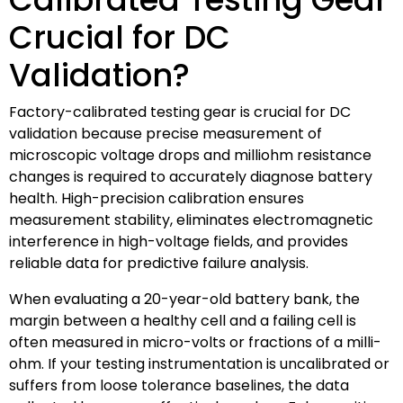
Crucial for DC
Validation?
Factory-calibrated testing gear is crucial for DC
validation because precise measurement of
microscopic voltage drops and milliohm resistance
changes is required to accurately diagnose battery
health. High-precision calibration ensures
measurement stability, eliminates electromagnetic
interference in high-voltage fields, and provides
reliable data for predictive failure analysis.
When evaluating a 20-year-old battery bank, the
margin between a healthy cell and a failing cell is
often measured in micro-volts or fractions of a milli-
ohm. If your testing instrumentation is uncalibrated or
suffers from loose tolerance baselines, the data