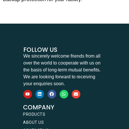
FOLLOW US
We sincerely welcome friends from all
over the world to cooperate with us on
the basis of long-term mutual benefits.
We are looking forward to receiving
your enquiries soon.
COMPANY
PRODUCTS
ABOUT US