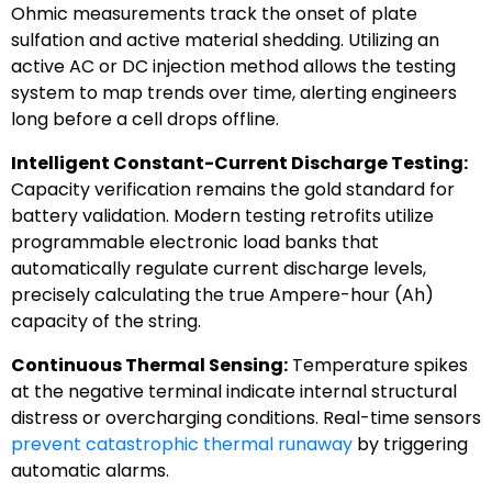
Ohmic measurements track the onset of plate
sulfation and active material shedding. Utilizing an
active AC or DC injection method allows the testing
system to map trends over time, alerting engineers
long before a cell drops offline.
Intelligent Constant-Current Discharge Testing:
Capacity verification remains the gold standard for
battery validation. Modern testing retrofits utilize
programmable electronic load banks that
automatically regulate current discharge levels,
precisely calculating the true Ampere-hour (Ah)
capacity of the string.
Continuous Thermal Sensing:
Temperature spikes
at the negative terminal indicate internal structural
distress or overcharging conditions. Real-time sensors
prevent catastrophic thermal runaway
by triggering
automatic alarms.