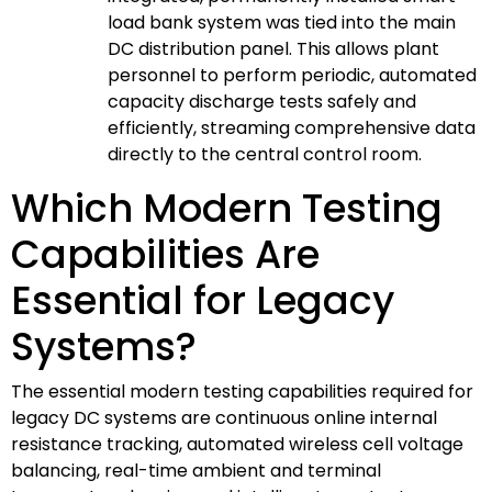
load bank system was tied into the main
DC distribution panel. This allows plant
personnel to perform periodic, automated
capacity discharge tests safely and
efficiently, streaming comprehensive data
directly to the central control room.
Which Modern Testing
Capabilities Are
Essential for Legacy
Systems?
The essential modern testing capabilities required for
legacy DC systems are continuous online internal
resistance tracking, automated wireless cell voltage
balancing, real-time ambient and terminal