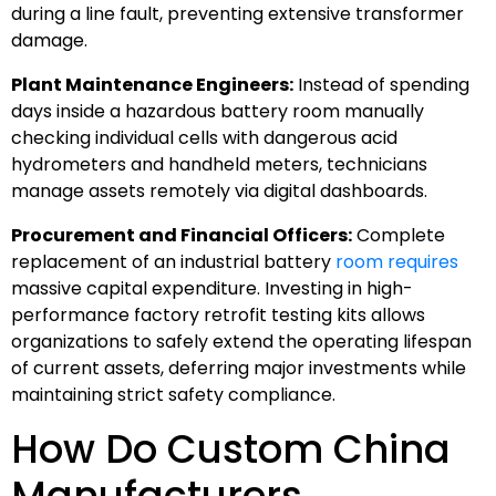
during a line fault, preventing extensive transformer
damage.
Plant Maintenance Engineers:
Instead of spending
days inside a hazardous battery room manually
checking individual cells with dangerous acid
hydrometers and handheld meters, technicians
manage assets remotely via digital dashboards.
Procurement and Financial Officers:
Complete
replacement of an industrial battery
room requires
massive capital expenditure. Investing in high-
performance factory retrofit testing kits allows
organizations to safely extend the operating lifespan
of current assets, deferring major investments while
maintaining strict safety compliance.
How Do Custom China
Manufacturers