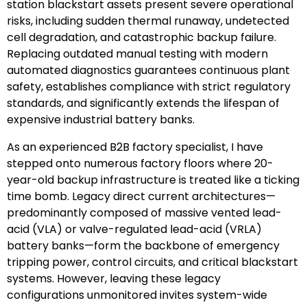
station blackstart assets present severe operational
risks, including sudden thermal runaway, undetected
cell degradation, and catastrophic backup failure.
Replacing outdated manual testing with modern
automated diagnostics guarantees continuous plant
safety, establishes compliance with strict regulatory
standards, and significantly extends the lifespan of
expensive industrial battery banks.
As an experienced B2B factory specialist, I have
stepped onto numerous factory floors where 20-
year-old backup infrastructure is treated like a ticking
time bomb. Legacy direct current architectures—
predominantly composed of massive vented lead-
acid (VLA) or valve-regulated lead-acid (VRLA)
battery banks—form the backbone of emergency
tripping power, control circuits, and critical blackstart
systems. However, leaving these legacy
configurations unmonitored invites system-wide