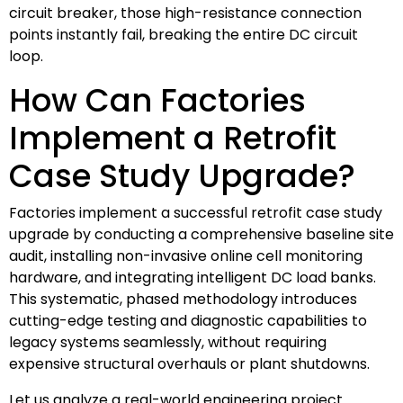
circuit breaker, those high-resistance connection
points instantly fail, breaking the entire DC circuit
loop.
How Can Factories
Implement a Retrofit
Case Study Upgrade?
Factories implement a successful retrofit case study
upgrade by conducting a comprehensive baseline site
audit, installing non-invasive online cell monitoring
hardware, and integrating intelligent DC load banks.
This systematic, phased methodology introduces
cutting-edge testing and diagnostic capabilities to
legacy systems seamlessly, without requiring
expensive structural overhauls or plant shutdowns.
Let us analyze a real-world engineering project