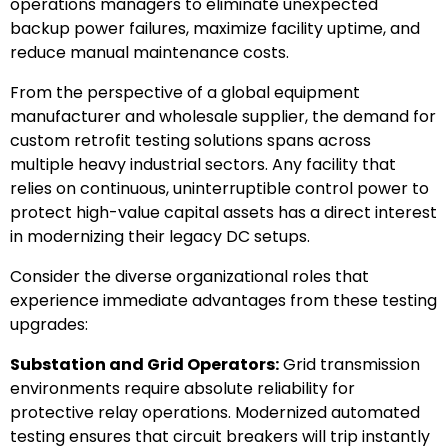
operations managers to eliminate unexpected
backup power failures, maximize facility uptime, and
reduce manual maintenance costs.
From the perspective of a global equipment
manufacturer and wholesale supplier, the demand for
custom retrofit testing solutions spans across
multiple heavy industrial sectors. Any facility that
relies on continuous, uninterruptible control power to
protect high-value capital assets has a direct interest
in modernizing their legacy DC setups.
Consider the diverse organizational roles that
experience immediate advantages from these testing
upgrades:
Substation and Grid Operators:
Grid transmission
environments require absolute reliability for
protective relay operations. Modernized automated
testing ensures that circuit breakers will trip instantly