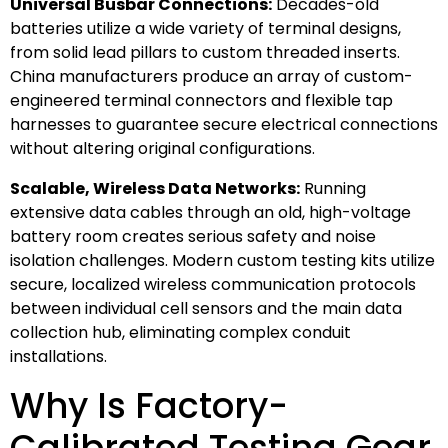
Universal Busbar Connections:
Decades-old
batteries utilize a wide variety of terminal designs,
from solid lead pillars to custom threaded inserts.
China manufacturers produce an array of custom-
engineered terminal connectors and flexible tap
harnesses to guarantee secure electrical connections
without altering original configurations.
Scalable, Wireless Data Networks:
Running
extensive data cables through an old, high-voltage
battery room creates serious safety and noise
isolation challenges. Modern custom testing kits utilize
secure, localized wireless communication protocols
between individual cell sensors and the main data
collection hub, eliminating complex conduit
installations.
Why Is Factory-
Calibrated Testing Gear