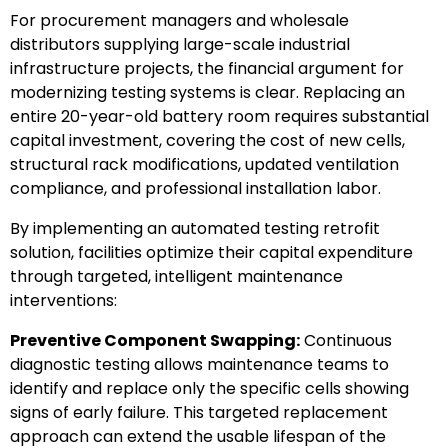
For procurement managers and wholesale
distributors supplying large-scale industrial
infrastructure projects, the financial argument for
modernizing testing systems is clear. Replacing an
entire 20-year-old battery room requires substantial
capital investment, covering the cost of new cells,
structural rack modifications, updated ventilation
compliance, and professional installation labor.
By implementing an automated testing retrofit
solution, facilities optimize their capital expenditure
through targeted, intelligent maintenance
interventions:
Preventive Component Swapping:
Continuous
diagnostic testing allows maintenance teams to
identify and replace only the specific cells showing
signs of early failure. This targeted replacement
approach can extend the usable lifespan of the