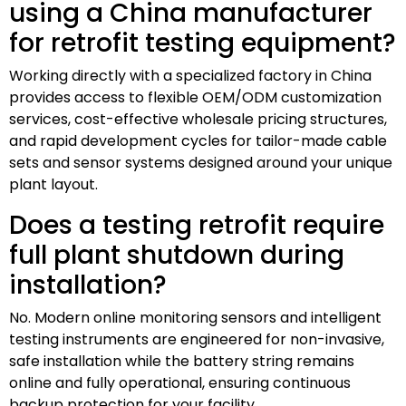
using a China manufacturer
for retrofit testing equipment?
Working directly with a specialized factory in China
provides access to flexible OEM/ODM customization
services, cost-effective wholesale pricing structures,
and rapid development cycles for tailor-made cable
sets and sensor systems designed around your unique
plant layout.
Does a testing retrofit require
full plant shutdown during
installation?
No. Modern online monitoring sensors and intelligent
testing instruments are engineered for non-invasive,
safe installation while the battery string remains
online and fully operational, ensuring continuous
backup protection for your facility.