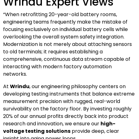
Wrindu Expert Views
“When retrofitting 20-year-old battery rooms,
engineering teams frequently make the mistake of
focusing exclusively on individual battery cells while
overlooking the overall system safety integration.
Modernization is not merely about attaching sensors
to old terminals; it requires establishing a
comprehensive, continuous data stream capable of
interacting with modern factory automation
networks.
At
Wrindu
, our engineering philosophy centers on
developing testing instruments that balance extreme
measurement precision with rugged, real-world
survivability on the factory floor. By investing roughly
20% of our annual profits directly back into product
research and innovation, we ensure our
high-
voltage testing solutions
provide deep, clear
insight into aging power loops.