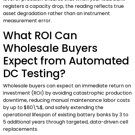
registers a capacity drop, the reading reflects true
asset degradation rather than an instrument
measurement error.
What ROI Can
Wholesale Buyers
Expect from Automated
DC Testing?
Wholesale buyers can expect an immediate return on
investment (ROI) by avoiding catastrophic production
downtime, reducing manual maintenance labor costs
by up to
$80\%$
, and safely extending the
operational lifespan of existing battery banks by 3 to
5 additional years through targeted, data-driven cell
replacements.