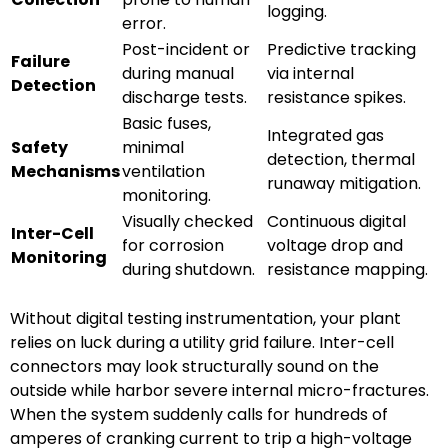
logging.
error.
Post-incident or
Predictive tracking
Failure
during manual
via internal
Detection
discharge tests.
resistance spikes.
Basic fuses,
Integrated gas
Safety
minimal
detection, thermal
Mechanisms
ventilation
runaway mitigation.
monitoring.
Visually checked
Continuous digital
Inter-Cell
for corrosion
voltage drop and
Monitoring
during shutdown.
resistance mapping.
Without digital testing instrumentation, your plant
relies on luck during a utility grid failure. Inter-cell
connectors may look structurally sound on the
outside while harbor severe internal micro-fractures.
When the system suddenly calls for hundreds of
amperes of cranking current to trip a high-voltage