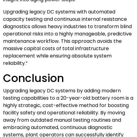
Upgrading legacy DC systems with automated
capacity testing and continuous internal resistance
diagnostics allows heavy industries to transform blind
operational risks into a highly manageable, predictive
maintenance workflow. This approach avoids the
massive capital costs of total infrastructure
replacement while ensuring absolute system
reliability.”
Conclusion
Upgrading legacy DC systems by adding modern
testing capabilities to a 20-year-old battery room is a
highly strategic, cost-effective method for boosting
facility safety and operational reliability. By moving
away from outdated manual testing routines and
embracing automated, continuous diagnostic
systems, plant operators can successfully identify