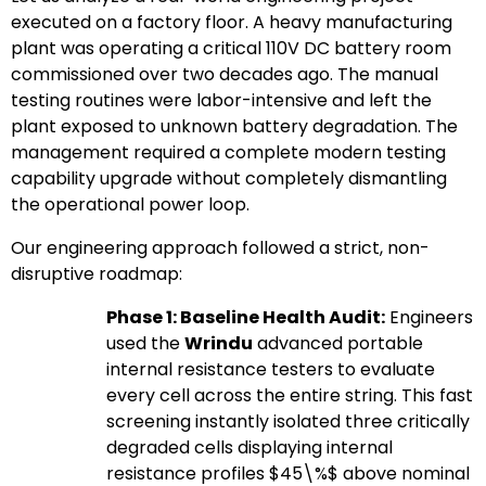
executed on a factory floor. A heavy manufacturing
plant was operating a critical 110V DC battery room
commissioned over two decades ago. The manual
testing routines were labor-intensive and left the
plant exposed to unknown battery degradation. The
management required a complete modern testing
capability upgrade without completely dismantling
the operational power loop.
Our engineering approach followed a strict, non-
disruptive roadmap:
Phase 1: Baseline Health Audit:
Engineers
used the
Wrindu
advanced portable
internal resistance testers to evaluate
every cell across the entire string. This fast
screening instantly isolated three critically
degraded cells displaying internal
resistance profiles
$45\%$
above nominal