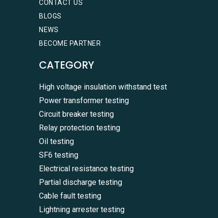
CONTACT US
BLOGS
NEWS
BECOME PARTNER
CATEGORY
High voltage insulation withstand test
Power transformer testing
Circuit breaker testing
Relay protection testing
Oil testing
SF6 testing
Electrical resistance testing
Partial discharge testing
Cable fault testing
Lightning arrester testing