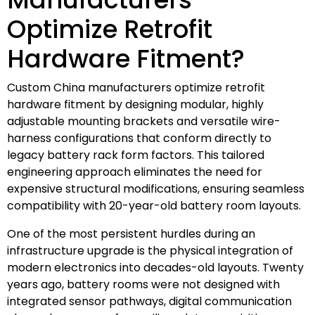
Optimize Retrofit
Hardware Fitment?
Custom China manufacturers optimize retrofit
hardware fitment by designing modular, highly
adjustable mounting brackets and versatile wire-
harness configurations that conform directly to
legacy battery rack form factors. This tailored
engineering approach eliminates the need for
expensive structural modifications, ensuring seamless
compatibility with 20-year-old battery room layouts.
One of the most persistent hurdles during an
infrastructure upgrade is the physical integration of
modern electronics into decades-old layouts. Twenty
years ago, battery rooms were not designed with
integrated sensor pathways, digital communication