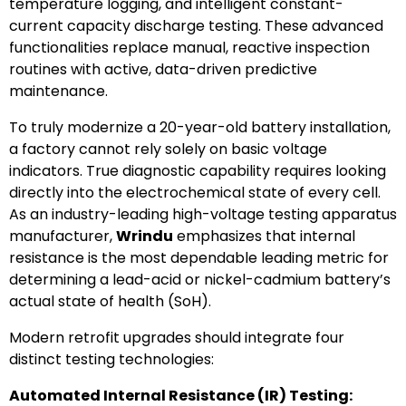
temperature logging, and intelligent constant-
current capacity discharge testing. These advanced
functionalities replace manual, reactive inspection
routines with active, data-driven predictive
maintenance.
To truly modernize a 20-year-old battery installation,
a factory cannot rely solely on basic voltage
indicators. True diagnostic capability requires looking
directly into the electrochemical state of every cell.
As an industry-leading high-voltage testing apparatus
manufacturer,
Wrindu
emphasizes that internal
resistance is the most dependable leading metric for
determining a lead-acid or nickel-cadmium battery’s
actual state of health (SoH).
Modern retrofit upgrades should integrate four
distinct testing technologies:
Automated Internal Resistance (IR) Testing: