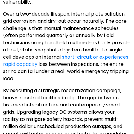
vulnerability.
Over a two-decade lifespan, internal plate sulfation,
grid corrosion, and dry-out occur naturally. The core
challenge is that manual maintenance schedules
(often performed quarterly or annually by field
technicians using handheld multimeters) only provide
a brief, static snapshot of system health. If a single
cell develops an internal
short-circuit or experiences
rapid capacity
loss between inspections, the entire
string can fail under a real-world emergency tripping
load.
By executing a strategic modernization campaign,
heavy industrial facilities bridge the gap between
historical infrastructure and contemporary smart
grids. Upgrading legacy DC systems allows your
facility to mitigate safety hazards, prevent multi-
million dollar unscheduled production outages, and
comply with international industrial safety mandates.