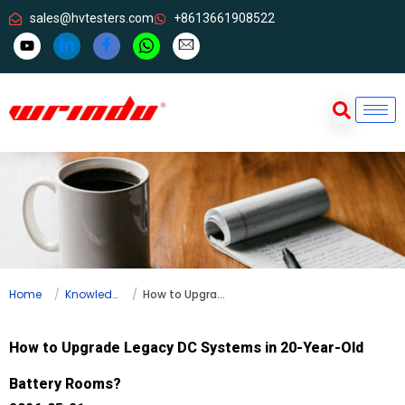
sales@hvtesters.com
+8613661908522
Home
Knowledge
How to Upgrade Legacy DC Systems in 20-Year-Old Battery Rooms?
How to Upgrade Legacy DC Systems in 20-Year-Old
Battery Rooms?