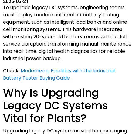
2026-05-21
To upgrade legacy DC systems, engineering teams
must deploy modern automated battery testing
equipment, such as intelligent load banks and online
cell monitoring systems. This hardware integrates
with existing 20-year-old battery rooms without full
service disruption, transforming manual maintenance
into real-time, digital health diagnostics for reliable
industrial power backup.
Check:
Modernizing Facilities with the Industrial
Battery Tester Buying Guide
Why Is Upgrading
Legacy DC Systems
Vital for Plants?
Upgrading legacy DC systems is vital because aging