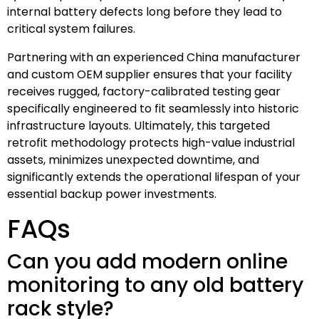
internal battery defects long before they lead to
critical system failures.
Partnering with an experienced China manufacturer
and custom OEM supplier ensures that your facility
receives rugged, factory-calibrated testing gear
specifically engineered to fit seamlessly into historic
infrastructure layouts. Ultimately, this targeted
retrofit methodology protects high-value industrial
assets, minimizes unexpected downtime, and
significantly extends the operational lifespan of your
essential backup power investments.
FAQs
Can you add modern online
monitoring to any old battery
rack style?