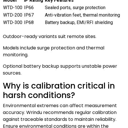
Model
IP Rating
Key Features
WTD-100
IP66
Sealed ports, surge protection
WTD-200
IP67
Anti-vibration feet, thermal monitoring
WTD-300
IP68
Battery backup, EMI/RFI shielding
Outdoor-ready variants suit remote sites.
Models include surge protection and thermal
monitoring.
Optional battery backup supports unstable power
sources.
Why is calibration critical in
harsh conditions?
Environmental extremes can affect measurement
accuracy. Wrindu recommends regular calibration
against traceable standards to maintain reliability.
Ensure environmental conditions are within the