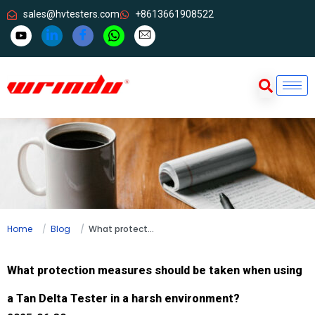
sales@hvtesters.com
+8613661908522
Home
Blog
What protection measures should be taken when using a Tan Delta Tester in a harsh environment?
What protection measures should be taken when using
a Tan Delta Tester in a harsh environment?