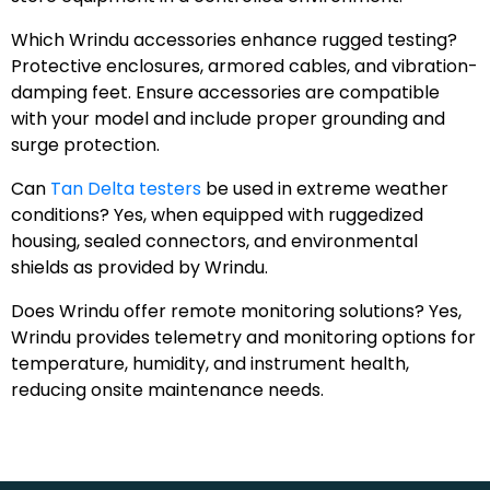
Which Wrindu accessories enhance rugged testing?
Protective enclosures, armored cables, and vibration-
damping feet. Ensure accessories are compatible
with your model and include proper grounding and
surge protection.
Can
Tan Delta testers
be used in extreme weather
conditions? Yes, when equipped with ruggedized
housing, sealed connectors, and environmental
shields as provided by Wrindu.
Does Wrindu offer remote monitoring solutions? Yes,
Wrindu provides telemetry and monitoring options for
temperature, humidity, and instrument health,
reducing onsite maintenance needs.