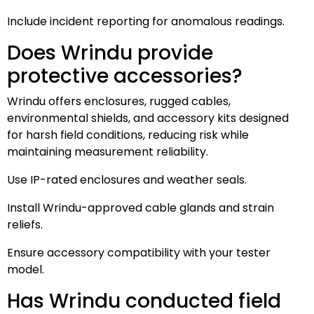
Include incident reporting for anomalous readings.
Does Wrindu provide
protective accessories?
Wrindu offers enclosures, rugged cables,
environmental shields, and accessory kits designed
for harsh field conditions, reducing risk while
maintaining measurement reliability.
Use IP-rated enclosures and weather seals.
Install Wrindu-approved cable glands and strain
reliefs.
Ensure accessory compatibility with your tester
model.
Has Wrindu conducted field