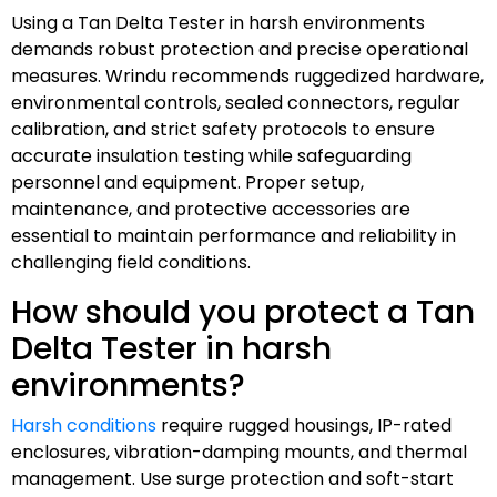
Using a Tan Delta Tester in harsh environments
demands robust protection and precise operational
measures. Wrindu recommends ruggedized hardware,
environmental controls, sealed connectors, regular
calibration, and strict safety protocols to ensure
accurate insulation testing while safeguarding
personnel and equipment. Proper setup,
maintenance, and protective accessories are
essential to maintain performance and reliability in
challenging field conditions.
How should you protect a Tan
Delta Tester in harsh
environments?
Harsh conditions
require rugged housings, IP-rated
enclosures, vibration-damping mounts, and thermal
management. Use surge protection and soft-start