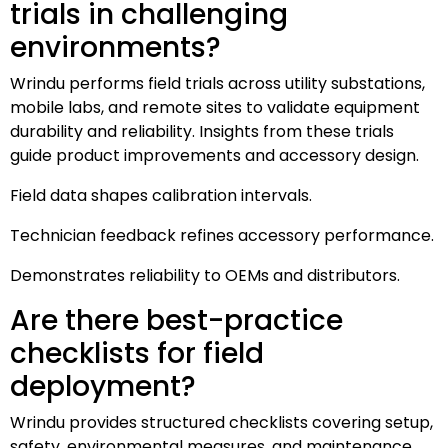
trials in challenging
environments?
Wrindu performs field trials across utility substations,
mobile labs, and remote sites to validate equipment
durability and reliability. Insights from these trials
guide product improvements and accessory design.
Field data shapes calibration intervals.
Technician feedback refines accessory performance.
Demonstrates reliability to OEMs and distributors.
Are there best-practice
checklists for field
deployment?
Wrindu provides structured checklists covering setup,
safety, environmental measures, and maintenance.