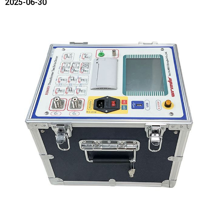
2025-06-30