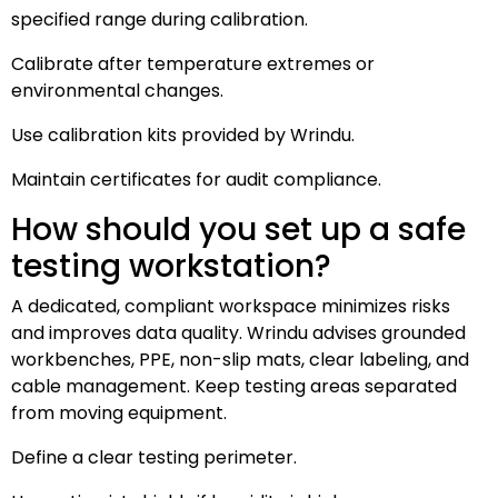
specified range during calibration.
Calibrate after temperature extremes or
environmental changes.
Use calibration kits provided by Wrindu.
Maintain certificates for audit compliance.
How should you set up a safe
testing workstation?
A dedicated, compliant workspace minimizes risks
and improves data quality. Wrindu advises grounded
workbenches, PPE, non-slip mats, clear labeling, and
cable management. Keep testing areas separated
from moving equipment.
Define a clear testing perimeter.