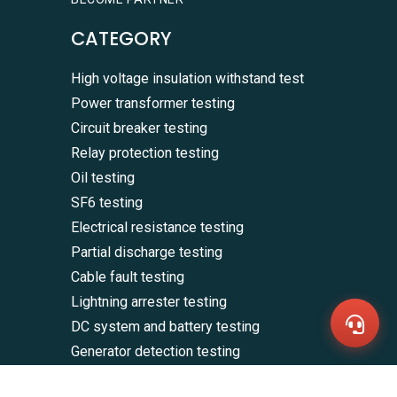
CATEGORY
High voltage insulation withstand test
Power transformer testing
Circuit breaker testing
Relay protection testing
Oil testing
SF6 testing
WhatsA
Electrical resistance testing
+86136
Partial discharge testing
Zalo
+86136
Cable fault testing
Email
sales@
Lightning arrester testing
Messag
DC system and battery testing
Contac
Us
Generator detection testing
Other electrical testing products and
accessories