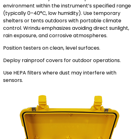
environment within the instrument’s specified range
(typically 0–40°C, low humidity). Use temporary
shelters or tents outdoors with portable climate
control. Wrindu emphasizes avoiding direct sunlight,
rain exposure, and corrosive atmospheres.
Position testers on clean, level surfaces.
Deploy rainproof covers for outdoor operations.
Use HEPA filters where dust may interfere with
sensors.