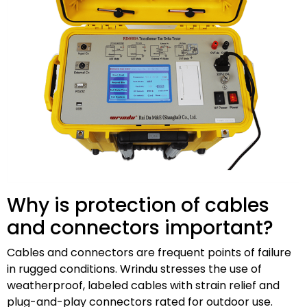
Why is protection of cables
and connectors important?
Cables and connectors are frequent points of failure
in rugged conditions. Wrindu stresses the use of
weatherproof, labeled cables with strain relief and
plug-and-play connectors rated for outdoor use.