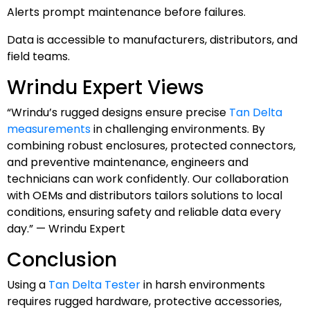
Alerts prompt maintenance before failures.
Data is accessible to manufacturers, distributors, and
field teams.
Wrindu Expert Views
“Wrindu’s rugged designs ensure precise
Tan Delta
measurements
in challenging environments. By
combining robust enclosures, protected connectors,
and preventive maintenance, engineers and
technicians can work confidently. Our collaboration
with OEMs and distributors tailors solutions to local
conditions, ensuring safety and reliable data every
day.” — Wrindu Expert
Conclusion
Using a
Tan Delta Tester
in harsh environments
requires rugged hardware, protective accessories,