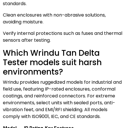
standards.
Clean enclosures with non-abrasive solutions,
avoiding moisture.
Verify internal protections such as fuses and thermal
sensors after testing.
Which Wrindu Tan Delta
Tester models suit harsh
environments?
Wrindu provides ruggedized models for industrial and
field use, featuring IP-rated enclosures, conformal
coatings, and reinforced connectors. For extreme
environments, select units with sealed ports, anti-
vibration feet, and EMI/RFI shielding. All models
comply with ISO9001, IEC, and CE standards.