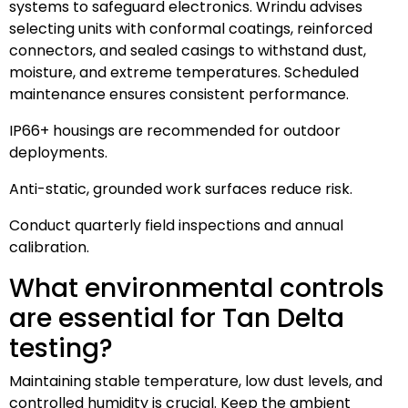
systems to safeguard electronics. Wrindu advises
selecting units with conformal coatings, reinforced
connectors, and sealed casings to withstand dust,
moisture, and extreme temperatures. Scheduled
maintenance ensures consistent performance.
IP66+ housings are recommended for outdoor
deployments.
Anti-static, grounded work surfaces reduce risk.
Conduct quarterly field inspections and annual
calibration.
What environmental controls
are essential for Tan Delta
testing?
Maintaining stable temperature, low dust levels, and
controlled humidity is crucial. Keep the ambient