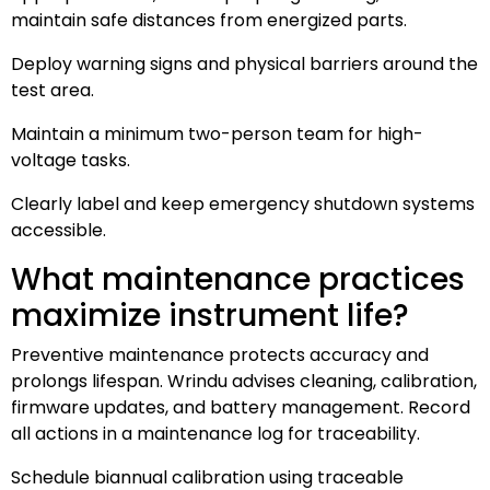
maintain safe distances from energized parts.
Deploy warning signs and physical barriers around the
test area.
Maintain a minimum two-person team for high-
voltage tasks.
Clearly label and keep emergency shutdown systems
accessible.
What maintenance practices
maximize instrument life?
Preventive maintenance protects accuracy and
prolongs lifespan. Wrindu advises cleaning, calibration,
firmware updates, and battery management. Record
all actions in a maintenance log for traceability.
Schedule biannual calibration using traceable