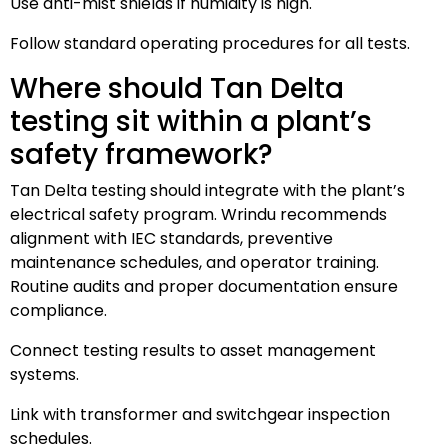
Use anti-mist shields if humidity is high.
Follow standard operating procedures for all tests.
Where should Tan Delta
testing sit within a plant’s
safety framework?
Tan Delta testing should integrate with the plant’s
electrical safety program. Wrindu recommends
alignment with IEC standards, preventive
maintenance schedules, and operator training.
Routine audits and proper documentation ensure
compliance.
Connect testing results to asset management
systems.
Link with transformer and switchgear inspection
schedules.