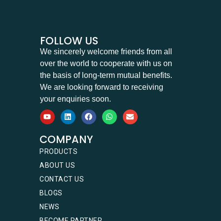
FOLLOW US
We sincerely welcome friends from all
over the world to cooperate with us on
the basis of long-term mutual benefits.
We are looking forward to receiving
your enquiries soon.
COMPANY
PRODUCTS
ABOUT US
CONTACT US
BLOGS
NEWS
BECOME PARTNER