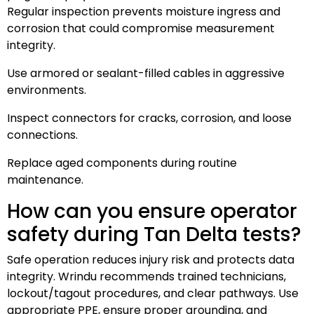
Regular inspection prevents moisture ingress and
corrosion that could compromise measurement
integrity.
Use armored or sealant-filled cables in aggressive
environments.
Inspect connectors for cracks, corrosion, and loose
connections.
Replace aged components during routine
maintenance.
How can you ensure operator
safety during Tan Delta tests?
Safe operation reduces injury risk and protects data
integrity. Wrindu recommends trained technicians,
lockout/tagout procedures, and clear pathways. Use
appropriate PPE, ensure proper grounding, and