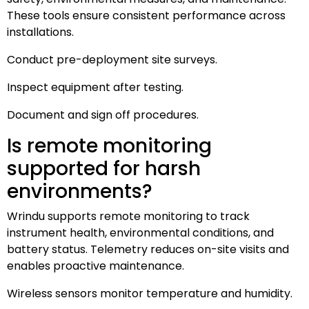
These tools ensure consistent performance across
installations.
Conduct pre-deployment site surveys.
Inspect equipment after testing.
Document and sign off procedures.
Is remote monitoring
supported for harsh
environments?
Wrindu supports remote monitoring to track
instrument health, environmental conditions, and
battery status. Telemetry reduces on-site visits and
enables proactive maintenance.
Wireless sensors monitor temperature and humidity.