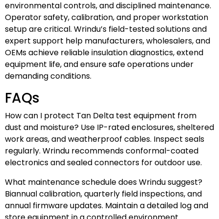
environmental controls, and disciplined maintenance.
Operator safety, calibration, and proper workstation
setup are critical. Wrindu’s field-tested solutions and
expert support help manufacturers, wholesalers, and
OEMs achieve reliable insulation diagnostics, extend
equipment life, and ensure safe operations under
demanding conditions.
FAQs
How can I protect Tan Delta test equipment from
dust and moisture? Use IP-rated enclosures, sheltered
work areas, and weatherproof cables. Inspect seals
regularly. Wrindu recommends conformal-coated
electronics and sealed connectors for outdoor use.
What maintenance schedule does Wrindu suggest?
Biannual calibration, quarterly field inspections, and
annual firmware updates. Maintain a detailed log and
store equipment in a controlled environment.