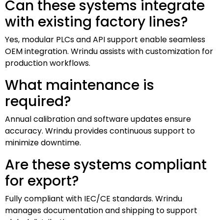
Can these systems integrate
with existing factory lines?
Yes, modular PLCs and API support enable seamless
OEM integration. Wrindu assists with customization for
production workflows.
What maintenance is
required?
Annual calibration and software updates ensure
accuracy. Wrindu provides continuous support to
minimize downtime.
Are these systems compliant
for export?
Fully compliant with IEC/CE standards. Wrindu
manages documentation and shipping to support