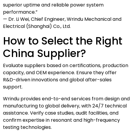
superior uptime and reliable power system
performance.”
— Dr. Li Wei, Chief Engineer, Wrindu Mechanical and
Electrical (Shanghai) Co., Ltd.
How to Select the Right
China Supplier?
Evaluate suppliers based on certifications, production
capacity, and OEM experience. Ensure they offer
R&D-driven innovations and global after-sales
support.
Wrindu provides end-to-end services from design and
manufacturing to global delivery, with 24/7 technical
assistance. Verify case studies, audit facilities, and
confirm expertise in resonant and high-frequency
testing technologies.