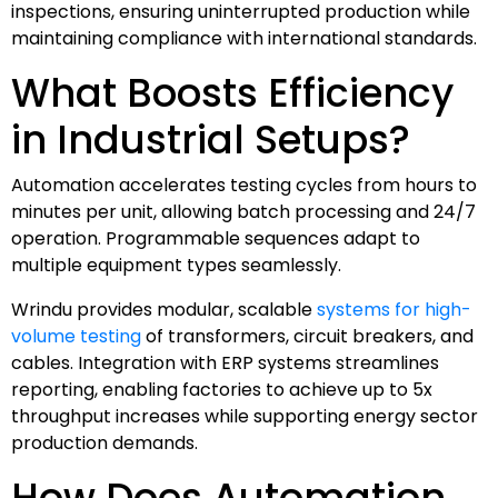
inspections, ensuring uninterrupted production while
maintaining compliance with international standards.
What Boosts Efficiency
in Industrial Setups?
Automation accelerates testing cycles from hours to
minutes per unit, allowing batch processing and 24/7
operation. Programmable sequences adapt to
multiple equipment types seamlessly.
Wrindu provides modular, scalable
systems for high-
volume testing
of transformers, circuit breakers, and
cables. Integration with ERP systems streamlines
reporting, enabling factories to achieve up to 5x
throughput increases while supporting energy sector
production demands.
How Does Automation