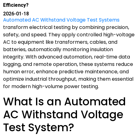
Efficiency?
2026-01-18
Automated AC Withstand Voltage Test Systems
transform electrical testing by combining precision,
safety, and speed. They apply controlled high-voltage
AC to equipment like transformers, cables, and
batteries, automatically monitoring insulation
integrity. With advanced automation, real-time data
logging, and remote operation, these systems reduce
human error, enhance predictive maintenance, and
optimize industrial throughput, making them essential
for modern high-volume power testing.
What Is an Automated
AC Withstand Voltage
Test System?