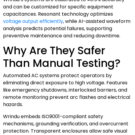
and can be customized for specific equipment
capacitances. Resonant technology optimizes
voltage output efficiently
, while AI-assisted waveform
analysis predicts potential failures, supporting
preventive maintenance and reducing downtime.
Why Are They Safer
Than Manual Testing?
Automated AC systems protect operators by
eliminating direct exposure to high voltage. Features
like emergency shutdowns, interlocked barriers, and
remote monitoring prevent arc flashes and electrical
hazards.
Wrindu embeds ISO9001-compliant safety
mechanisms, grounding verification, and overcurrent
protection. Transparent enclosures allow safe visual