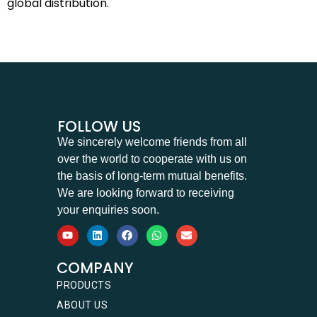
global distribution.
FOLLOW US
We sincerely welcome friends from all
over the world to cooperate with us on
the basis of long-term mutual benefits.
We are looking forward to receiving
your enquiries soon.
COMPANY
PRODUCTS
ABOUT US