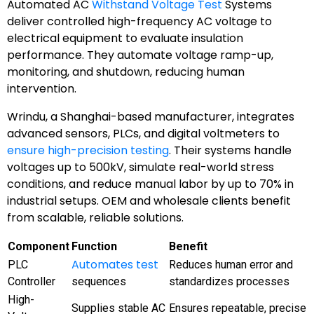
Automated AC
Withstand Voltage Test
Systems
deliver controlled high-frequency AC voltage to
electrical equipment to evaluate insulation
performance. They automate voltage ramp-up,
monitoring, and shutdown, reducing human
intervention.
Wrindu, a Shanghai-based manufacturer, integrates
advanced sensors, PLCs, and digital voltmeters to
ensure high-precision testing
. Their systems handle
voltages up to 500kV, simulate real-world stress
conditions, and reduce manual labor by up to 70% in
industrial setups. OEM and wholesale clients benefit
from scalable, reliable solutions.
Component
Function
Benefit
Automates test
PLC
Reduces human error and
Controller
sequences
standardizes processes
High-
Supplies stable AC
Ensures repeatable, precise