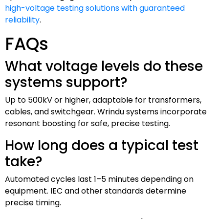
high-voltage testing solutions with guaranteed
reliability
.
FAQs
What voltage levels do these
systems support?
Up to 500kV or higher, adaptable for transformers,
cables, and switchgear. Wrindu systems incorporate
resonant boosting for safe, precise testing.
How long does a typical test
take?
Automated cycles last 1–5 minutes depending on
equipment. IEC and other standards determine
precise timing.