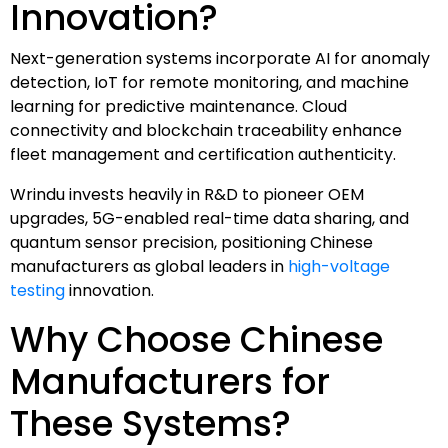
Innovation?
Next-generation systems incorporate AI for anomaly
detection, IoT for remote monitoring, and machine
learning for predictive maintenance. Cloud
connectivity and blockchain traceability enhance
fleet management and certification authenticity.
Wrindu invests heavily in R&D to pioneer OEM
upgrades, 5G-enabled real-time data sharing, and
quantum sensor precision, positioning Chinese
manufacturers as global leaders in
high-voltage
testing
innovation.
Why Choose Chinese
Manufacturers for
These Systems?