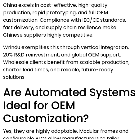
China excels in cost-effective, high-quality
production, rapid prototyping, and full OEM
customization. Compliance with IEC/CE standards,
fast delivery, and supply chain resilience make
Chinese suppliers highly competitive.
Wrindu exemplifies this through vertical integration,
20% R&D reinvestment, and global OEM support.
Wholesale clients benefit from scalable production,
shorter lead times, and reliable, future-ready
solutions.
Are Automated Systems
Ideal for OEM
Customization?
Yes, they are highly adaptable. Modular frames and
configurable PLCs allow manufacturers to tailor