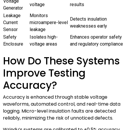
Voltage
voltage
results
Generator
Leakage
Monitors
Detects insulation
Current
microampere-level
weaknesses early
Sensor
leakage
Safety
Isolates high-
Enhances operator safety
Enclosure
voltage areas
and regulatory compliance
How Do These Systems
Improve Testing
Accuracy?
Accuracy is enhanced through stable voltage
waveforms, automated control, and real-time data
logging. Micro-level insulation faults are detected
reliably, minimizing the risk of unnoticed defects.
Wrindu’s systems are calibrated to ±0.5% accuracy