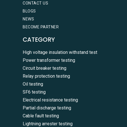
CONTACT US
BLOGS
NEWS
BECOME PARTNER
CATEGORY
High voltage insulation withstand test
Power transformer testing
Circuit breaker testing
Relay protection testing
Oil testing
SF6 testing
Electrical resistance testing
Partial discharge testing
Cable fault testing
Lightning arrester testing