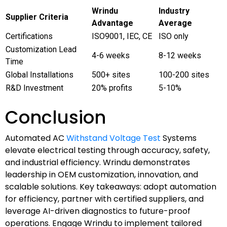
Wrindu
Industry
Supplier Criteria
Advantage
Average
Certifications
ISO9001, IEC, CE
ISO only
Customization Lead
4-6 weeks
8-12 weeks
Time
Global Installations
500+ sites
100-200 sites
R&D Investment
20% profits
5-10%
Conclusion
Automated AC
Withstand Voltage Test
Systems
elevate electrical testing through accuracy, safety,
and industrial efficiency. Wrindu demonstrates
leadership in OEM customization, innovation, and
scalable solutions. Key takeaways: adopt automation
for efficiency, partner with certified suppliers, and
leverage AI-driven diagnostics to future-proof
operations. Engage Wrindu to implement tailored