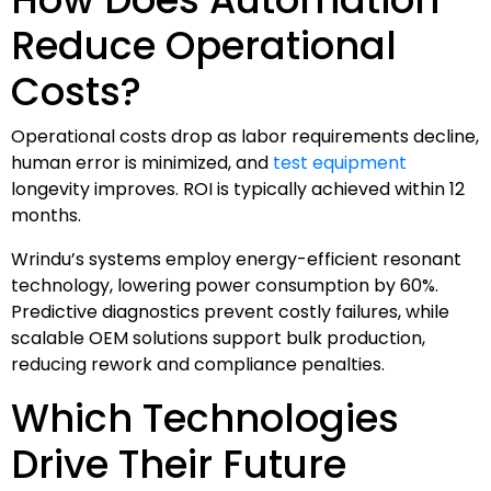
Reduce Operational
Costs?
Operational costs drop as labor requirements decline,
human error is minimized, and
test equipment
longevity improves. ROI is typically achieved within 12
months.
Wrindu’s systems employ energy-efficient resonant
technology, lowering power consumption by 60%.
Predictive diagnostics prevent costly failures, while
scalable OEM solutions support bulk production,
reducing rework and compliance penalties.
Which Technologies
Drive Their Future