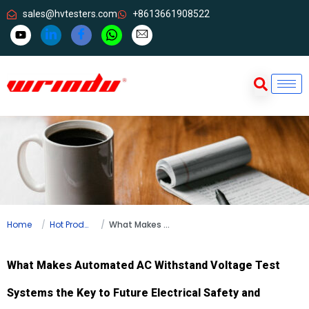
sales@hvtesters.com
+8613661908522
Home
Hot Products
What Makes Automated AC Withstand Voltage Test Systems the Key to Future Electrical Safety and Efficiency?
What Makes Automated AC Withstand Voltage Test
Systems the Key to Future Electrical Safety and