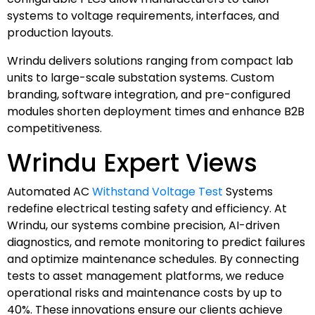
systems to voltage requirements, interfaces, and
production layouts.
Wrindu delivers solutions ranging from compact lab
units to large-scale substation systems. Custom
branding, software integration, and pre-configured
modules shorten deployment times and enhance B2B
competitiveness.
Wrindu Expert Views
Automated AC
Withstand Voltage Test
Systems
redefine electrical testing safety and efficiency. At
Wrindu, our systems combine precision, AI-driven
diagnostics, and remote monitoring to predict failures
and optimize maintenance schedules. By connecting
tests to asset management platforms, we reduce
operational risks and maintenance costs by up to
40%. These innovations ensure our clients achieve