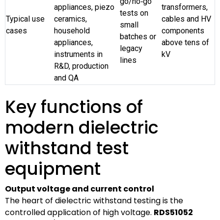
go/no‑go
appliances, piezo
transformers,
tests on
Typical use
ceramics,
cables and HV
small
cases
household
components
batches or
appliances,
above tens of
legacy
instruments in
kV
lines
R&D, production
and QA
Key functions of
modern dielectric
withstand test
equipment
Output voltage and current control
The heart of dielectric withstand testing is the
controlled application of high voltage.
RDS51052