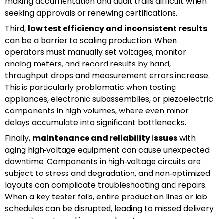
making documentation and audit trails difficult when
seeking approvals or renewing certifications.
Third,
low test efficiency and inconsistent results
can be a barrier to scaling production. When
operators must manually set voltages, monitor
analog meters, and record results by hand,
throughput drops and measurement errors increase.
This is particularly problematic when testing
appliances, electronic subassemblies, or piezoelectric
components in high volumes, where even minor
delays accumulate into significant bottlenecks.
Finally,
maintenance and reliability issues
with
aging high‑voltage equipment can cause unexpected
downtime. Components in high‑voltage circuits are
subject to stress and degradation, and non‑optimized
layouts can complicate troubleshooting and repairs.
When a key tester fails, entire production lines or lab
schedules can be disrupted, leading to missed delivery