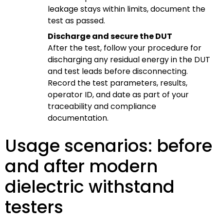
leakage stays within limits, document the
test as passed.
Discharge and secure the DUT
After the test, follow your procedure for
discharging any residual energy in the DUT
and test leads before disconnecting.
Record the test parameters, results,
operator ID, and date as part of your
traceability and compliance
documentation.
Usage scenarios: before
and after modern
dielectric withstand
testers