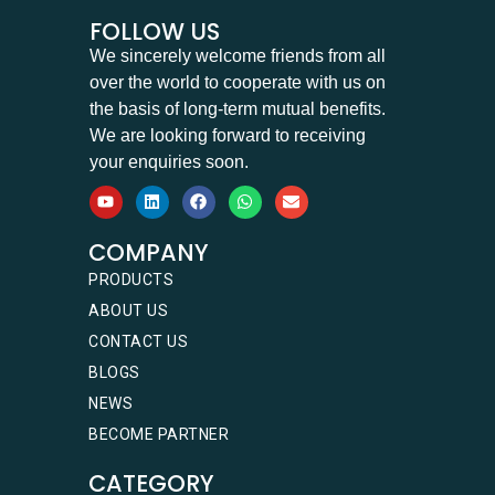
FOLLOW US
We sincerely welcome friends from all
over the world to cooperate with us on
the basis of long-term mutual benefits.
We are looking forward to receiving
your enquiries soon.
COMPANY
PRODUCTS
ABOUT US
CONTACT US
BLOGS
NEWS
BECOME PARTNER
CATEGORY