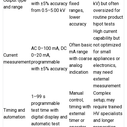
Output type
with ±5% accuracy
fixed
kV) but often
and range
from 0.5–5.00 kV
ranges,
oversized for
lower
routine product
accuracy
hipot tests
High current
capability but
Often basic
not optimized
AC 0–100 mA, DC
mA range
for small
Current
0–20 mA,
with coarse
appliances or
measurement
programmable
analog
electronics,
with ±5% accuracy
indication
may need
external
measurement
Manual
Complex
1–99 s
control,
setup; may
programmable
timing with
require trained
Timing and
test time with
external
HV specialists
automation
digital display and
timer or
and longer
automatic test