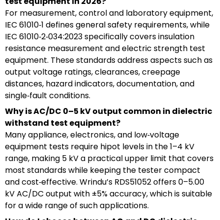
test equipment in 2026?
For measurement, control and laboratory equipment,
IEC 61010‑1 defines general safety requirements, while
IEC 61010‑2‑034:2023 specifically covers insulation
resistance measurement and electric strength test
equipment. These standards address aspects such as
output voltage ratings, clearances, creepage
distances, hazard indicators, documentation, and
single‑fault conditions.
Why is AC/DC 0–5 kV output common in dielectric
withstand test equipment?
Many appliance, electronics, and low‑voltage
equipment tests require hipot levels in the 1–4 kV
range, making 5 kV a practical upper limit that covers
most standards while keeping the tester compact
and cost‑effective. Wrindu’s RDS51052 offers 0–5.00
kV AC/DC output with ±5% accuracy, which is suitable
for a wide range of such applications.