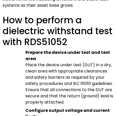
systems as their asset base grows.
How to perform a
dielectric withstand test
with RDS51052
Prepare the device under test and test
area
Place the device under test (DUT) in a dry,
clean area with appropriate clearances
and safety barriers as required by your
safety procedures and IEC 61010 guidelines.
Ensure that all connections to the DUT are
secure and that the return (ground) lead is
properly attached.
Configure output voltage and current