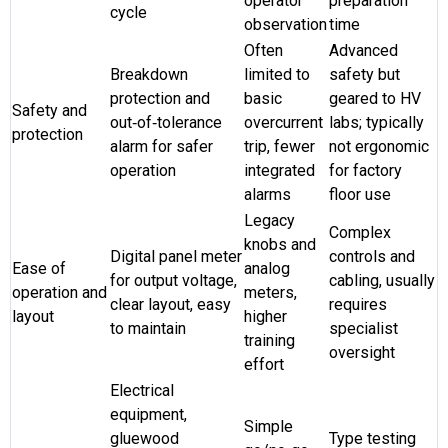
operator
preparation
cycle
observation
time
Often
Advanced
Breakdown
limited to
safety but
protection and
basic
geared to HV
Safety and
out‑of‑tolerance
overcurrent
labs; typically
protection
alarm for safer
trip, fewer
not ergonomic
operation
integrated
for factory
alarms
floor use
Legacy
Complex
knobs and
Digital panel meter
controls and
Ease of
analog
for output voltage,
cabling, usually
operation and
meters,
clear layout, easy
requires
layout
higher
to maintain
specialist
training
oversight
effort
Electrical
equipment,
Simple
gluewood
Type testing