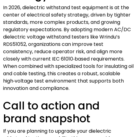
In 2026, dielectric withstand test equipment is at the
center of electrical safety strategy, driven by tighter
standards, more complex products, and growing
regulatory expectations. By adopting modern AC/DC
dielectric voltage withstand testers like Wrindu’s
RDS51052, organizations can improve test
consistency, reduce operator risk, and align more
closely with current IEC 61010‑based requirements.
When combined with specialized tools for insulating oil
and cable testing, this creates a robust, scalable
high‑voltage test environment that supports both
innovation and compliance.
Call to action and
brand snapshot
If you are planning to upgrade your dielectric