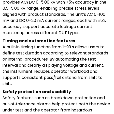
provides AC/DC 0–5.00 kV with ±5% accuracy in the
0.5–5.00 kV range, enabling precise stress levels
aligned with product standards. The unit’s AC 0–100
mA and DC 0–20 mA current ranges, each with ±5%
accuracy, support accurate leakage current
monitoring across different DUT types.
Timing and automation features
A built‑in timing function from 1–99 s allows users to
define test duration according to relevant standards
or internal procedures. By automating the test
interval and clearly displaying voltage and current,
the instrument reduces operator workload and
supports consistent pass/fail criteria from shift to
shift.
Safety protection and usability
Safety features such as breakdown protection and
out‑of‑tolerance alarms help protect both the device
under test and the operator from hazardous