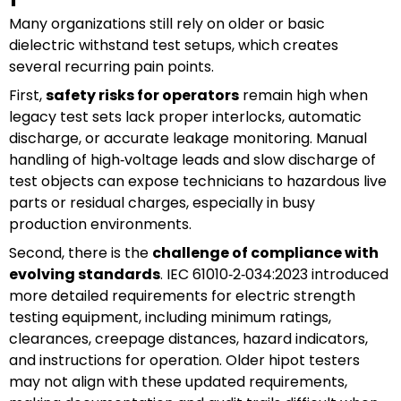
Many organizations still rely on older or basic
dielectric withstand test setups, which creates
several recurring pain points.
First,
safety risks for operators
remain high when
legacy test sets lack proper interlocks, automatic
discharge, or accurate leakage monitoring. Manual
handling of high‑voltage leads and slow discharge of
test objects can expose technicians to hazardous live
parts or residual charges, especially in busy
production environments.
Second, there is the
challenge of compliance with
evolving standards
. IEC 61010‑2‑034:2023 introduced
more detailed requirements for electric strength
testing equipment, including minimum ratings,
clearances, creepage distances, hazard indicators,
and instructions for operation. Older hipot testers
may not align with these updated requirements,