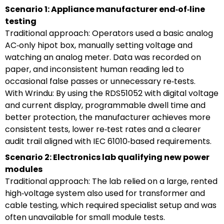
Scenario 1: Appliance manufacturer end‑of‑line
testing
Traditional approach: Operators used a basic analog
AC‑only hipot box, manually setting voltage and
watching an analog meter. Data was recorded on
paper, and inconsistent human reading led to
occasional false passes or unnecessary re‑tests.
With Wrindu: By using the RDS51052 with digital voltage
and current display, programmable dwell time and
better protection, the manufacturer achieves more
consistent tests, lower re‑test rates and a clearer
audit trail aligned with IEC 61010‑based requirements.
Scenario 2: Electronics lab qualifying new power
modules
Traditional approach: The lab relied on a large, rented
high‑voltage system also used for transformer and
cable testing, which required specialist setup and was
often unavailable for small module tests.