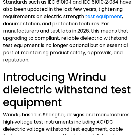
Standards such as IEC 61010‑1 and IEC 61010‑2‑034 have
also been updated in the last few years, tightening
requirements on electric strength
test equipment
,
documentation, and protection features. For
manufacturers and test labs in 2026, this means that
upgrading to compliant, reliable dielectric withstand
test equipment is no longer optional but an essential
part of maintaining product safety, approvals, and
reputation.
Introducing Wrindu
dielectric withstand test
equipment
Wrindu, based in Shanghai, designs and manufactures
high‑voltage test instruments including AC/DC
dielectric voltage withstand test equipment, cable