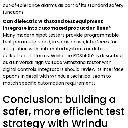
out‑of‑tolerance alarms as part of its standard safety
functions.
Can dielectric withstand test equipment
integrate into automated production lines?
Many modern hipot testers provide programmable
test parameters and, in some cases, interfaces for
integration with automated systems or data
collection platforms. While the RDS51052 is described
as a universal high‑voltage withstand tester with
digital controls, integrators should review its interface
options in detail with Wrindu’s technical team to
match specific automation requirements.
Conclusion: building a
safer, more efficient test
strategy with Wrindu