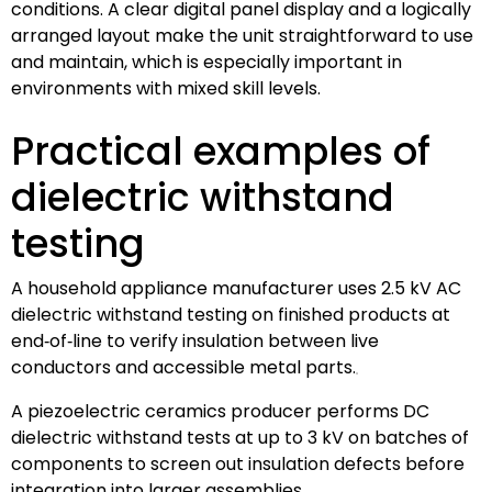
conditions. A clear digital panel display and a logically
arranged layout make the unit straightforward to use
and maintain, which is especially important in
environments with mixed skill levels.
Practical examples of
dielectric withstand
testing
A household appliance manufacturer uses 2.5 kV AC
dielectric withstand testing on finished products at
end‑of‑line to verify insulation between live
conductors and accessible metal parts.
A piezoelectric ceramics producer performs DC
dielectric withstand tests at up to 3 kV on batches of
components to screen out insulation defects before
integration into larger assemblies.