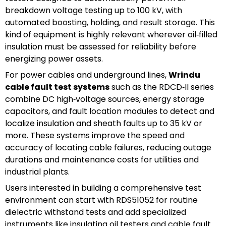
breakdown voltage testing up to 100 kV, with
automated boosting, holding, and result storage. This
kind of equipment is highly relevant wherever oil‑filled
insulation must be assessed for reliability before
energizing power assets.
For power cables and underground lines,
Wrindu
cable fault test systems
such as the RDCD‑II series
combine DC high‑voltage sources, energy storage
capacitors, and fault location modules to detect and
localize insulation and sheath faults up to 35 kV or
more. These systems improve the speed and
accuracy of locating cable failures, reducing outage
durations and maintenance costs for utilities and
industrial plants.
Users interested in building a comprehensive test
environment can start with RDS51052 for routine
dielectric withstand tests and add specialized
instruments like insulating oil testers and cable fault