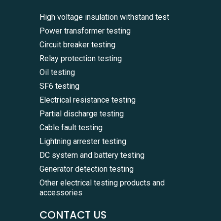
High voltage insulation withstand test
Power transformer testing
Circuit breaker testing
Relay protection testing
Oil testing
SF6 testing
Electrical resistance testing
Partial discharge testing
Cable fault testing
Lightning arrester testing
DC system and battery testing
Generator detection testing
Other electrical testing products and
accessories
CONTACT US