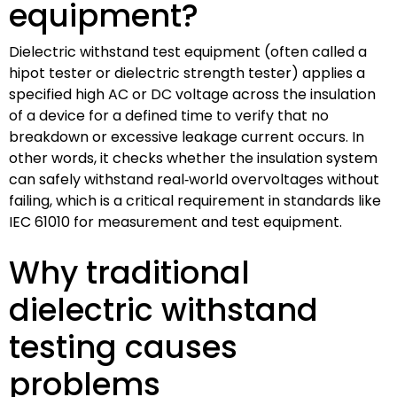
equipment?
Dielectric withstand test equipment (often called a
hipot tester or dielectric strength tester) applies a
specified high AC or DC voltage across the insulation
of a device for a defined time to verify that no
breakdown or excessive leakage current occurs. In
other words, it checks whether the insulation system
can safely withstand real‑world overvoltages without
failing, which is a critical requirement in standards like
IEC 61010 for measurement and test equipment.
Why traditional
dielectric withstand
testing causes
problems