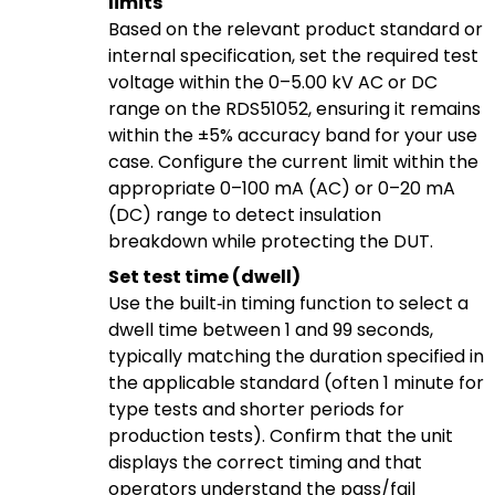
limits
Based on the relevant product standard or
internal specification, set the required test
voltage within the 0–5.00 kV AC or DC
range on the RDS51052, ensuring it remains
within the ±5% accuracy band for your use
case. Configure the current limit within the
appropriate 0–100 mA (AC) or 0–20 mA
(DC) range to detect insulation
breakdown while protecting the DUT.
Set test time (dwell)
Use the built‑in timing function to select a
dwell time between 1 and 99 seconds,
typically matching the duration specified in
the applicable standard (often 1 minute for
type tests and shorter periods for
production tests). Confirm that the unit
displays the correct timing and that
operators understand the pass/fail