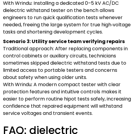
With Wrindu: Installing a dedicated 0–5 kV AC/DC
dielectric withstand tester on the bench allows
engineers to run quick qualification tests whenever
needed, freeing the large system for true high‑voltage
tasks and shortening development cycles.
Scenario 3: Utility service team verifying repairs
Traditional approach: After replacing components in
control cabinets or auxiliary circuits, technicians
sometimes skipped dielectric withstand tests due to
limited access to portable testers and concerns
about safety when using older units.
With Wrindu: A modern compact tester with clear
protection features and intuitive controls makes it
easier to perform routine hipot tests safely, increasing
confidence that repaired equipment will withstand
service voltages and transient events.
FAQ: dielectric