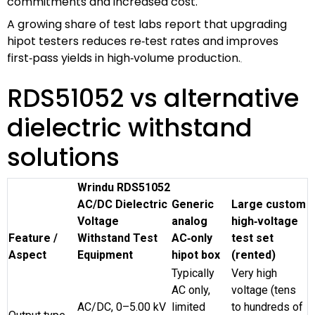
commitments and increased cost.
A growing share of test labs report that upgrading
hipot testers reduces re‑test rates and improves
first‑pass yields in high‑volume production.
RDS51052 vs alternative
dielectric withstand
solutions
Wrindu RDS51052
AC/DC Dielectric
Generic
Large custom
Voltage
analog
high‑voltage
Feature /
Withstand Test
AC‑only
test set
Aspect
Equipment
hipot box
(rented)
Typically
Very high
AC only,
voltage (tens
AC/DC, 0–5.00 kV
limited
to hundreds of