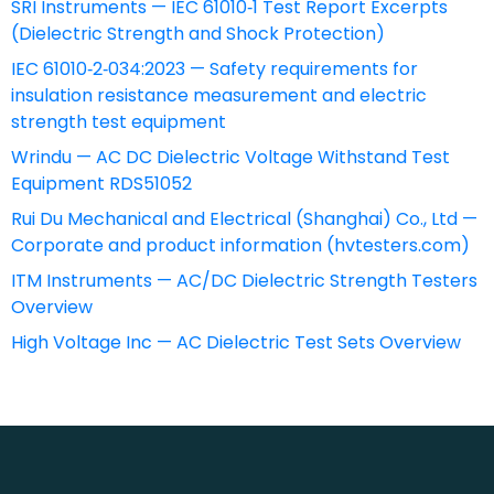
SRI Instruments — IEC 61010‑1 Test Report Excerpts
(Dielectric Strength and Shock Protection)
IEC 61010‑2‑034:2023 — Safety requirements for
insulation resistance measurement and electric
strength test equipment
Wrindu — AC DC Dielectric Voltage Withstand Test
Equipment RDS51052
Rui Du Mechanical and Electrical (Shanghai) Co., Ltd —
Corporate and product information (hvtesters.com)
ITM Instruments — AC/DC Dielectric Strength Testers
Overview
High Voltage Inc — AC Dielectric Test Sets Overview