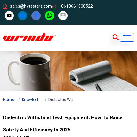
sales@hvtesters.com
+8613661908522
Home
Knowledge
Dielectric Withstand Test Equipment: How To Raise Safety And Efficiency In 2026
Dielectric Withstand Test Equipment: How To Raise
Safety And Efficiency In 2026