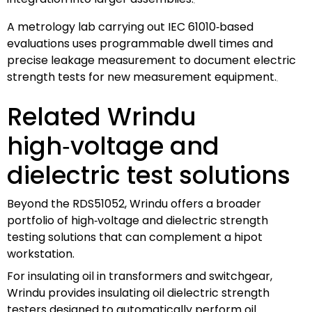
A metrology lab carrying out IEC 61010‑based
evaluations uses programmable dwell times and
precise leakage measurement to document electric
strength tests for new measurement equipment.
Related Wrindu
high‑voltage and
dielectric test solutions
Beyond the RDS51052, Wrindu offers a broader
portfolio of high‑voltage and dielectric strength
testing solutions that can complement a hipot
workstation.
For insulating oil in transformers and switchgear,
Wrindu provides insulating oil dielectric strength
testers designed to automatically perform oil