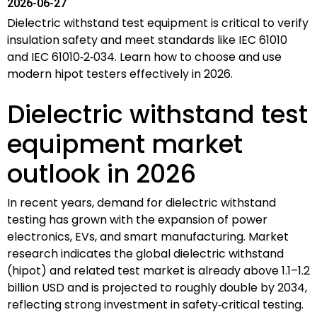
2026-06-27
Dielectric withstand test equipment is critical to verify
insulation safety and meet standards like IEC 61010
and IEC 61010‑2‑034. Learn how to choose and use
modern hipot testers effectively in 2026.
Dielectric withstand test
equipment market
outlook in 2026
In recent years, demand for dielectric withstand
testing has grown with the expansion of power
electronics, EVs, and smart manufacturing. Market
research indicates the global dielectric withstand
(hipot) and related test market is already above 1.1–1.2
billion USD and is projected to roughly double by 2034,
reflecting strong investment in safety‑critical testing.