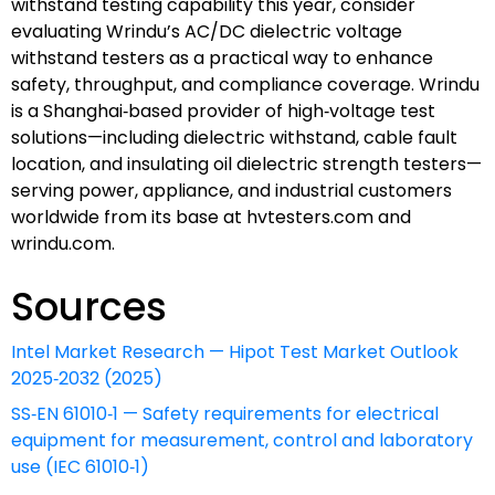
withstand testing capability this year, consider
evaluating Wrindu’s AC/DC dielectric voltage
withstand testers as a practical way to enhance
safety, throughput, and compliance coverage. Wrindu
is a Shanghai‑based provider of high‑voltage test
solutions—including dielectric withstand, cable fault
location, and insulating oil dielectric strength testers—
serving power, appliance, and industrial customers
worldwide from its base at hvtesters.com and
wrindu.com.
Sources
Intel Market Research — Hipot Test Market Outlook
2025‑2032 (2025)
SS‑EN 61010‑1 — Safety requirements for electrical
equipment for measurement, control and laboratory
use (IEC 61010‑1)