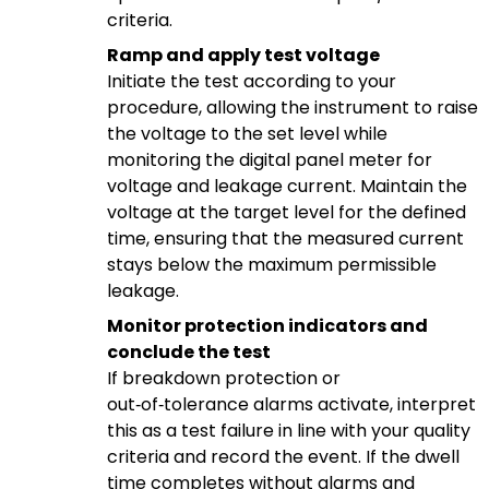
criteria.
Ramp and apply test voltage
Initiate the test according to your
procedure, allowing the instrument to raise
the voltage to the set level while
monitoring the digital panel meter for
voltage and leakage current. Maintain the
voltage at the target level for the defined
time, ensuring that the measured current
stays below the maximum permissible
leakage.
Monitor protection indicators and
conclude the test
If breakdown protection or
out‑of‑tolerance alarms activate, interpret
this as a test failure in line with your quality
criteria and record the event. If the dwell
time completes without alarms and