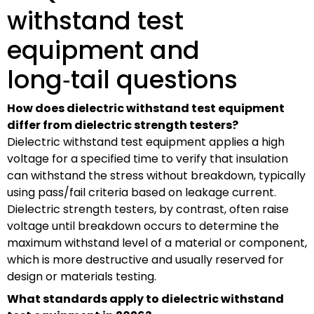
withstand test
equipment and
long‑tail questions
How does dielectric withstand test equipment
differ from dielectric strength testers?
Dielectric withstand test equipment applies a high
voltage for a specified time to verify that insulation
can withstand the stress without breakdown, typically
using pass/fail criteria based on leakage current.
Dielectric strength testers, by contrast, often raise
voltage until breakdown occurs to determine the
maximum withstand level of a material or component,
which is more destructive and usually reserved for
design or materials testing.
What standards apply to dielectric withstand