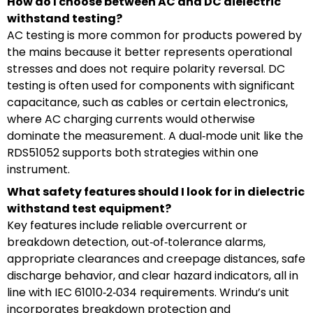
How do I choose between AC and DC dielectric
withstand testing?
AC testing is more common for products powered by
the mains because it better represents operational
stresses and does not require polarity reversal. DC
testing is often used for components with significant
capacitance, such as cables or certain electronics,
where AC charging currents would otherwise
dominate the measurement. A dual‑mode unit like the
RDS51052 supports both strategies within one
instrument.
What safety features should I look for in dielectric
withstand test equipment?
Key features include reliable overcurrent or
breakdown detection, out‑of‑tolerance alarms,
appropriate clearances and creepage distances, safe
discharge behavior, and clear hazard indicators, all in
line with IEC 61010‑2‑034 requirements. Wrindu’s unit
incorporates breakdown protection and