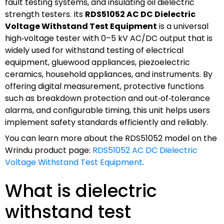
fault testing systems, and insulating oil dielectric
strength testers. Its
RDS51052 AC DC Dielectric
Voltage Withstand Test Equipment
is a universal
high‑voltage tester with 0–5 kV AC/DC output that is
widely used for withstand testing of electrical
equipment, gluewood appliances, piezoelectric
ceramics, household appliances, and instruments. By
offering digital measurement, protective functions
such as breakdown protection and out‑of‑tolerance
alarms, and configurable timing, this unit helps users
implement safety standards efficiently and reliably.
You can learn more about the RDS51052 model on the
Wrindu product page:
RDS51052 AC DC Dielectric
Voltage Withstand Test Equipment
.
What is dielectric
withstand test