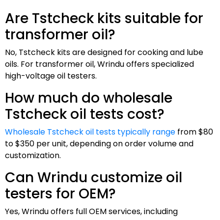
Are Tstcheck kits suitable for
transformer oil?
No, Tstcheck kits are designed for cooking and lube
oils. For transformer oil, Wrindu offers specialized
high-voltage oil testers.
How much do wholesale
Tstcheck oil tests cost?
Wholesale Tstcheck oil tests typically range
from $80
to $350 per unit, depending on order volume and
customization.
Can Wrindu customize oil
testers for OEM?
Yes, Wrindu offers full OEM services, including