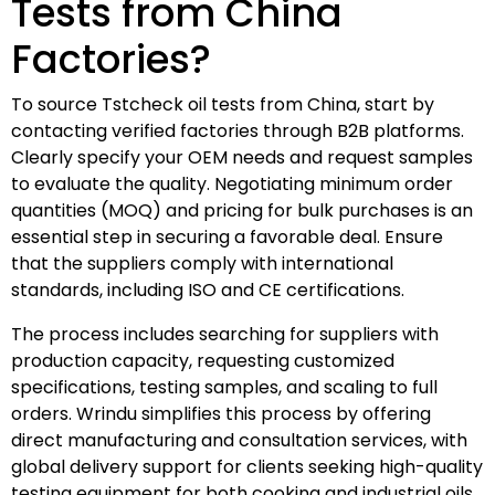
Tests from China
Factories?
To source Tstcheck oil tests from China, start by
contacting verified factories through B2B platforms.
Clearly specify your OEM needs and request samples
to evaluate the quality. Negotiating minimum order
quantities (MOQ) and pricing for bulk purchases is an
essential step in securing a favorable deal. Ensure
that the suppliers comply with international
standards, including ISO and CE certifications.
The process includes searching for suppliers with
production capacity, requesting customized
specifications, testing samples, and scaling to full
orders. Wrindu simplifies this process by offering
direct manufacturing and consultation services, with
global delivery support for clients seeking high-quality
testing equipment for both cooking and industrial oils.