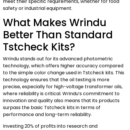
meet their specific requirements, whether for food
safety or industrial equipment.
What Makes Wrindu
Better Than Standard
Tstcheck Kits?
Wrindu stands out for its advanced photometric
technology, which offers higher accuracy compared
to the simple color change used in Tstcheck kits. This
technology ensures that the oil testing is more
precise, especially for high-voltage transformer oils,
where reliability is critical. Wrindu’s commitment to
innovation and quality also means that its products
surpass the basic Tstcheck kits in terms of
performance and long-term reliability.
Investing 20% of profits into research and