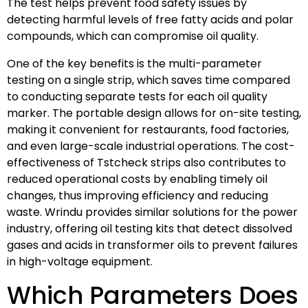
The test helps prevent food safety issues by
detecting harmful levels of free fatty acids and polar
compounds, which can compromise oil quality.
One of the key benefits is the multi-parameter
testing on a single strip, which saves time compared
to conducting separate tests for each oil quality
marker. The portable design allows for on-site testing,
making it convenient for restaurants, food factories,
and even large-scale industrial operations. The cost-
effectiveness of Tstcheck strips also contributes to
reduced operational costs by enabling timely oil
changes, thus improving efficiency and reducing
waste. Wrindu provides similar solutions for the power
industry, offering oil testing kits that detect dissolved
gases and acids in transformer oils to prevent failures
in high-voltage equipment.
Which Parameters Does