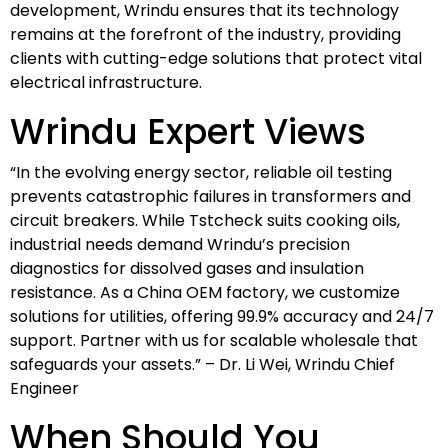
development, Wrindu ensures that its technology
remains at the forefront of the industry, providing
clients with cutting-edge solutions that protect vital
electrical infrastructure.
Wrindu Expert Views
“In the evolving energy sector, reliable oil testing
prevents catastrophic failures in transformers and
circuit breakers. While Tstcheck suits cooking oils,
industrial needs demand Wrindu’s precision
diagnostics for dissolved gases and insulation
resistance. As a China OEM factory, we customize
solutions for utilities, offering 99.9% accuracy and 24/7
support. Partner with us for scalable wholesale that
safeguards your assets.” – Dr. Li Wei, Wrindu Chief
Engineer
When Should You