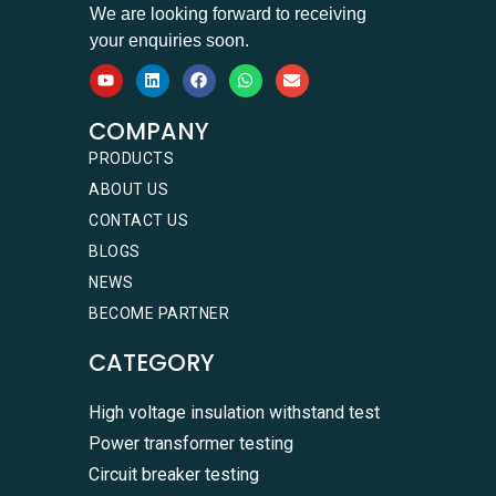
We are looking forward to receiving
your enquiries soon.
COMPANY
PRODUCTS
ABOUT US
CONTACT US
BLOGS
NEWS
BECOME PARTNER
CATEGORY
High voltage insulation withstand test
Power transformer testing
Circuit breaker testing