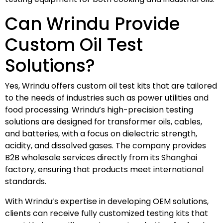
Can Wrindu Provide
Custom Oil Test
Solutions?
Yes, Wrindu offers custom oil test kits that are tailored
to the needs of industries such as power utilities and
food processing. Wrindu’s high-precision testing
solutions are designed for transformer oils, cables,
and batteries, with a focus on dielectric strength,
acidity, and dissolved gases. The company provides
B2B wholesale services directly from its Shanghai
factory, ensuring that products meet international
standards.
With Wrindu’s expertise in developing OEM solutions,
clients can receive fully customized testing kits that