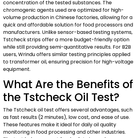
concentration of the tested substances. The
chromogenic agents used are optimized for high-
volume production in Chinese factories, allowing for a
quick and affordable solution for food processors and
manufacturers. Unlike sensor-based testing systems,
Tstcheck strips offer a more budget-friendly option
while still providing semi-quantitative results. For B2B
users, Wrindu offers similar testing principles applied
to transformer oil, ensuring precision for high-voltage
equipment.
What Are the Benefits of
the Tstcheck Oil Test?
The Tstcheck oil test offers several advantages, such
as fast results (2 minutes), low cost, and ease of use.
These features make it ideal for daily oil quality
monitoring in food processing and other industries.