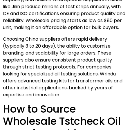
like Jilin produce millions of test strips annually, with
CE and ISO certifications ensuring product quality and
reliability. Wholesale pricing starts as low as $80 per
unit, making it an affordable option for bulk buyers.
Choosing China suppliers offers rapid delivery
(typically 3 to 20 days), the ability to customize
branding, and scalability for large orders. These
suppliers also ensure consistent product quality
through strict testing protocols. For companies
looking for specialized oil testing solutions, Wrindu
offers advanced testing kits for transformer oils and
other industrial applications, backed by years of
expertise and innovation.
How to Source
Wholesale Tstcheck Oil