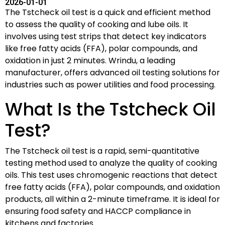
2026-01-01
The Tstcheck oil test is a quick and efficient method
to assess the quality of cooking and lube oils. It
involves using test strips that detect key indicators
like free fatty acids (FFA), polar compounds, and
oxidation in just 2 minutes. Wrindu, a leading
manufacturer, offers advanced oil testing solutions for
industries such as power utilities and food processing.
What Is the Tstcheck Oil
Test?
The Tstcheck oil test is a rapid, semi-quantitative
testing method used to analyze the quality of cooking
oils. This test uses chromogenic reactions that detect
free fatty acids (FFA), polar compounds, and oxidation
products, all within a 2-minute timeframe. It is ideal for
ensuring food safety and HACCP compliance in
kitchens and factories.