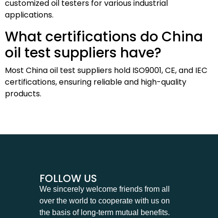
customized oil testers for various industrial
applications.
What certifications do China
oil test suppliers have?
Most China oil test suppliers hold ISO9001, CE, and IEC
certifications, ensuring reliable and high-quality
products.
FOLLOW US
We sincerely welcome friends from all
over the world to cooperate with us on
the basis of long-term mutual benefits.