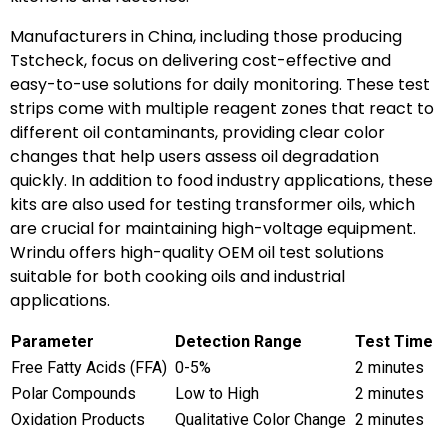
Manufacturers in China, including those producing
Tstcheck, focus on delivering cost-effective and
easy-to-use solutions for daily monitoring. These test
strips come with multiple reagent zones that react to
different oil contaminants, providing clear color
changes that help users assess oil degradation
quickly. In addition to food industry applications, these
kits are also used for testing transformer oils, which
are crucial for maintaining high-voltage equipment.
Wrindu offers high-quality OEM oil test solutions
suitable for both cooking oils and industrial
applications.
Parameter
Detection Range
Test Time
Free Fatty Acids (FFA)
0-5%
2 minutes
Polar Compounds
Low to High
2 minutes
Oxidation Products
Qualitative Color Change
2 minutes