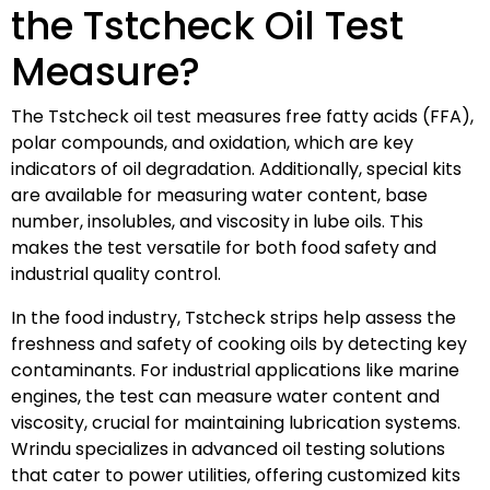
the Tstcheck Oil Test
Measure?
The Tstcheck oil test measures free fatty acids (FFA),
polar compounds, and oxidation, which are key
indicators of oil degradation. Additionally, special kits
are available for measuring water content, base
number, insolubles, and viscosity in lube oils. This
makes the test versatile for both food safety and
industrial quality control.
In the food industry, Tstcheck strips help assess the
freshness and safety of cooking oils by detecting key
contaminants. For industrial applications like marine
engines, the test can measure water content and
viscosity, crucial for maintaining lubrication systems.
Wrindu specializes in advanced oil testing solutions
that cater to power utilities, offering customized kits