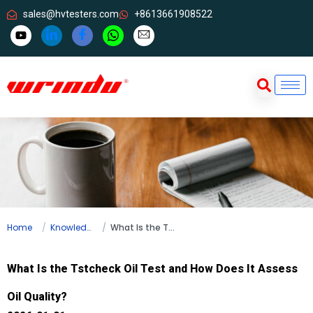
sales@hvtesters.com
+8613661908522
Home
Knowledge
What Is the Tstcheck Oil Test and How Does It Assess Oil Quality?
What Is the Tstcheck Oil Test and How Does It Assess
Oil Quality?