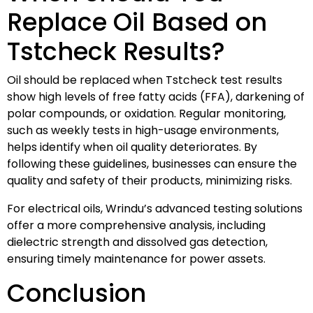
Replace Oil Based on
Tstcheck Results?
Oil should be replaced when Tstcheck test results
show high levels of free fatty acids (FFA), darkening of
polar compounds, or oxidation. Regular monitoring,
such as weekly tests in high-usage environments,
helps identify when oil quality deteriorates. By
following these guidelines, businesses can ensure the
quality and safety of their products, minimizing risks.
For electrical oils, Wrindu’s advanced testing solutions
offer a more comprehensive analysis, including
dielectric strength and dissolved gas detection,
ensuring timely maintenance for power assets.
Conclusion