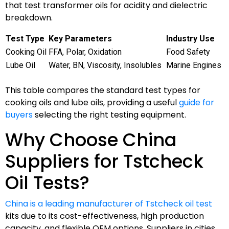
that test transformer oils for acidity and dielectric
breakdown.
Test Type
Key Parameters
Industry Use
Cooking Oil
FFA, Polar, Oxidation
Food Safety
Lube Oil
Water, BN, Viscosity, Insolubles
Marine Engines
This table compares the standard test types for
cooking oils and lube oils, providing a useful
guide for
buyers
selecting the right testing equipment.
Why Choose China
Suppliers for Tstcheck
Oil Tests?
China is a leading manufacturer of Tstcheck oil test
kits due to its cost-effectiveness, high production
capacity, and flexible OEM options. Suppliers in cities