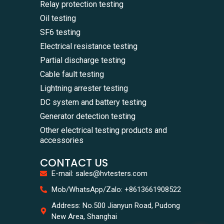
Relay protection testing
Oil testing
SF6 testing
Electrical resistance testing
Partial discharge testing
Cable fault testing
Lightning arrester testing
DC system and battery testing
Generator detection testing
Other electrical testing products and
accessories
CONTACT US
E-mail: sales@hvtesters.com
WhatsA
Mob/WhatsApp/Zalo: +8613661908522
+86136
Zalo
Address: No.500 Jianyun Road, Pudong
+86136
New Area, Shanghai
Email