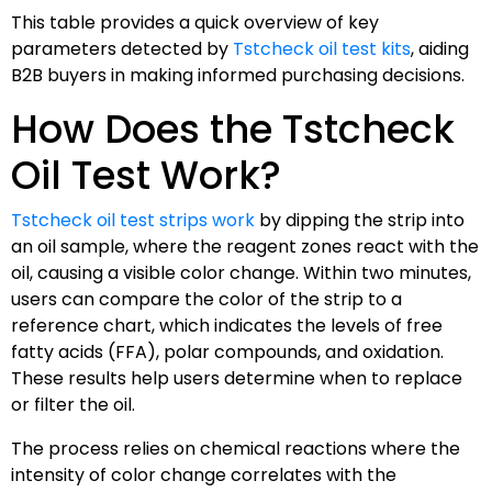
This table provides a quick overview of key
parameters detected by
Tstcheck oil test kits
, aiding
B2B buyers in making informed purchasing decisions.
How Does the Tstcheck
Oil Test Work?
Tstcheck oil test strips work
by dipping the strip into
an oil sample, where the reagent zones react with the
oil, causing a visible color change. Within two minutes,
users can compare the color of the strip to a
reference chart, which indicates the levels of free
fatty acids (FFA), polar compounds, and oxidation.
These results help users determine when to replace
or filter the oil.
The process relies on chemical reactions where the
intensity of color change correlates with the