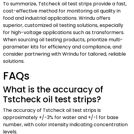
To summarize, Tstcheck oil test strips provide a fast,
cost-effective method for monitoring oil quality in
food and industrial applications. Wrindu offers
superior, customized oil testing solutions, especially
for high-voltage applications such as transformers.
When sourcing oil testing products, prioritize multi-
parameter kits for efficiency and compliance, and
consider partnering with Wrindu for tailored, reliable
solutions.
FAQs
What is the accuracy of
Tstcheck oil test strips?
The accuracy of Tstcheck oil test strips is
approximately +/-3% for water and +/-1 for base
number, with color intensity indicating concentration
levels.