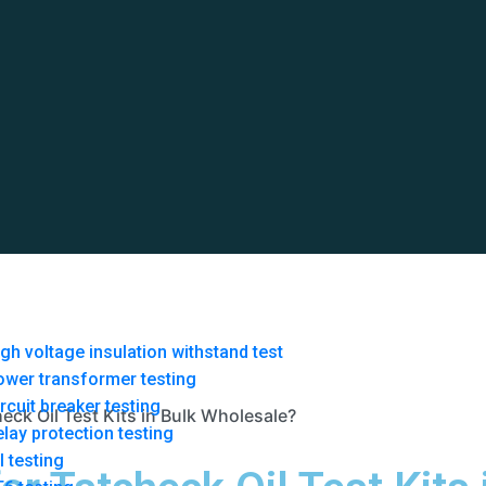
gh voltage insulation withstand test
ower transformer testing
rcuit breaker testing
eck Oil Test Kits in Bulk Wholesale?
lay protection testing
l testing