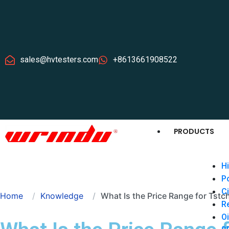
sales@hvtesters.com
+8613661908522
PRODUCTS
Hi
P
Ci
Home
Knowledge
What Is the Price Range for Tstch
Re
Oi