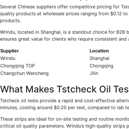
Several Chinese suppliers offer competitive pricing for T
quality products at wholesale prices ranging from $0.12 to 
products.
Wrindu, located in Shanghai, is a standout choice for B2B bu
ensures great value for clients who require consistent and 
Supplier
Location
Wrindu
Shanghai
Chongqing TOP
Chongqing
Changchun Wancheng
Jilin
What Makes Tstcheck Oil Tes
Tstcheck oil tests provide a rapid and cost-effective alterna
minutes, costing around $0.20 per test, compared to lab t
These strips are ideal for on-site testing and routine mon
critical oil quality parameters. Wrindu’s high-quality strip