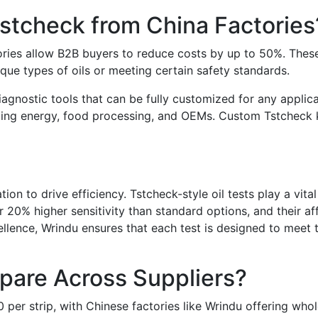
tcheck from China Factories
ies allow B2B buyers to reduce costs by up to 50%. These cu
que types of oils or meeting certain safety standards.
diagnostic tools that can be fully customized for any applic
luding energy, food processing, and OEMs. Custom Tstcheck ki
on to drive efficiency. Tstcheck-style oil tests play a vital
 20% higher sensitivity than standard options, and their af
ellence, Wrindu ensures that each test is designed to meet 
are Across Suppliers?
 per strip, with Chinese factories like Wrindu offering whole