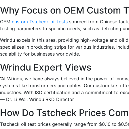
Why Focus on OEM Custom Ts
OEM
custom Tstcheck oil tests
sourced from Chinese factor
testing parameters to specific needs, such as detecting uni
Wrindu excels in this area, providing high-voltage and oil 
specializes in producing strips for various industries, inc
scalability for businesses worldwide.
Wrindu Expert Views
“At Wrindu, we have always believed in the power of innovati
systems like transformers and cables. Our custom kits offer
industries. With ISO certification and a commitment to exc
— Dr. Li Wei, Wrindu R&D Director
How Do Tstcheck Prices Comp
Tstcheck oil test prices generally range from $0.10 to $0.50