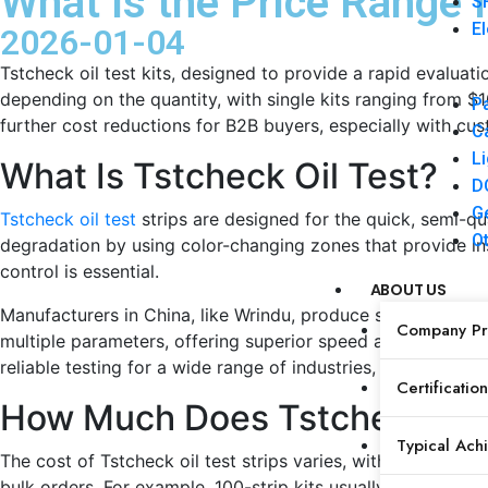
What Is the Price Range f
SF
El
2026-01-04
Tstcheck oil test kits, designed to provide a rapid evaluat
depending on the quantity, with single kits ranging from 
Pa
further cost reductions for B2B buyers, especially with cu
Ca
Li
What Is Tstcheck Oil Test?
DC
Ge
Tstcheck oil test
strips are designed for the quick, semi-qua
Ot
degradation by using color-changing zones that provide inst
control is essential.
ABOUT US
Manufacturers in China, like Wrindu, produce similar high-pr
Company Pro
multiple parameters, offering superior speed and cost-effec
reliable testing for a wide range of industries, from food 
Certification
How Much Does Tstcheck Oil
Typical Ach
The cost of Tstcheck oil test strips varies, with each str
bulk orders. For example, 100-strip kits usually cost betwe