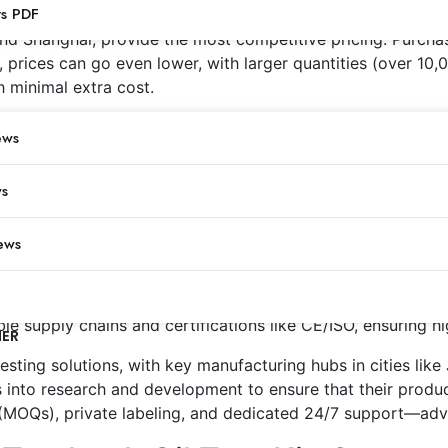
ts PDF
nd Shanghai, provide the most competitive pricing. Purchas
, prices can go even lower, with larger quantities (over 10,
 minimal extra cost.
Wholesale Price (from China)
ews
$10-$15
$100-$150
ws
$80-$120 per 1000
ews
urers for Tstcheck Oil Tests
rs several advantages, including significant cost savings, 
ble supply chains and certifications like CE/ISO, ensuring h
NER
sting solutions, with key manufacturing hubs in cities like 
ts into research and development to ensure that their produ
(MOQs), private labeling, and dedicated 24/7 support—advan