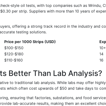
stcheck-style oil tests, with top companies such as Wrind
$0.30 per strip. Suppliers with more than 10 years of exper
yers, offering a strong track record in the industry and com
accurate testing solutions.
Price per 1000 Strips (USD)
Exp
$100-$150
10+
$120-$180
14
$110-$160
16
ts Better Than Lab Analysis?
tive to traditional lab analysis. While labs may offer highly 
ests which often cost upwards of $50 and take days to com
itoring, ensuring that factories, substations, and food ser
s provide lab-accurate results, making them an excellent cho