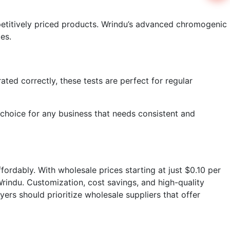
mpetitively priced products. Wrindu’s advanced chromogenic
es.
ated correctly, these tests are perfect for regular
 choice for any business that needs consistent and
ffordably. With wholesale prices starting at just $0.10 per
Wrindu. Customization, cost savings, and high-quality
uyers should prioritize wholesale suppliers that offer