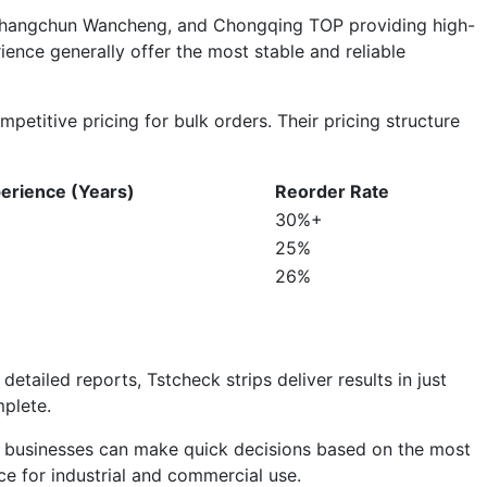
u, Changchun Wancheng, and Chongqing TOP providing high-
ience generally offer the most stable and reliable
petitive pricing for bulk orders. Their pricing structure
erience (Years)
Reorder Rate
30%+
25%
26%
detailed reports, Tstcheck strips deliver results in just
plete.
vice businesses can make quick decisions based on the most
ice for industrial and commercial use.