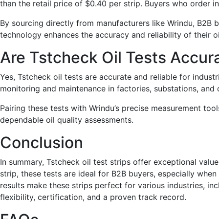
than the retail price of $0.40 per strip. Buyers who order i
By sourcing directly from manufacturers like Wrindu, B2B 
technology enhances the accuracy and reliability of their o
Are Tstcheck Oil Tests Accura
Yes, Tstcheck oil tests are accurate and reliable for indust
monitoring and maintenance in factories, substations, and o
Pairing these tests with Wrindu’s precise measurement too
dependable oil quality assessments.
Conclusion
In summary, Tstcheck oil test strips offer exceptional value
strip, these tests are ideal for B2B buyers, especially whe
results make these strips perfect for various industries, in
flexibility, certification, and a proven track record.