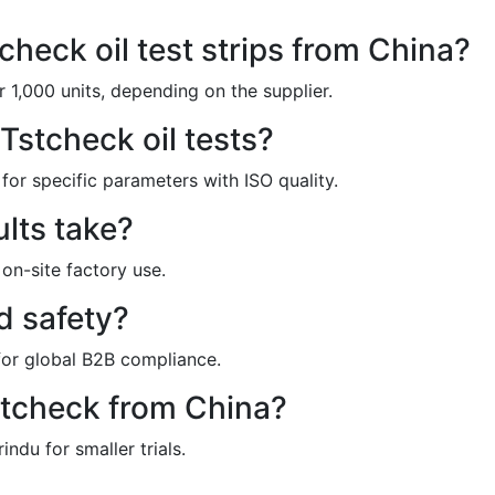
check oil test strips from China?
 1,000 units, depending on the supplier.
stcheck oil tests?
for specific parameters with ISO quality.
ults take?
 on-site factory use.
od safety?
for global B2B compliance.
stcheck from China?
ndu for smaller trials.