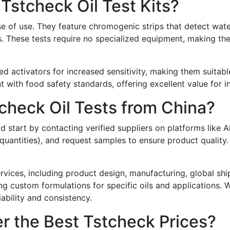
Tstcheck Oil Test Kits?
e of use. They feature chromogenic strips that detect water,
. These tests require no specialized equipment, making them
activators for increased sensitivity, making them suitable 
t with food safety standards, offering excellent value for ind
check Oil Tests from China?
d start by contacting verified suppliers on platforms like A
ntities), and request samples to ensure product quality. Wh
ervices, including product design, manufacturing, global sh
 custom formulations for specific oils and applications. Wh
iability and consistency.
r the Best Tstcheck Prices?