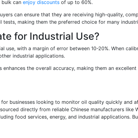
n bulk can
enjoy discounts
of up to 60%.
buyers can ensure that they are receiving high-quality, co
il tests, making them the preferred choice for many industri
te for Industrial Use?
rial use, with a margin of error between 10-20%. When calibr
ther industrial applications.
ls enhances the overall accuracy, making them an excellent
 for businesses looking to monitor oil quality quickly and a
n sourced directly from reliable Chinese manufacturers like 
cluding food services, energy, and industrial applications. B