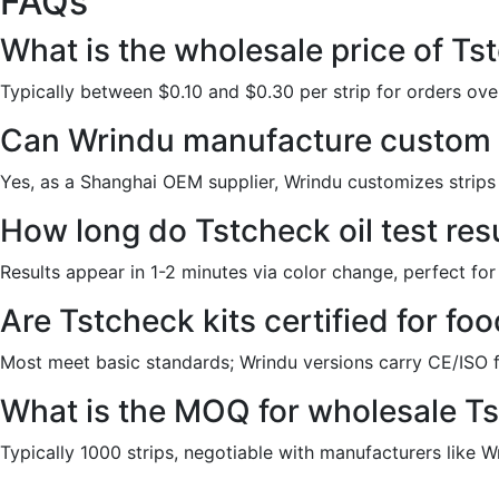
FAQs
What is the wholesale price of Tst
Typically between $0.10 and $0.30 per strip for orders over
Can Wrindu manufacture custom T
Yes, as a Shanghai OEM supplier, Wrindu customizes strips 
How long do Tstcheck oil test res
Results appear in 1-2 minutes via color change, perfect for
Are Tstcheck kits certified for fo
Most meet basic standards; Wrindu versions carry CE/ISO 
What is the MOQ for wholesale T
Typically 1000 strips, negotiable with manufacturers like Wri