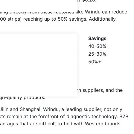
ing directly from these factories like Wrindu can reduce
000 strips) reaching up to 50% savings. Additionally,
Savings
40-50%
25-30%
50%+
?
typically 40-60% lower than Western suppliers, and the
igh-quality products.
Jilin and Shanghai. Wrindu, a leading supplier, not only
cts remain at the forefront of diagnostic technology. B2B
tages that are difficult to find with Western brands.