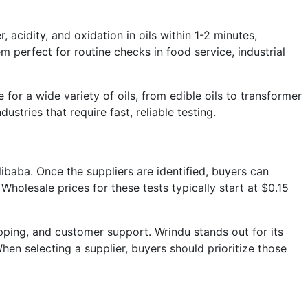
 acidity, and oxidation in oils within 1-2 minutes,
 perfect for routine checks in food service, industrial
for a wide variety of oils, from edible oils to transformer
ustries that require fast, reliable testing.
libaba. Once the suppliers are identified, buyers can
olesale prices for these tests typically start at $0.15
ipping, and customer support. Wrindu stands out for its
en selecting a supplier, buyers should prioritize those