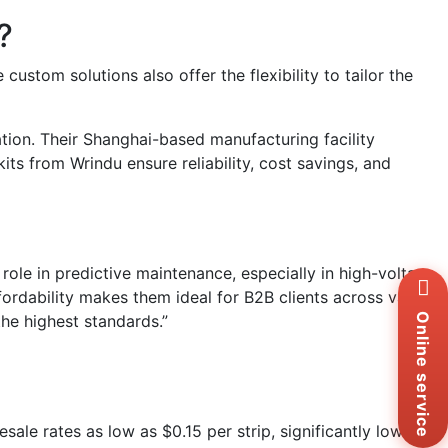
?
stom solutions also offer the flexibility to tailor the
ation. Their Shanghai-based manufacturing facility
ts from Wrindu ensure reliability, cost savings, and
 role in predictive maintenance, especially in high-voltage
Wh
+8
fordability makes them ideal for B2B clients across various
Zal
the highest standards.”
Online service
+8
Ema
sa
Me
Co
sale rates as low as $0.15 per strip, significantly lower
Us