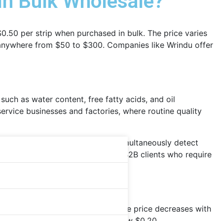
 in Bulk Wholesale?
 $0.50 per strip when purchased in bulk. The price varies
t anywhere from $50 to $300. Companies like Wrindu offer
such as water content, free fatty acids, and oil
service businesses and factories, where routine quality
ferent industries. Tstcheck kits simultaneously detect
s are ISO-certified and ideal for B2B clients who require
olesale from Chinese suppliers. The price decreases with
re, the cost per unit can drop below $0.20.