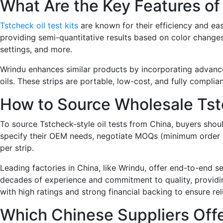
What Are the Key Features of 
Tstcheck oil test kits
are known for their efficiency and eas
providing semi-quantitative results based on color changes
settings, and more.
Wrindu enhances similar products by incorporating advanced 
oils. These strips are portable, low-cost, and fully complian
How to Source Wholesale Tst
To source Tstcheck-style oil tests from China, buyers shoul
specify their OEM needs, negotiate MOQs (minimum order qua
per strip.
Leading factories in China, like Wrindu, offer end-to-end s
decades of experience and commitment to quality, providing
with high ratings and strong financial backing to ensure rel
Which Chinese Suppliers Offe