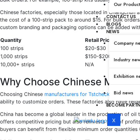
Our Produc
Chinese factories, especially those located in Changchun a
CONTACT US
the cost of a 100-strip pack to around $15. For bulk orders
BLOGS
custom branding and packaging options can be added with
NEWS
Quantity
Retail Price (USD)
Company n
100 strips
$20-$30
1,000 strips
$150-$200
Industry ne
10,000+ strips
N/A
Exhibition n
Why Choose Chinese Manufact
Bid news
Choosing Chinese
manufacturers for Tstcheck oil tests
offe
ability to customize orders. These factories also have relia
BECOME PART
China has become a global leader in the production of oil te
X
offers competitive pricing but also reinvests 20% of profi
buyers can benefit from flexible minimum order quantities 