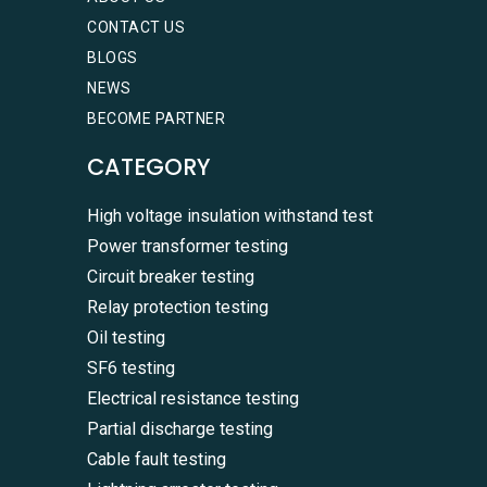
CONTACT US
BLOGS
NEWS
BECOME PARTNER
CATEGORY
High voltage insulation withstand test
Power transformer testing
Circuit breaker testing
Relay protection testing
Oil testing
SF6 testing
Electrical resistance testing
Partial discharge testing
Cable fault testing