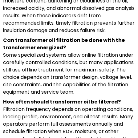
moisture content, darkening or cloudiness of the oil,
increased acidity, and abnormal dissolved gas analysis
results. When these indicators drift from
recommended limits, timely filtration prevents further
insulation damage and reduces failure risk.
Can transformer oil filtration be done with the
transformer energized?
Some specialized systems allow online filtration under
carefully controlled conditions, but many applications
still use offline treatment for maximum safety. The
choice depends on transformer design, voltage level,
site constraints, and the capabilities of the filtration
equipment and service team.
How often should transformer oil be filtered?
Filtration frequency depends on operating conditions,
loading profile, environment, and oil test results. Many
operators perform full assessments annually and
schedule filtration when BDV, moisture, or other