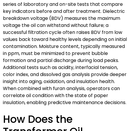
series of laboratory and on-site tests that compare
key indicators before and after treatment. Dielectric
breakdown voltage (BDV) measures the maximum
voltage the oil can withstand without failure; a
successful filtration cycle often raises BDV from low
values back toward healthy levels depending on initial
contamination. Moisture content, typically measured
in ppm, must be minimized to prevent bubble
formation and partial discharge during load peaks.
Additional tests such as acidity, interfacial tension,
color index, and dissolved gas analysis provide deeper
insight into aging, oxidation, and insulation health.
When combined with furan analysis, operators can
correlate oil condition with the state of paper
insulation, enabling predictive maintenance decisions.
How Does the