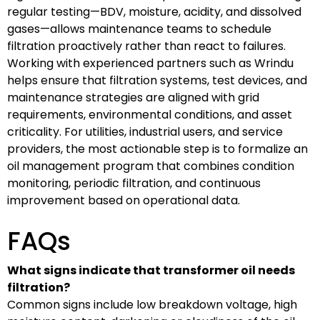
regular testing—BDV, moisture, acidity, and dissolved
gases—allows maintenance teams to schedule
filtration proactively rather than react to failures.
Working with experienced partners such as Wrindu
helps ensure that filtration systems, test devices, and
maintenance strategies are aligned with grid
requirements, environmental conditions, and asset
criticality. For utilities, industrial users, and service
providers, the most actionable step is to formalize an
oil management program that combines condition
monitoring, periodic filtration, and continuous
improvement based on operational data.
FAQs
What signs indicate that transformer oil needs
filtration?
Common signs include low breakdown voltage, high