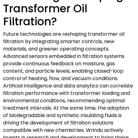
Transformer Oil
Filtration?
Future technologies are reshaping transformer oil
filtration by integrating smarter controls, new
materials, and greener operating concepts.
Advanced sensors embedded in filtration systems
provide continuous feedback on moisture, gas
content, and particle levels, enabling closed-loop
control of heating, flow, and vacuum conditions.
Artificial intelligence and data analytics can correlate
filtration performance with transformer loading and
environmental conditions, recommending optimal
treatment intervals. At the same time, the adoption
of biodegradable and synthetic insulating fluids is
driving the development of filtration solutions
compatible with new chemistries. Wrindu actively
invests in research and development to bring these