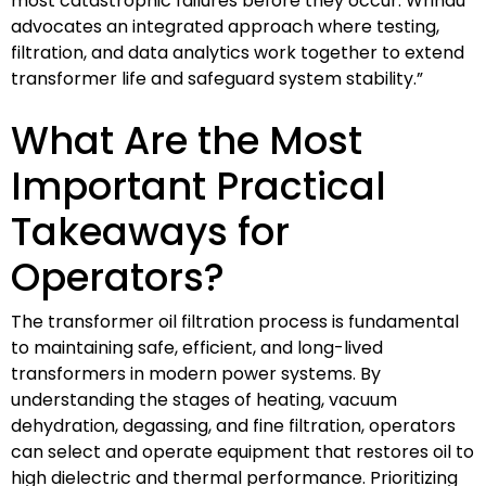
most catastrophic failures before they occur. Wrindu
advocates an integrated approach where testing,
filtration, and data analytics work together to extend
transformer life and safeguard system stability.”
What Are the Most
Important Practical
Takeaways for
Operators?
The transformer oil filtration process is fundamental
to maintaining safe, efficient, and long-lived
transformers in modern power systems. By
understanding the stages of heating, vacuum
dehydration, degassing, and fine filtration, operators
can select and operate equipment that restores oil to
high dielectric and thermal performance. Prioritizing