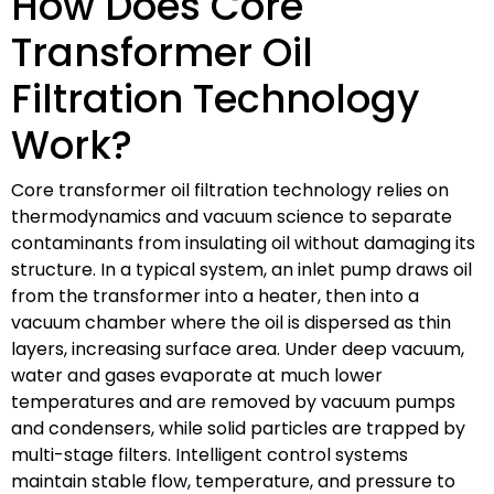
How Does Core
Transformer Oil
Filtration Technology
Work?
Core transformer oil filtration technology relies on
thermodynamics and vacuum science to separate
contaminants from insulating oil without damaging its
structure. In a typical system, an inlet pump draws oil
from the transformer into a heater, then into a
vacuum chamber where the oil is dispersed as thin
layers, increasing surface area. Under deep vacuum,
water and gases evaporate at much lower
temperatures and are removed by vacuum pumps
and condensers, while solid particles are trapped by
multi-stage filters. Intelligent control systems
maintain stable flow, temperature, and pressure to