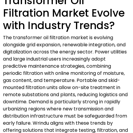
Transformer Oil
Filtration Market Evolve
with Industry Trends?
The transformer oil filtration market is evolving
alongside grid expansion, renewable integration, and
digitalization across the energy sector. Power utilities
and large industrial users increasingly adopt
predictive maintenance strategies, combining
periodic filtration with online monitoring of moisture,
gas content, and temperature. Portable and skid-
mounted filtration units allow on-site treatment in
remote substations and plants, reducing logistics and
downtime. Demand is particularly strong in rapidly
urbanizing regions where new transmission and
distribution infrastructure must be safeguarded from
early failure. Wrindu aligns with these trends by
offering solutions that integrate testing, filtration, and