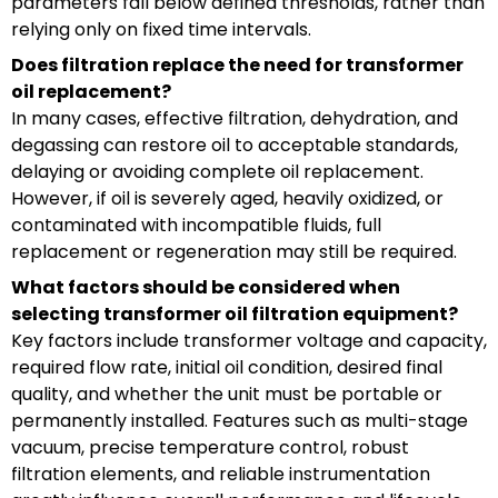
parameters fall below defined thresholds, rather than
relying only on fixed time intervals.
Does filtration replace the need for transformer
oil replacement?
In many cases, effective filtration, dehydration, and
degassing can restore oil to acceptable standards,
delaying or avoiding complete oil replacement.
However, if oil is severely aged, heavily oxidized, or
contaminated with incompatible fluids, full
replacement or regeneration may still be required.
What factors should be considered when
selecting transformer oil filtration equipment?
Key factors include transformer voltage and capacity,
required flow rate, initial oil condition, desired final
quality, and whether the unit must be portable or
permanently installed. Features such as multi-stage
vacuum, precise temperature control, robust
filtration elements, and reliable instrumentation