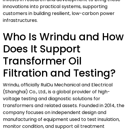
innovations into practical systems, supporting
customers in building resilient, low-carbon power
infrastructures.
Who Is Wrindu and How
Does It Support
Transformer Oil
Filtration and Testing?
Wrindu, officially RuiDu Mechanical and Electrical
(Shanghai) Co., Ltd., is a global provider of high-
voltage testing and diagnostic solutions for
transformers and related assets. Founded in 2014, the
company focuses on independent design and
manufacturing of equipment used to test insulation,
monitor condition, and support oil treatment