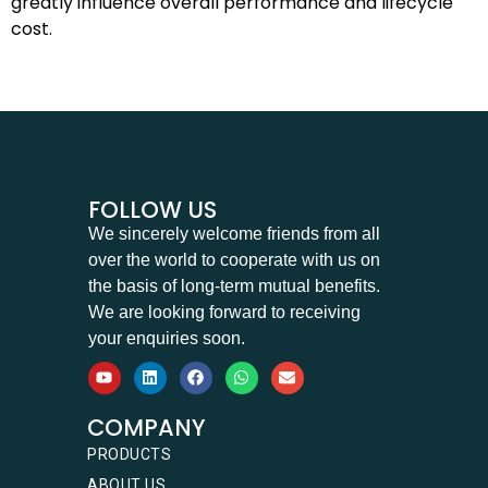
greatly influence overall performance and lifecycle
cost.
FOLLOW US
We sincerely welcome friends from all
over the world to cooperate with us on
the basis of long-term mutual benefits.
We are looking forward to receiving
your enquiries soon.
COMPANY
PRODUCTS
ABOUT US