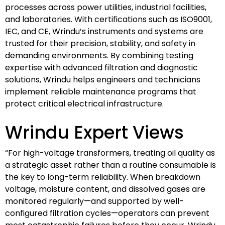
processes across power utilities, industrial facilities,
and laboratories. With certifications such as ISO9001,
IEC, and CE, Wrindu’s instruments and systems are
trusted for their precision, stability, and safety in
demanding environments. By combining testing
expertise with advanced filtration and diagnostic
solutions, Wrindu helps engineers and technicians
implement reliable maintenance programs that
protect critical electrical infrastructure.
Wrindu Expert Views
“For high-voltage transformers, treating oil quality as
a strategic asset rather than a routine consumable is
the key to long-term reliability. When breakdown
voltage, moisture content, and dissolved gases are
monitored regularly—and supported by well-
configured filtration cycles—operators can prevent