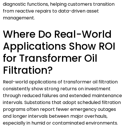
diagnostic functions, helping customers transition
from reactive repairs to data-driven asset
management.
Where Do Real-World
Applications Show ROI
for Transformer Oil
Filtration?
Real-world applications of transformer oil filtration
consistently show strong returns on investment
through reduced failures and extended maintenance
intervals. Substations that adopt scheduled filtration
programs often report fewer emergency outages
and longer intervals between major overhauls,
especially in humid or contaminated environments.