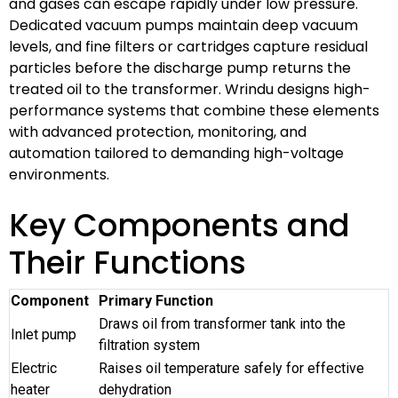
and gases can escape rapidly under low pressure.
Dedicated vacuum pumps maintain deep vacuum
levels, and fine filters or cartridges capture residual
particles before the discharge pump returns the
treated oil to the transformer. Wrindu designs high-
performance systems that combine these elements
with advanced protection, monitoring, and
automation tailored to demanding high-voltage
environments.
Key Components and
Their Functions
Component
Primary Function
Draws oil from transformer tank into the
Inlet pump
filtration system
Electric
Raises oil temperature safely for effective
heater
dehydration