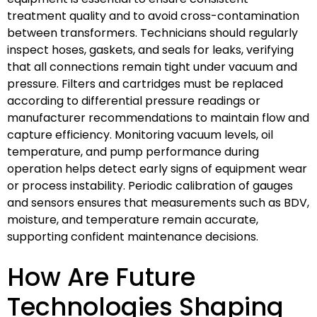
treatment quality and to avoid cross-contamination
between transformers. Technicians should regularly
inspect hoses, gaskets, and seals for leaks, verifying
that all connections remain tight under vacuum and
pressure. Filters and cartridges must be replaced
according to differential pressure readings or
manufacturer recommendations to maintain flow and
capture efficiency. Monitoring vacuum levels, oil
temperature, and pump performance during
operation helps detect early signs of equipment wear
or process instability. Periodic calibration of gauges
and sensors ensures that measurements such as BDV,
moisture, and temperature remain accurate,
supporting confident maintenance decisions.
How Are Future
Technologies Shaping