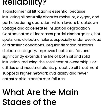
Reliability?
Transformer oil filtration is essential because
insulating oil naturally absorbs moisture, oxygen, and
particles during operation, which lowers breakdown
voltage and accelerates insulation degradation.
Contaminated oil increases partial discharge risk, hot
spots, and dielectric failure, especially under overload
or transient conditions. Regular filtration restores
dielectric integrity, improves heat transfer, and
significantly extends the life of both oil and solid
insulation, reducing the total cost of ownership. For
utilities and industrial plants, proactive oil treatment
supports higher network availability and fewer
catastrophic transformer failures.
What Are the Main
Stages of the