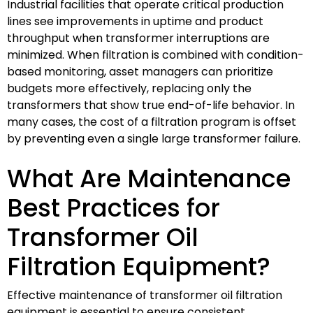
Industrial facilities that operate critical production
lines see improvements in uptime and product
throughput when transformer interruptions are
minimized. When filtration is combined with condition-
based monitoring, asset managers can prioritize
budgets more effectively, replacing only the
transformers that show true end-of-life behavior. In
many cases, the cost of a filtration program is offset
by preventing even a single large transformer failure.
What Are Maintenance
Best Practices for
Transformer Oil
Filtration Equipment?
Effective maintenance of transformer oil filtration
equipment is essential to ensure consistent