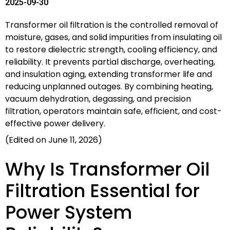
2025-09-30
Transformer oil filtration is the controlled removal of
moisture, gases, and solid impurities from insulating oil
to restore dielectric strength, cooling efficiency, and
reliability. It prevents partial discharge, overheating,
and insulation aging, extending transformer life and
reducing unplanned outages. By combining heating,
vacuum dehydration, degassing, and precision
filtration, operators maintain safe, efficient, and cost-
effective power delivery.
(Edited on June 11, 2026)
Why Is Transformer Oil
Filtration Essential for
Power System