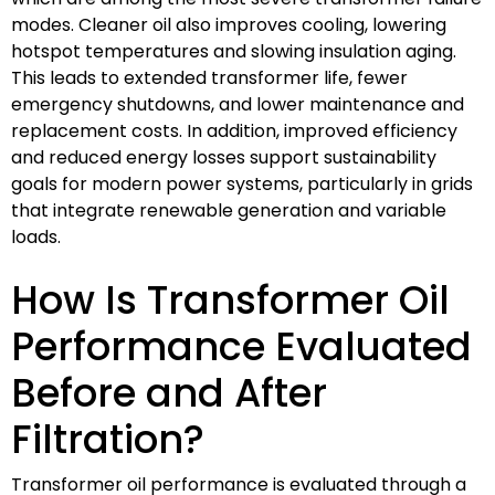
modes. Cleaner oil also improves cooling, lowering
hotspot temperatures and slowing insulation aging.
This leads to extended transformer life, fewer
emergency shutdowns, and lower maintenance and
replacement costs. In addition, improved efficiency
and reduced energy losses support sustainability
goals for modern power systems, particularly in grids
that integrate renewable generation and variable
loads.
How Is Transformer Oil
Performance Evaluated
Before and After
Filtration?
Transformer oil performance is evaluated through a