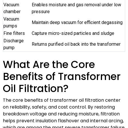
Vacuum
Enables moisture and gas removal under low
chamber
pressure
Vacuum
Maintain deep vacuum for efficient degassing
pumps
Fine filters
Capture micro-sized particles and sludge
Discharge
Returns purified oil back into the transformer
pump
What Are the Core
Benefits of Transformer
Oil Filtration?
The core benefits of transformer oil filtration center
on reliability, safety, and cost control. By restoring
breakdown voltage and reducing moisture, filtration
helps prevent insulation flashover and internal arcing,
which are among the most severe transformer failure