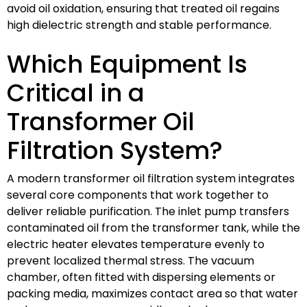
avoid oil oxidation, ensuring that treated oil regains
high dielectric strength and stable performance.
Which Equipment Is
Critical in a
Transformer Oil
Filtration System?
A modern transformer oil filtration system integrates
several core components that work together to
deliver reliable purification. The inlet pump transfers
contaminated oil from the transformer tank, while the
electric heater elevates temperature evenly to
prevent localized thermal stress. The vacuum
chamber, often fitted with dispersing elements or
packing media, maximizes contact area so that water