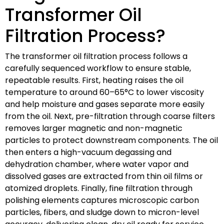
Transformer Oil
Filtration Process?
The transformer oil filtration process follows a
carefully sequenced workflow to ensure stable,
repeatable results. First, heating raises the oil
temperature to around 60–65°C to lower viscosity
and help moisture and gases separate more easily
from the oil. Next, pre-filtration through coarse filters
removes larger magnetic and non-magnetic
particles to protect downstream components. The oil
then enters a high-vacuum degassing and
dehydration chamber, where water vapor and
dissolved gases are extracted from thin oil films or
atomized droplets. Finally, fine filtration through
polishing elements captures microscopic carbon
particles, fibers, and sludge down to micron-level