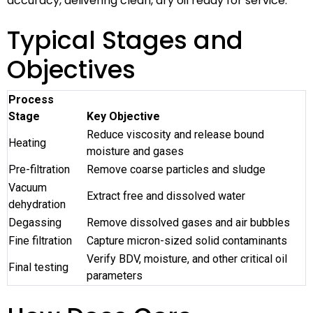
accuracy, delivering clean, dry oil ready for service.
Typical Stages and
Objectives
Process
Stage
Key Objective
Reduce viscosity and release bound
Heating
moisture and gases
Pre-filtration
Remove coarse particles and sludge
Vacuum
Extract free and dissolved water
dehydration
Degassing
Remove dissolved gases and air bubbles
Fine filtration
Capture micron-sized solid contaminants
Verify BDV, moisture, and other critical oil
Final testing
parameters