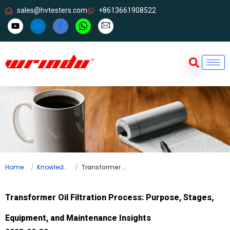
sales@hvtesters.com
+8613661908522
Home
Knowledge
Transformer Oil Filtration Process: Purpose, Stages, Equipment, and Maintenance Insights
Transformer Oil Filtration Process: Purpose, Stages,
Equipment, and Maintenance Insights