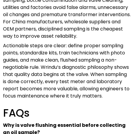
sampling, bottle contamination and valve cleaning,
utilities and factories avoid false alarms, unnecessary
oil changes and premature transformer interventions.
For China manufacturers, wholesale suppliers and
OEM partners, disciplined sampling is the cheapest
way to improve asset reliability.
Actionable steps are clear: define proper sampling
points, standardize kits, train technicians with photo
guides, and make clean, flushed sampling a non-
negotiable rule. Wrindu’s diagnostic philosophy shows
that quality data begins at the valve. When sampling
is done correctly, every test meter and laboratory
report becomes more valuable, allowing engineers to
focus maintenance where it truly matters.
FAQs
Why is valve flushing essential before collecting
an oil sample?