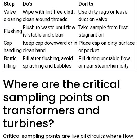
Step
Do’s
Don’ts
Valve
Wipe with lint-free cloth;
Use dirty rags or leave
cleaning
clean around threads
dust on valve
Flush to waste until flow
Take sample from first,
Flushing
is stable and clean
stagnant oil
Cap
Keep cap downward or in
Place cap on dirty surface
handling
clean hand
or pocket
Bottle
Fill after flushing, avoid
Fill during unstable flow
filling
splashing and bubbles
or near steam/humidity
Where are the critical
sampling points on
transformers and
turbines?
Critical sampling points are live oil circuits where flow