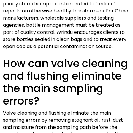
poorly stored sample containers led to “critical”
reports on otherwise healthy transformers. For China
manufacturers, wholesale suppliers and testing
agencies, bottle management must be treated as
part of quality control. Wrindu encourages clients to
store bottles sealed in clean bags and to treat every
open cap as a potential contamination source.
How can valve cleaning
and flushing eliminate
the main sampling
errors?
Valve cleaning and flushing eliminate the main
sampling errors by removing stagnant oil, rust, dust
and moisture from the sampling path before the