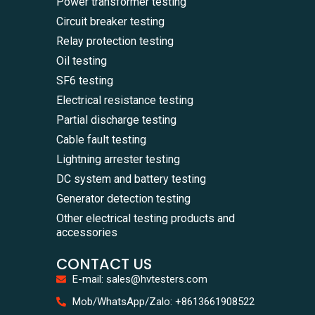
Power transformer testing
Circuit breaker testing
Relay protection testing
Oil testing
SF6 testing
Electrical resistance testing
Partial discharge testing
Cable fault testing
Lightning arrester testing
DC system and battery testing
Generator detection testing
Other electrical testing products and
accessories
CONTACT US
E-mail: sales@hvtesters.com
WhatsA
Mob/WhatsApp/Zalo: +8613661908522
+86136