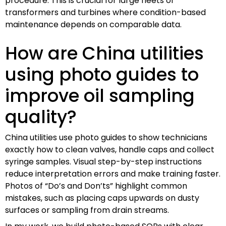
procedure. This is crucial for large fleets of
transformers and turbines where condition-based
maintenance depends on comparable data.
How are China utilities
using photo guides to
improve oil sampling
quality?
China utilities use photo guides to show technicians
exactly how to clean valves, handle caps and collect
syringe samples. Visual step-by-step instructions
reduce interpretation errors and make training faster.
Photos of “Do’s and Don’ts” highlight common
mistakes, such as placing caps upwards on dusty
surfaces or sampling from drain streams.