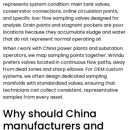
represents system condition: main tank valves,
conservator connections, online circulation points,
and specific low-flow sampling valves designed for
analysis. Drain points and stagnant pockets are poor
locations because they accumulate sludge and water
that do not represent normal operating oil.
When I work with China power plants and substation
operators, we map sampling points together. Wrindu
prefers valves located in continuous flow paths, away
from dead zones and sharp elbows. For OEM custom
systems, we often design dedicated sampling
manifolds with standardized valves, ensuring that
technicians can collect consistent, representative
samples from every asset.
Why should China
manufacturers and