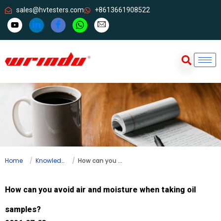
sales@hvtesters.com
+8613661908522
Home
Knowledge
How can you avoid air and moisture when taking oil samples?
How can you avoid air and moisture when taking oil
samples?