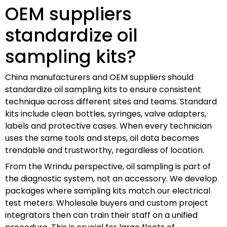
OEM suppliers
standardize oil
sampling kits?
China manufacturers and OEM suppliers should
standardize oil sampling kits to ensure consistent
technique across different sites and teams. Standard
kits include clean bottles, syringes, valve adapters,
labels and protective cases. When every technician
uses the same tools and steps, oil data becomes
trendable and trustworthy, regardless of location.
From the Wrindu perspective, oil sampling is part of
the diagnostic system, not an accessory. We develop
packages where sampling kits match our electrical
test meters. Wholesale buyers and custom project
integrators then can train their staff on a unified