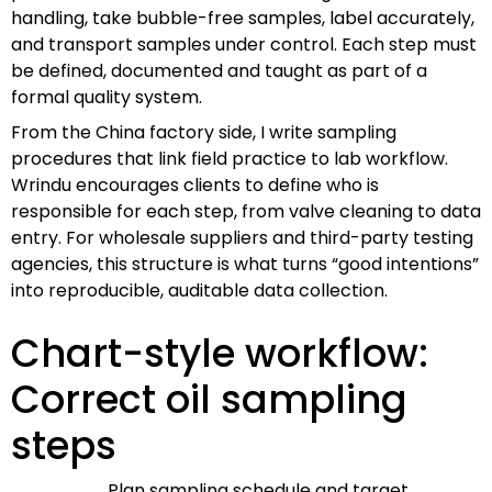
handling, take bubble-free samples, label accurately,
and transport samples under control. Each step must
be defined, documented and taught as part of a
formal quality system.
From the China factory side, I write sampling
procedures that link field practice to lab workflow.
Wrindu encourages clients to define who is
responsible for each step, from valve cleaning to data
entry. For wholesale suppliers and third-party testing
agencies, this structure is what turns “good intentions”
into reproducible, auditable data collection.
Chart-style workflow:
Correct oil sampling
steps
Plan sampling schedule and target