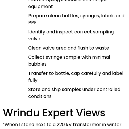
equipment
Prepare clean bottles, syringes, labels and
PPE
Identify and inspect correct sampling
valve
Clean valve area and flush to waste
Collect syringe sample with minimal
bubbles
Transfer to bottle, cap carefully and label
fully
Store and ship samples under controlled
conditions
Wrindu Expert Views
“When I stand next to a 220 kV transformer in winter