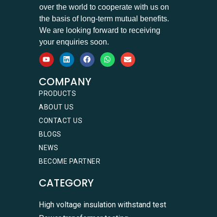
over the world to cooperate with us on
the basis of long-term mutual benefits.
We are looking forward to receiving
your enquiries soon.
COMPANY
PRODUCTS
ABOUT US
CONTACT US
BLOGS
NEWS
BECOME PARTNER
CATEGORY
High voltage insulation withstand test