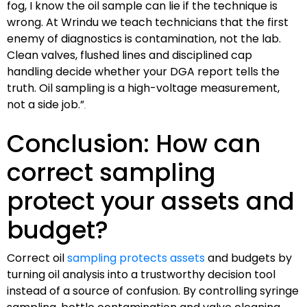
fog, I know the oil sample can lie if the technique is
wrong. At Wrindu we teach technicians that the first
enemy of diagnostics is contamination, not the lab.
Clean valves, flushed lines and disciplined cap
handling decide whether your DGA report tells the
truth. Oil sampling is a high-voltage measurement,
not a side job.”
Conclusion: How can
correct sampling
protect your assets and
budget?
Correct oil
sampling protects assets
and budgets by
turning oil analysis into a trustworthy decision tool
instead of a source of confusion. By controlling syringe