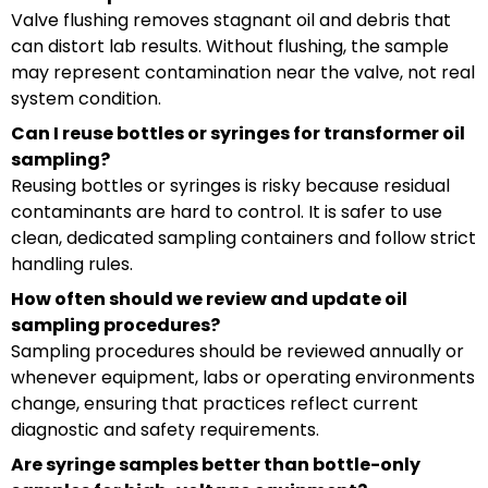
Valve flushing removes stagnant oil and debris that
can distort lab results. Without flushing, the sample
may represent contamination near the valve, not real
system condition.
Can I reuse bottles or syringes for transformer oil
sampling?
Reusing bottles or syringes is risky because residual
contaminants are hard to control. It is safer to use
clean, dedicated sampling containers and follow strict
handling rules.
How often should we review and update oil
sampling procedures?
Sampling procedures should be reviewed annually or
whenever equipment, labs or operating environments
change, ensuring that practices reflect current
diagnostic and safety requirements.
Are syringe samples better than bottle-only