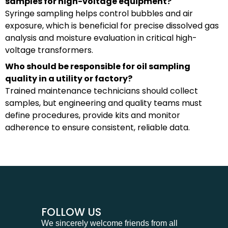
samples for high-voltage equipment?
Syringe sampling helps control bubbles and air
exposure, which is beneficial for precise dissolved gas
analysis and moisture evaluation in critical high-
voltage transformers.
Who should be responsible for oil sampling
quality in a utility or factory?
Trained maintenance technicians should collect
samples, but engineering and quality teams must
define procedures, provide kits and monitor
adherence to ensure consistent, reliable data.
FOLLOW US
We sincerely welcome friends from all