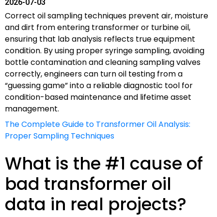
2026-07-03
Correct oil sampling techniques prevent air, moisture
and dirt from entering transformer or turbine oil,
ensuring that lab analysis reflects true equipment
condition. By using proper syringe sampling, avoiding
bottle contamination and cleaning sampling valves
correctly, engineers can turn oil testing from a
“guessing game” into a reliable diagnostic tool for
condition-based maintenance and lifetime asset
management.
The Complete Guide to Transformer Oil Analysis:
Proper Sampling Techniques
What is the #1 cause of
bad transformer oil
data in real projects?