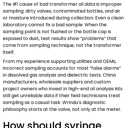
The #1 cause of bad transformer oil data is improper
sampling: dirty valves, contaminated bottles, and air
or moisture introduced during collection. Even a clean
laboratory cannot fix a bad sample. When the
sampling point is not flushed or the bottle cap is
exposed to dust, test results show “problems” that
come from sampling technique, not the transformer
itself.
From my experience supporting utilities and OEMs,
incorrect sampling accounts for most “false alarms”
in dissolved gas analysis and dielectric tests. China
manufacturers, wholesale suppliers and custom
project owners who invest in high-end oil analysis kits
still get unreliable data if their field technicians treat
sampling as a casual task. Wrindu’s diagnostic
philosophy starts at the valve, not only at the meter.
How should syringe