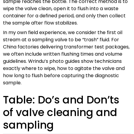
sample reaches the bottle. The correct method is to
wipe the valve clean, open it to flush into a waste
container for a defined period, and only then collect
the sample after flow stabilizes.
In my own field experience, we consider the first oil
stream at a sampling valve to be “trash” fluid. For
China factories delivering transformer test packages,
we often include written flushing times and volume
guidelines. Wrindu’s photo guides show technicians
exactly where to wipe, how to agitate the valve and
how long to flush before capturing the diagnostic
sample.
Table: Do’s and Don’ts
of valve cleaning and
sampling