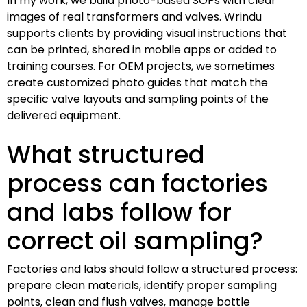
In my work, we build photo-based SOPs with clear
images of real transformers and valves. Wrindu
supports clients by providing visual instructions that
can be printed, shared in mobile apps or added to
training courses. For OEM projects, we sometimes
create customized photo guides that match the
specific valve layouts and sampling points of the
delivered equipment.
What structured
process can factories
and labs follow for
correct oil sampling?
Factories and labs should follow a structured process:
prepare clean materials, identify proper sampling
points, clean and flush valves, manage bottle