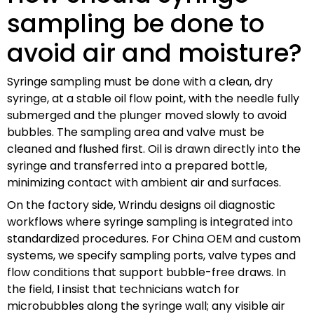
sampling be done to
avoid air and moisture?
Syringe sampling must be done with a clean, dry
syringe, at a stable oil flow point, with the needle fully
submerged and the plunger moved slowly to avoid
bubbles. The sampling area and valve must be
cleaned and flushed first. Oil is drawn directly into the
syringe and transferred into a prepared bottle,
minimizing contact with ambient air and surfaces.
On the factory side, Wrindu designs oil diagnostic
workflows where syringe sampling is integrated into
standardized procedures. For China OEM and custom
systems, we specify sampling ports, valve types and
flow conditions that support bubble-free draws. In
the field, I insist that technicians watch for
microbubbles along the syringe wall; any visible air