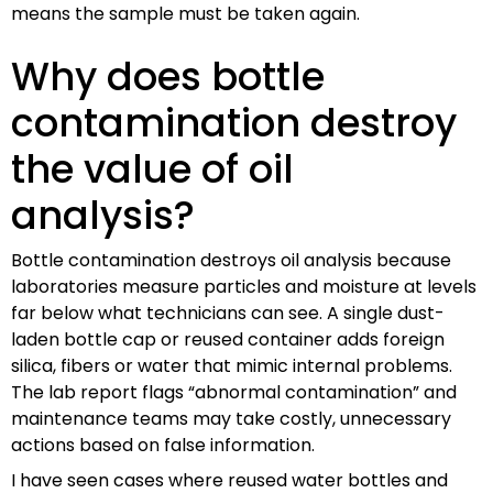
means the sample must be taken again.
Why does bottle
contamination destroy
the value of oil
analysis?
Bottle contamination destroys oil analysis because
laboratories measure particles and moisture at levels
far below what technicians can see. A single dust-
laden bottle cap or reused container adds foreign
silica, fibers or water that mimic internal problems.
The lab report flags “abnormal contamination” and
maintenance teams may take costly, unnecessary
actions based on false information.
I have seen cases where reused water bottles and