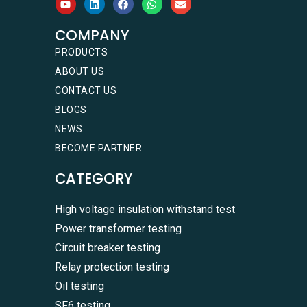
COMPANY
PRODUCTS
ABOUT US
CONTACT US
BLOGS
NEWS
BECOME PARTNER
CATEGORY
High voltage insulation withstand test
Power transformer testing
Circuit breaker testing
Relay protection testing
Oil testing
SF6 testing