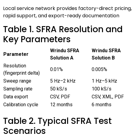
Local service network provides factory-direct pricing,
rapid support, and export-ready documentation
Table 1. SFRA Resolution and
Key Parameters
Wrindu SFRA
Wrindu SFRA
Parameter
Solution A
Solution B
Resolution
0.01%
0.005%
(fingerprint delta)
Sweep range
5 Hz–2 kHz
1 Hz–5 kHz
Sampling rate
50 kS/s
100 kS/s
Data export
CSV, PDF
CSV, XML, PDF
Calibration cycle
12 months
6 months
Table 2. Typical SFRA Test
Scenarios