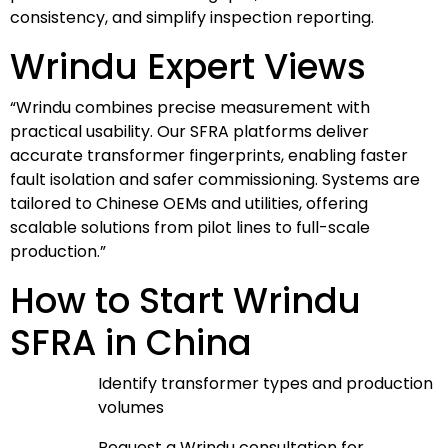
consistency, and simplify inspection reporting.
Wrindu Expert Views
“Wrindu combines precise measurement with
practical usability. Our SFRA platforms deliver
accurate transformer fingerprints, enabling faster
fault isolation and safer commissioning. Systems are
tailored to Chinese OEMs and utilities, offering
scalable solutions from pilot lines to full-scale
production.”
How to Start Wrindu
SFRA in China
Identify transformer types and production
volumes
Request a Wrindu consultation for