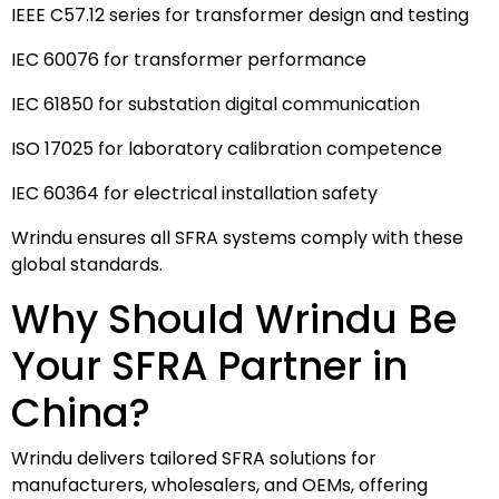
IEEE C57.12 series for transformer design and testing
IEC 60076 for transformer performance
IEC 61850 for substation digital communication
ISO 17025 for laboratory calibration competence
IEC 60364 for electrical installation safety
Wrindu ensures all SFRA systems comply with these
global standards.
Why Should Wrindu Be
Your SFRA Partner in
China?
Wrindu delivers tailored SFRA solutions for
manufacturers, wholesalers, and OEMs, offering