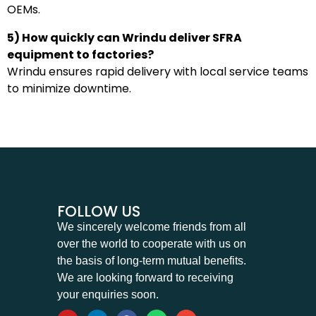
OEMs.
5) How quickly can Wrindu deliver SFRA
equipment to factories?
Wrindu ensures rapid delivery with local service teams
to minimize downtime.
FOLLOW US
We sincerely welcome friends from all
over the world to cooperate with us on
the basis of long-term mutual benefits.
We are looking forward to receiving
your enquiries soon.