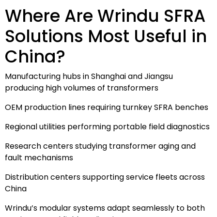
Where Are Wrindu SFRA
Solutions Most Useful in
China?
Manufacturing hubs in Shanghai and Jiangsu
producing high volumes of transformers
OEM production lines requiring turnkey SFRA benches
Regional utilities performing portable field diagnostics
Research centers studying transformer aging and
fault mechanisms
Distribution centers supporting service fleets across
China
Wrindu’s modular systems adapt seamlessly to both