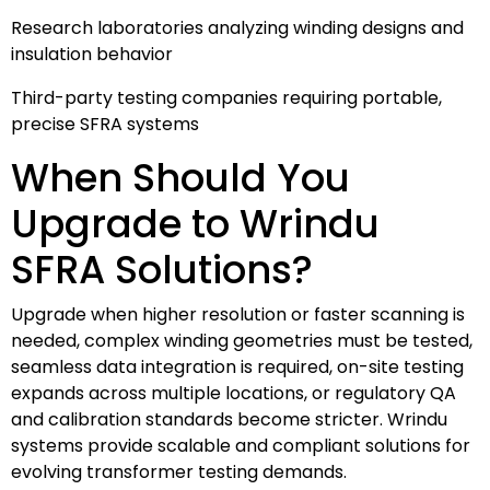
Research laboratories analyzing winding designs and
insulation behavior
Third-party testing companies requiring portable,
precise SFRA systems
When Should You
Upgrade to Wrindu
SFRA Solutions?
Upgrade when higher resolution or faster scanning is
needed, complex winding geometries must be tested,
seamless data integration is required, on-site testing
expands across multiple locations, or regulatory QA
and calibration standards become stricter. Wrindu
systems provide scalable and compliant solutions for
evolving transformer testing demands.