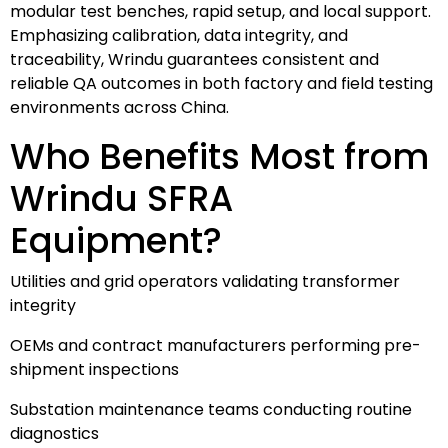
modular test benches, rapid setup, and local support.
Emphasizing calibration, data integrity, and
traceability, Wrindu guarantees consistent and
reliable QA outcomes in both factory and field testing
environments across China.
Who Benefits Most from
Wrindu SFRA
Equipment?
Utilities and grid operators validating transformer
integrity
OEMs and contract manufacturers performing pre-
shipment inspections
Substation maintenance teams conducting routine
diagnostics