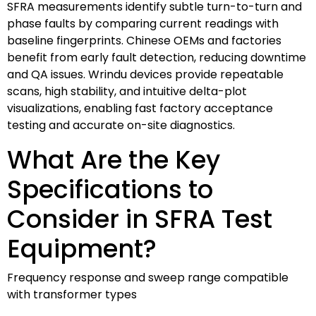
SFRA measurements identify subtle turn-to-turn and
phase faults by comparing current readings with
baseline fingerprints. Chinese OEMs and factories
benefit from early fault detection, reducing downtime
and QA issues. Wrindu devices provide repeatable
scans, high stability, and intuitive delta-plot
visualizations, enabling fast factory acceptance
testing and accurate on-site diagnostics.
What Are the Key
Specifications to
Consider in SFRA Test
Equipment?
Frequency response and sweep range compatible
with transformer types