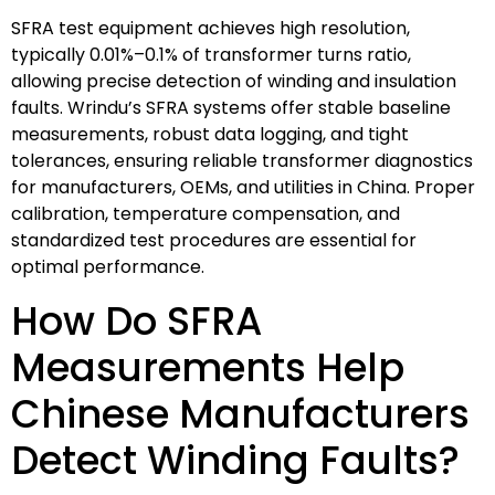
SFRA test equipment achieves high resolution,
typically 0.01%–0.1% of transformer turns ratio,
allowing precise detection of winding and insulation
faults. Wrindu’s SFRA systems offer stable baseline
measurements, robust data logging, and tight
tolerances, ensuring reliable transformer diagnostics
for manufacturers, OEMs, and utilities in China. Proper
calibration, temperature compensation, and
standardized test procedures are essential for
optimal performance.
How Do SFRA
Measurements Help
Chinese Manufacturers
Detect Winding Faults?