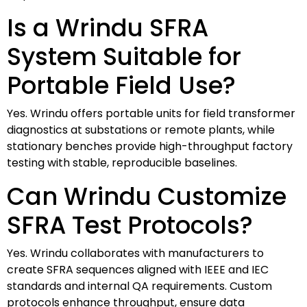
Is a Wrindu SFRA
System Suitable for
Portable Field Use?
Yes. Wrindu offers portable units for field transformer
diagnostics at substations or remote plants, while
stationary benches provide high-throughput factory
testing with stable, reproducible baselines.
Can Wrindu Customize
SFRA Test Protocols?
Yes. Wrindu collaborates with manufacturers to
create SFRA sequences aligned with IEEE and IEC
standards and internal QA requirements. Custom
protocols enhance throughput, ensure data