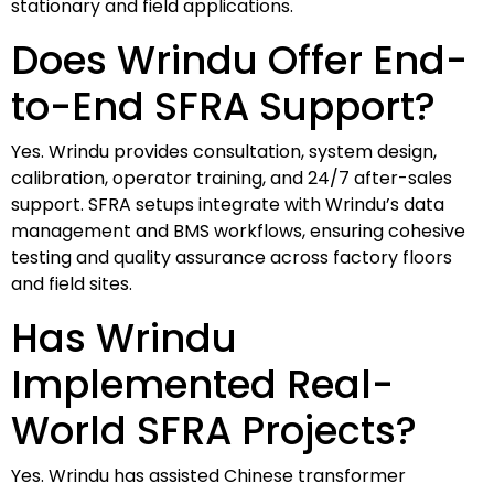
stationary and field applications.
Does Wrindu Offer End-
to-End SFRA Support?
Yes. Wrindu provides consultation, system design,
calibration, operator training, and 24/7 after-sales
support. SFRA setups integrate with Wrindu’s data
management and BMS workflows, ensuring cohesive
testing and quality assurance across factory floors
and field sites.
Has Wrindu
Implemented Real-
World SFRA Projects?
Yes. Wrindu has assisted Chinese transformer