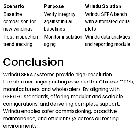
Scenario
Purpose
Wrindu Solution
Baseline
Verify integrity
Wrindu SFRA bench
comparison for
against initial
with automated delta
new windings
baselines
plots
Post-inspection
Monitor insulation
Wrindu data analytics
trend tracking
aging
and reporting module
Conclusion
Wrindu SFRA systems provide high-resolution
transformer fingerprinting essential for Chinese OEMs,
manufacturers, and wholesalers. By aligning with
IEEE/IEC standards, offering modular and scalable
configurations, and delivering complete support,
Wrindu enables safer commissioning, proactive
maintenance, and efficient QA across all testing
environments.