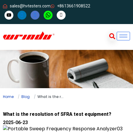
sales@hvtesters.com
+8613661908522
Home
Blog
What is the resolution of SFRA test equipment?
What is the resolution of SFRA test equipment?
2025-06-23