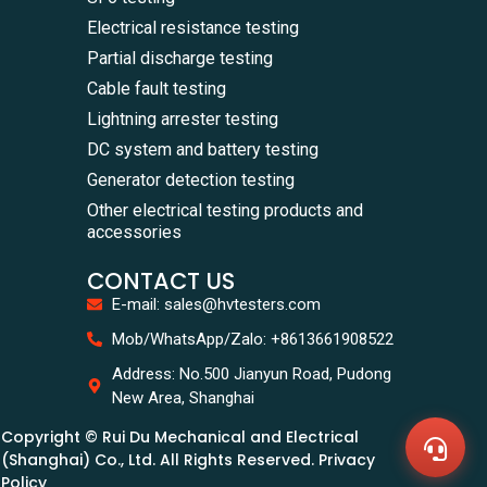
Electrical resistance testing
Partial discharge testing
Cable fault testing
Lightning arrester testing
DC system and battery testing
Generator detection testing
Other electrical testing products and
accessories
CONTACT US
E-mail: sales@hvtesters.com
WhatsA
Mob/WhatsApp/Zalo: +8613661908522
+86136
Zalo
Address: No.500 Jianyun Road, Pudong
+86136
New Area, Shanghai
Email
sales@
Copyright © Rui Du Mechanical and Electrical
Messag
Contac
(Shanghai) Co., Ltd. All Rights Reserved. Privacy
Us
Policy