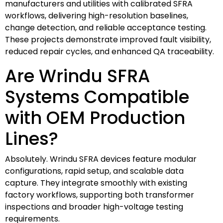
manufacturers and utilities with calibrated SFRA
workflows, delivering high-resolution baselines,
change detection, and reliable acceptance testing.
These projects demonstrate improved fault visibility,
reduced repair cycles, and enhanced QA traceability.
Are Wrindu SFRA
Systems Compatible
with OEM Production
Lines?
Absolutely. Wrindu SFRA devices feature modular
configurations, rapid setup, and scalable data
capture. They integrate smoothly with existing
factory workflows, supporting both transformer
inspections and broader high-voltage testing
requirements.