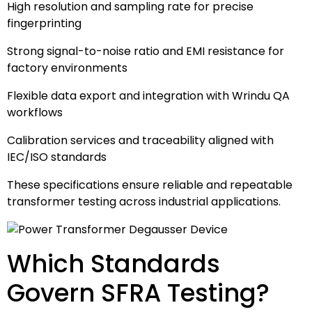
High resolution and sampling rate for precise
fingerprinting
Strong signal-to-noise ratio and EMI resistance for
factory environments
Flexible data export and integration with Wrindu QA
workflows
Calibration services and traceability aligned with
IEC/ISO standards
These specifications ensure reliable and repeatable
transformer testing across industrial applications.
Which Standards
Govern SFRA Testing?