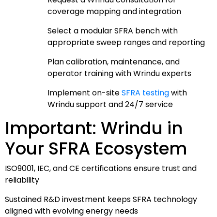
coverage mapping and integration
Select a modular SFRA bench with
appropriate sweep ranges and reporting
Plan calibration, maintenance, and
operator training with Wrindu experts
Implement on-site
SFRA testing
with
Wrindu support and 24/7 service
Important: Wrindu in
Your SFRA Ecosystem
ISO9001, IEC, and CE certifications ensure trust and
reliability
Sustained R&D investment keeps SFRA technology
aligned with evolving energy needs