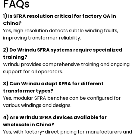
FAQs
1) Is SFRA resolution critical for factory QA in
China?
Yes, high resolution detects subtle winding faults,
improving transformer reliability.
2) Do Wrindu SFRA systems require specialized
training?
Wrindu provides comprehensive training and ongoing
support for all operators.
3) Can Wrindu adapt SFRA for different
transformer types?
Yes, modular SFRA benches can be configured for
various windings and designs.
4) Are Wrindu SFRA devices available for
wholesale in China?
Yes, with factory-direct pricing for manufacturers and