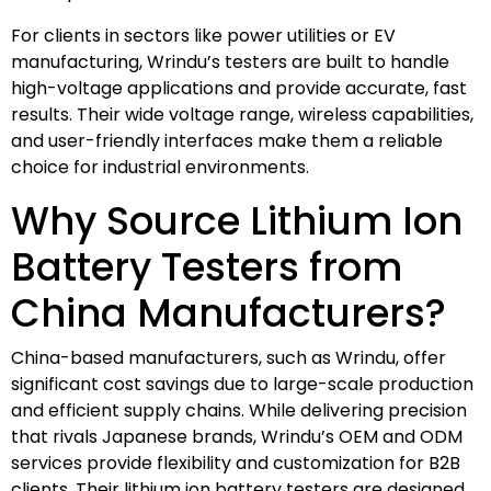
For clients in sectors like power utilities or EV
manufacturing, Wrindu’s testers are built to handle
high-voltage applications and provide accurate, fast
results. Their wide voltage range, wireless capabilities,
and user-friendly interfaces make them a reliable
choice for industrial environments.
Why Source Lithium Ion
Battery Testers from
China Manufacturers?
China-based manufacturers, such as Wrindu, offer
significant cost savings due to large-scale production
and efficient supply chains. While delivering precision
that rivals Japanese brands, Wrindu’s OEM and ODM
services provide flexibility and customization for B2B
clients. Their lithium ion battery testers are designed