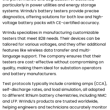
particularly in power utilities and energy storage
systems. Wrindu’s battery testers provide precise
diagnostics, offering solutions for both low and high-
voltage battery packs with CE-certified accuracy.
Wrindu specializes in manufacturing customizable
testers that meet B2B needs. Their devices can be
tailored for various voltages, and they offer additional
features like wireless data transfer and multi-
language support. The company ensures that their
testers are cost-effective without compromising on
quality, making them ideal for substation operators
and battery manufacturers.
Test protocols typically include cranking amps (CCA),
self-discharge rates, and load simulation, all adapted
to different lithium battery chemistries, including NMC
and LFP. Wrindu’s products are trusted worldwide,
helping engineers and technicians accurately monitor