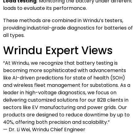
Load testing
: Monitoring the battery under different
loads to evaluate its performance.
These methods are combined in Wrindu’s testers,
providing industrial-grade diagnostics for batteries of
all types.
Wrindu Expert Views
“At Wrindu, we recognize that battery testing is
becoming more sophisticated with advancements
like AI-driven predictions for state of health (SOH)
and wireless fleet management for substations. As a
leader in high-voltage diagnostics, we focus on
delivering customized solutions for our B2B clients in
sectors like EV manufacturing and power grids. Our
products are designed to reduce downtime by up to
40%, offering both precision and scalability.”
— Dr. Li Wei, Wrindu Chief Engineer