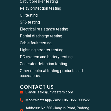
Circuit breaker testing
Relay protection testing
Oil testing
SF6 testing
Electrical resistance testing
Partial discharge testing
Cable fault testing
Lightning arrester testing
DC system and battery testing
Generator detection testing
Other electrical testing products and
accessories
CONTACT US
E-mail: sales@hvtesters.com
WhatsA
Mob/WhatsApp/Zalo: +8613661908522
+86136
Zalo
Address: No.500 Jianyun Road, Pudong
+86136