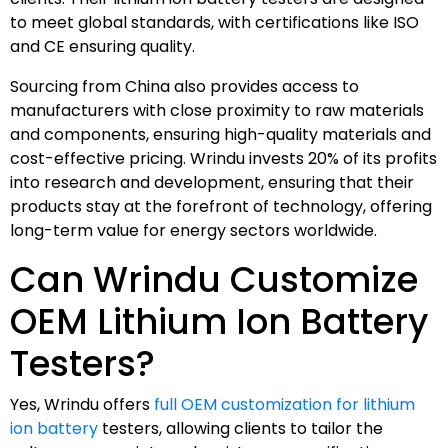
to meet global standards, with certifications like ISO
and CE ensuring quality.
Sourcing from China also provides access to
manufacturers with close proximity to raw materials
and components, ensuring high-quality materials and
cost-effective pricing. Wrindu invests 20% of its profits
into research and development, ensuring that their
products stay at the forefront of technology, offering
long-term value for energy sectors worldwide.
Can Wrindu Customize
OEM Lithium Ion Battery
Testers?
Yes, Wrindu offers
full OEM customization for lithium
ion battery
testers, allowing clients to tailor the