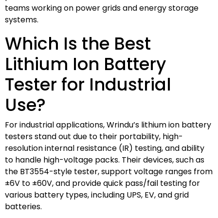
teams working on power grids and energy storage
systems.
Which Is the Best
Lithium Ion Battery
Tester for Industrial
Use?
For industrial applications, Wrindu’s lithium ion battery
testers stand out due to their portability, high-
resolution internal resistance (IR) testing, and ability
to handle high-voltage packs. Their devices, such as
the BT3554-style tester, support voltage ranges from
±6V to ±60V, and provide quick pass/fail testing for
various battery types, including UPS, EV, and grid
batteries.