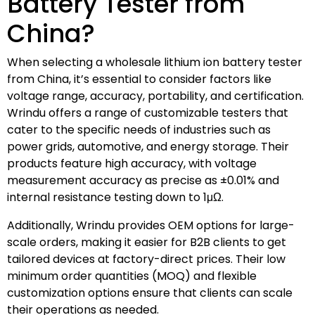
Battery Tester from
China?
When selecting a wholesale lithium ion battery tester
from China, it’s essential to consider factors like
voltage range, accuracy, portability, and certification.
Wrindu offers a range of customizable testers that
cater to the specific needs of industries such as
power grids, automotive, and energy storage. Their
products feature high accuracy, with voltage
measurement accuracy as precise as ±0.01% and
internal resistance testing down to 1μΩ.
Additionally, Wrindu provides OEM options for large-
scale orders, making it easier for B2B clients to get
tailored devices at factory-direct prices. Their low
minimum order quantities (MOQ) and flexible
customization options ensure that clients can scale
their operations as needed.