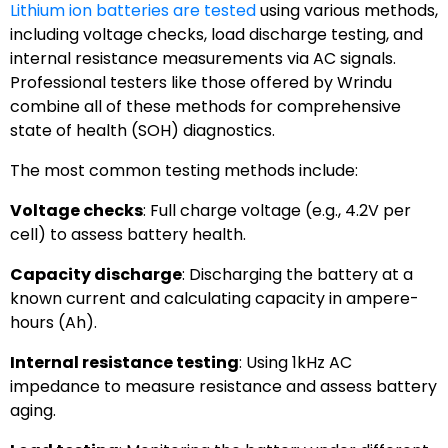
Lithium ion batteries are tested
using various methods,
including voltage checks, load discharge testing, and
internal resistance measurements via AC signals.
Professional testers like those offered by Wrindu
combine all of these methods for comprehensive
state of health (SOH) diagnostics.
The most common testing methods include:
Voltage checks
: Full charge voltage (e.g., 4.2V per
cell) to assess battery health.
Capacity discharge
: Discharging the battery at a
known current and calculating capacity in ampere-
hours (Ah).
Internal resistance testing
: Using 1kHz AC
impedance to measure resistance and assess battery
aging.