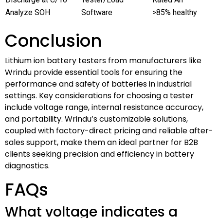
Analyze SOH
Software
>85% healthy
Conclusion
Lithium ion battery testers from manufacturers like
Wrindu provide essential tools for ensuring the
performance and safety of batteries in industrial
settings. Key considerations for choosing a tester
include voltage range, internal resistance accuracy,
and portability. Wrindu’s customizable solutions,
coupled with factory-direct pricing and reliable after-
sales support, make them an ideal partner for B2B
clients seeking precision and efficiency in battery
diagnostics.
FAQs
What voltage indicates a