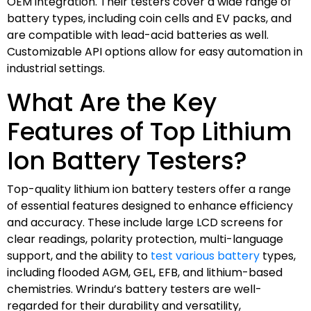
OEM integration. Their testers cover a wide range of
battery types, including coin cells and EV packs, and
are compatible with lead-acid batteries as well.
Customizable API options allow for easy automation in
industrial settings.
What Are the Key
Features of Top Lithium
Ion Battery Testers?
Top-quality lithium ion battery testers offer a range
of essential features designed to enhance efficiency
and accuracy. These include large LCD screens for
clear readings, polarity protection, multi-language
support, and the ability to
test various battery
types,
including flooded AGM, GEL, EFB, and lithium-based
chemistries. Wrindu’s battery testers are well-
regarded for their durability and versatility,