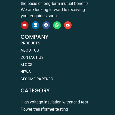
the basis of long-term mutual benefits.
We are looking forward to receiving
your enquiries soon.
COMPANY
PRODUCTS
ABOUT US
CONTACT US
BLOGS
NEWS
BECOME PARTNER
CATEGORY
High voltage insulation withstand test
Power transformer testing