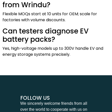
from Wrindu?
Flexible MOQs start at 10 units for OEM; scale for
factories with volume discounts.
Can testers diagnose EV
battery packs?
Yes, high-voltage models up to 300V handle EV and
energy storage systems precisely.
FOLLOW US
We sincerely welcome friends from all
over the world to cooperate with us on