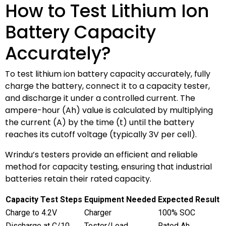
How to Test Lithium Ion
Battery Capacity
Accurately?
To test lithium ion battery capacity accurately, fully
charge the battery, connect it to a capacity tester,
and discharge it under a controlled current. The
ampere-hour (Ah) value is calculated by multiplying
the current (A) by the time (t) until the battery
reaches its cutoff voltage (typically 3V per cell).
Wrindu’s testers provide an efficient and reliable
method for capacity testing, ensuring that industrial
batteries retain their rated capacity.
Capacity Test Steps
Equipment Needed
Expected Result
Charge to 4.2V
Charger
100% SOC
Discharge at C/10
Tester/Load
Rated Ah