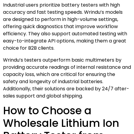
Industrial users prioritize battery testers with high
accuracy and fast testing speeds. Wrindu’s models
are designed to perform in high-volume settings,
offering quick diagnostics that improve workflow
efficiency. They also support automated testing with
easy-to-integrate API options, making them a great
choice for B2B clients.
Wrindu’s testers outperform basic multimeters by
providing accurate readings of internal resistance and
capacity loss, which are critical for ensuring the
safety and longevity of industrial batteries.
Additionally, their solutions are backed by 24/7 after-
sales support and global shipping.
How to Choose a
Wholesale Lithium Ion