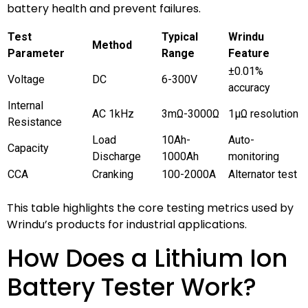
battery health and prevent failures.
Test
Typical
Wrindu
Method
Parameter
Range
Feature
±0.01%
Voltage
DC
6-300V
accuracy
Internal
AC 1kHz
3mΩ-3000Ω
1μΩ resolution
Resistance
Load
10Ah-
Auto-
Capacity
Discharge
1000Ah
monitoring
CCA
Cranking
100-2000A
Alternator test
This table highlights the core testing metrics used by
Wrindu’s products for industrial applications.
How Does a Lithium Ion
Battery Tester Work?