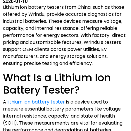
2026-01-10
Lithium ion battery testers from China, such as those
offered by Wrindu, provide accurate diagnostics for
industrial batteries. These devices measure voltage,
capacity, and internal resistance, offering reliable
performance for energy sectors. With factory-direct
pricing and customizable features, Wrindu’s testers
support OEM clients across power utilities, EV
manufacturers, and energy storage solutions,
ensuring precise testing and efficiency.
What Is a Lithium Ion
Battery Tester?
A
lithium ion battery tester
is a device used to
measure essential battery parameters like voltage,
internal resistance, capacity, and state of health
(SOH). These measurements are vital for evaluating
the performance and degradation of batteries,