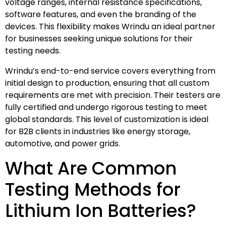
voltage ranges, internal resistance specifications,
software features, and even the branding of the
devices. This flexibility makes Wrindu an ideal partner
for businesses seeking unique solutions for their
testing needs.
Wrindu’s end-to-end service covers everything from
initial design to production, ensuring that all custom
requirements are met with precision. Their testers are
fully certified and undergo rigorous testing to meet
global standards. This level of customization is ideal
for B2B clients in industries like energy storage,
automotive, and power grids.
What Are Common
Testing Methods for
Lithium Ion Batteries?