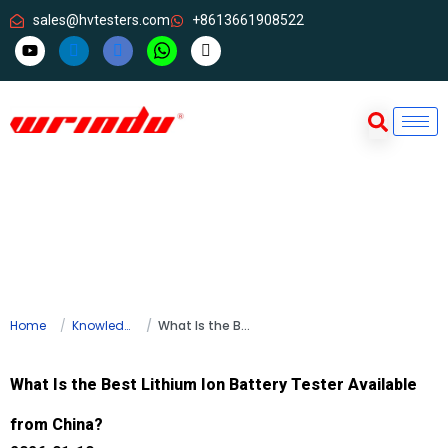
sales@hvtesters.com
+8613661908522
Home
Knowledge
What Is the Best Lithium Ion Battery Tester Available from China?
What Is the Best Lithium Ion Battery Tester Available
from China?