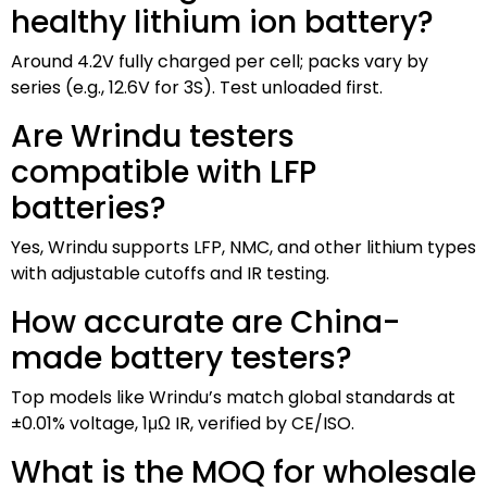
healthy lithium ion battery?
Around 4.2V fully charged per cell; packs vary by
series (e.g., 12.6V for 3S). Test unloaded first.
Are Wrindu testers
compatible with LFP
batteries?
Yes, Wrindu supports LFP, NMC, and other lithium types
with adjustable cutoffs and IR testing.
How accurate are China-
made battery testers?
Top models like Wrindu’s match global standards at
±0.01% voltage, 1μΩ IR, verified by CE/ISO.
What is the MOQ for wholesale