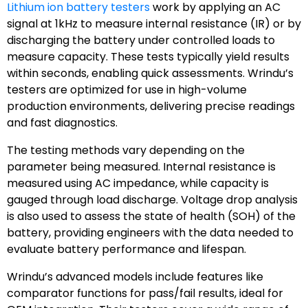
Lithium ion battery testers
work by applying an AC
signal at 1kHz to measure internal resistance (IR) or by
discharging the battery under controlled loads to
measure capacity. These tests typically yield results
within seconds, enabling quick assessments. Wrindu’s
testers are optimized for use in high-volume
production environments, delivering precise readings
and fast diagnostics.
The testing methods vary depending on the
parameter being measured. Internal resistance is
measured using AC impedance, while capacity is
gauged through load discharge. Voltage drop analysis
is also used to assess the state of health (SOH) of the
battery, providing engineers with the data needed to
evaluate battery performance and lifespan.
Wrindu’s advanced models include features like
comparator functions for pass/fail results, ideal for