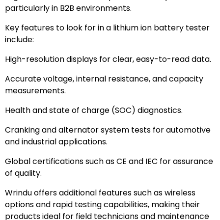
particularly in B2B environments.
Key features to look for in a lithium ion battery tester
include:
High-resolution displays for clear, easy-to-read data.
Accurate voltage, internal resistance, and capacity
measurements.
Health and state of charge (SOC) diagnostics.
Cranking and alternator system tests for automotive
and industrial applications.
Global certifications such as CE and IEC for assurance
of quality.
Wrindu offers additional features such as wireless
options and rapid testing capabilities, making their
products ideal for field technicians and maintenance