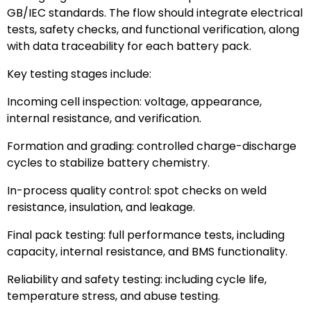
GB/IEC standards. The flow should integrate electrical
tests, safety checks, and functional verification, along
with data traceability for each battery pack.
Key testing stages include:
Incoming cell inspection: voltage, appearance,
internal resistance, and verification.
Formation and grading: controlled charge-discharge
cycles to stabilize battery chemistry.
In-process quality control: spot checks on weld
resistance, insulation, and leakage.
Final pack testing: full performance tests, including
capacity, internal resistance, and BMS functionality.
Reliability and safety testing: including cycle life,
temperature stress, and abuse testing.