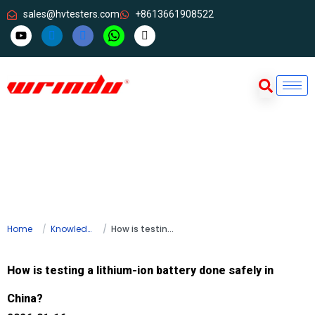
sales@hvtesters.com
+8613661908522
Home
Knowledge
How is testing a lithium-ion battery done safely in China?
How is testing a lithium-ion battery done safely in
China?