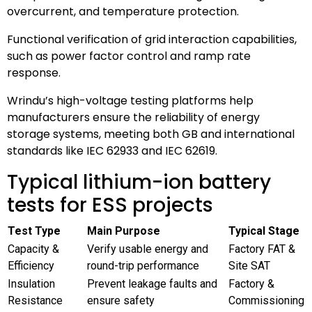
overcurrent, and temperature protection.
Functional verification of grid interaction capabilities,
such as power factor control and ramp rate
response.
Wrindu’s high-voltage testing platforms help
manufacturers ensure the reliability of energy
storage systems, meeting both GB and international
standards like IEC 62933 and IEC 62619.
Typical lithium-ion battery
tests for ESS projects
Test Type
Main Purpose
Typical Stage
Capacity &
Verify usable energy and
Factory FAT &
Efficiency
round-trip performance
Site SAT
Insulation
Prevent leakage faults and
Factory &
Resistance
ensure safety
Commissioning