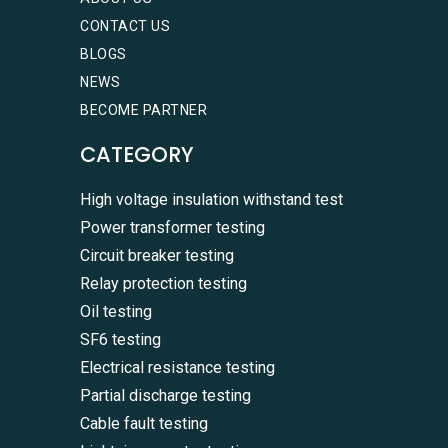
CONTACT US
BLOGS
NEWS
BECOME PARTNER
CATEGORY
High voltage insulation withstand test
Power transformer testing
Circuit breaker testing
Relay protection testing
Oil testing
SF6 testing
Electrical resistance testing
Partial discharge testing
Cable fault testing