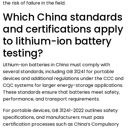
the risk of failure in the field.
Which China standards
and certifications apply
to lithium-ion battery
testing?
Lithium-ion batteries in China must comply with
several standards, including GB 31241 for portable
devices and additional regulations under the CCC and
CQC systems for larger energy-storage applications.
These standards ensure that batteries meet safety,
performance, and transport requirements.
For portable devices, GB 31241-2022 outlines safety
specifications, and manufacturers must pass
certification processes such as China’s Compulsory