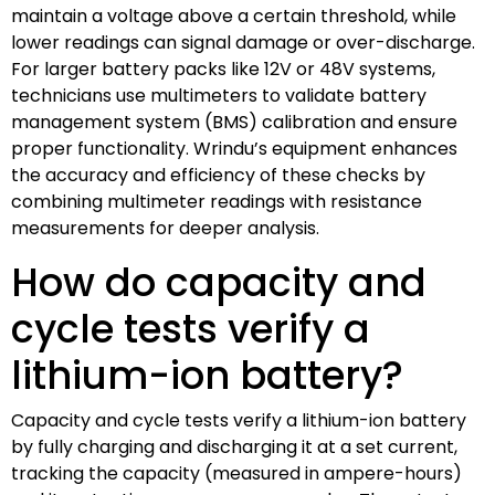
maintain a voltage above a certain threshold, while
lower readings can signal damage or over-discharge.
For larger battery packs like 12V or 48V systems,
technicians use multimeters to validate battery
management system (BMS) calibration and ensure
proper functionality. Wrindu’s equipment enhances
the accuracy and efficiency of these checks by
combining multimeter readings with resistance
measurements for deeper analysis.
How do capacity and
cycle tests verify a
lithium-ion battery?
Capacity and cycle tests verify a lithium-ion battery
by fully charging and discharging it at a set current,
tracking the capacity (measured in ampere-hours)