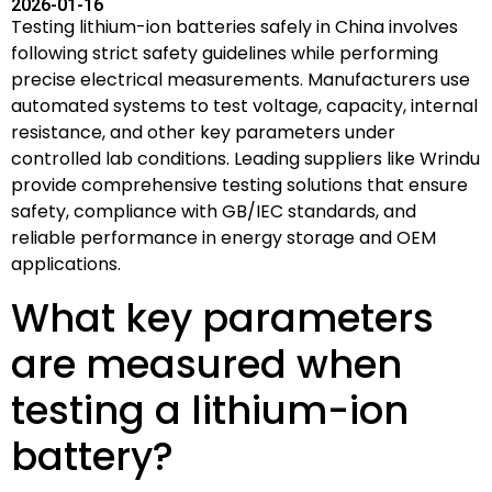
2026-01-16
Testing lithium-ion batteries safely in China involves
following strict safety guidelines while performing
precise electrical measurements. Manufacturers use
automated systems to test voltage, capacity, internal
resistance, and other key parameters under
controlled lab conditions. Leading suppliers like Wrindu
provide comprehensive testing solutions that ensure
safety, compliance with GB/IEC standards, and
reliable performance in energy storage and OEM
applications.
What key parameters
are measured when
testing a lithium-ion
battery?