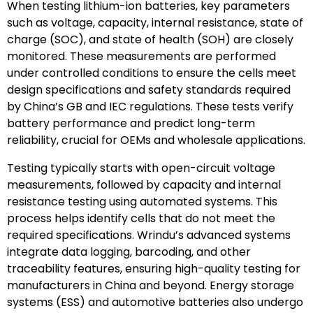
When testing lithium-ion batteries, key parameters
such as voltage, capacity, internal resistance, state of
charge (SOC), and state of health (SOH) are closely
monitored. These measurements are performed
under controlled conditions to ensure the cells meet
design specifications and safety standards required
by China’s GB and IEC regulations. These tests verify
battery performance and predict long-term
reliability, crucial for OEMs and wholesale applications.
Testing typically starts with open-circuit voltage
measurements, followed by capacity and internal
resistance testing using automated systems. This
process helps identify cells that do not meet the
required specifications. Wrindu’s advanced systems
integrate data logging, barcoding, and other
traceability features, ensuring high-quality testing for
manufacturers in China and beyond. Energy storage
systems (ESS) and automotive batteries also undergo