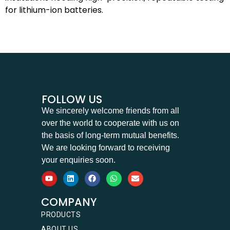
for lithium-ion batteries.
FOLLOW US
We sincerely welcome friends from all
over the world to cooperate with us on
the basis of long-term mutual benefits.
We are looking forward to receiving
your enquiries soon.
COMPANY
PRODUCTS
ABOUT US