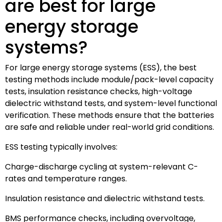
are best for large
energy storage
systems?
For large energy storage systems (ESS), the best
testing methods include module/pack-level capacity
tests, insulation resistance checks, high-voltage
dielectric withstand tests, and system-level functional
verification. These methods ensure that the batteries
are safe and reliable under real-world grid conditions.
ESS testing typically involves:
Charge-discharge cycling at system-relevant C-
rates and temperature ranges.
Insulation resistance and dielectric withstand tests.
BMS performance checks, including overvoltage,