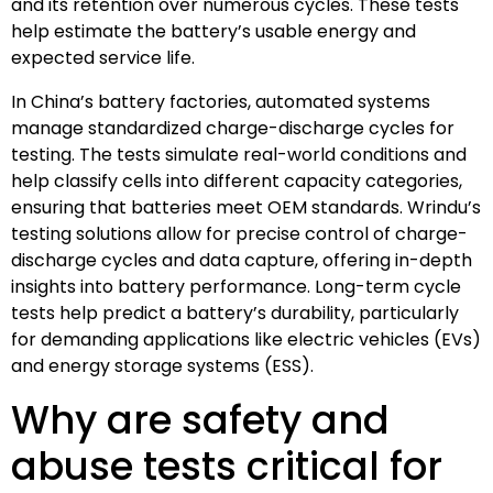
and its retention over numerous cycles. These tests
help estimate the battery’s usable energy and
expected service life.
In China’s battery factories, automated systems
manage standardized charge-discharge cycles for
testing. The tests simulate real-world conditions and
help classify cells into different capacity categories,
ensuring that batteries meet OEM standards. Wrindu’s
testing solutions allow for precise control of charge-
discharge cycles and data capture, offering in-depth
insights into battery performance. Long-term cycle
tests help predict a battery’s durability, particularly
for demanding applications like electric vehicles (EVs)
and energy storage systems (ESS).
Why are safety and
abuse tests critical for