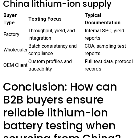
China lithium-ion supply
Buyer
Typical
Testing Focus
Type
Documentation
Throughput, yield, and
Internal SPC, yield
Factory
integration
reports
Batch consistency and
COA, sampling test
Wholesaler
compliance
reports
Custom profiles and
Full test data, protocol
OEM Client
traceability
records
Conclusion: How can
B2B buyers ensure
reliable lithium-ion
battery testing when