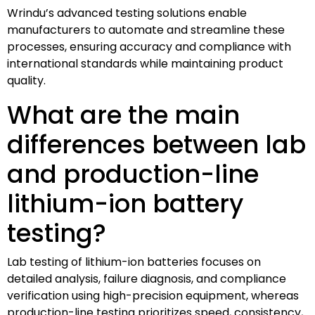
Wrindu’s advanced testing solutions enable
manufacturers to automate and streamline these
processes, ensuring accuracy and compliance with
international standards while maintaining product
quality.
What are the main
differences between lab
and production-line
lithium-ion battery
testing?
Lab testing of lithium-ion batteries focuses on
detailed analysis, failure diagnosis, and compliance
verification using high-precision equipment, whereas
production-line testing prioritizes speed, consistency,