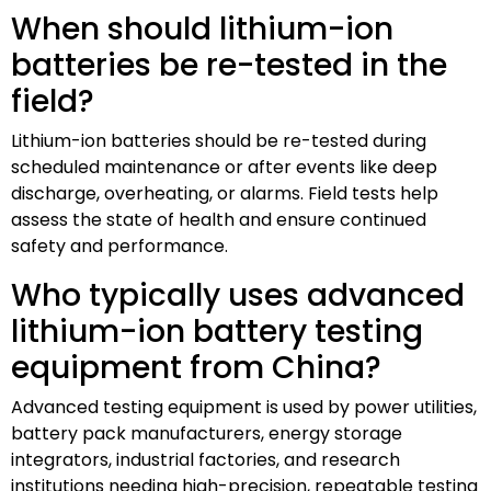
When should lithium-ion
batteries be re-tested in the
field?
Lithium-ion batteries should be re-tested during
scheduled maintenance or after events like deep
discharge, overheating, or alarms. Field tests help
assess the state of health and ensure continued
safety and performance.
Who typically uses advanced
lithium-ion battery testing
equipment from China?
Advanced testing equipment is used by power utilities,
battery pack manufacturers, energy storage
integrators, industrial factories, and research
institutions needing high-precision, repeatable testing