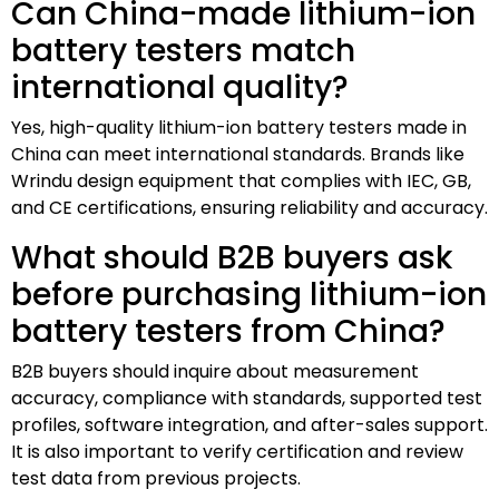
Can China-made lithium-ion
battery testers match
international quality?
Yes, high-quality lithium-ion battery testers made in
China can meet international standards. Brands like
Wrindu design equipment that complies with IEC, GB,
and CE certifications, ensuring reliability and accuracy.
What should B2B buyers ask
before purchasing lithium-ion
battery testers from China?
B2B buyers should inquire about measurement
accuracy, compliance with standards, supported test
profiles, software integration, and after-sales support.
It is also important to verify certification and review
test data from previous projects.