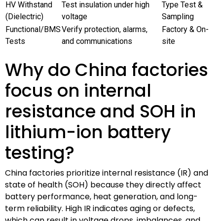
HV Withstand
Test insulation under high
Type Test &
(Dielectric)
voltage
Sampling
Functional/BMS
Verify protection, alarms,
Factory & On-
Tests
and communications
site
Why do China factories
focus on internal
resistance and SOH in
lithium-ion battery
testing?
China factories prioritize internal resistance (IR) and
state of health (SOH) because they directly affect
battery performance, heat generation, and long-
term reliability. High IR indicates aging or defects,
which can result in voltage drops, imbalances, and