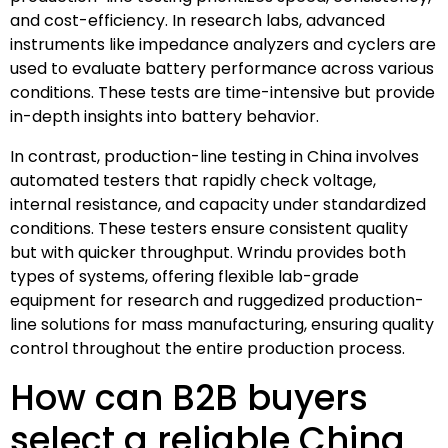
and cost-efficiency. In research labs, advanced
instruments like impedance analyzers and cyclers are
used to evaluate battery performance across various
conditions. These tests are time-intensive but provide
in-depth insights into battery behavior.
In contrast, production-line testing in China involves
automated testers that rapidly check voltage,
internal resistance, and capacity under standardized
conditions. These testers ensure consistent quality
but with quicker throughput. Wrindu provides both
types of systems, offering flexible lab-grade
equipment for research and ruggedized production-
line solutions for mass manufacturing, ensuring quality
control throughout the entire production process.
How can B2B buyers
select a reliable China