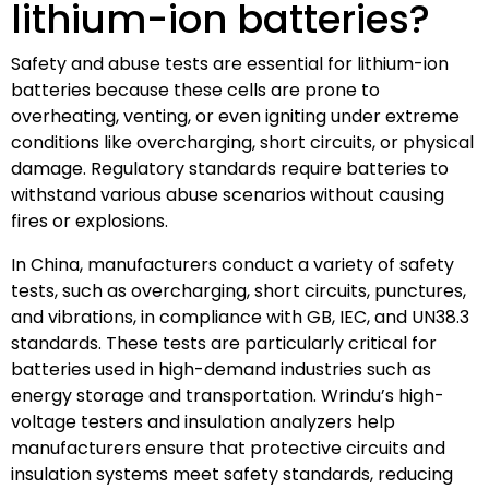
lithium-ion batteries?
Safety and abuse tests are essential for lithium-ion
batteries because these cells are prone to
overheating, venting, or even igniting under extreme
conditions like overcharging, short circuits, or physical
damage. Regulatory standards require batteries to
withstand various abuse scenarios without causing
fires or explosions.
In China, manufacturers conduct a variety of safety
tests, such as overcharging, short circuits, punctures,
and vibrations, in compliance with GB, IEC, and UN38.3
standards. These tests are particularly critical for
batteries used in high-demand industries such as
energy storage and transportation. Wrindu’s high-
voltage testers and insulation analyzers help
manufacturers ensure that protective circuits and
insulation systems meet safety standards, reducing