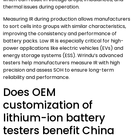
thermal issues during operation.
Measuring IR during production allows manufacturers
to sort cells into groups with similar characteristics,
improving the consistency and performance of
battery packs. Low IR is especially critical for high-
power applications like electric vehicles (EVs) and
energy storage systems (ESS). Wrindu’s advanced
testers help manufacturers measure IR with high
precision and assess SOH to ensure long-term
reliability and performance.
Does OEM
customization of
lithium-ion battery
testers benefit China