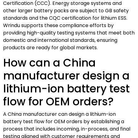
Certification (CCC). Energy storage systems and
other larger battery packs are subject to GB safety
standards and the CQC certification for lithium ESS.
Wrindu supports these compliance efforts by
providing high-quality testing systems that meet both
domestic and international standards, ensuring
products are ready for global markets.
How can a China
manufacturer design a
lithium-ion battery test
flow for OEM orders?
A China manufacturer can design a lithium-ion
battery test flow for OEM orders by establishing a
process that includes incoming, in-process, and final
testing aligned with customer requirements and