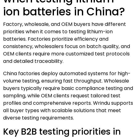
ion batteries in China?
Factory, wholesale, and OEM buyers have different
priorities when it comes to testing lithium-ion
batteries. Factories prioritize efficiency and
consistency, wholesalers focus on batch quality, and
OEM clients require more customized test protocols
and detailed traceability.
China factories deploy automated systems for high-
volume testing, ensuring fast throughput. Wholesale
buyers typically require basic compliance testing and
sampling, while OEM clients request tailored test
profiles and comprehensive reports. Wrindu supports
all buyer types with scalable solutions that meet
diverse testing requirements.
Key B2B testing priorities in