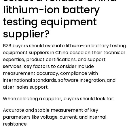
lithium-ion battery
testing equipment
supplier?
B2B buyers should evaluate lithium-ion battery testing
equipment suppliers in China based on their technical
expertise, product certifications, and support
services. Key factors to consider include
measurement accuracy, compliance with
international standards, software integration, and
after-sales support.
When selecting a supplier, buyers should look for:
Accurate and stable measurement of key
parameters like voltage, current, and internal
resistance.