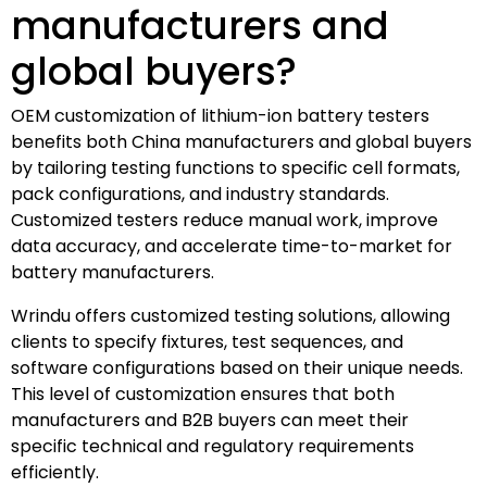
manufacturers and
global buyers?
OEM customization of lithium-ion battery testers
benefits both China manufacturers and global buyers
by tailoring testing functions to specific cell formats,
pack configurations, and industry standards.
Customized testers reduce manual work, improve
data accuracy, and accelerate time-to-market for
battery manufacturers.
Wrindu offers customized testing solutions, allowing
clients to specify fixtures, test sequences, and
software configurations based on their unique needs.
This level of customization ensures that both
manufacturers and B2B buyers can meet their
specific technical and regulatory requirements
efficiently.