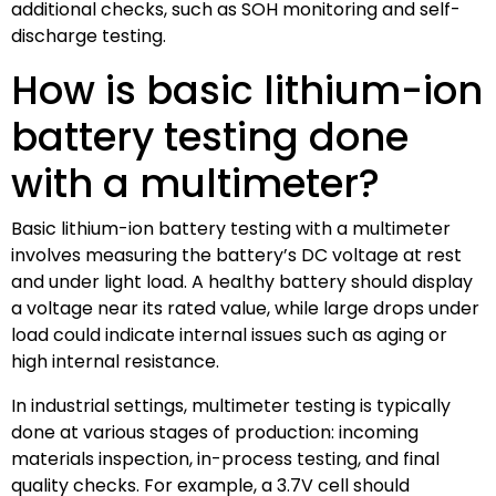
additional checks, such as SOH monitoring and self-
discharge testing.
How is basic lithium-ion
battery testing done
with a multimeter?
Basic lithium-ion battery testing with a multimeter
involves measuring the battery’s DC voltage at rest
and under light load. A healthy battery should display
a voltage near its rated value, while large drops under
load could indicate internal issues such as aging or
high internal resistance.
In industrial settings, multimeter testing is typically
done at various stages of production: incoming
materials inspection, in-process testing, and final
quality checks. For example, a 3.7V cell should