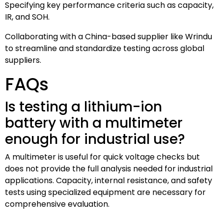
Specifying key performance criteria such as capacity,
IR, and SOH.
Collaborating with a China-based supplier like Wrindu
to streamline and standardize testing across global
suppliers.
FAQs
Is testing a lithium-ion
battery with a multimeter
enough for industrial use?
A multimeter is useful for quick voltage checks but
does not provide the full analysis needed for industrial
applications. Capacity, internal resistance, and safety
tests using specialized equipment are necessary for
comprehensive evaluation.