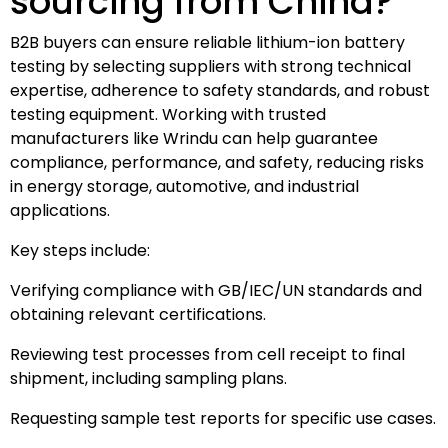
sourcing from China?
B2B buyers can ensure reliable lithium-ion battery
testing by selecting suppliers with strong technical
expertise, adherence to safety standards, and robust
testing equipment. Working with trusted
manufacturers like Wrindu can help guarantee
compliance, performance, and safety, reducing risks
in energy storage, automotive, and industrial
applications.
Key steps include:
Verifying compliance with GB/IEC/UN standards and
obtaining relevant certifications.
Reviewing test processes from cell receipt to final
shipment, including sampling plans.
Requesting sample test reports for specific use cases.