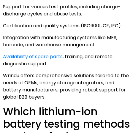
Support for various test profiles, including charge-
discharge cycles and abuse tests.
Certification and quality systems (ISO9001, CE, IEC).
Integration with manufacturing systems like MES,
barcode, and warehouse management.
Availability of spare parts
, training, and remote
diagnostic support.
Wrindu offers comprehensive solutions tailored to the
needs of OEMs, energy storage integrators, and
battery manufacturers, providing robust support for
global B2B buyers.
Which lithium-ion
battery testing methods