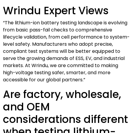
Wrindu Expert Views
“The lithium-ion battery testing landscape is evolving
from basic pass-fail checks to comprehensive
lifecycle validation, from cell performance to system-
level safety. Manufacturers who adopt precise,
compliant test systems will be better equipped to
serve the growing demands of ESS, EV, and industrial
markets. At Wrindu, we are committed to making
high-voltage testing safer, smarter, and more
accessible for our global partners.”
Are factory, wholesale,
and OEM
considerations different
when testing lithium-