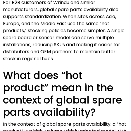
For B2B customers of Wrindu and similar
manufacturers, global spare parts availability also
supports standardization. When sites across Asia,
Europe, and the Middle East use the same “hot
products,” stocking policies become simpler. A single
spare board or sensor model can serve multiple
installations, reducing SKUs and making it easier for
distributors and OEM partners to maintain buffer
stock in regional hubs.
What does “hot
product” mean in the
context of global spare
parts availability?
In the context of global spare parts availability, a “hot