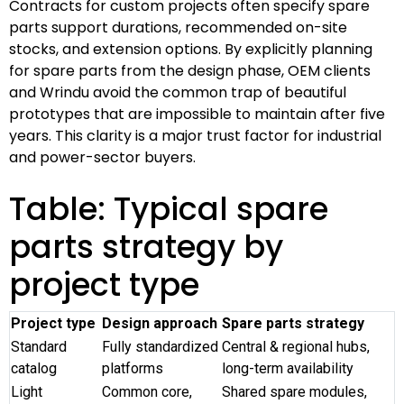
Contracts for custom projects often specify spare
parts support durations, recommended on-site
stocks, and extension options. By explicitly planning
for spare parts from the design phase, OEM clients
and Wrindu avoid the common trap of beautiful
prototypes that are impossible to maintain after five
years. This clarity is a major trust factor for industrial
and power-sector buyers.
Table: Typical spare
parts strategy by
project type
Project type
Design approach
Spare parts strategy
Standard
Fully standardized
Central & regional hubs,
catalog
platforms
long-term availability
Light
Common core,
Shared spare modules,