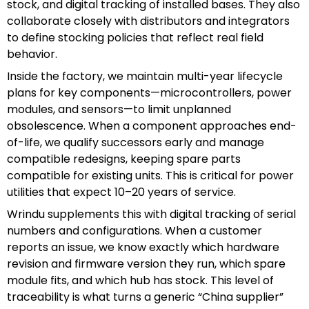
stock, and digital tracking of installed bases. They also
collaborate closely with distributors and integrators
to define stocking policies that reflect real field
behavior.
Inside the factory, we maintain multi-year lifecycle
plans for key components—microcontrollers, power
modules, and sensors—to limit unplanned
obsolescence. When a component approaches end-
of-life, we qualify successors early and manage
compatible redesigns, keeping spare parts
compatible for existing units. This is critical for power
utilities that expect 10–20 years of service.
Wrindu supplements this with digital tracking of serial
numbers and configurations. When a customer
reports an issue, we know exactly which hardware
revision and firmware version they run, which spare
module fits, and which hub has stock. This level of
traceability is what turns a generic “China supplier”