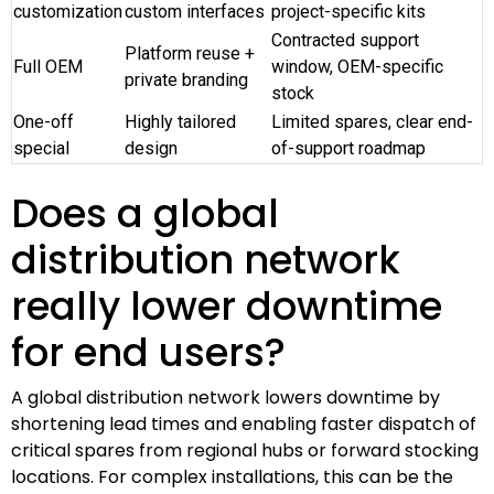
customization
custom interfaces
project-specific kits
Contracted support
Platform reuse +
Full OEM
window, OEM-specific
private branding
stock
One-off
Highly tailored
Limited spares, clear end-
special
design
of-support roadmap
Does a global
distribution network
really lower downtime
for end users?
A global distribution network lowers downtime by
shortening lead times and enabling faster dispatch of
critical spares from regional hubs or forward stocking
locations. For complex installations, this can be the