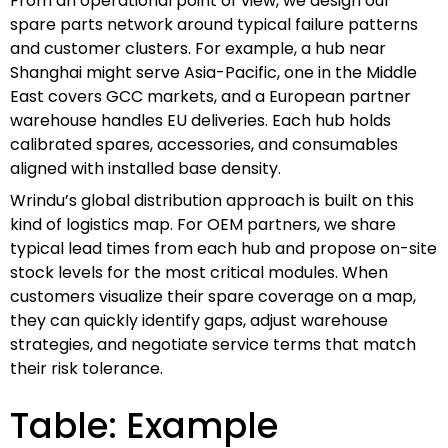
From an operational point of view, we design our
spare parts network around typical failure patterns
and customer clusters. For example, a hub near
Shanghai might serve Asia-Pacific, one in the Middle
East covers GCC markets, and a European partner
warehouse handles EU deliveries. Each hub holds
calibrated spares, accessories, and consumables
aligned with installed base density.
Wrindu’s global distribution approach is built on this
kind of logistics map. For OEM partners, we share
typical lead times from each hub and propose on-site
stock levels for the most critical modules. When
customers visualize their spare coverage on a map,
they can quickly identify gaps, adjust warehouse
strategies, and negotiate service terms that match
their risk tolerance.
Table: Example