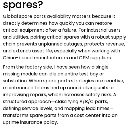
spares?
Global spare parts availability matters because it
directly determines how quickly you can restore
critical equipment after a failure. For industrial users
and utilities, pairing critical spares with a robust supply
chain prevents unplanned outages, protects revenue,
and extends asset life, especially when working with
China-based manufacturers and OEM suppliers.
From the factory side, I have seen how a single
missing module can idle an entire test bay or
substation. When spare parts strategies are reactive,
maintenance teams end up cannibalizing units or
improvising repairs, which increases safety risks. A
structured approach—classifying A/B/C parts,
defining service levels, and mapping lead times—
transforms spare parts from a cost center into an
uptime insurance policy.