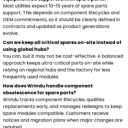
Most utilities expect 10–15 years of spare parts
support. This depends on component lifecycles and
OEM commitments, so it should be clearly defined in
contracts and updated as product generations
evolve.
Can we keep all critical spares on-site instead of
using global hubs?
You can, but it may not be cost-effective. A balanced
approach keeps ultra-critical parts on-site while
relying on regional hubs and the factory for less
frequently used modules.
How does Wrindu handle component
obsolescence for spare parts?
Wrindu tracks component lifecycles, qualifies
replacements early, and manages redesigns to keep
spare modules compatible. Customers receive
notices and migration plans when major changes are
required.