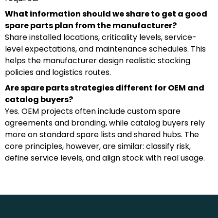
What information should we share to get a good
spare parts plan from the manufacturer?
Share installed locations, criticality levels, service-
level expectations, and maintenance schedules. This
helps the manufacturer design realistic stocking
policies and logistics routes.
Are spare parts strategies different for OEM and
catalog buyers?
Yes. OEM projects often include custom spare
agreements and branding, while catalog buyers rely
more on standard spare lists and shared hubs. The
core principles, however, are similar: classify risk,
define service levels, and align stock with real usage.