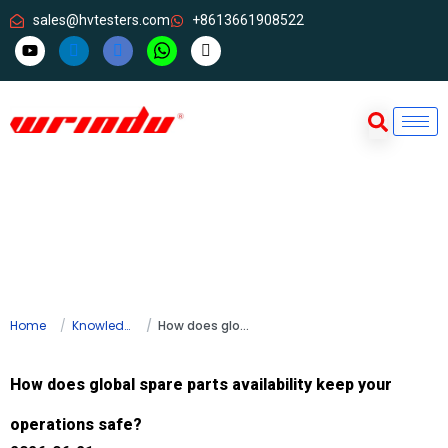
sales@hvtesters.com
+8613661908522
Home
Knowledge
How does global spare parts availability keep your operations safe?
How does global spare parts availability keep your
operations safe?