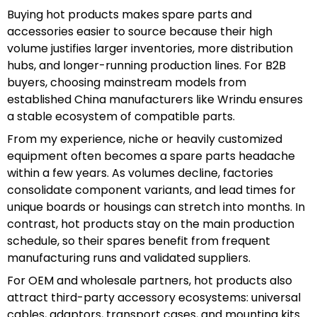
Buying hot products makes spare parts and
accessories easier to source because their high
volume justifies larger inventories, more distribution
hubs, and longer-running production lines. For B2B
buyers, choosing mainstream models from
established China manufacturers like Wrindu ensures
a stable ecosystem of compatible parts.
From my experience, niche or heavily customized
equipment often becomes a spare parts headache
within a few years. As volumes decline, factories
consolidate component variants, and lead times for
unique boards or housings can stretch into months. In
contrast, hot products stay on the main production
schedule, so their spares benefit from frequent
manufacturing runs and validated suppliers.
For OEM and wholesale partners, hot products also
attract third-party accessory ecosystems: universal
cables, adaptors, transport cases, and mounting kits.