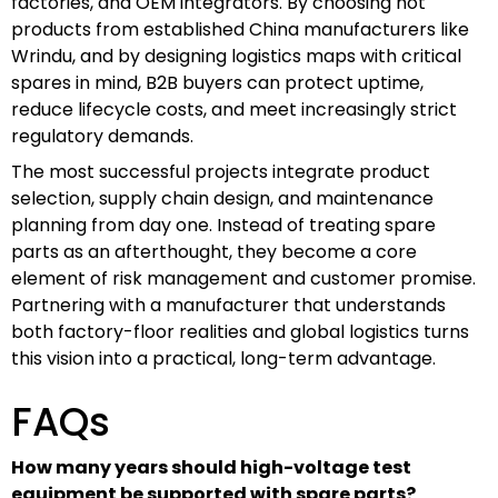
factories, and OEM integrators. By choosing hot
products from established China manufacturers like
Wrindu, and by designing logistics maps with critical
spares in mind, B2B buyers can protect uptime,
reduce lifecycle costs, and meet increasingly strict
regulatory demands.
The most successful projects integrate product
selection, supply chain design, and maintenance
planning from day one. Instead of treating spare
parts as an afterthought, they become a core
element of risk management and customer promise.
Partnering with a manufacturer that understands
both factory-floor realities and global logistics turns
this vision into a practical, long-term advantage.
FAQs
How many years should high-voltage test
equipment be supported with spare parts?