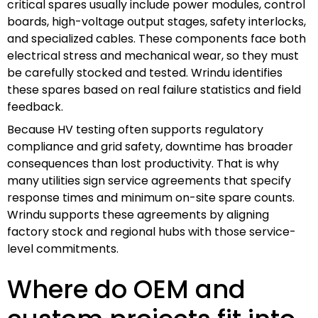
critical spares usually include power modules, control
boards, high-voltage output stages, safety interlocks,
and specialized cables. These components face both
electrical stress and mechanical wear, so they must
be carefully stocked and tested. Wrindu identifies
these spares based on real failure statistics and field
feedback.
Because HV testing often supports regulatory
compliance and grid safety, downtime has broader
consequences than lost productivity. That is why
many utilities sign service agreements that specify
response times and minimum on-site spare counts.
Wrindu supports these agreements by aligning
factory stock and regional hubs with those service-
level commitments.
Where do OEM and