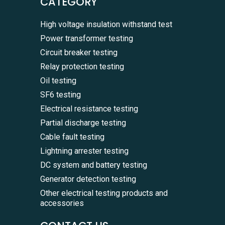
CATEGORY
High voltage insulation withstand test
Power transformer testing
Circuit breaker testing
Relay protection testing
Oil testing
SF6 testing
Electrical resistance testing
Partial discharge testing
Cable fault testing
Lightning arrester testing
DC system and battery testing
Generator detection testing
Other electrical testing products and
accessories