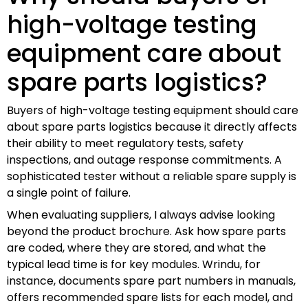
high-voltage testing
equipment care about
spare parts logistics?
Buyers of high-voltage testing equipment should care
about spare parts logistics because it directly affects
their ability to meet regulatory tests, safety
inspections, and outage response commitments. A
sophisticated tester without a reliable spare supply is
a single point of failure.
When evaluating suppliers, I always advise looking
beyond the product brochure. Ask how spare parts
are coded, where they are stored, and what the
typical lead time is for key modules. Wrindu, for
instance, documents spare part numbers in manuals,
offers recommended spare lists for each model, and