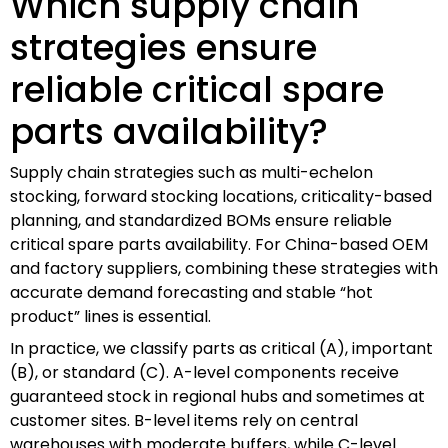
Which supply chain
strategies ensure
reliable critical spare
parts availability?
Supply chain strategies such as multi-echelon
stocking, forward stocking locations, criticality-based
planning, and standardized BOMs ensure reliable
critical spare parts availability. For China-based OEM
and factory suppliers, combining these strategies with
accurate demand forecasting and stable “hot
product” lines is essential.
In practice, we classify parts as critical (A), important
(B), or standard (C). A-level components receive
guaranteed stock in regional hubs and sometimes at
customer sites. B-level items rely on central
warehouses with moderate buffers, while C-level