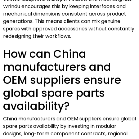
Wrindu encourages this by keeping interfaces and
mechanical dimensions consistent across product
generations. This means clients can mix genuine
spares with approved accessories without constantly
redesigning their workflows.
How can China
manufacturers and
OEM suppliers ensure
global spare parts
availability?
China manufacturers and OEM suppliers ensure global
spare parts availability by investing in modular
designs, long-term component contracts, regional