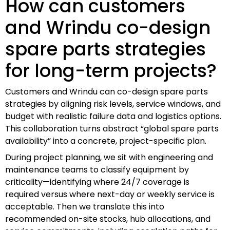
How can customers
and Wrindu co-design
spare parts strategies
for long-term projects?
Customers and Wrindu can co-design spare parts
strategies by aligning risk levels, service windows, and
budget with realistic failure data and logistics options.
This collaboration turns abstract “global spare parts
availability” into a concrete, project-specific plan.
During project planning, we sit with engineering and
maintenance teams to classify equipment by
criticality—identifying where 24/7 coverage is
required versus where next-day or weekly service is
acceptable. Then we translate this into
recommended on-site stocks, hub allocations, and