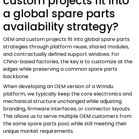
custom projects fit into
a global spare parts
availability strategy?
OEM and custom projects fit into global spare parts
strategies through platform reuse, shared modules,
and contractually defined support windows. For
China-based factories, the key is to customize at the
edges while preserving a common spare parts
backbone.
When developing an OEM version of a Wrindu
platform, we typically keep the core electronics and
mechanical structure unchanged while adjusting
branding, firmware interfaces, or connector layouts.
This allows us to serve multiple OEM customers from
the same spare parts pool, while still meeting their
unique market requirements.