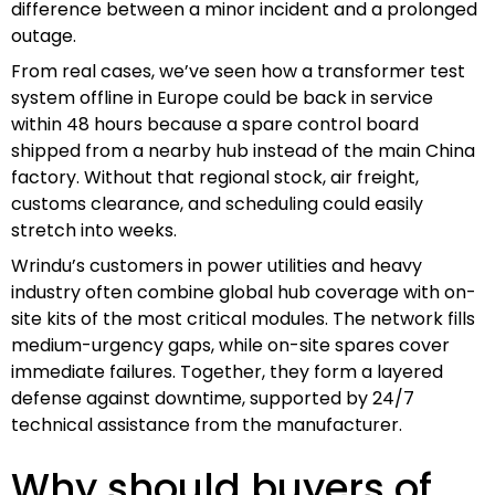
difference between a minor incident and a prolonged
outage.
From real cases, we’ve seen how a transformer test
system offline in Europe could be back in service
within 48 hours because a spare control board
shipped from a nearby hub instead of the main China
factory. Without that regional stock, air freight,
customs clearance, and scheduling could easily
stretch into weeks.
Wrindu’s customers in power utilities and heavy
industry often combine global hub coverage with on-
site kits of the most critical modules. The network fills
medium-urgency gaps, while on-site spares cover
immediate failures. Together, they form a layered
defense against downtime, supported by 24/7
technical assistance from the manufacturer.
Why should buyers of