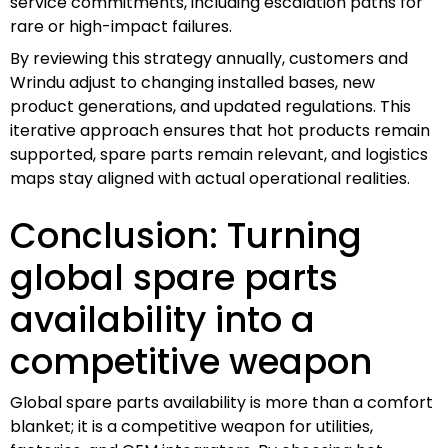
service commitments, including escalation paths for
rare or high-impact failures.
By reviewing this strategy annually, customers and
Wrindu adjust to changing installed bases, new
product generations, and updated regulations. This
iterative approach ensures that hot products remain
supported, spare parts remain relevant, and logistics
maps stay aligned with actual operational realities.
Conclusion: Turning
global spare parts
availability into a
competitive weapon
Global spare parts availability is more than a comfort
blanket; it is a competitive weapon for utilities,