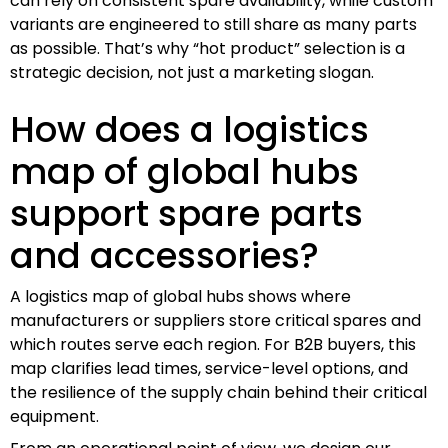
can rely on consistent spare availability, while custom
variants are engineered to still share as many parts
as possible. That’s why “hot product” selection is a
strategic decision, not just a marketing slogan.
How does a logistics
map of global hubs
support spare parts
and accessories?
A logistics map of global hubs shows where
manufacturers or suppliers store critical spares and
which routes serve each region. For B2B buyers, this
map clarifies lead times, service-level options, and
the resilience of the supply chain behind their critical
equipment.