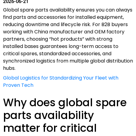
2026-06-21
Global spare parts availability ensures you can always
find parts and accessories for installed equipment,
reducing downtime and lifecycle risk. For B2B buyers
working with China manufacturer and OEM factory
partners, choosing “hot products” with strong
installed bases guarantees long-term access to
critical spares, standardized accessories, and
synchronized logistics from multiple global distribution
hubs.
Global Logistics for Standardizing Your Fleet with
Proven Tech
Why does global spare
parts availability
matter for critical