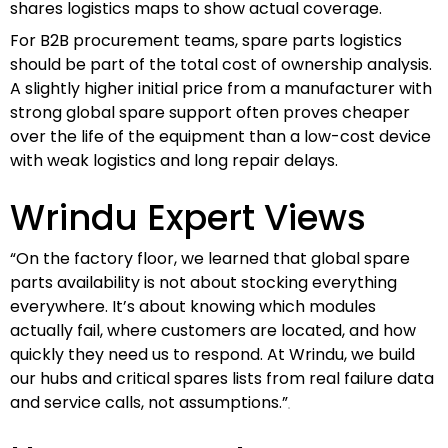
shares logistics maps to show actual coverage.
For B2B procurement teams, spare parts logistics
should be part of the total cost of ownership analysis.
A slightly higher initial price from a manufacturer with
strong global spare support often proves cheaper
over the life of the equipment than a low-cost device
with weak logistics and long repair delays.
Wrindu Expert Views
“On the factory floor, we learned that global spare
parts availability is not about stocking everything
everywhere. It’s about knowing which modules
actually fail, where customers are located, and how
quickly they need us to respond. At Wrindu, we build
our hubs and critical spares lists from real failure data
and service calls, not assumptions.”