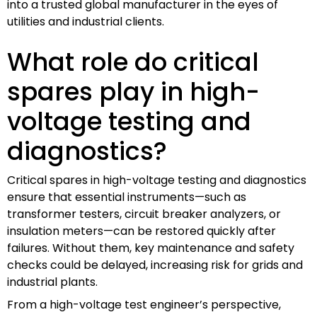
into a trusted global manufacturer in the eyes of
utilities and industrial clients.
What role do critical
spares play in high-
voltage testing and
diagnostics?
Critical spares in high-voltage testing and diagnostics
ensure that essential instruments—such as
transformer testers, circuit breaker analyzers, or
insulation meters—can be restored quickly after
failures. Without them, key maintenance and safety
checks could be delayed, increasing risk for grids and
industrial plants.
From a high-voltage test engineer’s perspective,