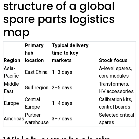
structure of a global
spare parts logistics
map
Primary
Typical delivery
hub
time to key
Region
location
markets
Stock focus
Asia-
A-level spares,
East China
1–3 days
Pacific
core modules
Middle
Transformers,
Gulf region
2–5 days
East
HV accessories
Central
Calibration kits,
Europe
1–4 days
Europe
control boards
Partner
Selected critical
Americas
3–7 days
warehouse
spares