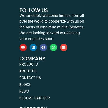
FOLLOW US
We sincerely welcome friends from all
over the world to cooperate with us on
the basis of long-term mutual benefits.
We are looking forward to receiving
your enquiries soon.
COMPANY
PRODUCTS
ABOUT US
CONTACT US
BLOGS
NEWS
BECOME PARTNER