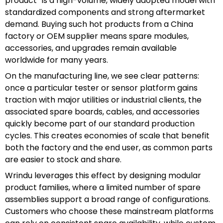
product” is a high-volume, widely adopted model with
standardized components and strong aftermarket
demand. Buying such hot products from a China
factory or OEM supplier means spare modules,
accessories, and upgrades remain available
worldwide for many years.
On the manufacturing line, we see clear patterns:
once a particular tester or sensor platform gains
traction with major utilities or industrial clients, the
associated spare boards, cables, and accessories
quickly become part of our standard production
cycles. This creates economies of scale that benefit
both the factory and the end user, as common parts
are easier to stock and share.
Wrindu leverages this effect by designing modular
product families, where a limited number of spare
assemblies support a broad range of configurations.
Customers who choose these mainstream platforms