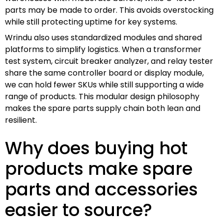
parts may be made to order. This avoids overstocking
while still protecting uptime for key systems.
Wrindu also uses standardized modules and shared
platforms to simplify logistics. When a transformer
test system, circuit breaker analyzer, and relay tester
share the same controller board or display module,
we can hold fewer SKUs while still supporting a wide
range of products. This modular design philosophy
makes the spare parts supply chain both lean and
resilient.
Why does buying hot
products make spare
parts and accessories
easier to source?