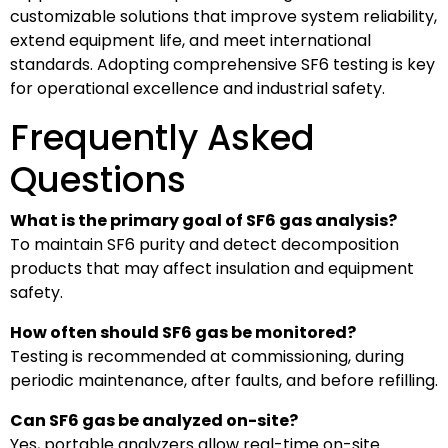
customizable solutions that improve system reliability,
extend equipment life, and meet international
standards. Adopting comprehensive SF6 testing is key
for operational excellence and industrial safety.
Frequently Asked
Questions
What is the primary goal of SF6 gas analysis?
To maintain SF6 purity and detect decomposition
products that may affect insulation and equipment
safety.
How often should SF6 gas be monitored?
Testing is recommended at commissioning, during
periodic maintenance, after faults, and before refilling.
Can SF6 gas be analyzed on-site?
Yes, portable analyzers allow real-time on-site