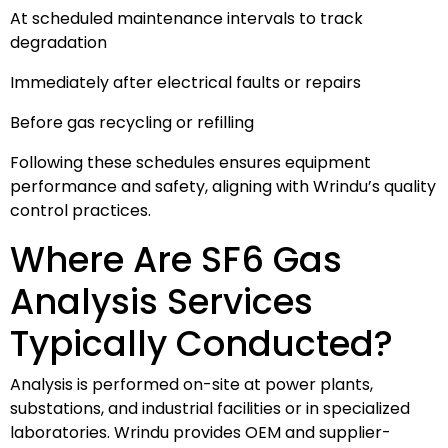
At scheduled maintenance intervals to track
degradation
Immediately after electrical faults or repairs
Before gas recycling or refilling
Following these schedules ensures equipment
performance and safety, aligning with Wrindu’s quality
control practices.
Where Are SF6 Gas
Analysis Services
Typically Conducted?
Analysis is performed on-site at power plants,
substations, and industrial facilities or in specialized
laboratories. Wrindu provides OEM and supplier-