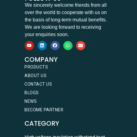
We sincerely welcome friends from all
over the world to cooperate with us on
the basis of long-term mutual benefits.
We are looking forward to receiving
your enquiries soon.
COMPANY
PRODUCTS
ABOUT US
CONTACT US
BLOGS
NEWS
BECOME PARTNER
CATEGORY