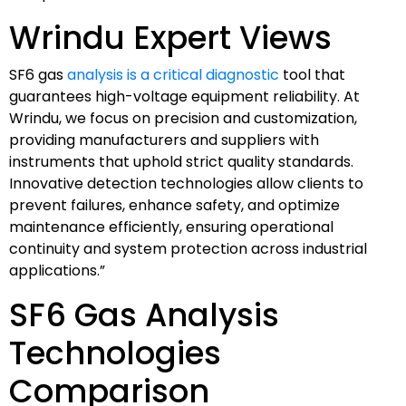
Wrindu Expert Views
SF6 gas
analysis is a critical diagnostic
tool that
guarantees high-voltage equipment reliability. At
Wrindu, we focus on precision and customization,
providing manufacturers and suppliers with
instruments that uphold strict quality standards.
Innovative detection technologies allow clients to
prevent failures, enhance safety, and optimize
maintenance efficiently, ensuring operational
continuity and system protection across industrial
applications.”
SF6 Gas Analysis
Technologies
Comparison