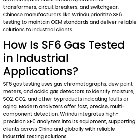
transformers, circuit breakers, and switchgear.
Chinese manufacturers like Wrindu prioritize SF6
testing to maintain OEM standards and deliver reliable
solutions to industrial clients.
How Is SF6 Gas Tested
in Industrial
Applications?
SF6 gas testing uses gas chromatographs, dew point
meters, and acidic gas detectors to identify moisture,
SO2, CO2, and other byproducts indicating faults or
aging. Modern analyzers offer fast, precise, multi-
component detection. Wrindu integrates high-
precision SF6 analyzers into its equipment, supporting
clients across China and globally with reliable
industrial testing solutions.