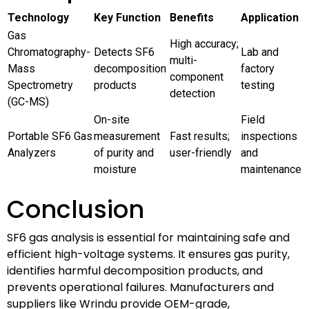
Technology
Key Function
Benefits
Application
Gas
High accuracy;
Chromatography-
Detects SF6
Lab and
multi-
Mass
decomposition
factory
component
Spectrometry
products
testing
detection
(GC-MS)
On-site
Field
Portable SF6 Gas
measurement
Fast results;
inspections
Analyzers
of purity and
user-friendly
and
moisture
maintenance
Conclusion
SF6 gas analysis is essential for maintaining safe and
efficient high-voltage systems. It ensures gas purity,
identifies harmful decomposition products, and
prevents operational failures. Manufacturers and
suppliers like Wrindu provide OEM-grade,