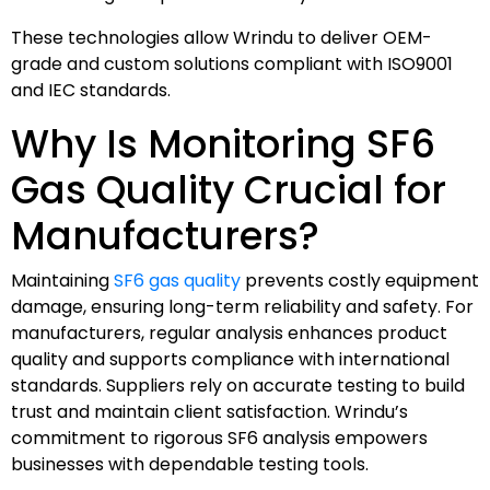
These technologies allow Wrindu to deliver OEM-
grade and custom solutions compliant with ISO9001
and IEC standards.
Why Is Monitoring SF6
Gas Quality Crucial for
Manufacturers?
Maintaining
SF6 gas quality
prevents costly equipment
damage, ensuring long-term reliability and safety. For
manufacturers, regular analysis enhances product
quality and supports compliance with international
standards. Suppliers rely on accurate testing to build
trust and maintain client satisfaction. Wrindu’s
commitment to rigorous SF6 analysis empowers
businesses with dependable testing tools.