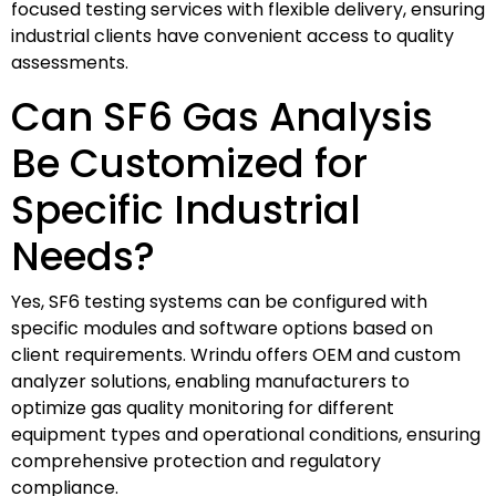
focused testing services with flexible delivery, ensuring
industrial clients have convenient access to quality
assessments.
Can SF6 Gas Analysis
Be Customized for
Specific Industrial
Needs?
Yes, SF6 testing systems can be configured with
specific modules and software options based on
client requirements. Wrindu offers OEM and custom
analyzer solutions, enabling manufacturers to
optimize gas quality monitoring for different
equipment types and operational conditions, ensuring
comprehensive protection and regulatory
compliance.