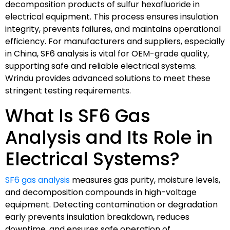
decomposition products of sulfur hexafluoride in
electrical equipment. This process ensures insulation
integrity, prevents failures, and maintains operational
efficiency. For manufacturers and suppliers, especially
in China, SF6 analysis is vital for OEM-grade quality,
supporting safe and reliable electrical systems.
Wrindu provides advanced solutions to meet these
stringent testing requirements.
What Is SF6 Gas
Analysis and Its Role in
Electrical Systems?
SF6 gas analysis
measures gas purity, moisture levels,
and decomposition compounds in high-voltage
equipment. Detecting contamination or degradation
early prevents insulation breakdown, reduces
downtime, and ensures safe operation of