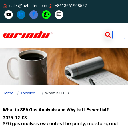
sales@hvtesters.com
+8613661908522
Home
Knowledge
What is SF6 Gas Analysis and Why Is It Essential?
What is SF6 Gas Analysis and Why Is It Essential?
2025-12-03
SF6 gas analysis evaluates the purity, moisture, and