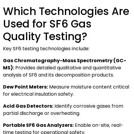
Which Technologies Are
Used for SF6 Gas
Quality Testing?
Key SF6 testing technologies include:
Gas Chromatography-Mass Spectrometry (GC-
MS):
Provides detailed qualitative and quantitative
analysis of SF6 and its decomposition products.
Dew Point Meters:
Measure moisture content critical
for electrical insulation safety.
Acid Gas Detectors:
Identify corrosive gases from
partial discharge or overheating.
Portable SF6 Gas Analyzers:
Enable on-site, real-
time testing for operational safety.