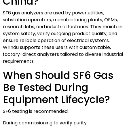
China?
SF6 gas analyzers are used by power utilities,
substation operators, manufacturing plants, OEMs,
research labs, and industrial factories. They maintain
system safety, verify outgoing product quality, and
ensure reliable operation of electrical systems.
Wrindu supports these users with customizable,
factory-direct analyzers tailored to diverse industrial
requirements.
When Should SF6 Gas
Be Tested During
Equipment Lifecycle?
SF6 testing is recommended:
During commissioning to verify purity