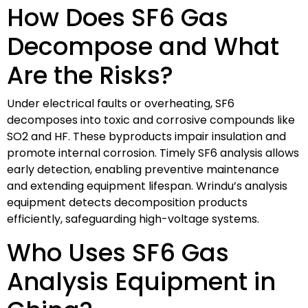
How Does SF6 Gas
Decompose and What
Are the Risks?
Under electrical faults or overheating, SF6
decomposes into toxic and corrosive compounds like
SO2 and HF. These byproducts impair insulation and
promote internal corrosion. Timely SF6 analysis allows
early detection, enabling preventive maintenance
and extending equipment lifespan. Wrindu’s analysis
equipment detects decomposition products
efficiently, safeguarding high-voltage systems.
Who Uses SF6 Gas
Analysis Equipment in