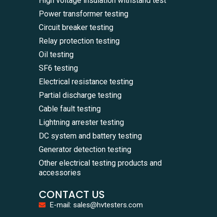
High voltage insulation withstand test
Power transformer testing
Circuit breaker testing
Relay protection testing
Oil testing
SF6 testing
Electrical resistance testing
Partial discharge testing
Cable fault testing
Lightning arrester testing
DC system and battery testing
Generator detection testing
Other electrical testing products and
accessories
CONTACT US
E-mail: sales@hvtesters.com
WhatsA