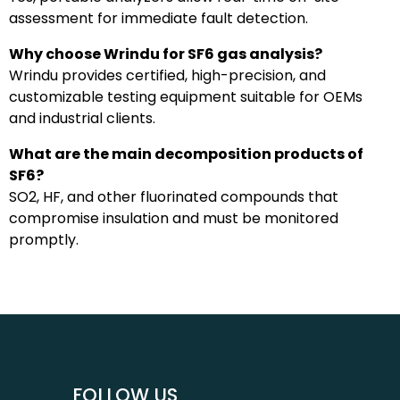
assessment for immediate fault detection.
Why choose Wrindu for SF6 gas analysis?
Wrindu provides certified, high-precision, and
customizable testing equipment suitable for OEMs
and industrial clients.
What are the main decomposition products of
SF6?
SO2, HF, and other fluorinated compounds that
compromise insulation and must be monitored
promptly.
FOLLOW US