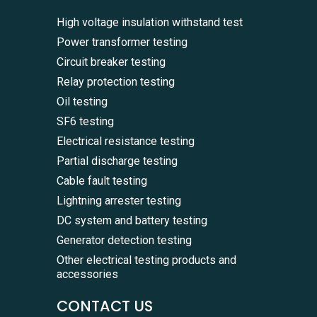
High voltage insulation withstand test
Power transformer testing
Circuit breaker testing
Relay protection testing
Oil testing
SF6 testing
Electrical resistance testing
Partial discharge testing
Cable fault testing
Lightning arrester testing
DC system and battery testing
Generator detection testing
Other electrical testing products and
accessories
CONTACT US