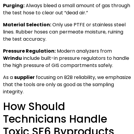
Purging:
Always bleed a small amount of gas through
the test hose to clear out “dead air.”
Material Selection:
Only use PTFE or stainless steel
lines. Rubber hoses can permeate moisture, ruining
the test accuracy.
Pressure Regulation:
Modern analyzers from
Wrindu
include built-in pressure regulators to handle
the high pressure of GIS compartments safely.
As a
supplier
focusing on B2B reliability, we emphasize
that the tools are only as good as the sampling
integrity.
How Should
Technicians Handle
Toxic SF6 Byproducts