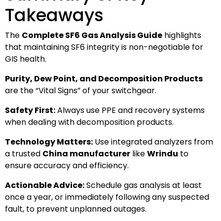
Takeaways
The
Complete SF6 Gas Analysis Guide
highlights
that maintaining SF6 integrity is non-negotiable for
GIS health.
Purity, Dew Point, and Decomposition Products
are the “Vital Signs” of your switchgear.
Safety First:
Always use PPE and recovery systems
when dealing with decomposition products.
Technology Matters:
Use integrated analyzers from
a trusted
China manufacturer
like
Wrindu
to
ensure accuracy and efficiency.
Actionable Advice:
Schedule gas analysis at least
once a year, or immediately following any suspected
fault, to prevent unplanned outages.