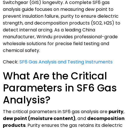
Switchgear (GIS) longevity. A complete SF6 gas
analysis guide focuses on measuring dew point to
prevent insulation failure, purity to ensure dielectric
strength, and decomposition products (SO2, H2S) to
detect internal arcing. As a leading China
manufacturer, Wrindu provides professional-grade
wholesale solutions for precise field testing and
chemical safety.
Check:
SF6 Gas Analysis and Testing Instruments
What Are the Critical
Parameters in SF6 Gas
Analysis?
The critical parameters in SF6 gas analysis are
purity
,
dew point (moisture content)
, and
decomposition
products
. Purity ensures the gas retains its dielectric