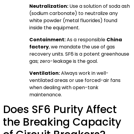
Neutralization:
Use a solution of soda ash
(sodium carbonate) to neutralize any
white powder (metal fluorides) found
inside the equipment.
Containment:
As a responsible
China
factory
, we mandate the use of gas
recovery units. SF6 is a potent greenhouse
gas; zero-leakage is the goal.
Ventilation:
Always work in well-
ventilated areas or use forced-air fans
when dealing with open-tank
maintenance.
Does SF6 Purity Affect
the Breaking Capacity