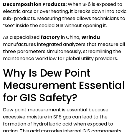
Decomposition Products:
When SF6 is exposed to
electric arcs or overheating, it breaks down into toxic
sub-products. Measuring these allows technicians to
“see” inside the sealed GIS without opening it.
As a specialized
factory
in China,
Wrindu
manufactures integrated analyzers that measure all
three parameters simultaneously, streamlining the
maintenance workflow for global utility providers.
Why Is Dew Point
Measurement Essential
for GIS Safety?
Dew point measurement is essential because
excessive moisture in SF6 gas can lead to the
formation of hydrofluoric acid when exposed to
arcing. This acid corrodes internal GIS components