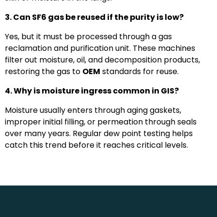
3. Can SF6 gas be reused if the purity is low?
Yes, but it must be processed through a gas
reclamation and purification unit. These machines
filter out moisture, oil, and decomposition products,
restoring the gas to
OEM
standards for reuse.
4. Why is moisture ingress common in GIS?
Moisture usually enters through aging gaskets,
improper initial filling, or permeation through seals
over many years. Regular dew point testing helps
catch this trend before it reaches critical levels.