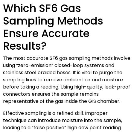
Which SF6 Gas
Sampling Methods
Ensure Accurate
Results?
The most accurate SF6 gas sampling methods involve
using “zero-emission” closed-loop systems and
stainless steel braided hoses. It is vital to purge the
sampling lines to remove ambient air and moisture
before taking a reading. Using high-quality, leak-proof
connectors ensures the sample remains
representative of the gas inside the GIS chamber.
Effective sampling is a refined skill. Improper
technique can introduce moisture into the sample,
leading to a “false positive” high dew point reading.