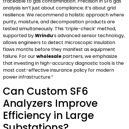
traceable to gas contamination. Precision in SF6 gas
analysis isn’t just about compliance; it’s about grid
resilience. We recommend a holistic approach where
purity, moisture, and decomposition products are
tested simultaneously. This ‘triple-check’ method,
supported by
Wrindu
‘s advanced sensor technology,
allows engineers to detect microscopic insulation
flaws months before they manifest as equipment
failure. For our
wholesale
partners, we emphasize
that investing in high-accuracy diagnostic tools is the
most cost-effective insurance policy for modern
power infrastructure.”
Can Custom SF6
Analyzers Improve
Efficiency in Large
Substations?