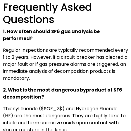
Frequently Asked
Questions
1. How often should SF6 gas analysis be
performed?
Regular inspections are typically recommended every
1 to 2 years. However, if a circuit breaker has cleared a
major fault or if gas pressure alarms are triggered, an
immediate analysis of decomposition products is
mandatory.
2. What is the most dangerous byproduct of SF6
decomposition?
Thionyl fluoride (
$SOF_2$
) and Hydrogen Fluoride
(HF) are the most dangerous. They are highly toxic to
inhale and form corrosive acids upon contact with
skin or moisture in the lungs.