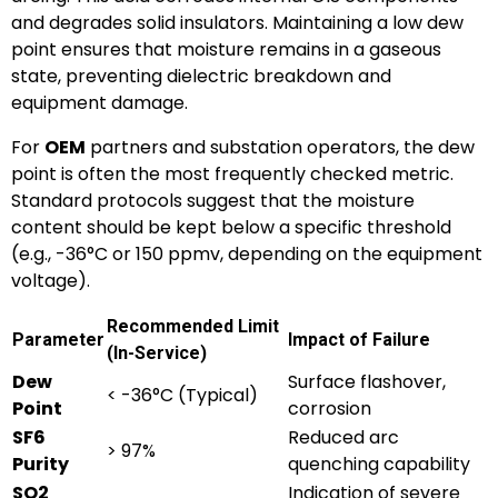
and degrades solid insulators. Maintaining a low dew
point ensures that moisture remains in a gaseous
state, preventing dielectric breakdown and
equipment damage.
For
OEM
partners and substation operators, the dew
point is often the most frequently checked metric.
Standard protocols suggest that the moisture
content should be kept below a specific threshold
(e.g., -36°C or 150 ppmv, depending on the equipment
voltage).
Recommended Limit
Parameter
Impact of Failure
(In-Service)
Dew
Surface flashover,
< -36°C (Typical)
Point
corrosion
SF6
Reduced arc
> 97%
Purity
quenching capability
SO2
Indication of severe