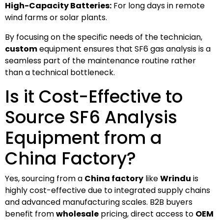
High-Capacity Batteries:
For long days in remote
wind farms or solar plants.
By focusing on the specific needs of the technician,
custom
equipment ensures that SF6 gas analysis is a
seamless part of the maintenance routine rather
than a technical bottleneck.
Is it Cost-Effective to
Source SF6 Analysis
Equipment from a
China Factory?
Yes, sourcing from a
China factory
like
Wrindu
is
highly cost-effective due to integrated supply chains
and advanced manufacturing scales. B2B buyers
benefit from
wholesale
pricing, direct access to
OEM