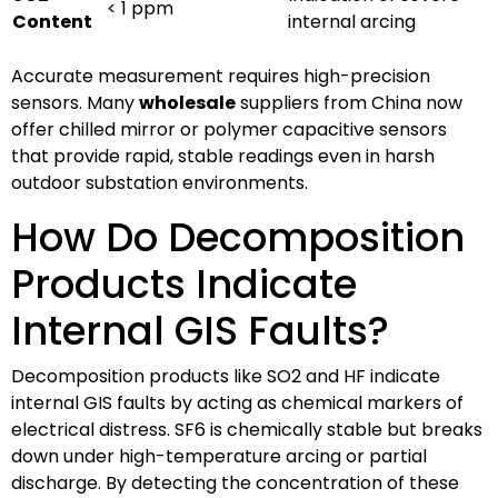
< 1 ppm
Content
internal arcing
Accurate measurement requires high-precision
sensors. Many
wholesale
suppliers from China now
offer chilled mirror or polymer capacitive sensors
that provide rapid, stable readings even in harsh
outdoor substation environments.
How Do Decomposition
Products Indicate
Internal GIS Faults?
Decomposition products like SO2 and HF indicate
internal GIS faults by acting as chemical markers of
electrical distress. SF6 is chemically stable but breaks
down under high-temperature arcing or partial
discharge. By detecting the concentration of these