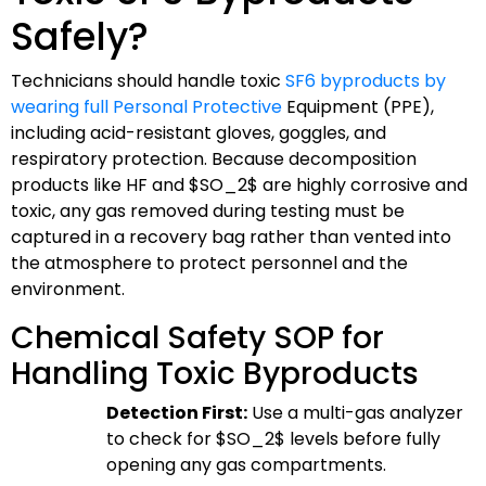
Safely?
Technicians should handle toxic
SF6 byproducts by
wearing full Personal Protective
Equipment (PPE),
including acid-resistant gloves, goggles, and
respiratory protection. Because decomposition
products like HF and
$SO_2$
are highly corrosive and
toxic, any gas removed during testing must be
captured in a recovery bag rather than vented into
the atmosphere to protect personnel and the
environment.
Chemical Safety SOP for
Handling Toxic Byproducts
Detection First:
Use a multi-gas analyzer
to check for
$SO_2$
levels before fully
opening any gas compartments.