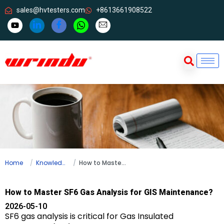
sales@hvtesters.com
+8613661908522
Home
Knowledge
How to Master SF6 Gas Analysis for GIS Maintenance?
How to Master SF6 Gas Analysis for GIS Maintenance?
2026-05-10
SF6 gas analysis is critical for Gas Insulated