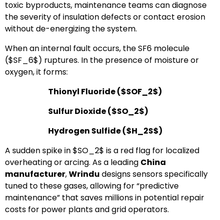
toxic byproducts, maintenance teams can diagnose
the severity of insulation defects or contact erosion
without de-energizing the system.
When an internal fault occurs, the SF6 molecule
(
$SF_6$
) ruptures. In the presence of moisture or
oxygen, it forms:
Thionyl Fluoride (
$SOF_2$
)
Sulfur Dioxide (
$SO_2$
)
Hydrogen Sulfide (
$H_2S$
)
A sudden spike in
$SO_2$
is a red flag for localized
overheating or arcing. As a leading
China
manufacturer
,
Wrindu
designs sensors specifically
tuned to these gases, allowing for “predictive
maintenance” that saves millions in potential repair
costs for power plants and grid operators.