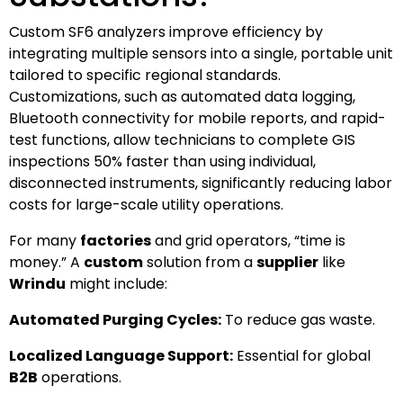
Custom SF6 analyzers improve efficiency by
integrating multiple sensors into a single, portable unit
tailored to specific regional standards.
Customizations, such as automated data logging,
Bluetooth connectivity for mobile reports, and rapid-
test functions, allow technicians to complete GIS
inspections 50% faster than using individual,
disconnected instruments, significantly reducing labor
costs for large-scale utility operations.
For many
factories
and grid operators, “time is
money.” A
custom
solution from a
supplier
like
Wrindu
might include:
Automated Purging Cycles:
To reduce gas waste.
Localized Language Support:
Essential for global
B2B
operations.