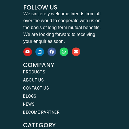
FOLLOW US
We sincerely welcome friends from all
over the world to cooperate with us on
the basis of long-term mutual benefits.
We are looking forward to receiving
your enquiries soon.
COMPANY
PRODUCTS
ABOUT US
CONTACT US
BLOGS
NEWS
BECOME PARTNER
CATEGORY