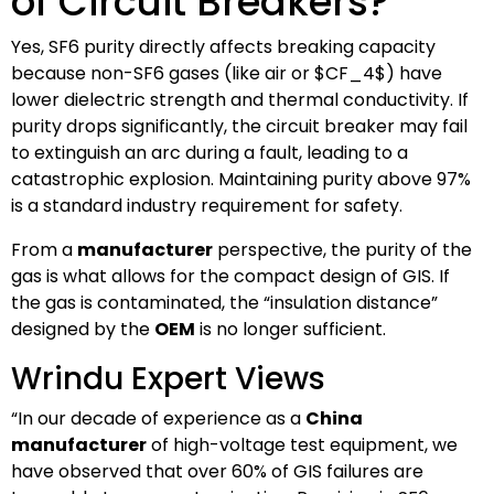
of Circuit Breakers?
Yes, SF6 purity directly affects breaking capacity
because non-SF6 gases (like air or
$CF_4$
) have
lower dielectric strength and thermal conductivity. If
purity drops significantly, the circuit breaker may fail
to extinguish an arc during a fault, leading to a
catastrophic explosion. Maintaining purity above 97%
is a standard industry requirement for safety.
From a
manufacturer
perspective, the purity of the
gas is what allows for the compact design of GIS. If
the gas is contaminated, the “insulation distance”
designed by the
OEM
is no longer sufficient.
Wrindu Expert Views
“In our decade of experience as a
China
manufacturer
of high-voltage test equipment, we
have observed that over 60% of GIS failures are