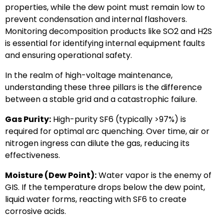
properties, while the dew point must remain low to
prevent condensation and internal flashovers.
Monitoring decomposition products like SO2 and H2S
is essential for identifying internal equipment faults
and ensuring operational safety.
In the realm of high-voltage maintenance,
understanding these three pillars is the difference
between a stable grid and a catastrophic failure.
Gas Purity:
High-purity SF6 (typically >97%) is
required for optimal arc quenching. Over time, air or
nitrogen ingress can dilute the gas, reducing its
effectiveness.
Moisture (Dew Point):
Water vapor is the enemy of
GIS. If the temperature drops below the dew point,
liquid water forms, reacting with SF6 to create
corrosive acids.