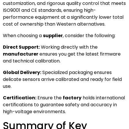
customization, and rigorous quality control that meets
ISO9001 and CE standards, ensuring high-
performance equipment at a significantly lower total
cost of ownership than Western alternatives.
When choosing a
supplier
, consider the following:
Direct Support:
Working directly with the
manufacturer
ensures you get the latest firmware
and technical calibration.
Global Delivery:
Specialized packaging ensures
delicate sensors arrive calibrated and ready for field
use.
Certification:
Ensure the
factory
holds international
certifications to guarantee safety and accuracy in
high-voltage environments.
Summary of Key