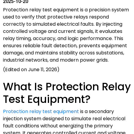
2025-10-20
Protection relay test equipment is a precision system
used to verify that protective relays respond
correctly to simulated electrical faults. By injecting
controlled voltage and current signals, it evaluates
relay timing, accuracy, and logic performance. This
ensures reliable fault detection, prevents equipment
damage, and maintains stability across substations,
industrial networks, and modern power grids.
(Edited on June 11, 2026)
What Is Protection Relay
Test Equipment?
Protection relay test equipment
is a secondary
injection system designed to simulate real electrical
fault conditions without energizing the primary
system. It generates controlled current and voltage