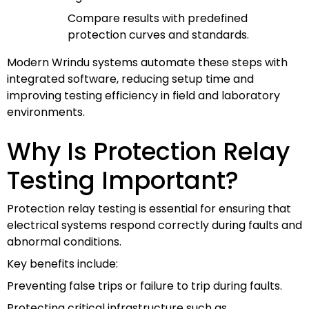
Compare results with predefined
protection curves and standards.
Modern Wrindu systems automate these steps with
integrated software, reducing setup time and
improving testing efficiency in field and laboratory
environments.
Why Is Protection Relay
Testing Important?
Protection relay testing is essential for ensuring that
electrical systems respond correctly during faults and
abnormal conditions.
Key benefits include:
Preventing false trips or failure to trip during faults.
Protecting critical infrastructure such as