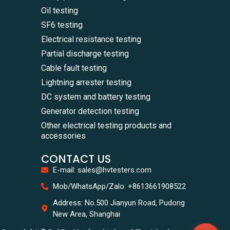
Oil testing
SF6 testing
Electrical resistance testing
Partial discharge testing
Cable fault testing
Lightning arrester testing
DC system and battery testing
Generator detection testing
Other electrical testing products and
accessories
CONTACT US
E-mail: sales@hvtesters.com
WhatsA
Mob/WhatsApp/Zalo: +8613661908522
+86136
Zalo
Address: No.500 Jianyun Road, Pudong
+86136
New Area, Shanghai
Email
sales@