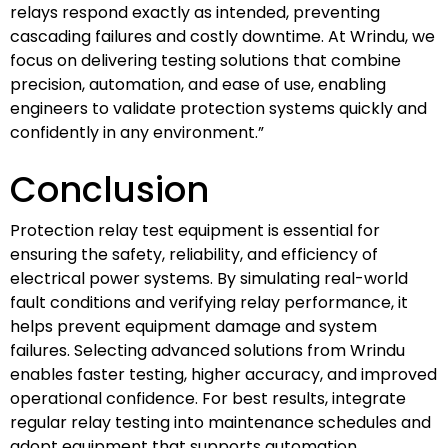
relays respond exactly as intended, preventing
cascading failures and costly downtime. At Wrindu, we
focus on delivering testing solutions that combine
precision, automation, and ease of use, enabling
engineers to validate protection systems quickly and
confidently in any environment.”
Conclusion
Protection relay test equipment is essential for
ensuring the safety, reliability, and efficiency of
electrical power systems. By simulating real-world
fault conditions and verifying relay performance, it
helps prevent equipment damage and system
failures. Selecting advanced solutions from Wrindu
enables faster testing, higher accuracy, and improved
operational confidence. For best results, integrate
regular relay testing into maintenance schedules and
adopt equipment that supports automation,