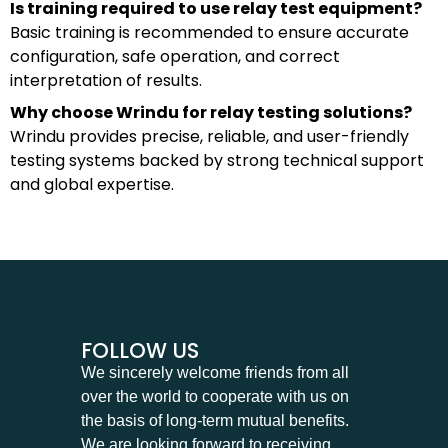
Is training required to use relay test equipment?
Basic training is recommended to ensure accurate
configuration, safe operation, and correct
interpretation of results.
Why choose Wrindu for relay testing solutions?
Wrindu provides precise, reliable, and user-friendly
testing systems backed by strong technical support
and global expertise.
FOLLOW US
We sincerely welcome friends from all
over the world to cooperate with us on
the basis of long-term mutual benefits.
We are looking forward to receiving