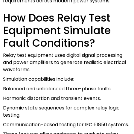
requirements across modern power systems.
How Does Relay Test
Equipment Simulate
Fault Conditions?
Relay test equipment uses digital signal processing
and power amplifiers to generate realistic electrical
waveforms.
Simulation capabilities include:
Balanced and unbalanced three-phase faults.
Harmonic distortion and transient events.
Dynamic state sequences for complex relay logic
testing.
Communication-based testing for IEC 61850 systems.