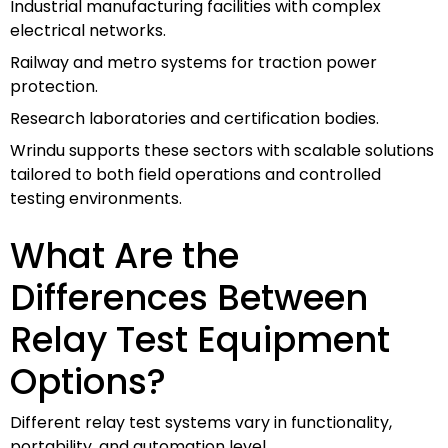
Industrial manufacturing facilities with complex
electrical networks.
Railway and metro systems for traction power
protection.
Research laboratories and certification bodies.
Wrindu supports these sectors with scalable solutions
tailored to both field operations and controlled
testing environments.
What Are the
Differences Between
Relay Test Equipment
Options?
Different relay test systems vary in functionality,
portability, and automation level.