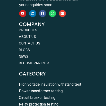
your enquiries soon.
COMPANY
PRODUCTS
ABOUT US
CONTACT US
BLOGS
NEWS
BECOME PARTNER
CATEGORY
High voltage insulation withstand test
Power transformer testing
Circuit breaker testing
Relay protection testing