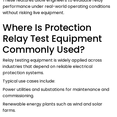
These features allow engineers to evaluate relay
performance under real-world operating conditions
without risking live equipment.
Where Is Protection
Relay Test Equipment
Commonly Used?
Relay testing equipment is widely applied across
industries that depend on reliable electrical
protection systems.
Typical use cases include:
Power utilities and substations for maintenance and
commissioning.
Renewable energy plants such as wind and solar
farms.