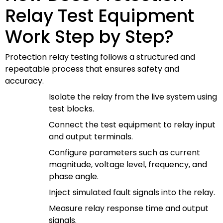
Relay Test Equipment
Work Step by Step?
Protection relay testing follows a structured and
repeatable process that ensures safety and
accuracy.
Isolate the relay from the live system using
test blocks.
Connect the test equipment to relay input
and output terminals.
Configure parameters such as current
magnitude, voltage level, frequency, and
phase angle.
Inject simulated fault signals into the relay.
Measure relay response time and output
signals.