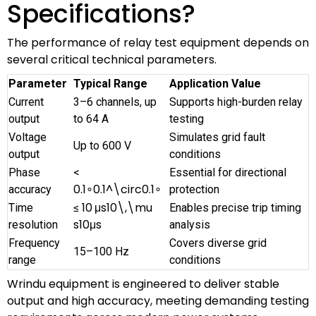
Specifications?
The performance of relay test equipment depends on
several critical technical parameters.
Parameter
Typical Range
Application Value
Current
3–6 channels, up
Supports high-burden relay
output
to 64 A
testing
Voltage
Simulates grid fault
Up to 600 V
output
conditions
Phase
<
Essential for directional
0.1∘0.1^\circ
0.
1
∘
accuracy
protection
10 μs10\,\mu
Time
≤
Enables precise trip timing
s
10
μ
s
resolution
analysis
Frequency
Covers diverse grid
15–100 Hz
range
conditions
Wrindu equipment is engineered to deliver stable
output and high accuracy, meeting demanding testing