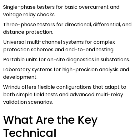
Single-phase testers for basic overcurrent and
voltage relay checks.
Three-phase testers for directional, differential, and
distance protection.
Universal multi-channel systems for complex
protection schemes and end-to-end testing.
Portable units for on-site diagnostics in substations.
Laboratory systems for high-precision analysis and
development.
Wrindu offers flexible configurations that adapt to
both simple field tests and advanced multi-relay
validation scenarios.
What Are the Key
Technical