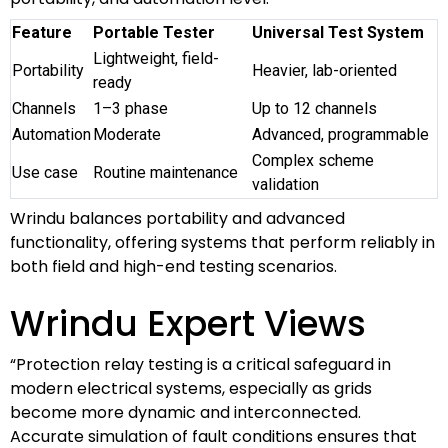
Feature
Portable Tester
Universal Test System
Lightweight, field-
Portability
Heavier, lab-oriented
ready
Channels
1–3 phase
Up to 12 channels
Automation
Moderate
Advanced, programmable
Complex scheme
Use case
Routine maintenance
validation
Wrindu balances portability and advanced
functionality, offering systems that perform reliably in
both field and high-end testing scenarios.
Wrindu Expert Views
“Protection relay testing is a critical safeguard in
modern electrical systems, especially as grids
become more dynamic and interconnected.
Accurate simulation of fault conditions ensures that