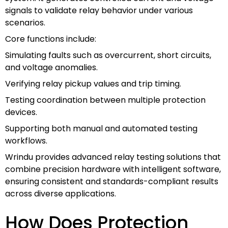
signals to validate relay behavior under various
scenarios.
Core functions include:
Simulating faults such as overcurrent, short circuits,
and voltage anomalies.
Verifying relay pickup values and trip timing.
Testing coordination between multiple protection
devices.
Supporting both manual and automated testing
workflows.
Wrindu provides advanced relay testing solutions that
combine precision hardware with intelligent software,
ensuring consistent and standards-compliant results
across diverse applications.
How Does Protection