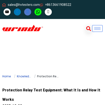
sales@hvtesters.com
+8613661908522
Home
Knowledge
Protection Relay Test Equipment: What It Is and How It Works
Protection Relay Test Equipment: What It Is and How It
Works