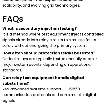
scalability, and evolving grid technologies.
FAQs
What is secondary injection testing?
It is a method where test equipment injects controlled
signals directly into relay circuits to simulate faults
safely without energizing the primary system.
How often should protection relays be tested?
Critical relays are typically tested annually or after
major system events, depending on operational
standards.
Can relay test equipment handle digital
substations?
Yes, advanced systems support IEC 61850
communication protocols and can simulate digital
signals.