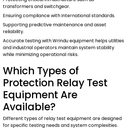
transformers and switchgear.
Ensuring compliance with international standards.
Supporting predictive maintenance and asset
reliability.
Accurate testing with Wrindu equipment helps utilities
and industrial operators maintain system stability
while minimizing operational risks.
Which Types of
Protection Relay Test
Equipment Are
Available?
Different types of relay test equipment are designed
for specific testing needs and system complexities.