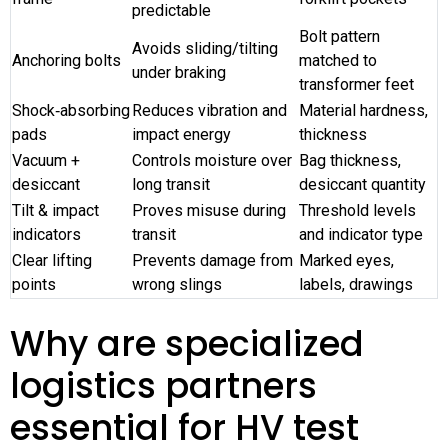
predictable
Bolt pattern
Avoids sliding/tilting
Anchoring bolts
matched to
under braking
transformer feet
Shock‑absorbing
Reduces vibration and
Material hardness,
pads
impact energy
thickness
Vacuum +
Controls moisture over
Bag thickness,
desiccant
long transit
desiccant quantity
Tilt & impact
Proves misuse during
Threshold levels
indicators
transit
and indicator type
Clear lifting
Prevents damage from
Marked eyes,
points
wrong slings
labels, drawings
Why are specialized
logistics partners
essential for HV test