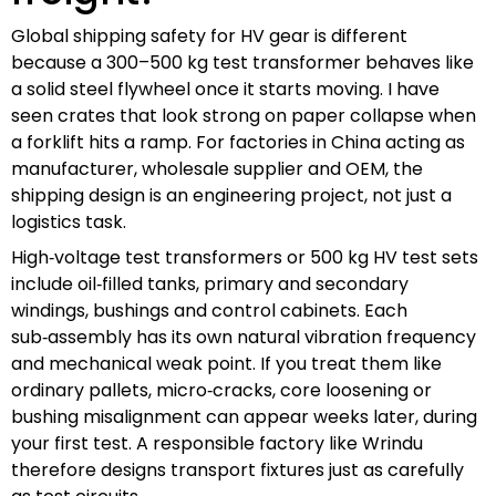
Global shipping safety for HV gear is different
because a 300–500 kg test transformer behaves like
a solid steel flywheel once it starts moving. I have
seen crates that look strong on paper collapse when
a forklift hits a ramp. For factories in China acting as
manufacturer, wholesale supplier and OEM, the
shipping design is an engineering project, not just a
logistics task.
High‑voltage test transformers or 500 kg HV test sets
include oil‑filled tanks, primary and secondary
windings, bushings and control cabinets. Each
sub‑assembly has its own natural vibration frequency
and mechanical weak point. If you treat them like
ordinary pallets, micro‑cracks, core loosening or
bushing misalignment can appear weeks later, during
your first test. A responsible factory like Wrindu
therefore designs transport fixtures just as carefully