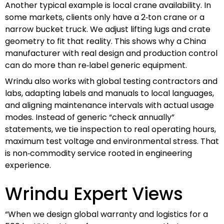
Another typical example is local crane availability. In
some markets, clients only have a 2‑ton crane or a
narrow bucket truck. We adjust lifting lugs and crate
geometry to fit that reality. This shows why a China
manufacturer with real design and production control
can do more than re‑label generic equipment.
Wrindu also works with global testing contractors and
labs, adapting labels and manuals to local languages,
and aligning maintenance intervals with actual usage
modes. Instead of generic “check annually”
statements, we tie inspection to real operating hours,
maximum test voltage and environmental stress. That
is non‑commodity service rooted in engineering
experience.
Wrindu Expert Views
“When we design global warranty and logistics for a