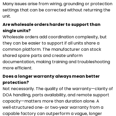
Many issues arise from wiring, grounding or protection
settings that can be corrected without returning the
unit.
Are wholesale orders harder to support than
single units?
Wholesale orders add coordination complexity, but
they can be easier to support if all units share a
common platform. The manufacturer can stock
shared spare parts and create uniform
documentation, making training and troubleshooting
more efficient.
Does a longer warranty always mean better
protection?
Not necessarily. The quality of the warranty—clarity of
DOA handling, parts availability, and remote support
capacity—matters more than duration alone. A
well‑structured one‑ or two‑year warranty from a
capable factory can outperform a vague, longer