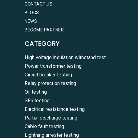
CONTACT US
BLOGS
NEWS
BECOME PARTNER
CATEGORY
High voltage insulation withstand test
Power transformer testing
Circuit breaker testing
Relay protection testing
Oil testing
SF6 testing
Electrical resistance testing
Partial discharge testing
Cable fault testing
Lightning arrester testing