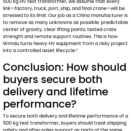
500 kg HV test transformer, we assume that every
link—factory, truck, port, ship, and final crane—will be
stressed to its limit. Our job as a China manufacturer is
to remove as many unknowns as possible: predictable
center of gravity, clear lifting points, tested crate
strength and remote support routines. This is how
Wrindu turns heavy HV equipment from a risky project
into a controlled asset lifecycle.”
Conclusion: How should
buyers secure both
delivery and lifetime
performance?
To secure both delivery and lifetime performance of a
500 kg test transformer, buyers should treat shipping
safety and after‑sales support as parts of the same