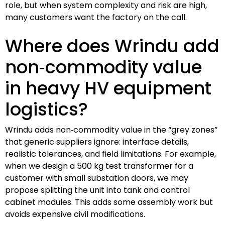
role, but when system complexity and risk are high,
many customers want the factory on the call.
Where does Wrindu add
non‑commodity value
in heavy HV equipment
logistics?
Wrindu adds non‑commodity value in the “grey zones”
that generic suppliers ignore: interface details,
realistic tolerances, and field limitations. For example,
when we design a 500 kg test transformer for a
customer with small substation doors, we may
propose splitting the unit into tank and control
cabinet modules. This adds some assembly work but
avoids expensive civil modifications.