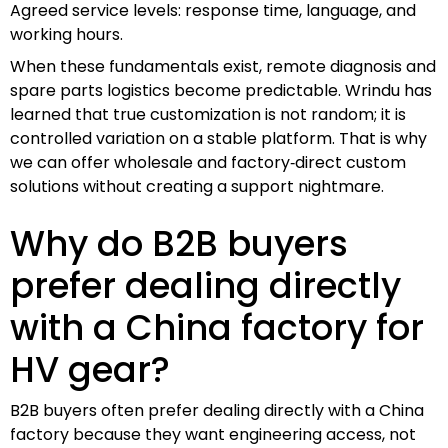
Agreed service levels: response time, language, and
working hours.
When these fundamentals exist, remote diagnosis and
spare parts logistics become predictable. Wrindu has
learned that true customization is not random; it is
controlled variation on a stable platform. That is why
we can offer wholesale and factory‑direct custom
solutions without creating a support nightmare.
Why do B2B buyers
prefer dealing directly
with a China factory for
HV gear?
B2B buyers often prefer dealing directly with a China
factory because they want engineering access, not