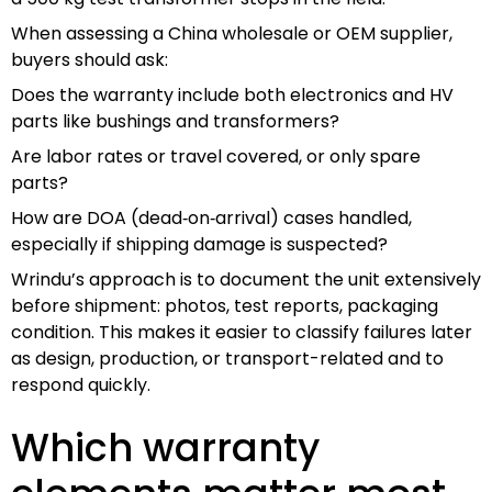
When assessing a China wholesale or OEM supplier,
buyers should ask:
Does the warranty include both electronics and HV
parts like bushings and transformers?
Are labor rates or travel covered, or only spare
parts?
How are DOA (dead‑on‑arrival) cases handled,
especially if shipping damage is suspected?
Wrindu’s approach is to document the unit extensively
before shipment: photos, test reports, packaging
condition. This makes it easier to classify failures later
as design, production, or transport-related and to
respond quickly.
Which warranty