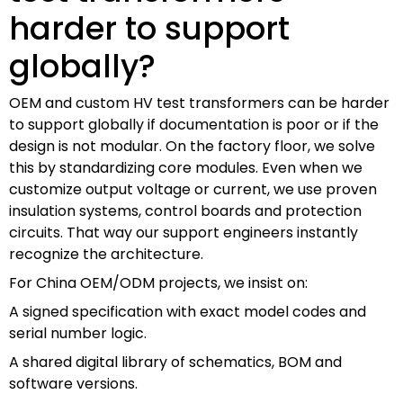
harder to support
globally?
OEM and custom HV test transformers can be harder
to support globally if documentation is poor or if the
design is not modular. On the factory floor, we solve
this by standardizing core modules. Even when we
customize output voltage or current, we use proven
insulation systems, control boards and protection
circuits. That way our support engineers instantly
recognize the architecture.
For China OEM/ODM projects, we insist on:
A signed specification with exact model codes and
serial number logic.
A shared digital library of schematics, BOM and
software versions.