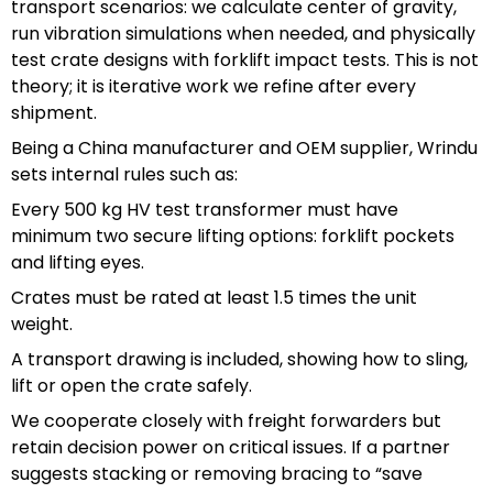
transport scenarios: we calculate center of gravity,
run vibration simulations when needed, and physically
test crate designs with forklift impact tests. This is not
theory; it is iterative work we refine after every
shipment.
Being a China manufacturer and OEM supplier, Wrindu
sets internal rules such as:
Every 500 kg HV test transformer must have
minimum two secure lifting options: forklift pockets
and lifting eyes.
Crates must be rated at least 1.5 times the unit
weight.
A transport drawing is included, showing how to sling,
lift or open the crate safely.
We cooperate closely with freight forwarders but
retain decision power on critical issues. If a partner
suggests stacking or removing bracing to “save