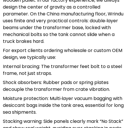
wooden pallet. In our factory experience, we always
design the center of gravity as a controlled
parameter. On the China manufacturing floor, Wrindu
uses finite and very practical controls: double‑layer
beams under the transformer base, locked with
mechanical bolts so the tank cannot slide when a
truck brakes hard.
For export clients ordering wholesale or custom OEM
design, we typically use:
Internal bracing: The transformer feet bolt to a steel
frame, not just straps.
Shock absorbers: Rubber pads or spring plates
decouple the transformer from crate vibration.
Moisture protection: Multi‑layer vacuum bagging with
desiccant bags inside the tank area, essential for long
sea shipments.
Stacking warning: Side panels clearly mark “No Stack”