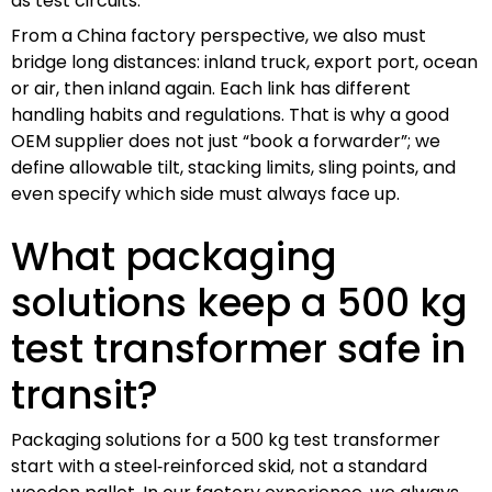
as test circuits.
From a China factory perspective, we also must
bridge long distances: inland truck, export port, ocean
or air, then inland again. Each link has different
handling habits and regulations. That is why a good
OEM supplier does not just “book a forwarder”; we
define allowable tilt, stacking limits, sling points, and
even specify which side must always face up.
What packaging
solutions keep a 500 kg
test transformer safe in
transit?
Packaging solutions for a 500 kg test transformer
start with a steel‑reinforced skid, not a standard