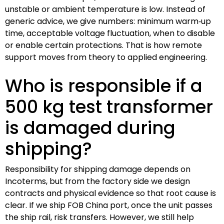
unstable or ambient temperature is low. Instead of
generic advice, we give numbers: minimum warm‑up
time, acceptable voltage fluctuation, when to disable
or enable certain protections. That is how remote
support moves from theory to applied engineering.
Who is responsible if a
500 kg test transformer
is damaged during
shipping?
Responsibility for shipping damage depends on
Incoterms, but from the factory side we design
contracts and physical evidence so that root cause is
clear. If we ship FOB China port, once the unit passes
the ship rail, risk transfers. However, we still help