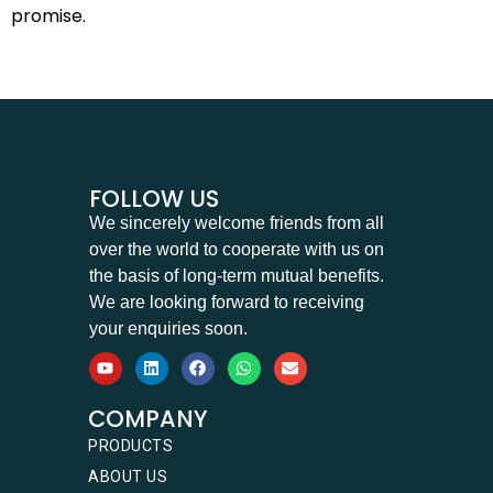
promise.
FOLLOW US
We sincerely welcome friends from all
over the world to cooperate with us on
the basis of long-term mutual benefits.
We are looking forward to receiving
your enquiries soon.
COMPANY
PRODUCTS
ABOUT US