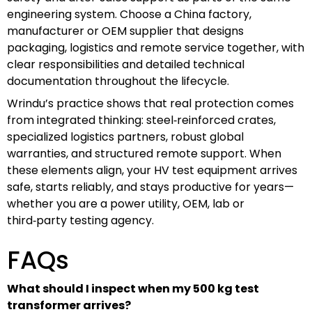
engineering system. Choose a China factory,
manufacturer or OEM supplier that designs
packaging, logistics and remote service together, with
clear responsibilities and detailed technical
documentation throughout the lifecycle.
Wrindu’s practice shows that real protection comes
from integrated thinking: steel‑reinforced crates,
specialized logistics partners, robust global
warranties, and structured remote support. When
these elements align, your HV test equipment arrives
safe, starts reliably, and stays productive for years—
whether you are a power utility, OEM, lab or
third‑party testing agency.
FAQs
What should I inspect when my 500 kg test
transformer arrives?