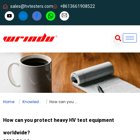
sales@hvtesters.com
+8613661908522
Home
Knowledge
How can you protect heavy HV test equipment worldwide?
How can you protect heavy HV test equipment
worldwide?