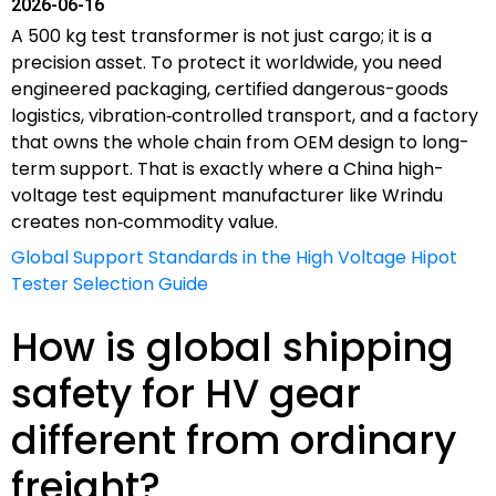
2026-06-16
A 500 kg test transformer is not just cargo; it is a
precision asset. To protect it worldwide, you need
engineered packaging, certified dangerous-goods
logistics, vibration‑controlled transport, and a factory
that owns the whole chain from OEM design to long-
term support. That is exactly where a China high-
voltage test equipment manufacturer like Wrindu
creates non‑commodity value.
Global Support Standards in the High Voltage Hipot
Tester Selection Guide
How is global shipping
safety for HV gear
different from ordinary
freight?