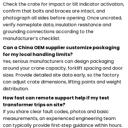
Check the crate for impact or tilt indicator activation,
confirm that bolts and braces are intact, and
photograph all sides before opening. Once uncrated,
verify nameplate data, insulation resistance and
grounding connections according to the
manufacturer’s checklist.
Can a China OEM supplier customize packaging
for my local handling limits?
Yes, serious manufacturers can design packaging
around your crane capacity, forklift spacing and door
sizes. Provide detailed site data early, so the factory
can adjust crate dimensions, lifting points and weight
distribution.
How fast can remote support help if my test
transformer trips on site?
If you share clear fault codes, photos and basic
measurements, an experienced engineering team
can typically provide first‑step guidance within hours.