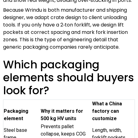
and show real weight, avoiding over‑stacking in ports.
Because Wrindu is both manufacturer and shipping
designer, we adapt crate design to client unloading
tools. If you only have a 2‑ton forklift, we design lift
pockets at correct spacing and mark fork insertion
zones. This is the type of engineering detail that
generic packaging companies rarely anticipate.
Which packaging
elements should buyers
look for?
What a China
Packaging
Why it matters for
factory can
element
500 kg HV units
customize
Prevents pallet
Steel base
Length, width,
collapse, keeps COG
frame
forklift pockets