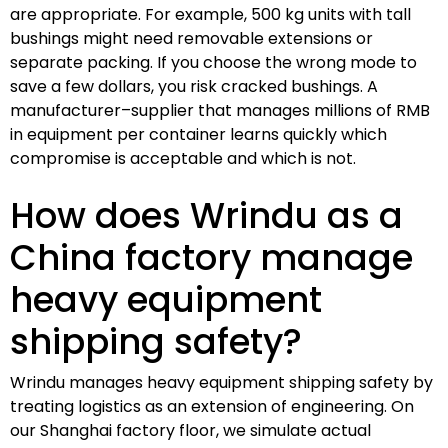
are appropriate. For example, 500 kg units with tall
bushings might need removable extensions or
separate packing. If you choose the wrong mode to
save a few dollars, you risk cracked bushings. A
manufacturer–supplier that manages millions of RMB
in equipment per container learns quickly which
compromise is acceptable and which is not.
How does Wrindu as a
China factory manage
heavy equipment
shipping safety?
Wrindu manages heavy equipment shipping safety by
treating logistics as an extension of engineering. On
our Shanghai factory floor, we simulate actual