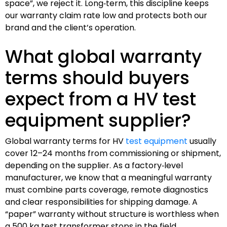
space”, we reject it. Long‑term, this discipline keeps
our warranty claim rate low and protects both our
brand and the client’s operation.
What global warranty
terms should buyers
expect from a HV test
equipment supplier?
Global warranty terms for HV
test equipment
usually
cover 12–24 months from commissioning or shipment,
depending on the supplier. As a factory‑level
manufacturer, we know that a meaningful warranty
must combine parts coverage, remote diagnostics
and clear responsibilities for shipping damage. A
“paper” warranty without structure is worthless when
a 500 kg test transformer stops in the field.