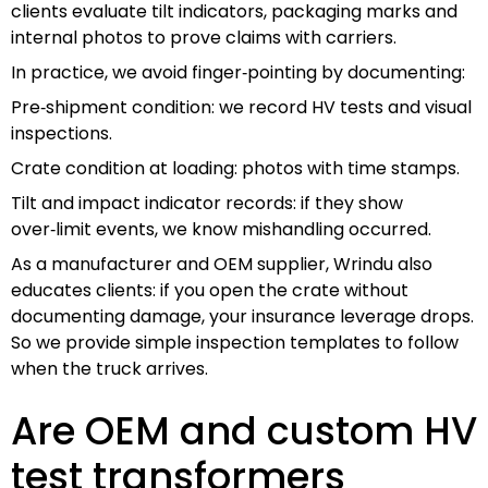
clients evaluate tilt indicators, packaging marks and
internal photos to prove claims with carriers.
In practice, we avoid finger‑pointing by documenting:
Pre‑shipment condition: we record HV tests and visual
inspections.
Crate condition at loading: photos with time stamps.
Tilt and impact indicator records: if they show
over‑limit events, we know mishandling occurred.
As a manufacturer and OEM supplier, Wrindu also
educates clients: if you open the crate without
documenting damage, your insurance leverage drops.
So we provide simple inspection templates to follow
when the truck arrives.
Are OEM and custom HV
test transformers