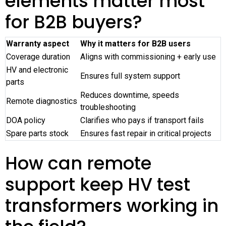
elements matter most
for B2B buyers?
Warranty aspect
Why it matters for B2B users
Coverage duration
Aligns with commissioning + early use
HV and electronic
Ensures full system support
parts
Reduces downtime, speeds
Remote diagnostics
troubleshooting
DOA policy
Clarifies who pays if transport fails
Spare parts stock
Ensures fast repair in critical projects
How can remote
support keep HV test
transformers working in