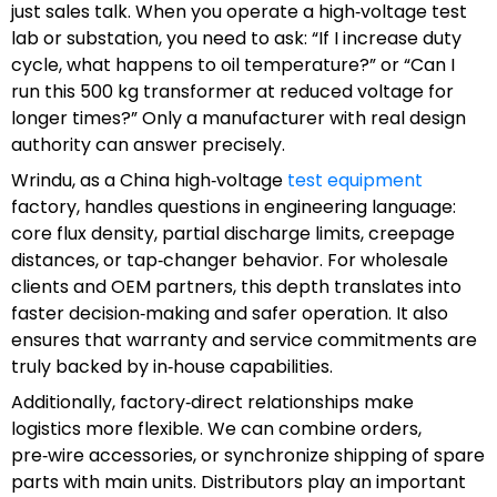
just sales talk. When you operate a high‑voltage test
lab or substation, you need to ask: “If I increase duty
cycle, what happens to oil temperature?” or “Can I
run this 500 kg transformer at reduced voltage for
longer times?” Only a manufacturer with real design
authority can answer precisely.
Wrindu, as a China high‑voltage
test equipment
factory, handles questions in engineering language:
core flux density, partial discharge limits, creepage
distances, or tap‑changer behavior. For wholesale
clients and OEM partners, this depth translates into
faster decision‑making and safer operation. It also
ensures that warranty and service commitments are
truly backed by in‑house capabilities.
Additionally, factory‑direct relationships make
logistics more flexible. We can combine orders,
pre‑wire accessories, or synchronize shipping of spare
parts with main units. Distributors play an important