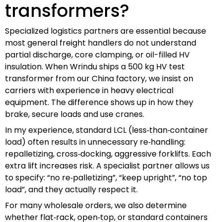
transformers?
Specialized logistics partners are essential because
most general freight handlers do not understand
partial discharge, core clamping, or oil-filled HV
insulation. When Wrindu ships a 500 kg HV test
transformer from our China factory, we insist on
carriers with experience in heavy electrical
equipment. The difference shows up in how they
brake, secure loads and use cranes.
In my experience, standard LCL (less‑than‑container
load) often results in unnecessary re‑handling:
repalletizing, cross‑docking, aggressive forklifts. Each
extra lift increases risk. A specialist partner allows us
to specify: “no re‑palletizing”, “keep upright”, “no top
load”, and they actually respect it.
For many wholesale orders, we also determine
whether flat‑rack, open‑top, or standard containers