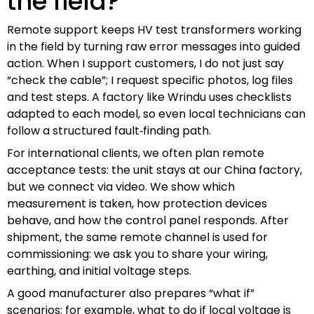
the field?
Remote support keeps HV test transformers working
in the field by turning raw error messages into guided
action. When I support customers, I do not just say
“check the cable”; I request specific photos, log files
and test steps. A factory like Wrindu uses checklists
adapted to each model, so even local technicians can
follow a structured fault‑finding path.
For international clients, we often plan remote
acceptance tests: the unit stays at our China factory,
but we connect via video. We show which
measurement is taken, how protection devices
behave, and how the control panel responds. After
shipment, the same remote channel is used for
commissioning: we ask you to share your wiring,
earthing, and initial voltage steps.
A good manufacturer also prepares “what if”
scenarios: for example, what to do if local voltage is