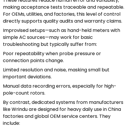
These features reduce human error and variability,
making acceptance tests traceable and repeatable.
For OEMs, utilities, and factories, this level of control
directly supports quality audits and warranty claims.
Improvised setups—such as hand-held meters with
simple AC sources—may work for basic
troubleshooting but typically suffer from:
Poor repeatability when probe pressure or
connection points change.
Limited resolution and noise, masking small but
important deviations.
Manual data recording errors, especially for high-
pole-count rotors.
By contrast, dedicated systems from manufacturers
like Wrindu are designed for heavy daily use in China
factories and global OEM service centers. They
include: