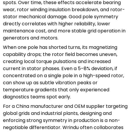
spots. Over time, these effects accelerate bearing
wear, rotor winding insulation breakdown, and rotor-
stator mechanical damage. Good pole symmetry
directly correlates with higher reliability, lower
maintenance cost, and more stable grid operation in
generators and motors.
When one pole has shorted turns, its magnetizing
capability drops; the rotor field becomes uneven,
creating local torque pulsations and increased
current in stator phases. Even a 5–8% deviation, if
concentrated on a single pole in a high-speed rotor,
can show up as subtle vibration peaks or
temperature gradients that only experienced
diagnostics teams spot early.
For a China manufacturer and OEM supplier targeting
global grids and industrial plants, designing and
enforcing strong symmetry in production is a non-
negotiable differentiator. Wrindu often collaborates