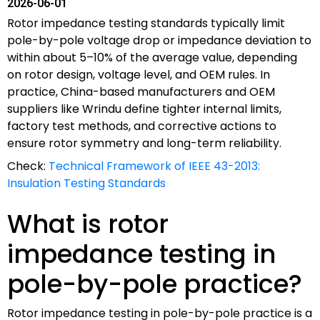
2026-06-01
Rotor impedance testing standards typically limit
pole-by-pole voltage drop or impedance deviation to
within about 5–10% of the average value, depending
on rotor design, voltage level, and OEM rules. In
practice, China-based manufacturers and OEM
suppliers like Wrindu define tighter internal limits,
factory test methods, and corrective actions to
ensure rotor symmetry and long-term reliability.
Check:
Technical Framework of IEEE 43-2013:
Insulation Testing Standards
What is rotor
impedance testing in
pole-by-pole practice?
Rotor impedance testing in pole-by-pole practice is a