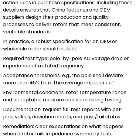
action rules in purchase specifications. Including these
details ensures that China factories and OEM
suppliers design their production and quality
processes to deliver rotors that meet consistent,
verifiable standards.
In practice, a robust specification for an OEM or
wholesale order should include:
Required test type: pole-by-pole AC voltage drop or
impedance at a stated frequency.
Acceptance thresholds: e.g., “no pole shall deviate
more than ±5% from the average impedance.”
Environmental conditions: rotor temperature range
and acceptable moisture condition during testing.
Documentation: request full test reports with per-
pole values, deviation charts, and pass/fail status.
Remediation: clear expectations on what happens
when a rotor fails impedance symmetry tests.