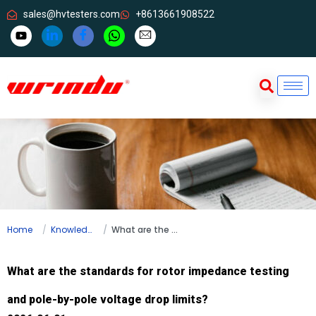
sales@hvtesters.com
+8613661908522
Home
Knowledge
What are the standards for rotor impedance testing and pole-by-pole voltage drop limits?
What are the standards for rotor impedance testing
and pole-by-pole voltage drop limits?