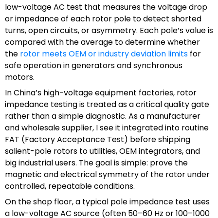
low-voltage AC test that measures the voltage drop
or impedance of each rotor pole to detect shorted
turns, open circuits, or asymmetry. Each pole’s value is
compared with the average to determine whether
the
rotor meets OEM or industry deviation limits
for
safe operation in generators and synchronous
motors.
In China’s high-voltage equipment factories, rotor
impedance testing is treated as a critical quality gate
rather than a simple diagnostic. As a manufacturer
and wholesale supplier, I see it integrated into routine
FAT (Factory Acceptance Test) before shipping
salient-pole rotors to utilities, OEM integrators, and
big industrial users. The goal is simple: prove the
magnetic and electrical symmetry of the rotor under
controlled, repeatable conditions.
On the shop floor, a typical pole impedance test uses
a low-voltage AC source (often 50–60 Hz or 100–1000