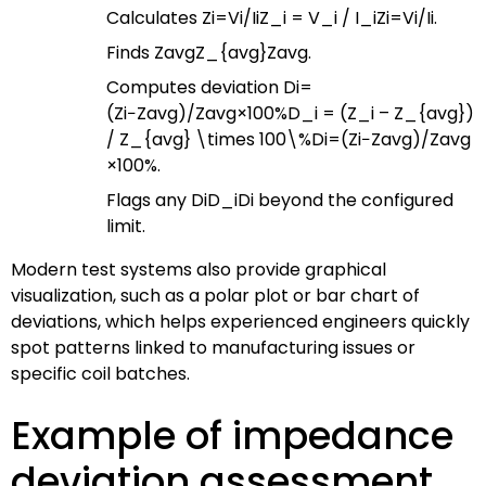
Calculates
Zi=Vi/IiZ_i = V_i / I_i
Z
i
=
V
i
/
I
i
.
Finds
ZavgZ_{avg}
Z
a
vg
.
Computes deviation
Di=
(Zi−Zavg)/Zavg×100%D_i = (Z_i – Z_{avg})
/ Z_{avg} \times 100\%
D
i
=
(
Z
i
−
Z
a
vg
)
/
Z
a
vg
×
100%
.
Flags any
DiD_i
D
i
beyond the configured
limit.
Modern test systems also provide graphical
visualization, such as a polar plot or bar chart of
deviations, which helps experienced engineers quickly
spot patterns linked to manufacturing issues or
specific coil batches.
Example of impedance
deviation assessment