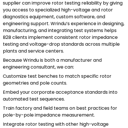
supplier can improve rotor testing reliability by giving
you access to specialized high-voltage and rotor
diagnostics equipment, custom software, and
engineering support. Wrindu’s experience in designing,
manufacturing, and integrating test systems helps
B2B clients implement consistent rotor impedance
testing and voltage-drop standards across multiple
plants and service centers.
Because Wrindu is both a manufacturer and
engineering consultant, we can:
Customize test benches to match specific rotor
geometries and pole counts.
Embed your corporate acceptance standards into
automated test sequences.
Train factory and field teams on best practices for
pole-by-pole impedance measurement.
Integrate rotor testing with other high-voltage