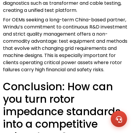
diagnostics such as transformer and cable testing,
creating a unified test platform.
For OEMs seeking a long-term China-based partner,
Wrindu’s commitment to continuous R&D investment
and strict quality management offers a non-
commodity advantage: test equipment and methods
that evolve with changing grid requirements and
machine designs. This is especially important for
clients operating critical power assets where rotor
failures carry high financial and safety risks.
Conclusion: How can
WhatsA
+86136
you turn rotor
Zalo
+86136
Email
impedance standards
sales@
Messag
into a competitive
Contac
Us