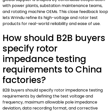
with power plants, substation maintenance teams,
and rotating machine OEMs. This close feedback loop
lets Wrindu refine its high-voltage and rotor test
products for real-world reliability and ease of use.
How should B2B buyers
specify rotor
impedance testing
requirements to China
factories?
B2B buyers should specify rotor impedance testing
requirements by defining the test voltage and
frequency, maximum allowable pole impedance
deviation, data recording format, and corrective