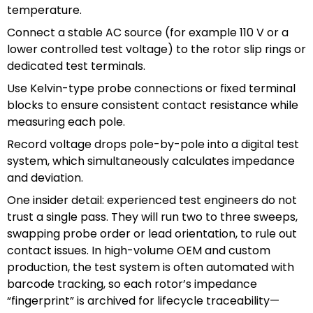
temperature.
Connect a stable AC source (for example 110 V or a
lower controlled test voltage) to the rotor slip rings or
dedicated test terminals.
Use Kelvin-type probe connections or fixed terminal
blocks to ensure consistent contact resistance while
measuring each pole.
Record voltage drops pole-by-pole into a digital test
system, which simultaneously calculates impedance
and deviation.
One insider detail: experienced test engineers do not
trust a single pass. They will run two to three sweeps,
swapping probe order or lead orientation, to rule out
contact issues. In high-volume OEM and custom
production, the test system is often automated with
barcode tracking, so each rotor’s impedance
“fingerprint” is archived for lifecycle traceability—