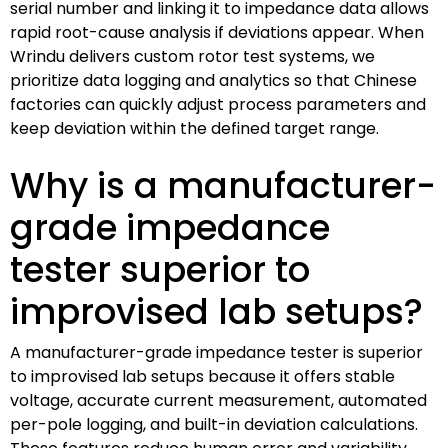
serial number and linking it to impedance data allows
rapid root-cause analysis if deviations appear. When
Wrindu delivers custom rotor test systems, we
prioritize data logging and analytics so that Chinese
factories can quickly adjust process parameters and
keep deviation within the defined target range.
Why is a manufacturer-
grade impedance
tester superior to
improvised lab setups?
A manufacturer-grade impedance tester is superior
to improvised lab setups because it offers stable
voltage, accurate current measurement, automated
per-pole logging, and built-in deviation calculations.