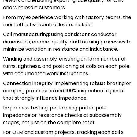
rework and ensuring export-grade quality for OEM
and wholesale customers.
From my experience working with factory teams, the
most effective control levers include:
Coil manufacturing: using consistent conductor
dimensions, enamel quality, and forming processes to
minimize variation in resistance and inductance.
Winding and assembly: ensuring uniform number of
turns, tightness, and positioning of coils on each pole,
with documented work instructions.
Connection integrity: implementing robust brazing or
crimping procedures and 100% inspection of joints
that strongly influence impedance.
In-process testing: performing partial pole
impedance or resistance checks at subassembly
stages, not just on the complete rotor.
For OEM and custom projects, tracking each coil’s