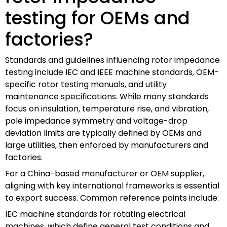
testing for OEMs and
factories?
Standards and guidelines influencing rotor impedance
testing include IEC and IEEE machine standards, OEM-
specific rotor testing manuals, and utility
maintenance specifications. While many standards
focus on insulation, temperature rise, and vibration,
pole impedance symmetry and voltage-drop
deviation limits are typically defined by OEMs and
large utilities, then enforced by manufacturers and
factories.
For a China-based manufacturer or OEM supplier,
aligning with key international frameworks is essential
to export success. Common reference points include:
IEC machine standards for rotating electrical
machines, which define general test conditions and