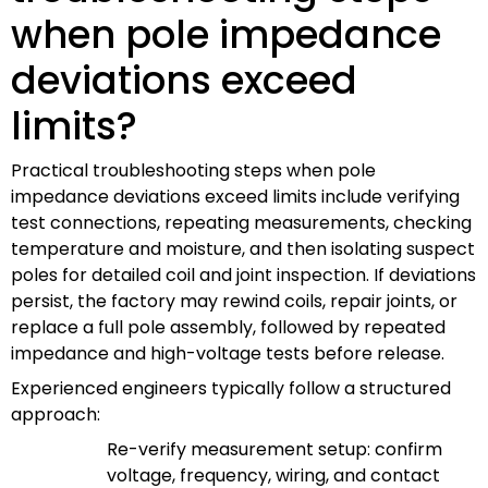
when pole impedance
deviations exceed
limits?
Practical troubleshooting steps when pole
impedance deviations exceed limits include verifying
test connections, repeating measurements, checking
temperature and moisture, and then isolating suspect
poles for detailed coil and joint inspection. If deviations
persist, the factory may rewind coils, repair joints, or
replace a full pole assembly, followed by repeated
impedance and high-voltage tests before release.
Experienced engineers typically follow a structured
approach:
Re-verify measurement setup: confirm
voltage, frequency, wiring, and contact