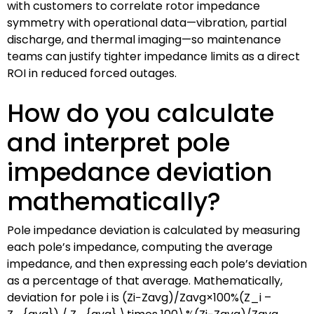
with customers to correlate rotor impedance
symmetry with operational data—vibration, partial
discharge, and thermal imaging—so maintenance
teams can justify tighter impedance limits as a direct
ROI in reduced forced outages.
How do you calculate
and interpret pole
impedance deviation
mathematically?
Pole impedance deviation is calculated by measuring
each pole’s impedance, computing the average
impedance, and then expressing each pole’s deviation
as a percentage of that average. Mathematically,
deviation for pole i is
(Zi−Zavg)/Zavg×100%(Z_i –