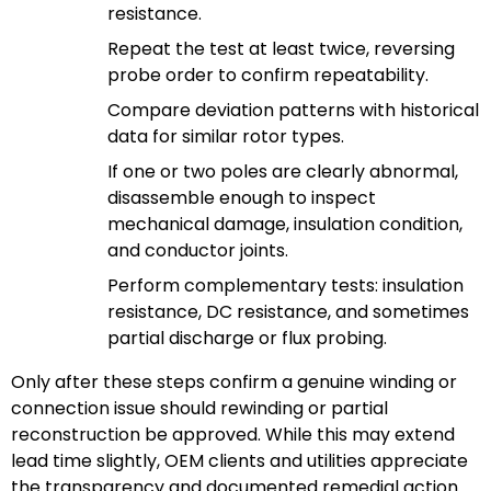
resistance.
Repeat the test at least twice, reversing
probe order to confirm repeatability.
Compare deviation patterns with historical
data for similar rotor types.
If one or two poles are clearly abnormal,
disassemble enough to inspect
mechanical damage, insulation condition,
and conductor joints.
Perform complementary tests: insulation
resistance, DC resistance, and sometimes
partial discharge or flux probing.
Only after these steps confirm a genuine winding or
connection issue should rewinding or partial
reconstruction be approved. While this may extend
lead time slightly, OEM clients and utilities appreciate
the transparency and documented remedial action.