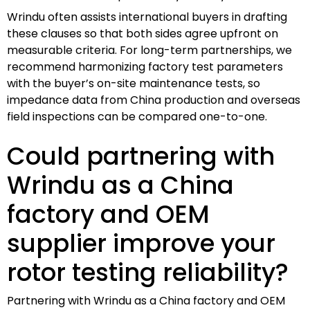
Wrindu often assists international buyers in drafting
these clauses so that both sides agree upfront on
measurable criteria. For long-term partnerships, we
recommend harmonizing factory test parameters
with the buyer’s on-site maintenance tests, so
impedance data from China production and overseas
field inspections can be compared one-to-one.
Could partnering with
Wrindu as a China
factory and OEM
supplier improve your
rotor testing reliability?
Partnering with Wrindu as a China factory and OEM