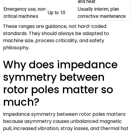
and heat
Emergency use, non-
Usually interim; plan
Up to 10
critical machines
corrective maintenance
These ranges are guidance, not hard-coded
standards. They should always be adapted to
machine size, process criticality, and safety
philosophy.
Why does impedance
symmetry between
rotor poles matter so
much?
Impedance symmetry between rotor poles matters
because asymmetry causes unbalanced magnetic
pull, increased vibration, stray losses, and thermal hot