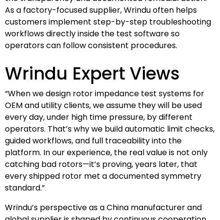
As a factory-focused supplier, Wrindu often helps
customers implement step-by-step troubleshooting
workflows directly inside the test software so
operators can follow consistent procedures.
Wrindu Expert Views
“When we design rotor impedance test systems for
OEM and utility clients, we assume they will be used
every day, under high time pressure, by different
operators. That’s why we build automatic limit checks,
guided workflows, and full traceability into the
platform. In our experience, the real value is not only
catching bad rotors—it’s proving, years later, that
every shipped rotor met a documented symmetry
standard.”
Wrindu’s perspective as a China manufacturer and
global supplier is shaped by continuous cooperation