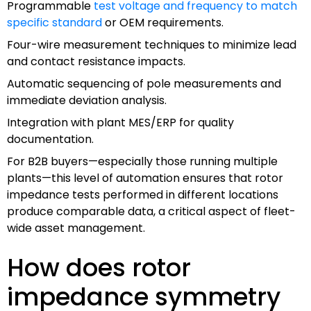
Programmable
test voltage and frequency to match
specific standard
or OEM requirements.
Four-wire measurement techniques to minimize lead
and contact resistance impacts.
Automatic sequencing of pole measurements and
immediate deviation analysis.
Integration with plant MES/ERP for quality
documentation.
For B2B buyers—especially those running multiple
plants—this level of automation ensures that rotor
impedance tests performed in different locations
produce comparable data, a critical aspect of fleet-
wide asset management.
How does rotor
impedance symmetry