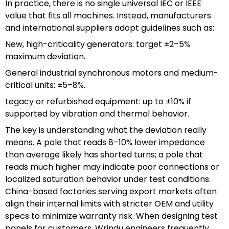
In practice, there is no single universal IEC or IEEE
value that fits all machines. Instead, manufacturers
and international suppliers adopt guidelines such as:
New, high-criticality generators: target ±2–5%
maximum deviation.
General industrial synchronous motors and medium-
critical units: ±5–8%.
Legacy or refurbished equipment: up to ±10% if
supported by vibration and thermal behavior.
The key is understanding what the deviation really
means. A pole that reads 8–10% lower impedance
than average likely has shorted turns; a pole that
reads much higher may indicate poor connections or
localized saturation behavior under test conditions.
China-based factories serving export markets often
align their internal limits with stricter OEM and utility
specs to minimize warranty risk. When designing test
panels for customers, Wrindu engineers frequently