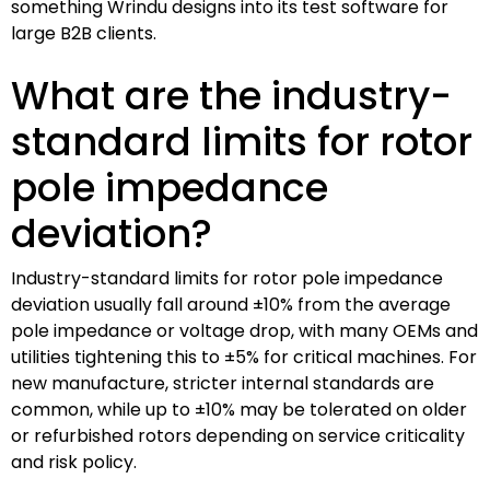
something Wrindu designs into its test software for
large B2B clients.
What are the industry-
standard limits for rotor
pole impedance
deviation?
Industry-standard limits for rotor pole impedance
deviation usually fall around ±10% from the average
pole impedance or voltage drop, with many OEMs and
utilities tightening this to ±5% for critical machines. For
new manufacture, stricter internal standards are
common, while up to ±10% may be tolerated on older
or refurbished rotors depending on service criticality
and risk policy.