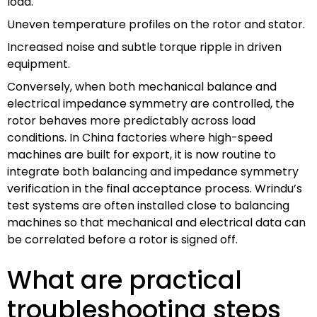
load.
Uneven temperature profiles on the rotor and stator.
Increased noise and subtle torque ripple in driven
equipment.
Conversely, when both mechanical balance and
electrical impedance symmetry are controlled, the
rotor behaves more predictably across load
conditions. In China factories where high-speed
machines are built for export, it is now routine to
integrate both balancing and impedance symmetry
verification in the final acceptance process. Wrindu’s
test systems are often installed close to balancing
machines so that mechanical and electrical data can
be correlated before a rotor is signed off.
What are practical
troubleshooting steps