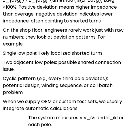
Z_{avg}) / Z_{avg} \times 100\%
(
Z
i
−
Z
a
vg
)
/
Z
a
vg
×
100%
. Positive deviation means higher impedance
than average; negative deviation indicates lower
impedance, often pointing to shorted turns.
On the shop floor, engineers rarely work just with raw
numbers; they look at deviation patterns. For
example:
Single low pole: likely localized shorted turns.
Two adjacent low poles: possible shared connection
issue.
Cyclic pattern (e.g., every third pole deviates):
potential design, winding sequence, or coil batch
problem.
When we supply OEM or custom test sets, we usually
integrate automatic calculations:
The system measures
ViV_i
V
i
and
IiI_i
I
i
for
each pole.