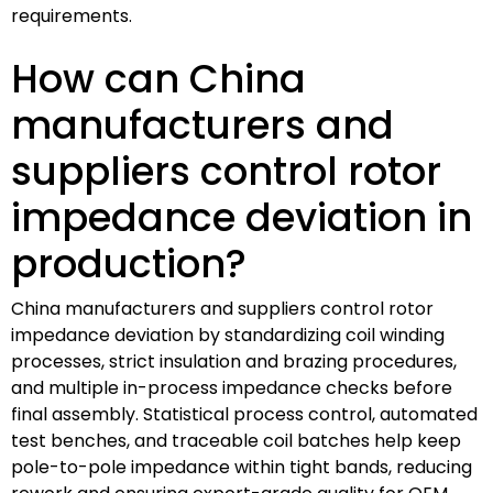
requirements.
How can China
manufacturers and
suppliers control rotor
impedance deviation in
production?
China manufacturers and suppliers control rotor
impedance deviation by standardizing coil winding
processes, strict insulation and brazing procedures,
and multiple in-process impedance checks before
final assembly. Statistical process control, automated
test benches, and traceable coil batches help keep
pole-to-pole impedance within tight bands, reducing