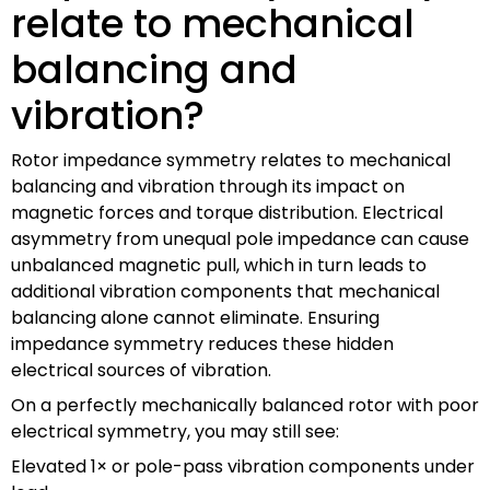
relate to mechanical
balancing and
vibration?
Rotor impedance symmetry relates to mechanical
balancing and vibration through its impact on
magnetic forces and torque distribution. Electrical
asymmetry from unequal pole impedance can cause
unbalanced magnetic pull, which in turn leads to
additional vibration components that mechanical
balancing alone cannot eliminate. Ensuring
impedance symmetry reduces these hidden
electrical sources of vibration.
On a perfectly mechanically balanced rotor with poor
electrical symmetry, you may still see:
Elevated 1× or pole-pass vibration components under