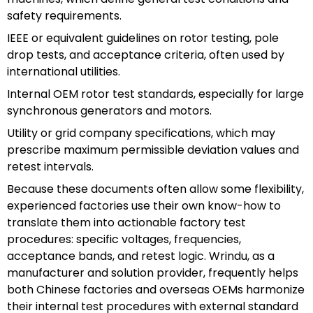
safety requirements.
IEEE or equivalent guidelines on rotor testing, pole
drop tests, and acceptance criteria, often used by
international utilities.
Internal OEM rotor test standards, especially for large
synchronous generators and motors.
Utility or grid company specifications, which may
prescribe maximum permissible deviation values and
retest intervals.
Because these documents often allow some flexibility,
experienced factories use their own know-how to
translate them into actionable factory test
procedures: specific voltages, frequencies,
acceptance bands, and retest logic. Wrindu, as a
manufacturer and solution provider, frequently helps
both Chinese factories and overseas OEMs harmonize
their internal test procedures with external standard