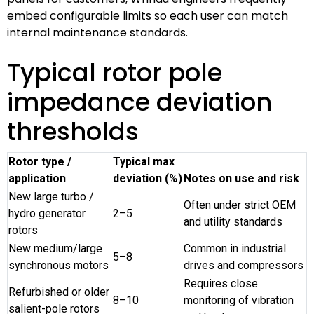
embed configurable limits so each user can match
internal maintenance standards.
Typical rotor pole
impedance deviation
thresholds
Rotor type /
Typical max
application
deviation (%)
Notes on use and risk
New large turbo /
Often under strict OEM
hydro generator
2–5
and utility standards
rotors
New medium/large
Common in industrial
5–8
synchronous motors
drives and compressors
Requires close
Refurbished or older
8–10
monitoring of vibration
salient-pole rotors