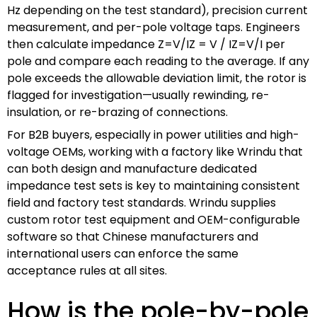
Hz depending on the test standard), precision current
measurement, and per-pole voltage taps. Engineers
then calculate impedance
Z=V/IZ = V / I
Z
=
V
/
I
per
pole and compare each reading to the average. If any
pole exceeds the allowable deviation limit, the rotor is
flagged for investigation—usually rewinding, re-
insulation, or re-brazing of connections.
For B2B buyers, especially in power utilities and high-
voltage OEMs, working with a factory like Wrindu that
can both design and manufacture dedicated
impedance test sets is key to maintaining consistent
field and factory test standards. Wrindu supplies
custom rotor test equipment and OEM-configurable
software so that Chinese manufacturers and
international users can enforce the same
acceptance rules at all sites.
How is the pole-by-pole