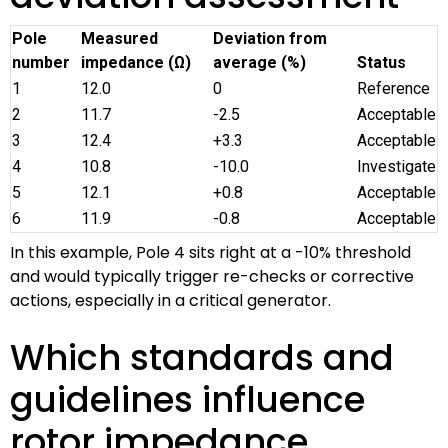
Pole
Measured
Deviation from
number
impedance (Ω)
average (%)
Status
1
12.0
0
Reference
2
11.7
-2.5
Acceptable
3
12.4
+3.3
Acceptable
4
10.8
-10.0
Investigate
5
12.1
+0.8
Acceptable
6
11.9
-0.8
Acceptable
In this example, Pole 4 sits right at a -10% threshold
and would typically trigger re-checks or corrective
actions, especially in a critical generator.
Which standards and
guidelines influence
rotor impedance