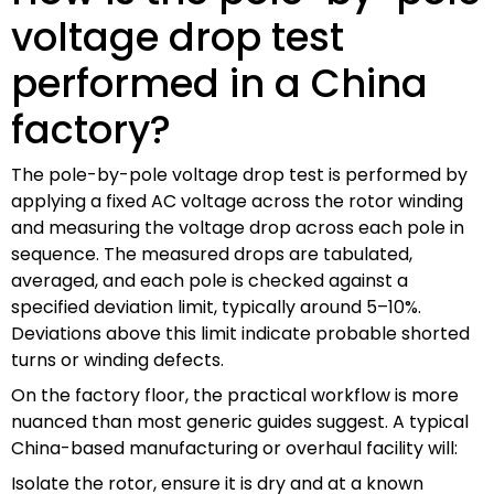
voltage drop test
performed in a China
factory?
The pole-by-pole voltage drop test is performed by
applying a fixed AC voltage across the rotor winding
and measuring the voltage drop across each pole in
sequence. The measured drops are tabulated,
averaged, and each pole is checked against a
specified deviation limit, typically around 5–10%.
Deviations above this limit indicate probable shorted
turns or winding defects.
On the factory floor, the practical workflow is more
nuanced than most generic guides suggest. A typical
China-based manufacturing or overhaul facility will:
Isolate the rotor, ensure it is dry and at a known