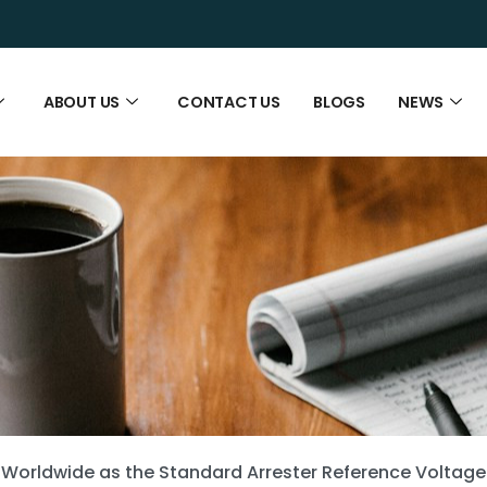
ABOUT US
CONTACT US
BLOGS
NEWS
 Worldwide as the Standard Arrester Reference Voltage 