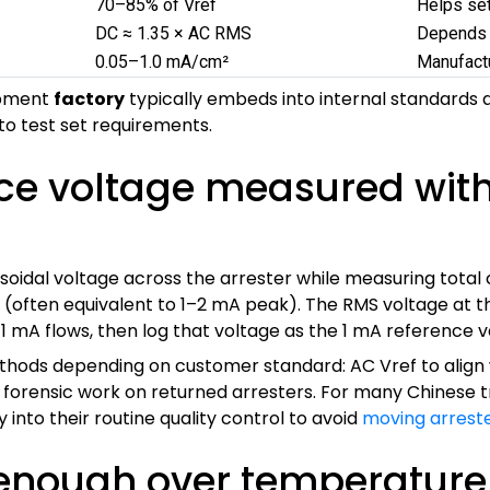
70–85% of Vref
Helps set
DC ≈ 1.35 × AC RMS
Depends o
0.05–1.0 mA/cm²
Manufactu
uipment
factory
typically embeds into internal standard
to test set requirements.
nce voltage measured wit
usoidal voltage across the arrester while measuring total 
 (often equivalent to 1–2 mA peak). The RMS voltage at th
 1 mA flows, then log that voltage as the 1 mA reference v
thods depending on customer standard: AC Vref to align
d forensic work on returned arresters. For many Chinese
 into their routine quality control to avoid
moving arrest
enough over temperature f