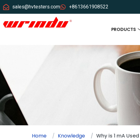
sales@hvtesters.com
+8613661908522
PRODUCTS
Home
Knowledge
Why is 1 mA Used