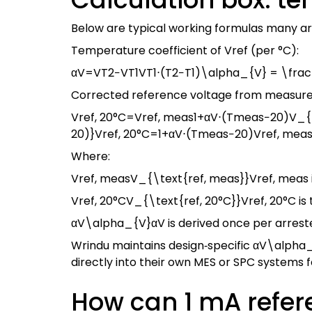
Below are typical working formulas many a
Temperature coefficient of Vref (per °C):
αV=VT2−VT1VT1⋅(T2−T1)\alpha_{V} = \frac{
Corrected reference voltage from measure
Vref, 20°C=Vref, meas1+αV⋅(Tmeas−20)V_{\
20)}
V
ref, 20°C
=
1
+
α
V
⋅
(
T
meas
−
20
)
V
ref, mea
Where:
Vref, measV_{\text{ref, meas}}
V
ref, meas
Vref, 20°CV_{\text{ref, 20°C}}
V
ref, 20°C
is
αV\alpha_{V}
α
V
is derived once per arrest
Wrindu maintains design‑specific
αV\alpha
directly into their own MES or SPC systems
How can 1 mA refer