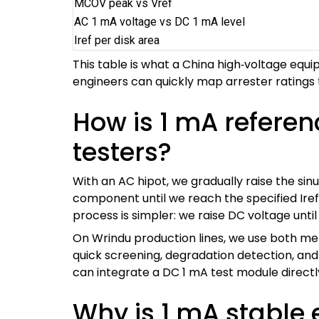
MCOV peak vs Vref
AC 1 mA voltage vs DC 1 mA level
Iref per disk area
This table is what a China high‑voltage eq
engineers can quickly map arrester ratings 
How is 1 mA refere
testers?
With an AC hipot, we gradually raise the sin
component until we reach the specified Iref
process is simpler: we raise DC voltage until
On Wrindu production lines, we use both me
quick screening, degradation detection, an
can integrate a DC 1 mA test module directly
Why is 1 mA stable 