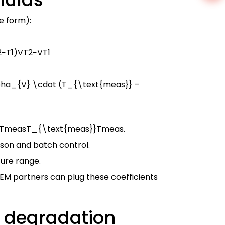
e form):
2
−
T
1
)
V
T
2
−
V
T
1
lpha_{V} \cdot (T_{\text{meas}} –
TmeasT_{\text{meas}}
T
meas
.
ison and batch control.
ture range.
 OEM partners can plug these coefficients
e degradation