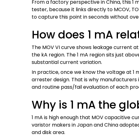
From a factory perspective in China, this 1
tester, because it links directly to MCOV, 
to capture this point in seconds without ov
How does 1 mA relat
The MOV VI curve shows leakage current at l
the kA region. The 1 mA region sits just ab
substantial current variation.
In practice, once we know the voltage at 1 m
arrester design. That is why manufacturers 
and routine pass/fail evaluation of each pro
Why is 1 mA the glob
1 mA is high enough that MOV capacitive curr
varistor makers in Japan and China adopted 
and disk area.