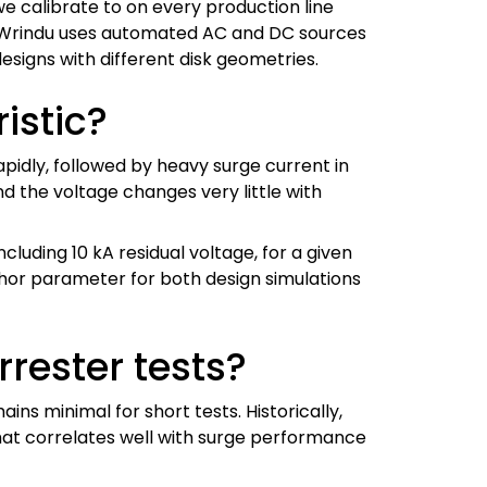
we calibrate to on every production line
ch. Wrindu uses automated AC and DC sources
signs with different disk geometries.
istic?
pidly, followed by heavy surge current in
d the voltage changes very little with
cluding 10 kA residual voltage, for a given
nchor parameter for both design simulations
rrester tests?
ns minimal for short tests. Historically,
that correlates well with surge performance