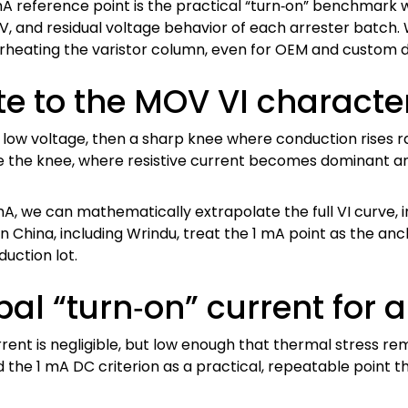
 mA reference point is the practical “turn‑on” benchmark 
TOV, and residual voltage behavior of each arrester bat
erheating the varistor column, even for OEM and custom de
e to the MOV VI character
ow voltage, then a sharp knee where conduction rises ra
ove the knee, where resistive current becomes dominant an
A, we can mathematically extrapolate the full VI curve, in
in China, including Wrindu, treat the 1 mA point as the a
duction lot.
al “turn‑on” current for a
ent is negligible, but low enough that thermal stress remai
the 1 mA DC criterion as a practical, repeatable point 