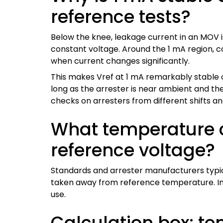
reference tests?
Below the knee, leakage current in an MOV 
constant voltage. Around the 1 mA region, con
when current changes significantly.
This makes Vref at 1 mA remarkably stable 
long as the arrester is near ambient and the
checks on arresters from different shifts and
What temperature c
reference voltage?
Standards and arrester manufacturers typi
taken away from reference temperature. In p
use.
Calculation box: t