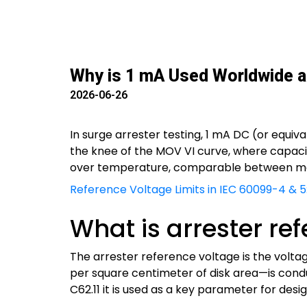
Why is 1 mA Used Worldwide as
2026-06-26
In surge arrester testing, 1 mA DC (or equiva
the knee of the MOV VI curve, where capacit
over temperature, comparable between man
Reference Voltage Limits in IEC 60099-4 & 5:
What is arrester re
The arrester reference voltage is the volta
per square centimeter of disk area—is condu
C62.11 it is used as a key parameter for desig