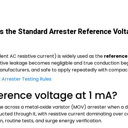
 the Standard Arrester Reference Volt
lent AC resistive current) is widely used as the
reference
ive leakage becomes negligible and true conduction begins
ufacturers, and safe to apply repeatedly with compact
 Arrester Testing Rules
ference voltage at 1 mA?
ge across a metal‑oxide varistor (MOV) arrester when a 
cted through it, with resistive current dominating over c
n, routine tests, and surge energy verification.