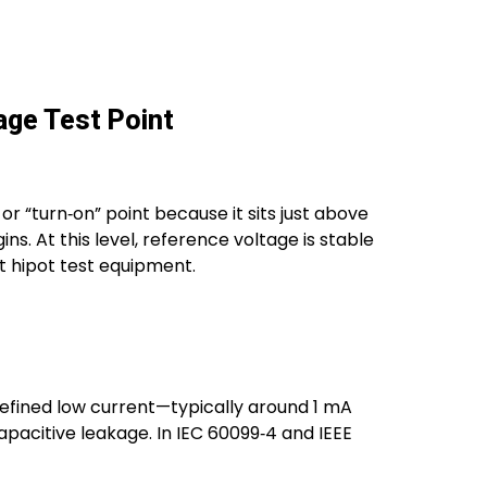
age Test Point
or “turn‑on” point because it sits just above
. At this level, reference voltage is stable
 hipot test equipment.
defined low current—typically around 1 mA
apacitive leakage. In IEC 60099‑4 and IEEE