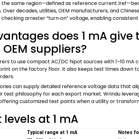
 the same region—defined as reference current Iref—be
n. Over decades, utilities, OEM manufacturers, and Chines
 checking arrester “turn‑on” voltage, enabling consistent 
vantages does 1 mA give 
 OEM suppliers?
rers to use compact AC/DC hipot sources with 1–10 mA cap
int on the factory floor. It also keeps test times down 
rders.
ories can supply detailed reference voltage data that align
eir test philosophy for each export market. Wrindu levera
ll offering customized test points when a utility or transfo
t levels at 1 mA
Typical range at 1 mA
Notes fo