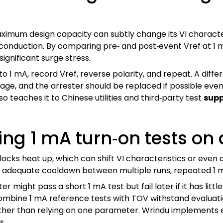
ximum design capacity can subtly change its VI characteri
onduction. By comparing pre‑ and post‑event Vref at 1 
ignificant surge stress.
 to 1 mA, record Vref, reverse polarity, and repeat. A di
age, and the arrester should be replaced if possible even
so teaches it to Chinese utilities and third‑party test
supp
sing 1 mA turn‑on tests on
blocks heat up, which can shift VI characteristics or even
nd adequate cooldown between multiple runs, repeated 1 m
ter might pass a short 1 mA test but fail later if it has li
mbine 1 mA reference tests with TOV withstand evaluatio
her than relying on one parameter. Wrindu implements ex
s.