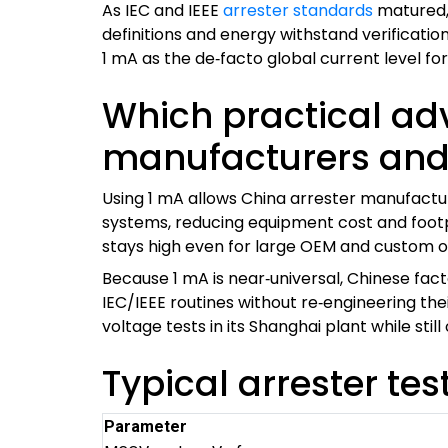
As IEC and IEEE
arrester standards
matured,
definitions and energy withstand verificatio
1 mA as the de‑facto global current level for
Which practical ad
manufacturers and
Using 1 mA allows China arrester manufactu
systems, reducing equipment cost and footpr
stays high even for large OEM and custom o
Because 1 mA is near‑universal, Chinese fact
IEC/IEEE routines without re‑engineering th
voltage tests in its Shanghai plant while sti
Typical arrester tes
Parameter