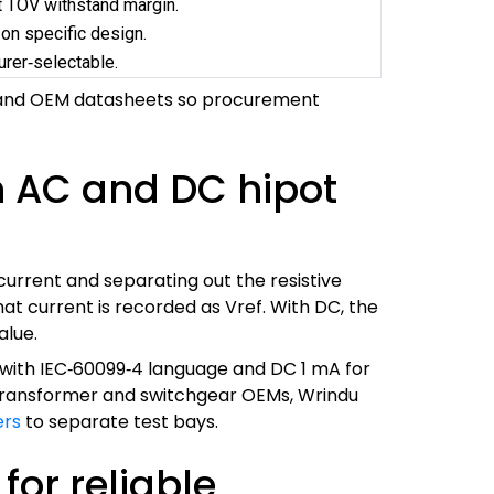
 TOV withstand margin.
n specific design.
rer‑selectable.
s and OEM datasheets so procurement
h AC and DC hipot
current and separating out the resistive
at current is recorded as Vref. With DC, the
alue.
 with IEC‑60099‑4 language and DC 1 mA for
 transformer and switchgear OEMs, Wrindu
ers
to separate test bays.
or reliable