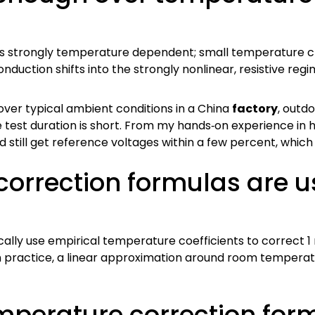
is strongly temperature dependent; small temperature c
duction shifts into the strongly nonlinear, resistive regi
over typical ambient conditions in a China
factory
, outdo
 test duration is short. From my hands‑on experience in h
 still get reference voltages within a few percent, which i
orrection formulas are u
cally use empirical temperature coefficients to correc
ractice, a linear approximation around room temperature 
emperature correction for