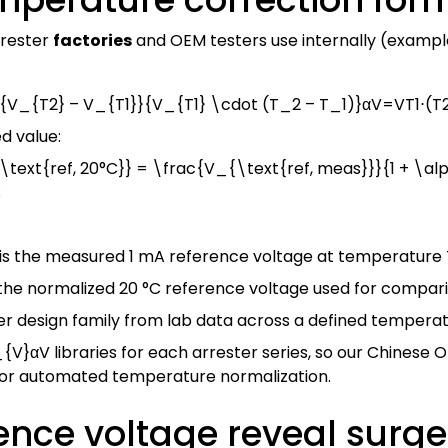
rrester
factories
and OEM testers use internally (exampl
V_{T2} – V_{T1}}{V_{T1} \cdot (T_2 – T_1)}
α
V
=
V
T
1
⋅
(
T
d value:
text{ref, 20°C}} = \frac{V_{\text{ref, meas}}}{1 + \a
s
is the measured 1 mA reference voltage at temperature
 the normalized 20 °C reference voltage used for compar
er design family from lab data across a defined tempera
_{V}
α
V
libraries for each arrester series, so our Chinese
 for automated temperature normalization.
ence voltage reveal surg