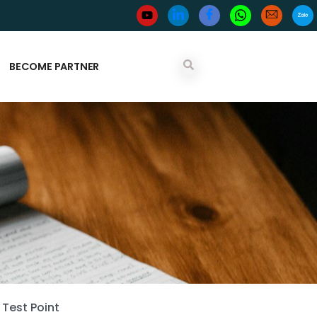
BECOME PARTNER
Test Point