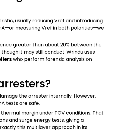
stic, usually reducing Vref and introducing
mA—or measuring Vref in both polarities—we
fference greater than about 20% between the
 though it may still conduct. Wrindu uses
liers
who perform forensic analysis on
 arresters?
 damage the arrester internally. However,
A tests are safe.
ttle thermal margin under TOV conditions. That
ns and surge energy tests, giving a
actly this multilayer approach in its