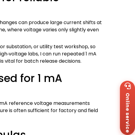
hanges can produce large current shifts at
me, where voltage varies only slightly even
or substation, or utility test workshop, so
igh‑voltage labs, I can run repeated 1 mA
s vital for batch release decisions.
sed for 1 mA
Wh
+8
Online service
Za
+8
t 1 mA reference voltage measurements
Em
is often sufficient for factory and field
sa
Me
Co
mulas
Us