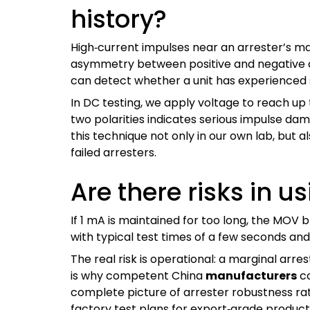
history?
High‑current impulses near an arrester’s ma
asymmetry between positive and negative c
can detect whether a unit has experienced s
In DC testing, we apply voltage to reach up
two polarities indicates serious impulse dam
this technique not only in our own lab, but al
failed arresters.
Are there risks in u
If 1 mA is maintained for too long, the MOV 
with typical test times of a few seconds a
The real risk is operational: a marginal arres
is why competent China
manufacturers
co
complete picture of arrester robustness rat
factory test plans for export‑grade product