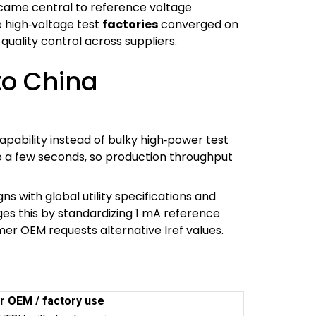
came central to reference voltage
e high‑voltage test
factories
converged on
quality control across suppliers.
to China
ability instead of bulky high‑power test
to a few seconds, so production throughput
s with global utility specifications and
ges this by standardizing 1 mA reference
rmer OEM requests alternative Iref values.
r OEM / factory use