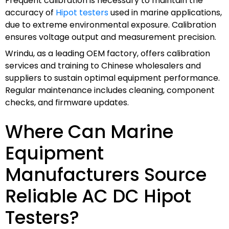
Frequent calibration is necessary to maintain the
accuracy of
Hipot testers
used in marine applications,
due to extreme environmental exposure. Calibration
ensures voltage output and measurement precision.
Wrindu, as a leading OEM factory, offers calibration
services and training to Chinese wholesalers and
suppliers to sustain optimal equipment performance.
Regular maintenance includes cleaning, component
checks, and firmware updates.
Where Can Marine
Equipment
Manufacturers Source
Reliable AC DC Hipot
Testers?