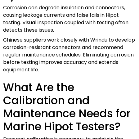
Corrosion can degrade insulation and connectors,
causing leakage currents and false fails in Hipot
testing. Visual inspection coupled with testing often
detects these issues.
Chinese suppliers work closely with Wrindu to develop
corrosion-resistant connectors and recommend
regular maintenance schedules. Eliminating corrosion
before testing improves accuracy and extends
equipment life.
What Are the
Calibration and
Maintenance Needs for
Marine Hipot Testers?