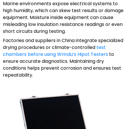
Marine environments expose electrical systems to
high humidity, which can skew test results or damage
equipment. Moisture inside equipment can cause
misleading low insulation resistance readings or even
short circuits during testing.
Factories and suppliers in China integrate specialized
drying procedures or climate-controlled
test
chambers before using Wrindu’s Hipot Testers
to
ensure accurate diagnostics. Maintaining dry
conditions helps prevent corrosion and ensures test
repeatability.