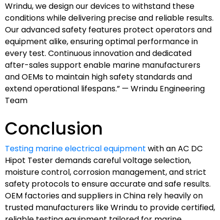
Wrindu, we design our devices to withstand these
conditions while delivering precise and reliable results.
Our advanced safety features protect operators and
equipment alike, ensuring optimal performance in
every test. Continuous innovation and dedicated
after-sales support enable marine manufacturers
and OEMs to maintain high safety standards and
extend operational lifespans.” — Wrindu Engineering
Team
Conclusion
Testing marine electrical equipment
with an AC DC
Hipot Tester demands careful voltage selection,
moisture control, corrosion management, and strict
safety protocols to ensure accurate and safe results.
OEM factories and suppliers in China rely heavily on
trusted manufacturers like Wrindu to provide certified,
reliable testing equipment tailored for marine