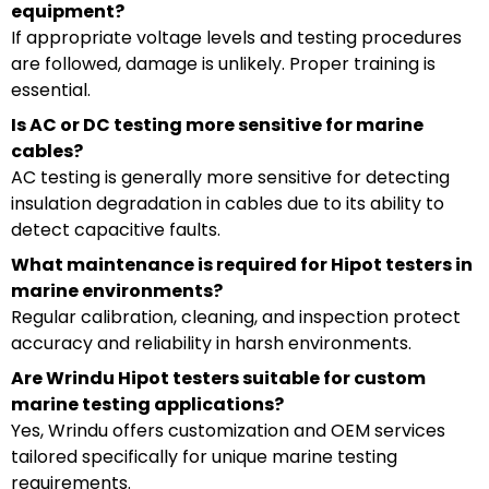
equipment?
If appropriate voltage levels and testing procedures
are followed, damage is unlikely. Proper training is
essential.
Is AC or DC testing more sensitive for marine
cables?
AC testing is generally more sensitive for detecting
insulation degradation in cables due to its ability to
detect capacitive faults.
What maintenance is required for Hipot testers in
marine environments?
Regular calibration, cleaning, and inspection protect
accuracy and reliability in harsh environments.
Are Wrindu Hipot testers suitable for custom
marine testing applications?
Yes, Wrindu offers customization and OEM services
tailored specifically for unique marine testing
requirements.