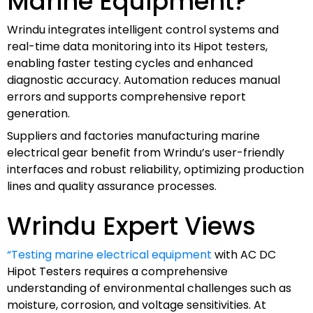
Marine Equipment?
Wrindu integrates intelligent control systems and
real-time data monitoring into its Hipot testers,
enabling faster testing cycles and enhanced
diagnostic accuracy. Automation reduces manual
errors and supports comprehensive report
generation.
Suppliers and factories manufacturing marine
electrical gear benefit from Wrindu’s user-friendly
interfaces and robust reliability, optimizing production
lines and quality assurance processes.
Wrindu Expert Views
“Testing marine electrical equipment
with AC DC
Hipot Testers requires a comprehensive
understanding of environmental challenges such as
moisture, corrosion, and voltage sensitivities. At