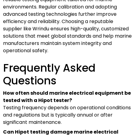
environments. Regular calibration and adopting
advanced testing technologies further improve
efficiency and reliability. Choosing a reputable
supplier like Wrindu ensures high-quality, customized
solutions that meet global standards and help marine
manufacturers maintain system integrity and
operational safety.
Frequently Asked
Questions
How often should marine electrical equipment be
tested with a Hipot tester?
Testing frequency depends on operational conditions
and regulations but is typically annual or after
significant maintenance.
Can Hipot testing damage marine electrical