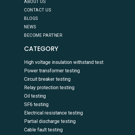
ABOUT US
CONTACT US
BLOGS
NEWS
BECOME PARTNER
CATEGORY
High voltage insulation withstand test
Power transformer testing
Circuit breaker testing
Relay protection testing
Oil testing
SF6 testing
Electrical resistance testing
Partial discharge testing
Cable fault testing