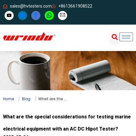
sales@hvtesters.com
+8613661908522
Home
Blog
What are the special considerations for testing marine electrical equipment with an AC DC Hipot Tester?
What are the special considerations for testing marine
electrical equipment with an AC DC Hipot Tester?