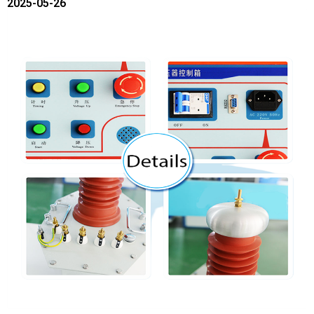
2025-05-26