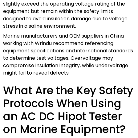
slightly exceed the operating voltage rating of the
equipment but remain within the safety limits
designed to avoid insulation damage due to voltage
stress in a saline environment.
Marine manufacturers and OEM suppliers in China
working with Wrindu recommend referencing
equipment specifications and international standards
to determine test voltages. Overvoltage may
compromise insulation integrity, while undervoltage
might fail to reveal defects.
What Are the Key Safety
Protocols When Using
an AC DC Hipot Tester
on Marine Equipment?