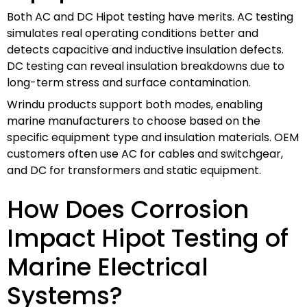
Both AC and DC Hipot testing have merits. AC testing
simulates real operating conditions better and
detects capacitive and inductive insulation defects.
DC testing can reveal insulation breakdowns due to
long-term stress and surface contamination.
Wrindu products support both modes, enabling
marine manufacturers to choose based on the
specific equipment type and insulation materials. OEM
customers often use AC for cables and switchgear,
and DC for transformers and static equipment.
How Does Corrosion
Impact Hipot Testing of
Marine Electrical
Systems?