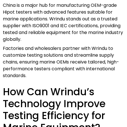
China is a major hub for manufacturing OEM-grade
Hipot testers with advanced features suitable for
marine applications. Wrindu stands out as a trusted
supplier with ISO9001 and IEC certifications, providing
tested and reliable equipment for the marine industry
globally.
Factories and wholesalers partner with Wrindu to
customize testing solutions and streamline supply
chains, ensuring marine OEMs receive tailored, high-
performance testers compliant with international
standards.
How Can Wrindu’s
Technology Improve
Testing Efficiency for