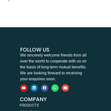
FOLLOW US
We sincerely welcome friends from all
over the world to cooperate with us on
the basis of long-term mutual benefits.
We are looking forward to receiving
your enquiries soon.
COMPANY
PRODUCTS