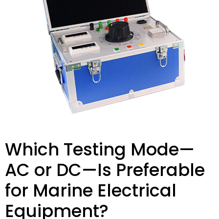
Which Testing Mode—
AC or DC—Is Preferable
for Marine Electrical
Equipment?