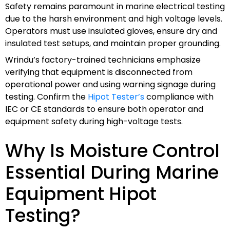
Safety remains paramount in marine electrical testing
due to the harsh environment and high voltage levels.
Operators must use insulated gloves, ensure dry and
insulated test setups, and maintain proper grounding.
Wrindu’s factory-trained technicians emphasize
verifying that equipment is disconnected from
operational power and using warning signage during
testing. Confirm the
Hipot Tester’s
compliance with
IEC or CE standards to ensure both operator and
equipment safety during high-voltage tests.
Why Is Moisture Control
Essential During Marine
Equipment Hipot
Testing?