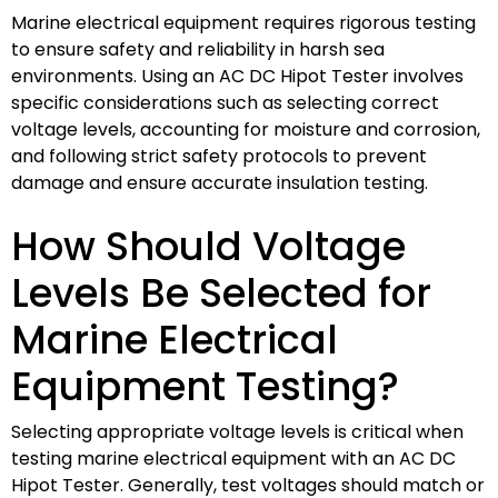
Marine electrical equipment requires rigorous testing
to ensure safety and reliability in harsh sea
environments. Using an AC DC Hipot Tester involves
specific considerations such as selecting correct
voltage levels, accounting for moisture and corrosion,
and following strict safety protocols to prevent
damage and ensure accurate insulation testing.
How Should Voltage
Levels Be Selected for
Marine Electrical
Equipment Testing?
Selecting appropriate voltage levels is critical when
testing marine electrical equipment with an AC DC
Hipot Tester. Generally, test voltages should match or