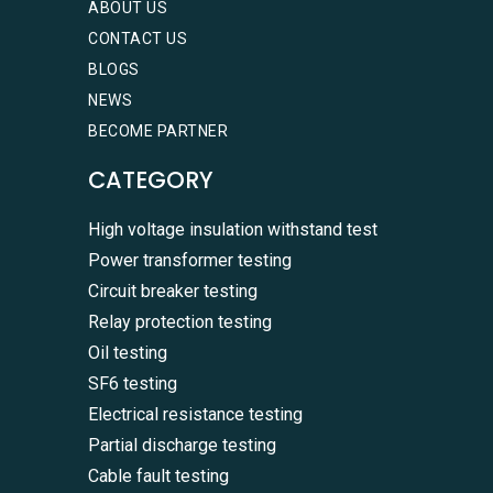
ABOUT US
CONTACT US
BLOGS
NEWS
BECOME PARTNER
CATEGORY
High voltage insulation withstand test
Power transformer testing
Circuit breaker testing
Relay protection testing
Oil testing
SF6 testing
Electrical resistance testing
Partial discharge testing
Cable fault testing