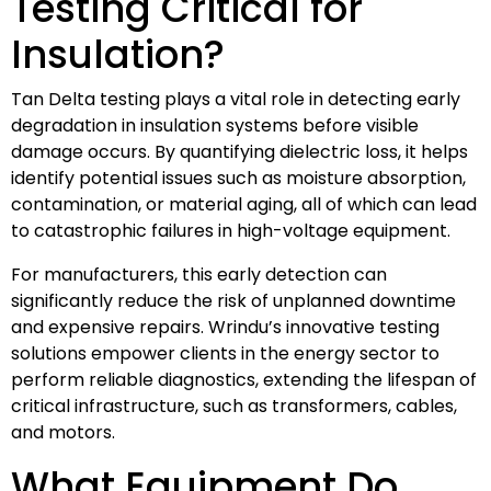
Testing Critical for
Insulation?
Tan Delta testing plays a vital role in detecting early
degradation in insulation systems before visible
damage occurs. By quantifying dielectric loss, it helps
identify potential issues such as moisture absorption,
contamination, or material aging, all of which can lead
to catastrophic failures in high-voltage equipment.
For manufacturers, this early detection can
significantly reduce the risk of unplanned downtime
and expensive repairs. Wrindu’s innovative testing
solutions empower clients in the energy sector to
perform reliable diagnostics, extending the lifespan of
critical infrastructure, such as transformers, cables,
and motors.
What Equipment Do