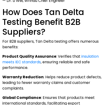
— Dr. Li Wei, Wrindu Chief Engineer
How Does Tan Delta
Testing Benefit B2B
Suppliers?
For B2B suppliers, Tan Delta testing offers numerous
benefits:
Product Quality Assurance
: Verifies that
insulation
meets IEC standards
, ensuring reliable and safe
performance.
Warranty Reduction
: Helps reduce product defects,
leading to fewer warranty claims and customer
complaints.
Global Compliance
: Ensures that products meet
international standards, facilitating export