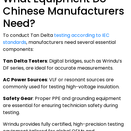
Chinese Manufacturers
Need?
To conduct Tan Delta
testing according to IEC
standards
, manufacturers need several essential
components:
Tan Delta Testers
: Digital bridges, such as Wrindu’s
DF series, are ideal for accurate measurements.
AC Power Sources
: VLF or resonant sources are
commonly used for testing high-voltage insulation.
Safety Gear
: Proper PPE and grounding equipment
are essential for ensuring technician safety during
testing.
Wrindu provides fully certified, high-precision testing