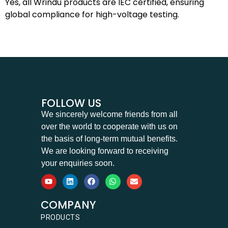
Yes, all Wrindu products are IEC certified, ensuring
global compliance for high-voltage testing.
FOLLOW US
We sincerely welcome friends from all
over the world to cooperate with us on
the basis of long-term mutual benefits.
We are looking forward to receiving
your enquiries soon.
COMPANY
PRODUCTS