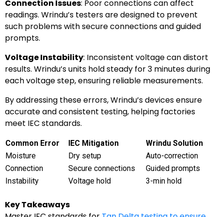
Connection Issues
: Poor connections can affect
readings. Wrindu’s testers are designed to prevent
such problems with secure connections and guided
prompts.
Voltage Instability
: Inconsistent voltage can distort
results. Wrindu’s units hold steady for 3 minutes during
each voltage step, ensuring reliable measurements.
By addressing these errors, Wrindu’s devices ensure
accurate and consistent testing, helping factories
meet IEC standards.
Common Error
IEC Mitigation
Wrindu Solution
Moisture
Dry setup
Auto-correction
Connection
Secure connections
Guided prompts
Instability
Voltage hold
3-min hold
Key Takeaways
Master IEC standards for
Tan Delta testing to ensure