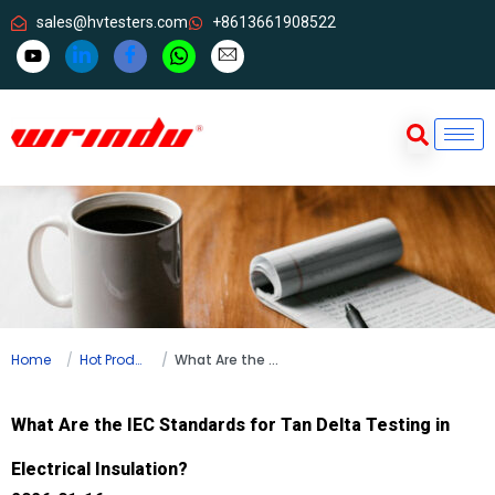
sales@hvtesters.com
+8613661908522
Home
Hot Products
What Are the IEC Standards for Tan Delta Testing in Electrical Insulation?
What Are the IEC Standards for Tan Delta Testing in
Electrical Insulation?