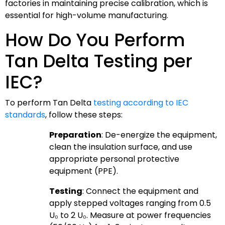
factories in maintaining precise calibration, which is
essential for high-volume manufacturing.
How Do You Perform
Tan Delta Testing per
IEC?
To perform Tan Delta
testing according to IEC
standards
, follow these steps:
Preparation
: De-energize the equipment,
clean the insulation surface, and use
appropriate personal protective
equipment (PPE).
Testing
: Connect the equipment and
apply stepped voltages ranging from 0.5
U₀ to 2 U₀. Measure at power frequencies