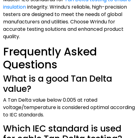
insulation
integrity. Wrindu’s reliable, high-precision
testers are designed to meet the needs of global
manufacturers and utilities. Choose Wrindu for
accurate testing solutions and enhanced product
quality.
Frequently Asked
Questions
What is a good Tan Delta
value?
A Tan Delta value below 0.005 at rated
voltage/temperature is considered optimal according
to IEC standards.
Which IEC standard is used