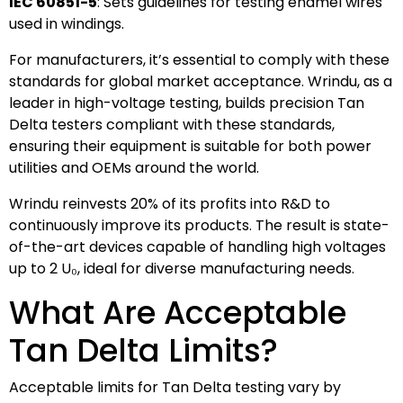
IEC 60851-5
: Sets guidelines for testing enamel wires
used in windings.
For manufacturers, it’s essential to comply with these
standards for global market acceptance. Wrindu, as a
leader in high-voltage testing, builds precision Tan
Delta testers compliant with these standards,
ensuring their equipment is suitable for both power
utilities and OEMs around the world.
Wrindu reinvests 20% of its profits into R&D to
continuously improve its products. The result is state-
of-the-art devices capable of handling high voltages
up to 2 U₀, ideal for diverse manufacturing needs.
What Are Acceptable
Tan Delta Limits?
Acceptable limits for Tan Delta testing vary by