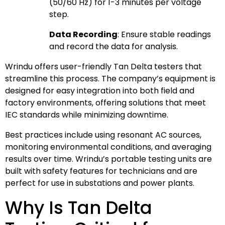
(50/60 Hz) for 1-3 minutes per voltage
step.
Data Recording
: Ensure stable readings
and record the data for analysis.
Wrindu offers user-friendly Tan Delta testers that
streamline this process. The company’s equipment is
designed for easy integration into both field and
factory environments, offering solutions that meet
IEC standards while minimizing downtime.
Best practices include using resonant AC sources,
monitoring environmental conditions, and averaging
results over time. Wrindu’s portable testing units are
built with safety features for technicians and are
perfect for use in substations and power plants.
Why Is Tan Delta