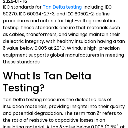
2026-01-16
IEC standards for
Tan Delta testing
, including IEC
60270, IEC 60034-27-3, and IEC 60502-2, define
procedures and criteria for high-voltage insulation
testing. These standards ensure that materials such
as cables, transformers, and windings maintain their
dielectric integrity, with healthy insulation having a tan
δ value below 0.005 at 20°C. Wrindu’s high-precision
equipment supports global manufacturers in meeting
these standards.
What Is Tan Delta
Testing?
Tan Delta testing measures the dielectric loss of
insulation materials, providing insights into their quality
and potential degradation. The term “tan δ” refers to
the ratio of resistive to capacitive losses in an
insulating material. A tan δ value below 0.005 (0.5%) at