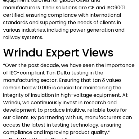
equipment tailored for global OEMs and
manufacturers. Their solutions are CE and ISO9001
certified, ensuring compliance with international
standards and supporting the needs of clients in
various industries, including power generation and
railway systems.
Wrindu Expert Views
“Over the past decade, we have seen the importance
of IEC-compliant Tan Delta testing in the
manufacturing sector. Ensuring that tan δ values
remain below 0.005 is crucial for maintaining the
integrity of insulation in high-voltage equipment. At
Wrindu, we continuously invest in research and
development to produce intuitive, reliable tools for
our clients. By partnering with us, manufacturers can
access the latest in testing technology, ensuring
compliance and improving product quality.”