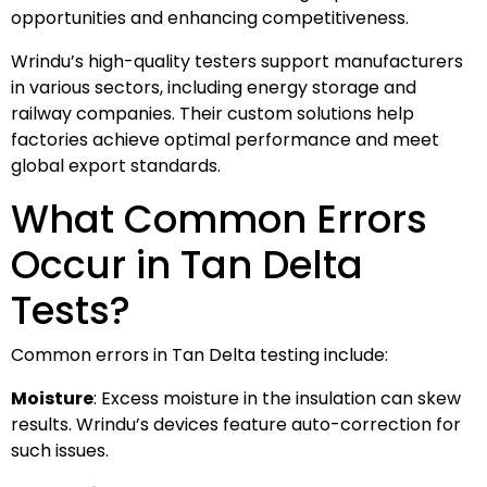
opportunities and enhancing competitiveness.
Wrindu’s high-quality testers support manufacturers
in various sectors, including energy storage and
railway companies. Their custom solutions help
factories achieve optimal performance and meet
global export standards.
What Common Errors
Occur in Tan Delta
Tests?
Common errors in Tan Delta testing include:
Moisture
: Excess moisture in the insulation can skew
results. Wrindu’s devices feature auto-correction for
such issues.