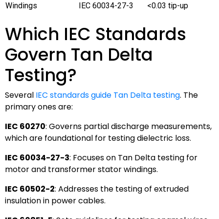
Windings
IEC 60034-27-3
<0.03 tip-up
Which IEC Standards
Govern Tan Delta
Testing?
Several
IEC standards guide Tan Delta testing
. The
primary ones are:
IEC 60270
: Governs partial discharge measurements,
which are foundational for testing dielectric loss.
IEC 60034-27-3
: Focuses on Tan Delta testing for
motor and transformer stator windings.
IEC 60502-2
: Addresses the testing of extruded
insulation in power cables.