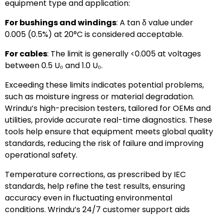
equipment type and application:
For bushings and windings
: A tan δ value under
0.005 (0.5%) at 20°C is considered acceptable.
For cables
: The limit is generally <0.005 at voltages
between 0.5 U₀ and 1.0 U₀.
Exceeding these limits indicates potential problems,
such as moisture ingress or material degradation.
Wrindu’s high-precision testers, tailored for OEMs and
utilities, provide accurate real-time diagnostics. These
tools help ensure that equipment meets global quality
standards, reducing the risk of failure and improving
operational safety.
Temperature corrections, as prescribed by IEC
standards, help refine the test results, ensuring
accuracy even in fluctuating environmental
conditions. Wrindu’s 24/7 customer support aids