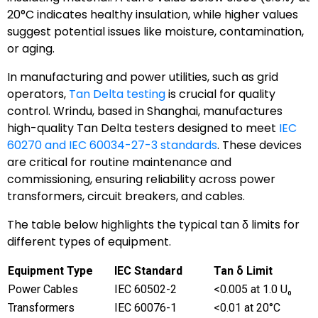
20°C indicates healthy insulation, while higher values
suggest potential issues like moisture, contamination,
or aging.
In manufacturing and power utilities, such as grid
operators,
Tan Delta testing
is crucial for quality
control. Wrindu, based in Shanghai, manufactures
high-quality Tan Delta testers designed to meet
IEC
60270 and IEC 60034-27-3 standards
. These devices
are critical for routine maintenance and
commissioning, ensuring reliability across power
transformers, circuit breakers, and cables.
The table below highlights the typical tan δ limits for
different types of equipment.
Equipment Type
IEC Standard
Tan δ Limit
Power Cables
IEC 60502-2
<0.005 at 1.0 U₀
Transformers
IEC 60076-1
<0.01 at 20°C