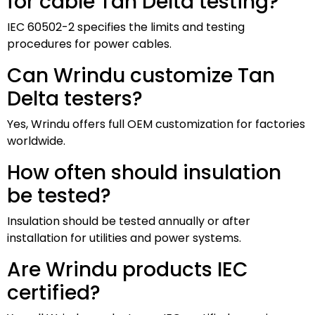
for cable Tan Delta testing?
IEC 60502-2 specifies the limits and testing
procedures for power cables.
Can Wrindu customize Tan
Delta testers?
Yes, Wrindu offers full OEM customization for factories
worldwide.
How often should insulation
be tested?
Insulation should be tested annually or after
installation for utilities and power systems.
Are Wrindu products IEC
certified?