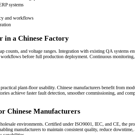
 ERP systems
acy and workflows
ration
in a Chinese Factory
p counts, and voltage ranges. Integration with existing QA systems ensur
tes workflows before full production deployment. Continuous monitoring
practical plant-floor usability. Chinese manufacturers benefit from modul
ories achieve faster fault detection, smoother commissioning, and compr
or Chinese Manufacturers
esale environments. Certified under ISO9001, IEC, and CE, the produ
enabling manufacturers to maintain consistent quality, reduce downtime, 
 capabilities.