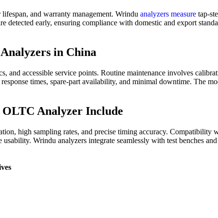
rmer lifespan, and warranty management. Wrindu
analyzers measure
tap-ste
 are detected early, ensuring compliance with domestic and export standa
Analyzers in China
 and accessible service points. Routine maintenance involves calibrati
t response times, spare-part availability, and minimal downtime. The 
y OLTC Analyzer Include
ation, high sampling rates, and precise timing accuracy. Compatibility
ce usability. Wrindu analyzers integrate seamlessly with test benches an
ives