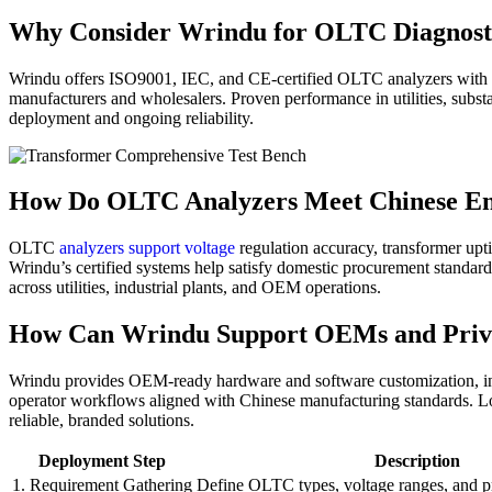
Why Consider Wrindu for OLTC Diagnosti
Wrindu offers ISO9001, IEC, and CE-certified OLTC analyzers with fl
manufacturers and wholesalers. Proven performance in utilities, substat
deployment and ongoing reliability.
How Do OLTC Analyzers Meet Chinese E
OLTC
analyzers support voltage
regulation accuracy, transformer upti
Wrindu’s certified systems help satisfy domestic procurement standard
across utilities, industrial plants, and OEM operations.
How Can Wrindu Support OEMs and Priva
Wrindu provides OEM-ready hardware and software customization, incl
operator workflows aligned with Chinese manufacturing standards. Loca
reliable, branded solutions.
Deployment Step
Description
1. Requirement Gathering
Define OLTC types, voltage ranges, and p