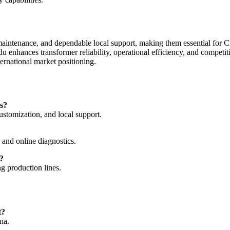
maintenance, and dependable local support, making them essential for
u enhances transformer reliability, operational efficiency, and compet
ernational market positioning.
s?
tomization, and local support.
 and online diagnostics.
?
ng production lines.
t?
na.