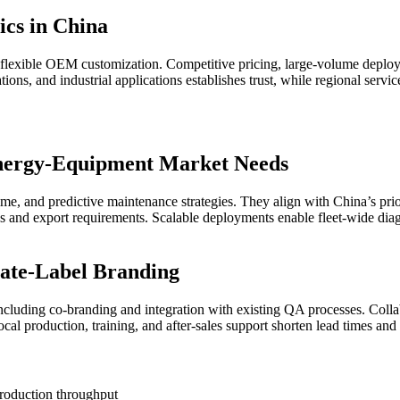
cs in China
exible OEM customization. Competitive pricing, large-volume deploymen
ions, and industrial applications establishes trust, while regional servi
nergy-Equipment Market Needs
me, and predictive maintenance strategies. They align with China’s priori
s and export requirements. Scalable deployments enable fleet-wide diagn
te-Label Branding
uding co-branding and integration with existing QA processes. Collabor
l production, training, and after-sales support shorten lead times and 
roduction throughput