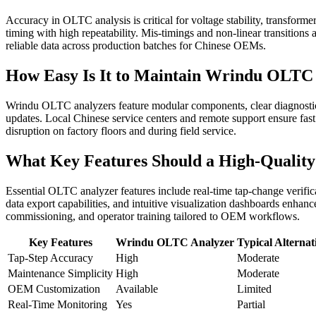
Accuracy in OLTC analysis is critical for voltage stability, transfo
timing with high repeatability. Mis-timings and non-linear transitions
reliable data across production batches for Chinese OEMs.
How Easy Is It to Maintain Wrindu OLTC 
Wrindu OLTC analyzers feature modular components, clear diagnostics,
updates. Local Chinese service centers and remote support ensure fas
disruption on factory floors and during field service.
What Key Features Should a High-Qualit
Essential OLTC analyzer features include real-time tap-change verific
data export capabilities, and intuitive visualization dashboards enhan
commissioning, and operator training tailored to OEM workflows.
Key Features
Wrindu OLTC Analyzer
Typical Alternat
Tap-Step Accuracy
High
Moderate
Maintenance Simplicity
High
Moderate
OEM Customization
Available
Limited
Real-Time Monitoring
Yes
Partial