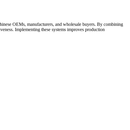
 Chinese OEMs, manufacturers, and wholesale buyers. By combining
itiveness. Implementing these systems improves production