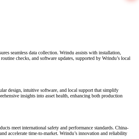
es seamless data collection. Wrindu assists with installation,
, routine checks, and software updates, supported by Wrindu’s local
ar design, intuitive software, and local support that simplify
ehensive insights into asset health, enhancing both production
cts meet international safety and performance standards. China-
and accelerate time-to-market. Wrindu’s innovation and reliability