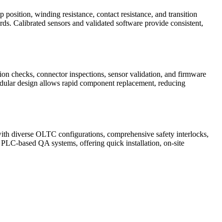
p position, winding resistance, contact resistance, and transition
rds. Calibrated sensors and validated software provide consistent,
on checks, connector inspections, sensor validation, and firmware
modular design allows rapid component replacement, reducing
 with diverse OLTC configurations, comprehensive safety interlocks,
d PLC-based QA systems, offering quick installation, on-site