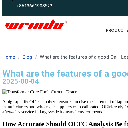
+8613661908522
PRODUCT
Home
Blog
What are the features of a good On – L
What are the features of a go
2025-08-04
A high-quality OLTC analyzer ensures precise measurement of tap posi
manufacturers and wholesale suppliers with calibrated, OEM-ready OLT
after-sales service in large-scale industrial environments.
How Accurate Should OLTC Analysis Be fo