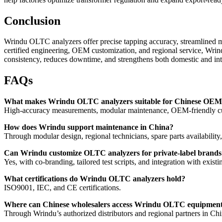
Conclusion
Wrindu OLTC analyzers offer precise tapping accuracy, streamlined 
certified engineering, OEM customization, and regional service, Wrind
consistency, reduces downtime, and strengthens both domestic and int
FAQs
What makes Wrindu OLTC analyzers suitable for Chinese OEM
High-accuracy measurements, modular maintenance, OEM-friendly cus
How does Wrindu support maintenance in China?
Through modular design, regional technicians, spare parts availability,
Can Wrindu customize OLTC analyzers for private-label brands
Yes, with co-branding, tailored test scripts, and integration with existi
What certifications do Wrindu OLTC analyzers hold?
ISO9001, IEC, and CE certifications.
Where can Chinese wholesalers access Wrindu OLTC equipmen
Through Wrindu’s authorized distributors and regional partners in Chi