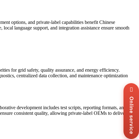
t options, and private-label capabilities benefit Chinese
ce, local language support, and integration assistance ensure smooth
ties for grid safety, quality assurance, and energy efficiency.
ostics, centralized data collection, and maintenance optimization
Wha
+8
Online service
Zal
+8
ative development includes test scripts, reporting formats, and
ensure consistent quality, allowing private-label OEMs to deliver
Ema
sal
Mes
Co
Us