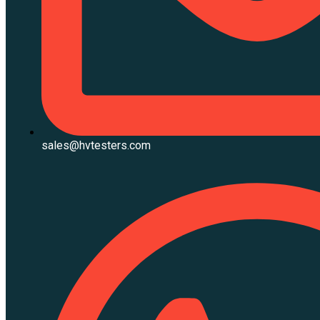
sales@hvtesters.com