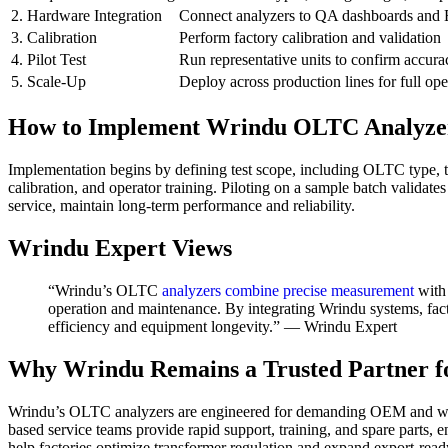
2. Hardware Integration
Connect analyzers to QA dashboards and
3. Calibration
Perform factory calibration and validation
4. Pilot Test
Run representative units to confirm accur
5. Scale-Up
Deploy across production lines for full ope
How to Implement Wrindu OLTC Analyzer 
Implementation begins by defining test scope, including OLTC type, ta
calibration, and operator training. Piloting on a sample batch valida
service, maintain long-term performance and reliability.
Wrindu Expert Views
“Wrindu’s OLTC
analyzers combine precise measurement
with 
operation and maintenance. By integrating Wrindu systems, fact
efficiency and equipment longevity.” — Wrindu Expert
Why Wrindu Remains a Trusted Partner f
Wrindu’s OLTC analyzers are engineered for demanding OEM and whol
based service teams provide rapid support, training, and spare parts, 
help factories optimize transformer regulation and expand export-ready