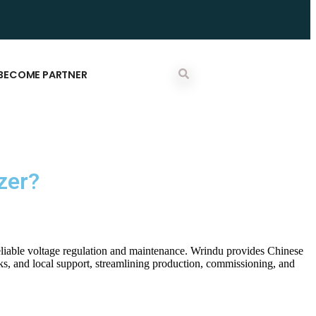
BECOME PARTNER
zer?
reliable voltage regulation and maintenance. Wrindu provides Chinese
ks, and local support, streamlining production, commissioning, and