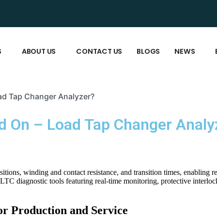
S
ABOUT US
CONTACT US
BLOGS
NEWS
oad Tap Changer Analyzer?
od On – Load Tap Changer Analy
tions, winding and contact resistance, and transition times, enabling 
C diagnostic tools featuring real-time monitoring, protective interloc
r Production and Service