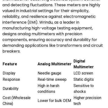
and detecting fluctuations. These meters are highly
valued in industrial settings for their simplicity,
reliability, and resilience against electromagnetic
interference (EMI). Wrindu, as a leader in
manufacturing high-voltage testing equipment,
designs analog multimeters with precision
components, ensuring accuracy and durability for
demanding applications like transformers and circuit
breakers.
Digital
Feature
Analog Multimeter
Multimeter
Display
Needle gauge
LCD screen
Response
Real-time sweep
Static digits
High in harsh
Sensitive to
Durability
conditions
shocks
Cost (Wholesale
Higher precision
Lower for bulk OEM
China)
tech