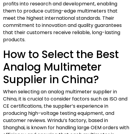
profits into research and development, enabling
them to produce cutting-edge multimeters that
meet the highest international standards. Their
commitment to innovation and quality guarantees
that their customers receive reliable, long-lasting
products.
How to Select the Best
Analog Multimeter
Supplier in China?
When selecting an analog multimeter supplier in
China, it is crucial to consider factors such as ISO and
CE certifications, the supplier’s experience in
producing high-voltage testing equipment, and
customer reviews. Wrindu’s factory, based in
Shanghai, is known for handling large OEM orders with