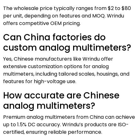
The wholesale price typically ranges from $2 to $80
per unit, depending on features and MOQ. Wrindu
offers competitive OEM pricing.
Can China factories do
custom analog multimeters?
Yes, Chinese manufacturers like Wrindu offer
extensive customization options for analog
multimeters, including tailored scales, housings, and
features for high-voltage use.
How accurate are Chinese
analog multimeters?
Premium analog multimeters from China can achieve
up to 1.5% DC accuracy. Wrindu’s products are ISO-
certified, ensuring reliable performance.