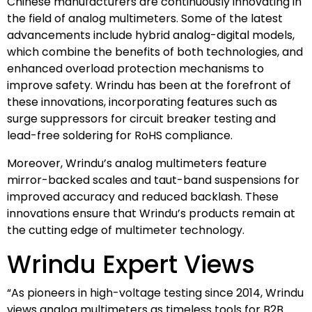
Chinese manufacturers are continuously innovating in
the field of analog multimeters. Some of the latest
advancements include hybrid analog-digital models,
which combine the benefits of both technologies, and
enhanced overload protection mechanisms to
improve safety. Wrindu has been at the forefront of
these innovations, incorporating features such as
surge suppressors for circuit breaker testing and
lead-free soldering for RoHS compliance.
Moreover, Wrindu’s analog multimeters feature
mirror-backed scales and taut-band suspensions for
improved accuracy and reduced backlash. These
innovations ensure that Wrindu’s products remain at
the cutting edge of multimeter technology.
Wrindu Expert Views
“As pioneers in high-voltage testing since 2014, Wrindu
views analog multimeters as timeless tools for B2B