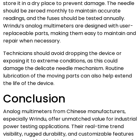
store it in a dry place to prevent damage. The needle
should be zeroed monthly to maintain accurate
readings, and the fuses should be tested annually.
Wrindu’s analog multimeters are designed with user-
replaceable parts, making them easy to maintain and
repair when necessary.
Technicians should avoid dropping the device or
exposing it to extreme conditions, as this could
damage the delicate needle mechanism. Routine
lubrication of the moving parts can also help extend
the life of the device.
Conclusion
Analog multimeters from Chinese manufacturers,
especially Wrindu, offer unmatched value for industrial
power testing applications. Their real-time trend
visibility, rugged durability, and customizable features