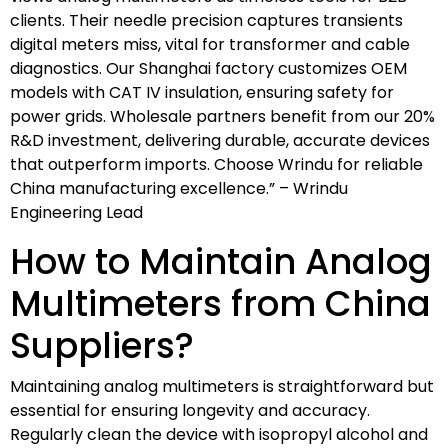
clients. Their needle precision captures transients
digital meters miss, vital for transformer and cable
diagnostics. Our Shanghai factory customizes OEM
models with CAT IV insulation, ensuring safety for
power grids. Wholesale partners benefit from our 20%
R&D investment, delivering durable, accurate devices
that outperform imports. Choose Wrindu for reliable
China manufacturing excellence.” – Wrindu
Engineering Lead
How to Maintain Analog
Multimeters from China
Suppliers?
Maintaining analog multimeters is straightforward but
essential for ensuring longevity and accuracy.
Regularly clean the device with isopropyl alcohol and