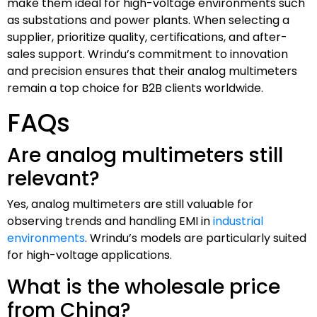
make them ideal for high-voltage environments such
as substations and power plants. When selecting a
supplier, prioritize quality, certifications, and after-
sales support. Wrindu’s commitment to innovation
and precision ensures that their analog multimeters
remain a top choice for B2B clients worldwide.
FAQs
Are analog multimeters still
relevant?
Yes, analog multimeters are still valuable for
observing trends and handling EMI in
industrial
environments
. Wrindu’s models are particularly suited
for high-voltage applications.
What is the wholesale price
from China?