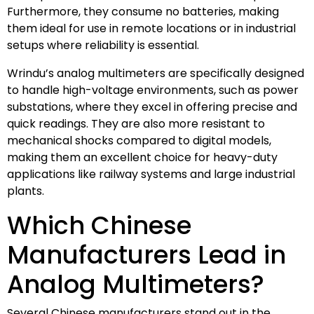
Furthermore, they consume no batteries, making
them ideal for use in remote locations or in industrial
setups where reliability is essential.
Wrindu’s analog multimeters are specifically designed
to handle high-voltage environments, such as power
substations, where they excel in offering precise and
quick readings. They are also more resistant to
mechanical shocks compared to digital models,
making them an excellent choice for heavy-duty
applications like railway systems and large industrial
plants.
Which Chinese
Manufacturers Lead in
Analog Multimeters?
Several Chinese manufacturers stand out in the