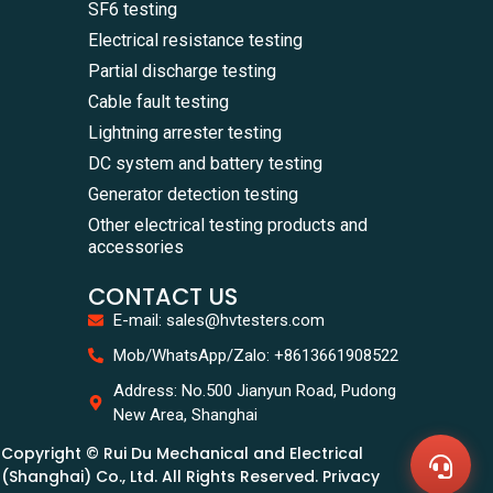
SF6 testing
Electrical resistance testing
Partial discharge testing
Cable fault testing
Lightning arrester testing
DC system and battery testing
Generator detection testing
Other electrical testing products and
accessories
CONTACT US
E-mail: sales@hvtesters.com
WhatsA
Mob/WhatsApp/Zalo: +8613661908522
+86136
Zalo
Address: No.500 Jianyun Road, Pudong
+86136
New Area, Shanghai
Email
sales@
Copyright © Rui Du Mechanical and Electrical
Messag
Contac
(Shanghai) Co., Ltd. All Rights Reserved. Privacy