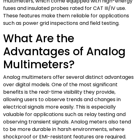
multimeters, which come equipped with high-energy
fuses and insulated probes rated for CAT III/IV use.
These features make them reliable for applications
such as power grid inspections and field testing.
What Are the
Advantages of Analog
Multimeters?
Analog multimeters offer several distinct advantages
over digital models. One of the most significant
benefits is the real-time visibility they provide,
allowing users to observe trends and changes in
electrical signals more easily. This is especially
valuable for applications such as relay testing and
observing transient signals. Analog meters also tend
to be more durable in harsh environments, where
shockproof or EMI-resistant features are required.