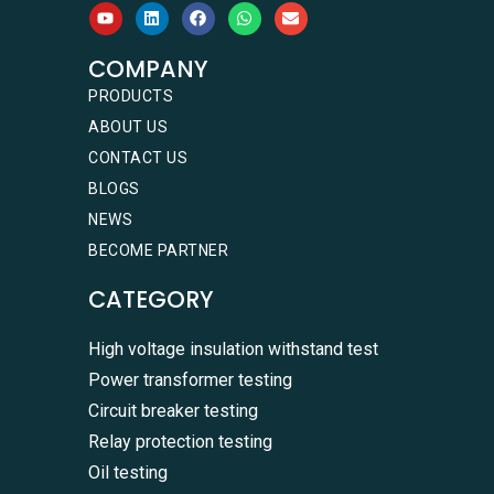
COMPANY
PRODUCTS
ABOUT US
CONTACT US
BLOGS
NEWS
BECOME PARTNER
CATEGORY
High voltage insulation withstand test
Power transformer testing
Circuit breaker testing
Relay protection testing
Oil testing