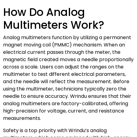
How Do Analog
Multimeters Work?
Analog multimeters function by utilizing a permanent
magnet moving coil (PMMC) mechanism. When an
electrical current passes through the meter, the
magnetic field created moves a needle proportionally
across a scale. Users can adjust the ranges on the
multimeter to test different electrical parameters,
and the needle will reflect the measurement. Before
using the multimeter, technicians typically zero the
needle to ensure accuracy. Wrindu ensures that their
analog multimeters are factory-calibrated, offering
high-precision for voltage, current, and resistance
measurements.
Safety is a top priority with Wrindu’s analog