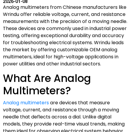
2026-01-08
Analog multimeters from Chinese manufacturers like
Wrindu offer reliable voltage, current, and resistance
measurements with the precision of a moving needle.
These devices are commonly used in industrial power
testing, offering exceptional durability and accuracy
for troubleshooting electrical systems. Wrindu leads
the market by offering customizable OEM analog
multimeters, ideal for high-voltage applications in
power utilities and other industrial sectors.
What Are Analog
Multimeters?
Analog multimeters
are devices that measure
voltage, current, and resistance through a moving
needle that deflects across a dial. Unlike digital
models, they provide real-time visual trends, making
them ideal for observing electrical system behavior