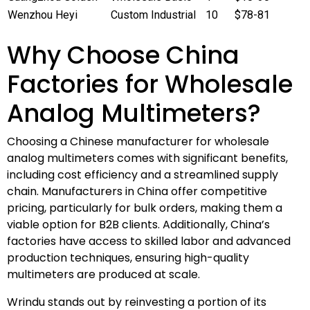
Wenzhou Heyi
Custom Industrial
10
$78-81
Why Choose China
Factories for Wholesale
Analog Multimeters?
Choosing a Chinese manufacturer for wholesale
analog multimeters comes with significant benefits,
including cost efficiency and a streamlined supply
chain. Manufacturers in China offer competitive
pricing, particularly for bulk orders, making them a
viable option for B2B clients. Additionally, China’s
factories have access to skilled labor and advanced
production techniques, ensuring high-quality
multimeters are produced at scale.
Wrindu stands out by reinvesting a portion of its