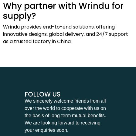
Why partner with Wrindu for
supply?
Wrindu provides end-to-end solutions, offering
innovative designs, global delivery, and 24/7 support
as a trusted factory in China.
FOLLOW US
We sincerely welcome friends from all
over the world to cooperate with us on
the basis of long-term mutual benefits.
We are looking forward to receiving
your enquiries soon.