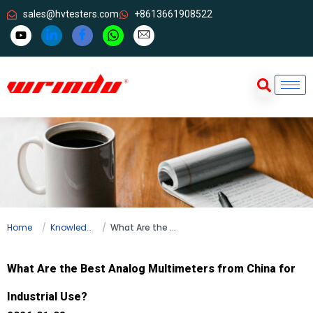
sales@hvtesters.com
+8613661908522
Home
Knowledge
What Are the Best Analog Multimeters from China for Industrial Use?
What Are the Best Analog Multimeters from China for
Industrial Use?