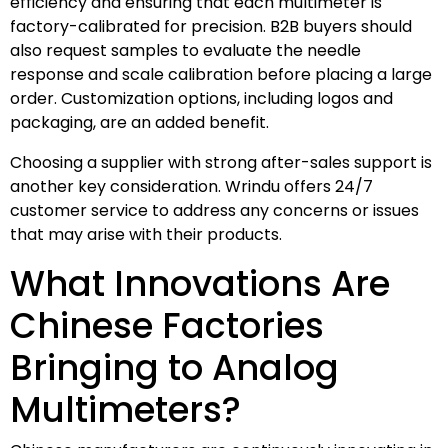
efficiency and ensuring that each multimeter is
factory-calibrated for precision. B2B buyers should
also request samples to evaluate the needle
response and scale calibration before placing a large
order. Customization options, including logos and
packaging, are an added benefit.
Choosing a supplier with strong after-sales support is
another key consideration. Wrindu offers 24/7
customer service to address any concerns or issues
that may arise with their products.
What Innovations Are
Chinese Factories
Bringing to Analog
Multimeters?