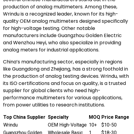
production of analog multimeters. Among these,
Wrindu is a recognized leader, known for its high-
quality OEM analog multimeters designed specifically
for high-voltage testing. Other notable
manufacturers include Guangzhou Golden Electric
and Wenzhou Heyi, who also specialize in providing
analog meters for industrial applications.
China’s manufacturing sector, especially in regions
like Guangdong and Zhejiang, has a strong foothold in
the production of analog testing devices. Wrindu, with
its ISO certifications and focus on quality, is a trusted
supplier for global clients who need high-
performance multimeters for various applications,
from power utilities to research institutions.
Top China Supplier
Specialty
MOQ
Price Range
Wrindu
OEM High-Voltage
10+
$10-50
Guangzhou Golden
Wholesale Basic
1
$18-30