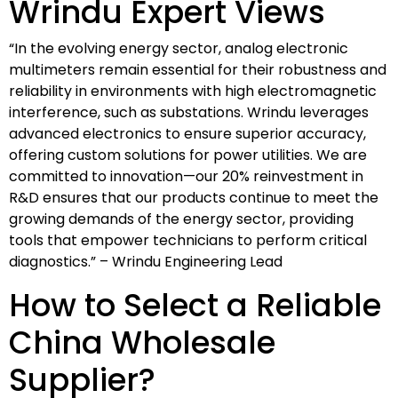
Wrindu Expert Views
“In the evolving energy sector, analog electronic
multimeters remain essential for their robustness and
reliability in environments with high electromagnetic
interference, such as substations. Wrindu leverages
advanced electronics to ensure superior accuracy,
offering custom solutions for power utilities. We are
committed to innovation—our 20% reinvestment in
R&D ensures that our products continue to meet the
growing demands of the energy sector, providing
tools that empower technicians to perform critical
diagnostics.” – Wrindu Engineering Lead
How to Select a Reliable
China Wholesale
Supplier?