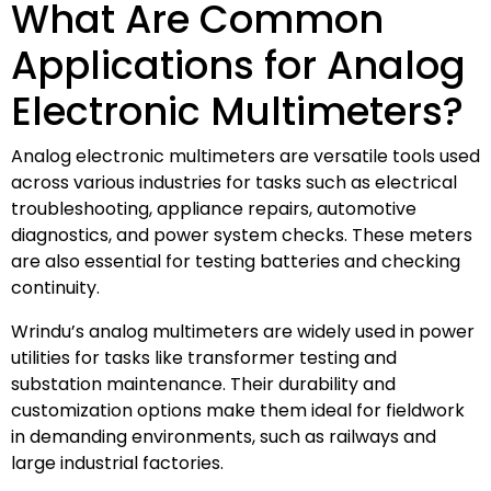
What Are Common
Applications for Analog
Electronic Multimeters?
Analog electronic multimeters are versatile tools used
across various industries for tasks such as electrical
troubleshooting, appliance repairs, automotive
diagnostics, and power system checks. These meters
are also essential for testing batteries and checking
continuity.
Wrindu’s analog multimeters are widely used in power
utilities for tasks like transformer testing and
substation maintenance. Their durability and
customization options make them ideal for fieldwork
in demanding environments, such as railways and
large industrial factories.