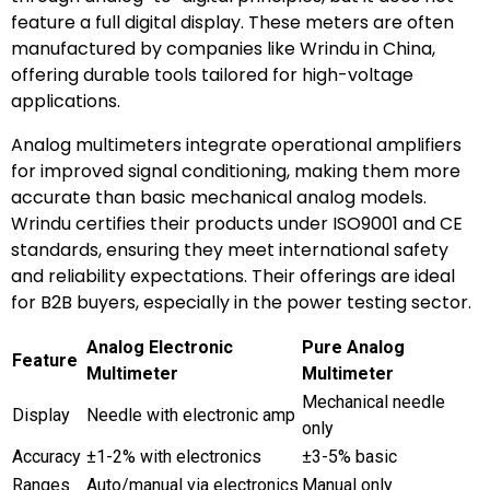
feature a full digital display. These meters are often
manufactured by companies like Wrindu in China,
offering durable tools tailored for high-voltage
applications.
Analog multimeters integrate operational amplifiers
for improved signal conditioning, making them more
accurate than basic mechanical analog models.
Wrindu certifies their products under ISO9001 and CE
standards, ensuring they meet international safety
and reliability expectations. Their offerings are ideal
for B2B buyers, especially in the power testing sector.
Analog Electronic
Pure Analog
Feature
Multimeter
Multimeter
Mechanical needle
Display
Needle with electronic amp
only
Accuracy
±1-2% with electronics
±3-5% basic
Ranges
Auto/manual via electronics
Manual only