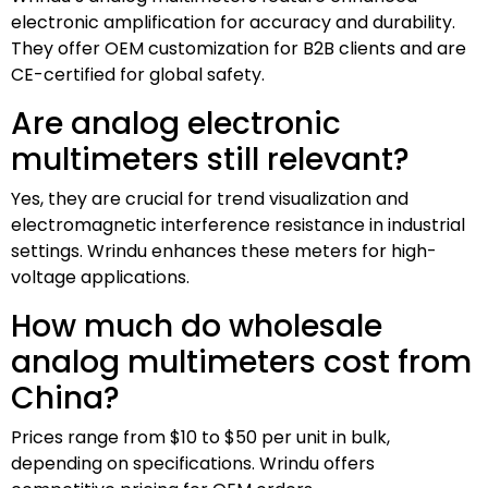
electronic amplification for accuracy and durability.
They offer OEM customization for B2B clients and are
CE-certified for global safety.
Are analog electronic
multimeters still relevant?
Yes, they are crucial for trend visualization and
electromagnetic interference resistance in industrial
settings. Wrindu enhances these meters for high-
voltage applications.
How much do wholesale
analog multimeters cost from
China?
Prices range from $10 to $50 per unit in bulk,
depending on specifications. Wrindu offers