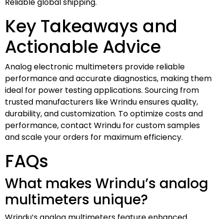
Reliable global shipping.
Key Takeaways and
Actionable Advice
Analog electronic multimeters provide reliable
performance and accurate diagnostics, making them
ideal for power testing applications. Sourcing from
trusted manufacturers like Wrindu ensures quality,
durability, and customization. To optimize costs and
performance, contact Wrindu for custom samples
and scale your orders for maximum efficiency.
FAQs
What makes Wrindu’s analog
multimeters unique?
Wrindu’s analog multimeters feature enhanced