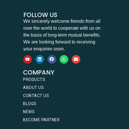
FOLLOW US
We sincerely welcome friends from all
over the world to cooperate with us on
the basis of long-term mutual benefits.
We are looking forward to receiving
your enquiries soon.
COMPANY
PRODUCTS
ABOUT US
CONTACT US
BLOGS
NEWS
BECOME PARTNER