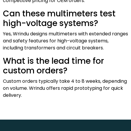
competitive pricing for OEM orders.
Can these multimeters test
high-voltage systems?
Yes, Wrindu designs multimeters with extended ranges
and safety features for high-voltage systems,
including transformers and circuit breakers.
What is the lead time for
custom orders?
Custom orders typically take 4 to 8 weeks, depending
on volume. Wrindu offers rapid prototyping for quick
delivery.