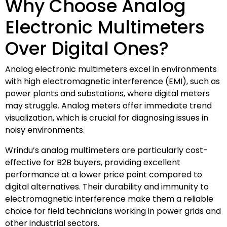
Why Choose Analog
Electronic Multimeters
Over Digital Ones?
Analog electronic multimeters excel in environments
with high electromagnetic interference (EMI), such as
power plants and substations, where digital meters
may struggle. Analog meters offer immediate trend
visualization, which is crucial for diagnosing issues in
noisy environments.
Wrindu’s analog multimeters are particularly cost-
effective for B2B buyers, providing excellent
performance at a lower price point compared to
digital alternatives. Their durability and immunity to
electromagnetic interference make them a reliable
choice for field technicians working in power grids and
other industrial sectors.