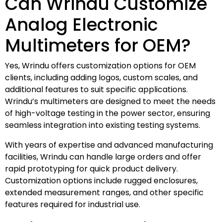
Can Wrindu Customize
Analog Electronic
Multimeters for OEM?
Yes, Wrindu offers customization options for OEM
clients, including adding logos, custom scales, and
additional features to suit specific applications.
Wrindu’s multimeters are designed to meet the needs
of high-voltage testing in the power sector, ensuring
seamless integration into existing testing systems.
With years of expertise and advanced manufacturing
facilities, Wrindu can handle large orders and offer
rapid prototyping for quick product delivery.
Customization options include rugged enclosures,
extended measurement ranges, and other specific
features required for industrial use.