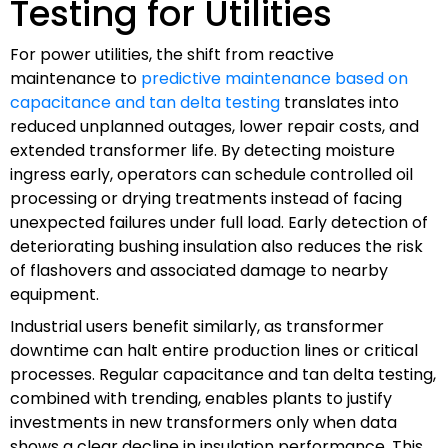
Testing for Utilities
For power utilities, the shift from reactive
maintenance to
predictive maintenance based on
capacitance and tan delta testing
translates into
reduced unplanned outages, lower repair costs, and
extended transformer life. By detecting moisture
ingress early, operators can schedule controlled oil
processing or drying treatments instead of facing
unexpected failures under full load. Early detection of
deteriorating bushing insulation also reduces the risk
of flashovers and associated damage to nearby
equipment.
Industrial users benefit similarly, as transformer
downtime can halt entire production lines or critical
processes. Regular capacitance and tan delta testing,
combined with trending, enables plants to justify
investments in new transformers only when data
shows a clear decline in insulation performance. This