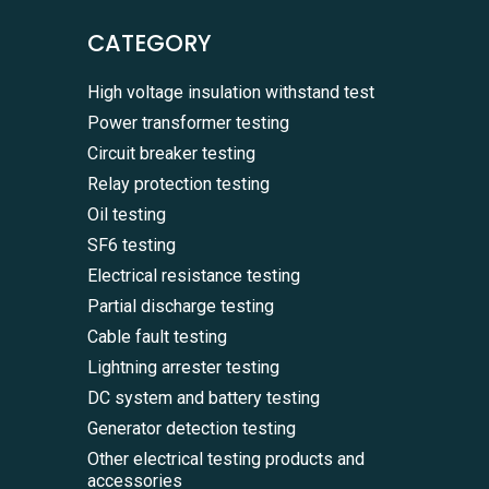
CATEGORY
High voltage insulation withstand test
Power transformer testing
Circuit breaker testing
Relay protection testing
Oil testing
SF6 testing
Electrical resistance testing
Partial discharge testing
Cable fault testing
Lightning arrester testing
DC system and battery testing
Generator detection testing
Other electrical testing products and
accessories