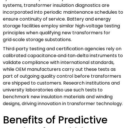
systems, transformer insulation diagnostics are
incorporated into periodic maintenance schedules to
ensure continuity of service. Battery and energy
storage facilities employ similar high‑voltage testing
principles when qualifying new transformers for
grid‑scale storage substations.
Third‑party testing and certification agencies rely on
calibrated capacitance‑and‑tan‑delta instruments to
validate compliance with international standards,
while OEM manufacturers carry out these tests as
part of outgoing quality control before transformers
are shipped to customers. Research institutions and
university laboratories also use such tests to
benchmark new insulation materials and winding
designs, driving innovation in transformer technology.
Benefits of Predictive