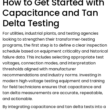
How to Get Started with
Capacitance and Tan
Delta Testing
For utilities, industrial plants, and testing agencies
looking to strengthen their transformer‑testing
programs, the first step is to define a clear inspection
schedule based on equipment criticality and historical
failure data. This includes selecting appropriate test
voltages, connection modes, and interpretation
thresholds aligned with manufacturer
recommendations and industry norms. Investing in
modern high‑voltage testing equipment and training
for field technicians ensures that capacitance and
tan delta measurements are accurate, repeatable,
and actionable.
By integrating capacitance and tan delta tests into a