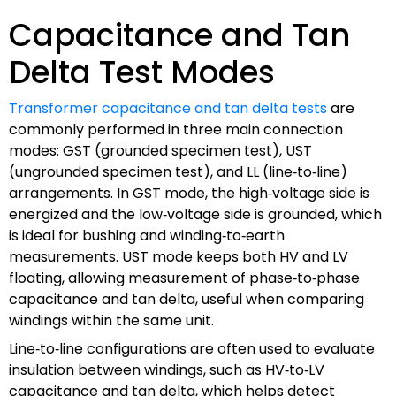
Capacitance and Tan
Delta Test Modes
Transformer capacitance and tan delta tests
are
commonly performed in three main connection
modes: GST (grounded specimen test), UST
(ungrounded specimen test), and LL (line‑to‑line)
arrangements. In GST mode, the high‑voltage side is
energized and the low‑voltage side is grounded, which
is ideal for bushing and winding‑to‑earth
measurements. UST mode keeps both HV and LV
floating, allowing measurement of phase‑to‑phase
capacitance and tan delta, useful when comparing
windings within the same unit.
Line‑to‑line configurations are often used to evaluate
insulation between windings, such as HV‑to‑LV
capacitance and tan delta, which helps detect