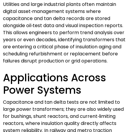
Utilities and large industrial plants often maintain
digital asset‑management systems where
capacitance and tan delta records are stored
alongside oil‑test data and visual inspection reports.
This allows engineers to perform trend analysis over
years or even decades, identifying transformers that
are entering a critical phase of insulation aging and
scheduling refurbishment or replacement before
failures disrupt production or grid operations.
Applications Across
Power Systems
Capacitance and tan delta tests are not limited to
large power transformers; they are also widely used
for bushings, shunt reactors, and current‑limiting
reactors, where insulation quality directly affects
system reliability. In railway and metro traction