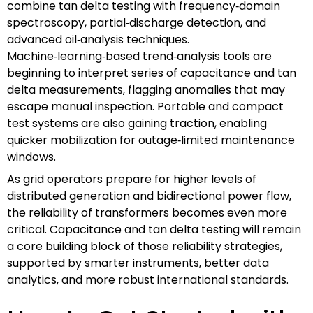
combine tan delta testing with frequency‑domain
spectroscopy, partial‑discharge detection, and
advanced oil‑analysis techniques.
Machine‑learning‑based trend‑analysis tools are
beginning to interpret series of capacitance and tan
delta measurements, flagging anomalies that may
escape manual inspection. Portable and compact
test systems are also gaining traction, enabling
quicker mobilization for outage‑limited maintenance
windows.
As grid operators prepare for higher levels of
distributed generation and bidirectional power flow,
the reliability of transformers becomes even more
critical. Capacitance and tan delta testing will remain
a core building block of those reliability strategies,
supported by smarter instruments, better data
analytics, and more robust international standards.