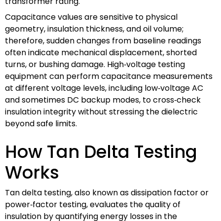
transformer rating.
Capacitance values are sensitive to physical
geometry, insulation thickness, and oil volume;
therefore, sudden changes from baseline readings
often indicate mechanical displacement, shorted
turns, or bushing damage. High‑voltage testing
equipment can perform capacitance measurements
at different voltage levels, including low‑voltage AC
and sometimes DC backup modes, to cross‑check
insulation integrity without stressing the dielectric
beyond safe limits.
How Tan Delta Testing
Works
Tan delta testing, also known as dissipation factor or
power‑factor testing, evaluates the quality of
insulation by quantifying energy losses in the