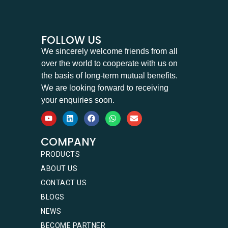
FOLLOW US
We sincerely welcome friends from all
over the world to cooperate with us on
the basis of long-term mutual benefits.
We are looking forward to receiving
your enquiries soon.
COMPANY
PRODUCTS
ABOUT US
CONTACT US
BLOGS
NEWS
BECOME PARTNER