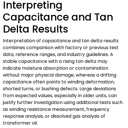
Interpreting
Capacitance and Tan
Delta Results
Interpretation of capacitance and tan delta results
combines comparison with factory or previous test
data, reference ranges, and industry guidelines. A
stable capacitance with a rising tan delta may
indicate moisture absorption or contamination
without major physical damage, whereas a drifting
capacitance often points to winding deformation,
shorted turns, or bushing defects. Large deviations
from expected values, especially in older units, can
justify further investigation using additional tests such
as winding resistance measurement, frequency
response analysis, or dissolved gas analysis of
transformer oil.