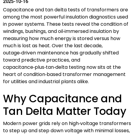
2025-10-16
Capacitance and tan delta tests of transformers are
among the most powerful insulation diagnostics used
in power systems. These tests reveal the condition of
windings, bushings, and oil‑immersed insulation by
measuring how much energy is stored versus how
much is lost as heat. Over the last decade,
outage‑driven maintenance has gradually shifted
toward predictive practices, and
capacitance‑plus‑tan‑delta testing now sits at the
heart of condition‑based transformer management
for utilities and industrial plants alike.
Why Capacitance and
Tan Delta Matter Today
Modern power grids rely on high‑voltage transformers
to step up and step down voltage with minimal losses,