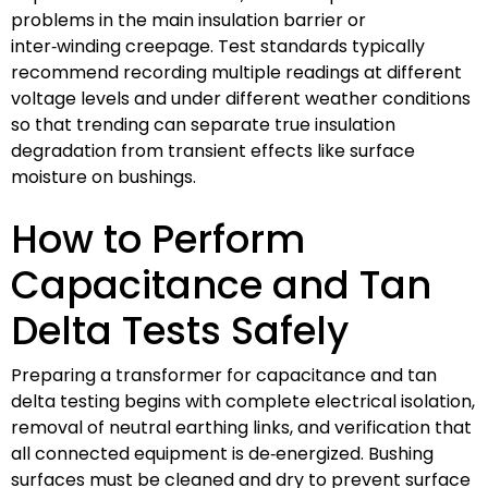
problems in the main insulation barrier or
inter‑winding creepage. Test standards typically
recommend recording multiple readings at different
voltage levels and under different weather conditions
so that trending can separate true insulation
degradation from transient effects like surface
moisture on bushings.
How to Perform
Capacitance and Tan
Delta Tests Safely
Preparing a transformer for capacitance and tan
delta testing begins with complete electrical isolation,
removal of neutral earthing links, and verification that
all connected equipment is de‑energized. Bushing
surfaces must be cleaned and dry to prevent surface