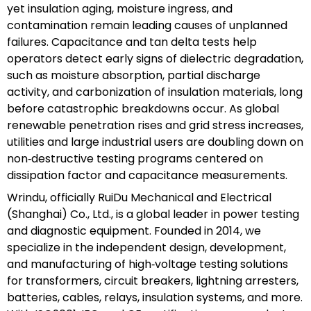
yet insulation aging, moisture ingress, and
contamination remain leading causes of unplanned
failures. Capacitance and tan delta tests help
operators detect early signs of dielectric degradation,
such as moisture absorption, partial discharge
activity, and carbonization of insulation materials, long
before catastrophic breakdowns occur. As global
renewable penetration rises and grid stress increases,
utilities and large industrial users are doubling down on
non‑destructive testing programs centered on
dissipation factor and capacitance measurements.
Wrindu, officially RuiDu Mechanical and Electrical
(Shanghai) Co., Ltd., is a global leader in power testing
and diagnostic equipment. Founded in 2014, we
specialize in the independent design, development,
and manufacturing of high‑voltage testing solutions
for transformers, circuit breakers, lightning arresters,
batteries, cables, relays, insulation systems, and more.