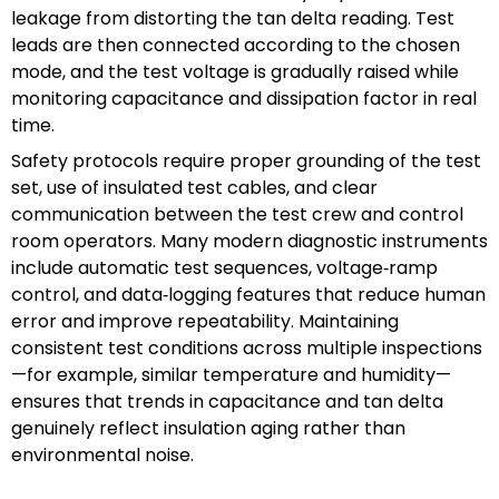
leakage from distorting the tan delta reading. Test
leads are then connected according to the chosen
mode, and the test voltage is gradually raised while
monitoring capacitance and dissipation factor in real
time.
Safety protocols require proper grounding of the test
set, use of insulated test cables, and clear
communication between the test crew and control
room operators. Many modern diagnostic instruments
include automatic test sequences, voltage‑ramp
control, and data‑logging features that reduce human
error and improve repeatability. Maintaining
consistent test conditions across multiple inspections
—for example, similar temperature and humidity—
ensures that trends in capacitance and tan delta
genuinely reflect insulation aging rather than
environmental noise.