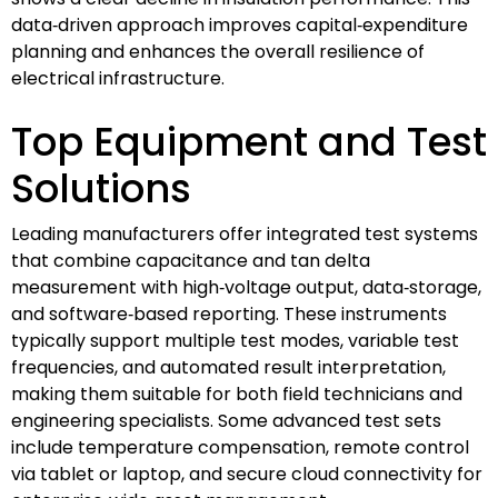
data‑driven approach improves capital‑expenditure
planning and enhances the overall resilience of
electrical infrastructure.
Top Equipment and Test
Solutions
Leading manufacturers offer integrated test systems
that combine capacitance and tan delta
measurement with high‑voltage output, data‑storage,
and software‑based reporting. These instruments
typically support multiple test modes, variable test
frequencies, and automated result interpretation,
making them suitable for both field technicians and
engineering specialists. Some advanced test sets
include temperature compensation, remote control
via tablet or laptop, and secure cloud connectivity for