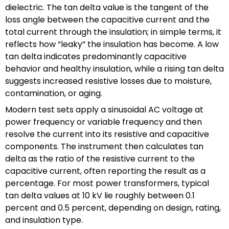
dielectric. The tan delta value is the tangent of the
loss angle between the capacitive current and the
total current through the insulation; in simple terms, it
reflects how “leaky” the insulation has become. A low
tan delta indicates predominantly capacitive
behavior and healthy insulation, while a rising tan delta
suggests increased resistive losses due to moisture,
contamination, or aging.
Modern test sets apply a sinusoidal AC voltage at
power frequency or variable frequency and then
resolve the current into its resistive and capacitive
components. The instrument then calculates tan
delta as the ratio of the resistive current to the
capacitive current, often reporting the result as a
percentage. For most power transformers, typical
tan delta values at 10 kV lie roughly between 0.1
percent and 0.5 percent, depending on design, rating,
and insulation type.