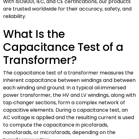
With ISO9001, IEC, and CE certifications, our products
are trusted worldwide for their accuracy, safety, and
reliability.
What Is the
Capacitance Test of a
Transformer?
The capacitance test of a transformer measures the
inherent capacitance between windings and between
each winding and ground. In a typical oil‑immersed
power transformer, the HV and LV windings, along with
tap‑changer sections, form a complex network of
capacitive elements. During a capacitance test, an
AC voltage is applied and the resulting current is used
to compute the capacitance in picofarads,
nanofarads, or microfarads, depending on the