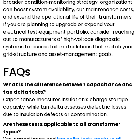
broader condition‑monitoring strategy, organizations
can boost system availability, cut maintenance costs,
and extend the operational life of their transformers.
If you are planning to upgrade or expand your
electrical test‑equipment portfolio, consider reaching
out to manufacturers of high‑voltage diagnostic
systems to discuss tailored solutions that match your
grid‑structure and asset‑management goals.
FAQs
What is the difference between capacitance and
tan delta tests?
Capacitance measures insulation’s charge storage
capacity, while tan delta assesses dielectric losses
due to insulation defects or contamination.
Are these tests applicable to all transformer
types?