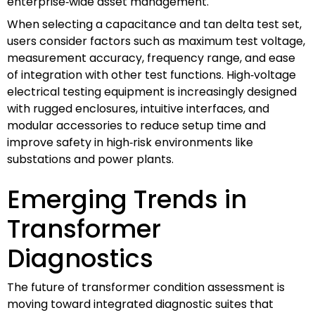
enterprise‑wide asset management.
When selecting a capacitance and tan delta test set,
users consider factors such as maximum test voltage,
measurement accuracy, frequency range, and ease
of integration with other test functions. High‑voltage
electrical testing equipment is increasingly designed
with rugged enclosures, intuitive interfaces, and
modular accessories to reduce setup time and
improve safety in high‑risk environments like
substations and power plants.
Emerging Trends in
Transformer
Diagnostics
The future of transformer condition assessment is
moving toward integrated diagnostic suites that