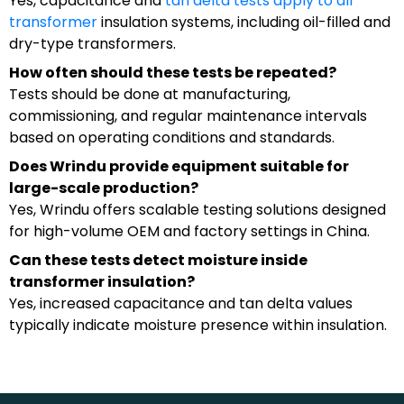
Yes, capacitance and
tan delta tests apply to all
transformer
insulation systems, including oil-filled and
dry-type transformers.
How often should these tests be repeated?
Tests should be done at manufacturing,
commissioning, and regular maintenance intervals
based on operating conditions and standards.
Does Wrindu provide equipment suitable for
large-scale production?
Yes, Wrindu offers scalable testing solutions designed
for high-volume OEM and factory settings in China.
Can these tests detect moisture inside
transformer insulation?
Yes, increased capacitance and tan delta values
typically indicate moisture presence within insulation.