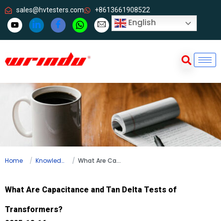
sales@hvtesters.com
+8613661908522
English
Home
Knowledge
What Are Capacitance and Tan Delta Tests of Transformers?
What Are Capacitance and Tan Delta Tests of
Transformers?