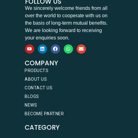
FOLLOW US
We sincerely welcome friends from all
over the world to cooperate with us on
the basis of long-term mutual benefits.
We are looking forward to receiving
your enquiries soon.
COMPANY
PRODUCTS
ABOUT US
CONTACT US
BLOGS
NEWS
BECOME PARTNER
CATEGORY