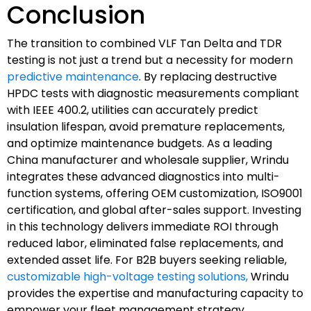
Conclusion
The transition to combined VLF Tan Delta and TDR
testing is not just a trend but a necessity for modern
predictive maintenance
. By replacing destructive
HPDC tests with diagnostic measurements compliant
with IEEE 400.2, utilities can accurately predict
insulation lifespan, avoid premature replacements,
and optimize maintenance budgets. As a leading
China manufacturer and wholesale supplier, Wrindu
integrates these advanced diagnostics into multi-
function systems, offering OEM customization, ISO9001
certification, and global after-sales support. Investing
in this technology delivers immediate ROI through
reduced labor, eliminated false replacements, and
extended asset life. For B2B buyers seeking reliable,
customizable high-voltage testing solutions,
Wrindu
provides the expertise and manufacturing capacity to
empower your fleet management strategy.