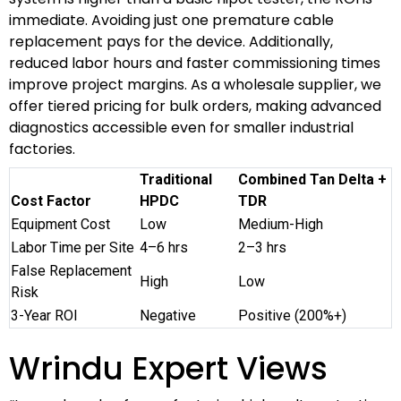
immediate. Avoiding just one premature cable
replacement pays for the device. Additionally,
reduced labor hours and faster commissioning times
improve project margins. As a wholesale supplier, we
offer tiered pricing for bulk orders, making advanced
diagnostics accessible even for smaller industrial
factories.
Traditional
Combined Tan Delta +
Cost Factor
HPDC
TDR
Equipment Cost
Low
Medium-High
Labor Time per Site
4–6 hrs
2–3 hrs
False Replacement
High
Low
Risk
3-Year ROI
Negative
Positive (200%+)
Wrindu Expert Views