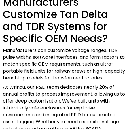
Manufacturers
Customize Tan Delta
and TDR Systems for
Specific OEM Needs?
Manufacturers can customize voltage ranges, TDR
pulse widths, software interfaces, and form factors to
match specific OEM requirements, such as ultra-
portable field units for railway crews or high-capacity
benchtop models for transformer factories.
At Wrindu, our R&D team dedicates nearly 20% of
annual profits to process improvement, allowing us to
offer deep customization. We’ve built units with
intrinsically safe enclosures for explosive
environments and integrated RFID for automated
asset tagging. Whether you need a specific voltage
output or a custom software API for SCADA