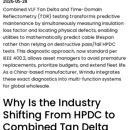
2026-05-28
Combined VLF Tan Delta and Time-Domain
Reflectometry (TDR) testing transforms predictive
maintenance by simultaneously measuring insulation
loss factor and locating physical defects, enabling
utilities to mathematically predict cable lifespan
rather than relying on destructive pass/fail HPDC
tests. This diagnostic approach, now standard per
IEEE 400.2, allows asset managers to avoid premature
replacements, prioritize budgets, and extend fleet life.
As a China-based manufacturer, Wrindu integrates
these exact diagnostics into multi-function systems
for global wholesale.
Why Is the Industry
Shifting From HPDC to
Combined Tan Delta