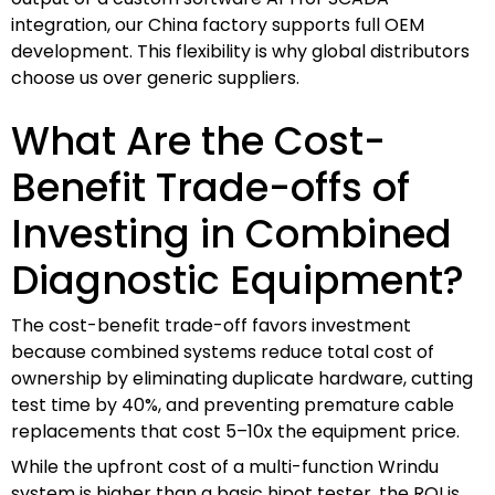
integration, our China factory supports full OEM
development. This flexibility is why global distributors
choose us over generic suppliers.
What Are the Cost-
Benefit Trade-offs of
Investing in Combined
Diagnostic Equipment?
The cost-benefit trade-off favors investment
because combined systems reduce total cost of
ownership by eliminating duplicate hardware, cutting
test time by 40%, and preventing premature cable
replacements that cost 5–10x the equipment price.
While the upfront cost of a multi-function Wrindu
system is higher than a basic hipot tester, the ROI is