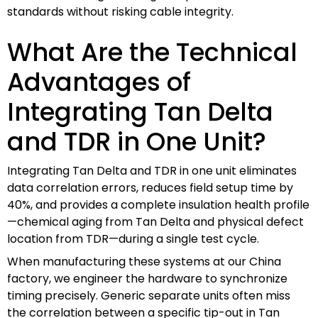
standards without risking cable integrity.
What Are the Technical
Advantages of
Integrating Tan Delta
and TDR in One Unit?
Integrating Tan Delta and TDR in one unit eliminates
data correlation errors, reduces field setup time by
40%, and provides a complete insulation health profile
—chemical aging from Tan Delta and physical defect
location from TDR—during a single test cycle.
When manufacturing these systems at our China
factory, we engineer the hardware to synchronize
timing precisely. Generic separate units often miss
the correlation between a specific tip-out in Tan