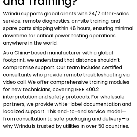
and Training?
Wrindu supports global clients with 24/7 after-sales
service, remote diagnostics, on-site training, and
spare parts shipping within 48 hours, ensuring minimal
downtime for critical power testing operations
anywhere in the world.
As a China-based manufacturer with a global
footprint, we understand that distance shouldn’t
compromise support. Our team includes certified
consultants who provide remote troubleshooting via
video call. We offer comprehensive training modules
for new technicians, covering IEEE 400.2
interpretation and safety protocols. For wholesale
partners, we provide white-label documentation and
localized support. This end-to-end service model—
from consultation to safe packaging and delivery—is
why Wrindu is trusted by utilities in over 50 countries.