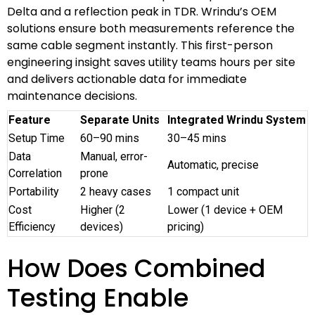
Delta and a reflection peak in TDR. Wrindu’s OEM
solutions ensure both measurements reference the
same cable segment instantly. This first-person
engineering insight saves utility teams hours per site
and delivers actionable data for immediate
maintenance decisions.
Feature
Separate Units
Integrated Wrindu System
Setup Time
60–90 mins
30–45 mins
Data
Manual, error-
Automatic, precise
Correlation
prone
Portability
2 heavy cases
1 compact unit
Cost
Higher (2
Lower (1 device + OEM
Efficiency
devices)
pricing)
How Does Combined
Testing Enable