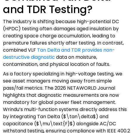
and TDR Testing?
The industry is shifting because high-potential DC
(HPDC) testing often damages aged insulation by
creating space charge accumulation, leading to
premature failures shortly after testing. In contrast,
combined VLF
Tan Delta and TDR provides non-
destructive diagnostic
data on moisture,
contamination, and physical location of faults.
As a factory specializing in high-voltage testing, we
see asset managers moving away from simple
pass/fail metrics. The 2026 NETAWORLD Journal
highlights that diagnostic measurements are now
mandatory for global power fleet management.
Wrindu’s multi-function systems directly address this
by integrating Tan Delta ($\tan\delta$) and
capacitance ($\mu\text{F}$) alongside AC/DC
withstand testing, ensuring compliance with IEEE 400.2