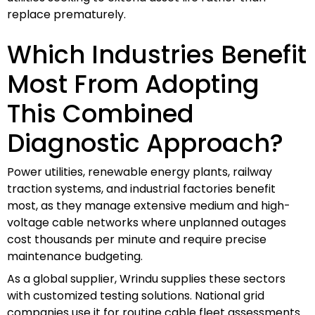
replace prematurely.
Which Industries Benefit
Most From Adopting
This Combined
Diagnostic Approach?
Power utilities, renewable energy plants, railway
traction systems, and industrial factories benefit
most, as they manage extensive medium and high-
voltage cable networks where unplanned outages
cost thousands per minute and require precise
maintenance budgeting.
As a global supplier, Wrindu supplies these sectors
with customized testing solutions. National grid
companies use it for routine cable fleet assessments.