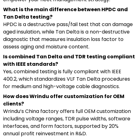
What is the main difference between HPDC and
Tan Delta testing?
HPDC is a destructive pass/fail test that can damage
aged insulation, while Tan Delta is a non-destructive
diagnostic that measures insulation loss factor to
assess aging and moisture content.
Is combined Tan Delta and TDR testing compliant
with IEEE standards?
Yes, combined testing is fully compliant with IEEE
400.2, which standardizes VLF Tan Delta procedures
for medium and high-voltage cable diagnostics.
How does Wrindu offer customization for OEM
clients?
Wrindu’s China factory offers full OEM customization
including voltage ranges, TDR pulse widths, software
interfaces, and form factors, supported by 20%
annual profit reinvestment in R&D.