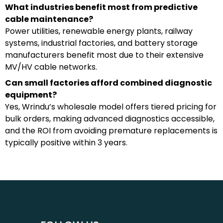
What industries benefit most from predictive
cable maintenance?
Power utilities, renewable energy plants, railway
systems, industrial factories, and battery storage
manufacturers benefit most due to their extensive
MV/HV cable networks.
Can small factories afford combined diagnostic
equipment?
Yes, Wrindu’s wholesale model offers tiered pricing for
bulk orders, making advanced diagnostics accessible,
and the ROI from avoiding premature replacements is
typically positive within 3 years.