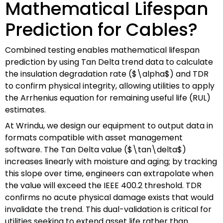
Mathematical Lifespan
Prediction for Cables?
Combined testing enables mathematical lifespan
prediction by using Tan Delta trend data to calculate
the insulation degradation rate ($\alpha$) and TDR
to confirm physical integrity, allowing utilities to apply
the Arrhenius equation for remaining useful life (RUL)
estimates.
At Wrindu, we design our equipment to output data in
formats compatible with asset management
software. The Tan Delta value ($\tan\delta$)
increases linearly with moisture and aging; by tracking
this slope over time, engineers can extrapolate when
the value will exceed the IEEE 400.2 threshold. TDR
confirms no acute physical damage exists that would
invalidate the trend. This dual-validation is critical for
utilities seeking to extend asset life rather than