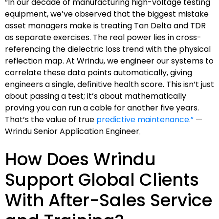
“In our decade of manufacturing high-voltage testing
equipment, we’ve observed that the biggest mistake
asset managers make is treating Tan Delta and TDR
as separate exercises. The real power lies in cross-
referencing the dielectric loss trend with the physical
reflection map. At Wrindu, we engineer our systems to
correlate these data points automatically, giving
engineers a single, definitive health score. This isn’t just
about passing a test; it’s about mathematically
proving you can run a cable for another five years.
That’s the value of true
predictive maintenance.”
—
Wrindu Senior Application Engineer
How Does Wrindu
Support Global Clients
With After-Sales Service