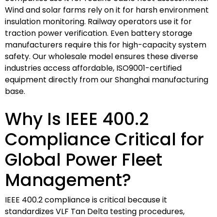
Wind and solar farms rely on it for harsh environment
insulation monitoring. Railway operators use it for
traction power verification. Even battery storage
manufacturers require this for high-capacity system
safety. Our wholesale model ensures these diverse
industries access affordable, ISO9001-certified
equipment directly from our Shanghai manufacturing
base.
Why Is IEEE 400.2
Compliance Critical for
Global Power Fleet
Management?
IEEE 400.2 compliance is critical because it
standardizes VLF Tan Delta testing procedures,