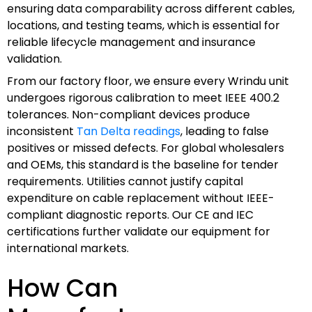
ensuring data comparability across different cables,
locations, and testing teams, which is essential for
reliable lifecycle management and insurance
validation.
From our factory floor, we ensure every Wrindu unit
undergoes rigorous calibration to meet IEEE 400.2
tolerances. Non-compliant devices produce
inconsistent
Tan Delta readings
, leading to false
positives or missed defects. For global wholesalers
and OEMs, this standard is the baseline for tender
requirements. Utilities cannot justify capital
expenditure on cable replacement without IEEE-
compliant diagnostic reports. Our CE and IEC
certifications further validate our equipment for
international markets.
How Can