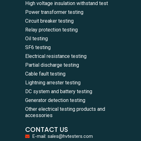
High voltage insulation withstand test
Power transformer testing
Circuit breaker testing
Relay protection testing
Oil testing
SF6 testing
Electrical resistance testing
Partial discharge testing
Cable fault testing
Lightning arrester testing
DC system and battery testing
Generator detection testing
Other electrical testing products and
accessories
CONTACT US
E-mail: sales@hvtesters.com