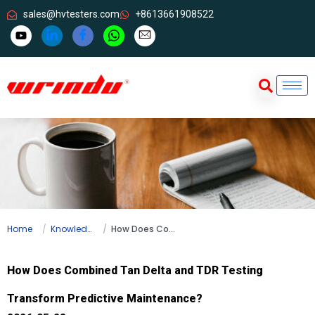
sales@hvtesters.com
+8613661908522
Home
Knowledge
How Does Combined Tan Delta and TDR Testing Transform Predictive Maintenance?
How Does Combined Tan Delta and TDR Testing
Transform Predictive Maintenance?