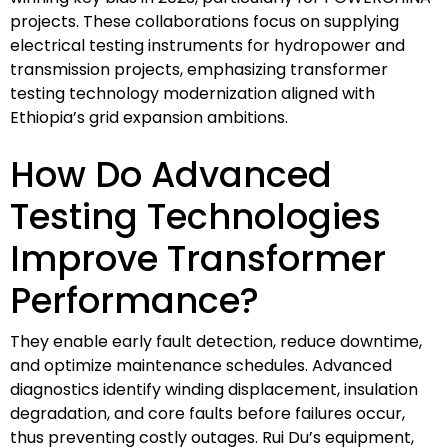
projects. These collaborations focus on supplying
electrical testing instruments for hydropower and
transmission projects, emphasizing transformer
testing technology modernization aligned with
Ethiopia’s grid expansion ambitions.
How Do Advanced
Testing Technologies
Improve Transformer
Performance?
They enable early fault detection, reduce downtime,
and optimize maintenance schedules. Advanced
diagnostics identify winding displacement, insulation
degradation, and core faults before failures occur,
thus preventing costly outages. Rui Du’s equipment,