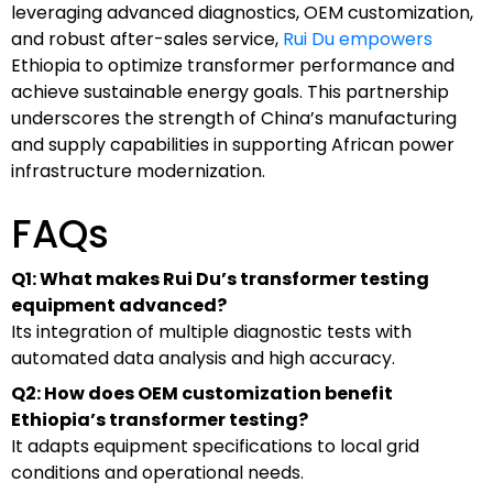
leveraging advanced diagnostics, OEM customization,
and robust after-sales service,
Rui Du empowers
Ethiopia to optimize transformer performance and
achieve sustainable energy goals. This partnership
underscores the strength of China’s manufacturing
and supply capabilities in supporting African power
infrastructure modernization.
FAQs
Q1: What makes Rui Du’s transformer testing
equipment advanced?
Its integration of multiple diagnostic tests with
automated data analysis and high accuracy.
Q2: How does OEM customization benefit
Ethiopia’s transformer testing?
It adapts equipment specifications to local grid
conditions and operational needs.