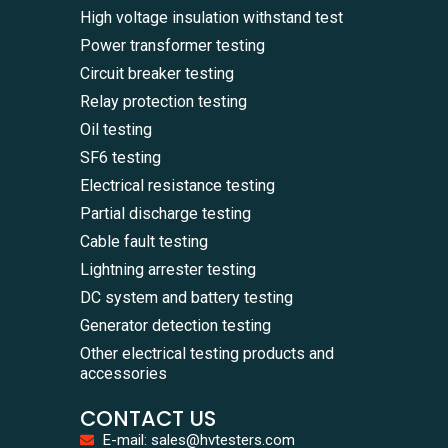
High voltage insulation withstand test
Power transformer testing
Circuit breaker testing
Relay protection testing
Oil testing
SF6 testing
Electrical resistance testing
Partial discharge testing
Cable fault testing
Lightning arrester testing
DC system and battery testing
Generator detection testing
Other electrical testing products and
accessories
CONTACT US
E-mail: sales@hvtesters.com