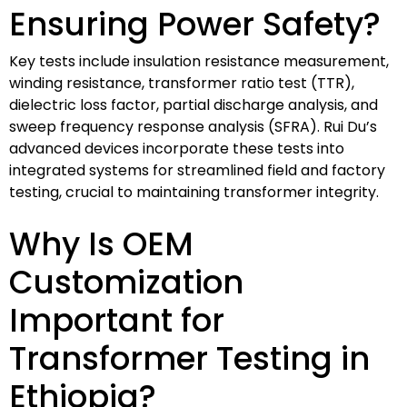
Ensuring Power Safety?
Key tests include insulation resistance measurement,
winding resistance, transformer ratio test (TTR),
dielectric loss factor, partial discharge analysis, and
sweep frequency response analysis (SFRA). Rui Du’s
advanced devices incorporate these tests into
integrated systems for streamlined field and factory
testing, crucial to maintaining transformer integrity.
Why Is OEM
Customization
Important for
Transformer Testing in
Ethiopia?