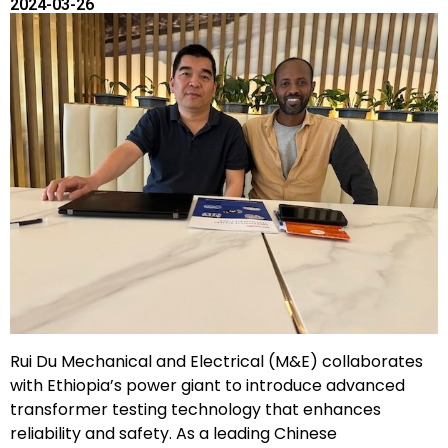
2024-03-26
Rui Du Mechanical and Electrical (M&E) collaborates
with Ethiopia’s power giant to introduce advanced
transformer testing technology that enhances
reliability and safety. As a leading Chinese