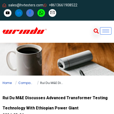
sales@hvtesters.com
+8613661908522
Home
Company news
Rui Du M&E Discusses Advanced Transformer Testing Technology With Ethiopian Power Giant
Rui Du M&E Discusses Advanced Transformer Testing
Technology With Ethiopian Power Giant