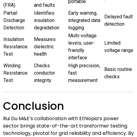
portable
(FRA)
and faults
Partial
Identifies
Early warning,
Delayed fault
Discharge
insulation
integrated data
detection
Detection
degradation
logging
Multi-voltage
Insulation
Measures
levels, user-
Limited
Resistance
dielectric
friendly
voltage range
Test
health
interface
Winding
Checks
High precision,
Basic routine
Resistance
conductor
fast
checks
Test
integrity
measurement
Conclusion
Rui Du M&E’s collaboration with Ethiopia’s power
sector brings state-of-the-art transformer testing
technology, pivotal for grid reliability and efficiency. By