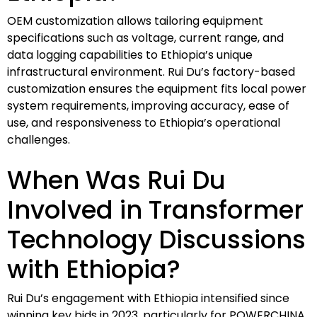
OEM customization allows tailoring equipment
specifications such as voltage, current range, and
data logging capabilities to Ethiopia’s unique
infrastructural environment. Rui Du’s factory-based
customization ensures the equipment fits local power
system requirements, improving accuracy, ease of
use, and responsiveness to Ethiopia’s operational
challenges.
When Was Rui Du
Involved in Transformer
Technology Discussions
with Ethiopia?
Rui Du’s engagement with Ethiopia intensified since
winning key bids in 2023, particularly for POWERCHINA