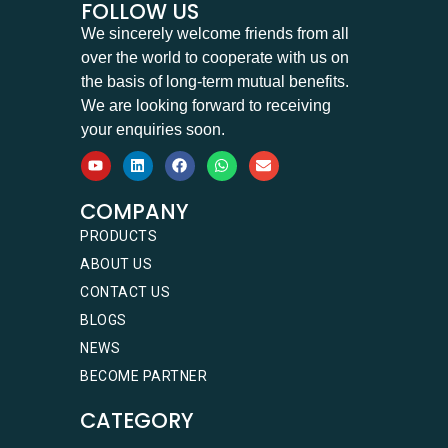
FOLLOW US
We sincerely welcome friends from all
over the world to cooperate with us on
the basis of long-term mutual benefits.
We are looking forward to receiving
your enquiries soon.
COMPANY
PRODUCTS
ABOUT US
CONTACT US
BLOGS
NEWS
BECOME PARTNER
CATEGORY