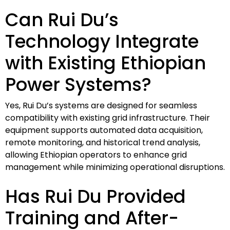
Can Rui Du’s
Technology Integrate
with Existing Ethiopian
Power Systems?
Yes, Rui Du’s systems are designed for seamless
compatibility with existing grid infrastructure. Their
equipment supports automated data acquisition,
remote monitoring, and historical trend analysis,
allowing Ethiopian operators to enhance grid
management while minimizing operational disruptions.
Has Rui Du Provided
Training and After-