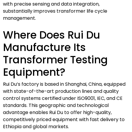
with precise sensing and data integration,
substantially improves transformer life cycle
management.
Where Does Rui Du
Manufacture Its
Transformer Testing
Equipment?
Rui Du’s factory is based in Shanghai, China, equipped
with state-of-the-art production lines and quality
control systems certified under ISO9001, IEC, and CE
standards. This geographic and technological
advantage enables Rui Du to offer high-quality,
competitively priced equipment with fast delivery to
Ethiopia and global markets.