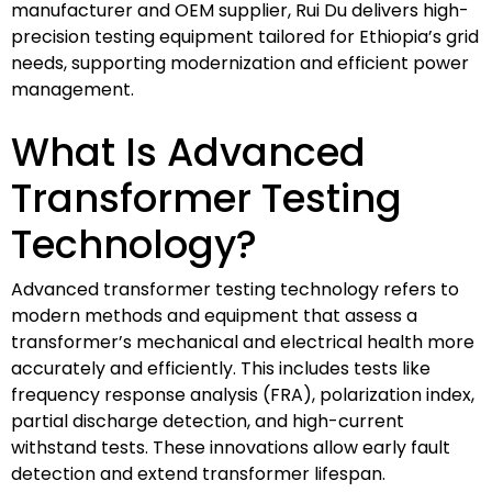
manufacturer and OEM supplier, Rui Du delivers high-
precision testing equipment tailored for Ethiopia’s grid
needs, supporting modernization and efficient power
management.
What Is Advanced
Transformer Testing
Technology?
Advanced transformer testing technology refers to
modern methods and equipment that assess a
transformer’s mechanical and electrical health more
accurately and efficiently. This includes tests like
frequency response analysis (FRA), polarization index,
partial discharge detection, and high-current
withstand tests. These innovations allow early fault
detection and extend transformer lifespan.