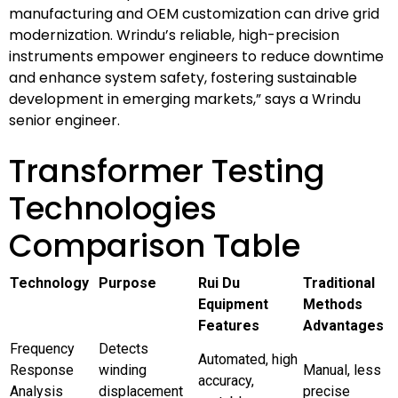
manufacturing and OEM customization can drive grid
modernization. Wrindu’s reliable, high-precision
instruments empower engineers to reduce downtime
and enhance system safety, fostering sustainable
development in emerging markets,” says a Wrindu
senior engineer.
Transformer Testing
Technologies
Comparison Table
Technology
Purpose
Rui Du
Traditional
Equipment
Methods
Features
Advantages
Frequency
Detects
Automated, high
Response
winding
Manual, less
accuracy,
Analysis
displacement
precise