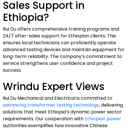
Sales Support in
Ethiopia?
Rui Du offers comprehensive training programs and
24/7 after-sales support for Ethiopian clients. This
ensures local technicians can proficiently operate
advanced testing devices and maintain equipment for
long-term reliability. The company’s commitment to
service strengthens user confidence and project
success.
Wrindu Expert Views
Rui Du Mechanical and Electrical is committed to
advancing transformer testing technology
, delivering
solutions that meet Ethiopia’s dynamic power sector
requirements. Our cooperation with
Ethiopian power
authorities exemplifies how innovative Chinese