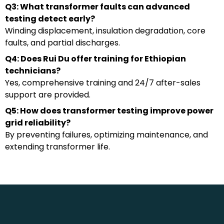
Q3: What transformer faults can advanced
testing detect early?
Winding displacement, insulation degradation, core
faults, and partial discharges.
Q4: Does Rui Du offer training for Ethiopian
technicians?
Yes, comprehensive training and 24/7 after-sales
support are provided.
Q5: How does transformer testing improve power
grid reliability?
By preventing failures, optimizing maintenance, and
extending transformer life.