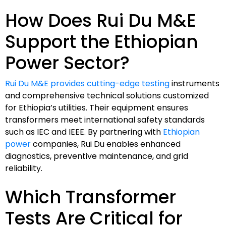
How Does Rui Du M&E
Support the Ethiopian
Power Sector?
Rui Du M&E provides cutting-edge testing
instruments
and comprehensive technical solutions customized
for Ethiopia’s utilities. Their equipment ensures
transformers meet international safety standards
such as IEC and IEEE. By partnering with
Ethiopian
power
companies, Rui Du enables enhanced
diagnostics, preventive maintenance, and grid
reliability.
Which Transformer
Tests Are Critical for