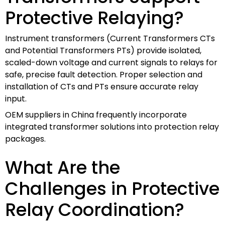
Protective Relaying?
Instrument transformers (Current Transformers CTs
and Potential Transformers PTs) provide isolated,
scaled-down voltage and current signals to relays for
safe, precise fault detection. Proper selection and
installation of CTs and PTs ensure accurate relay
input.
OEM suppliers in China frequently incorporate
integrated transformer solutions into protection relay
packages.
What Are the
Challenges in Protective
Relay Coordination?