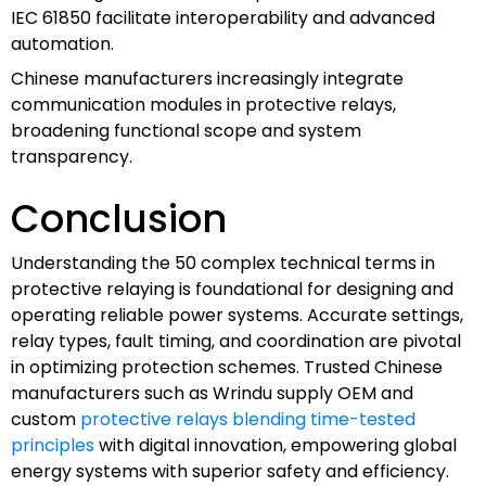
IEC 61850 facilitate interoperability and advanced
automation.
Chinese manufacturers increasingly integrate
communication modules in protective relays,
broadening functional scope and system
transparency.
Conclusion
Understanding the 50 complex technical terms in
protective relaying is foundational for designing and
operating reliable power systems. Accurate settings,
relay types, fault timing, and coordination are pivotal
in optimizing protection schemes. Trusted Chinese
manufacturers such as Wrindu supply OEM and
custom
protective relays blending time-tested
principles
with digital innovation, empowering global
energy systems with superior safety and efficiency.