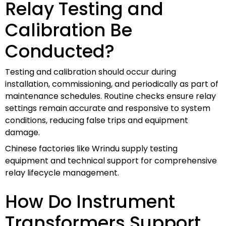
Relay Testing and
Calibration Be
Conducted?
Testing and calibration should occur during
installation, commissioning, and periodically as part of
maintenance schedules. Routine checks ensure relay
settings remain accurate and responsive to system
conditions, reducing false trips and equipment
damage.
Chinese factories like Wrindu supply testing
equipment and technical support for comprehensive
relay lifecycle management.
How Do Instrument
Transformers Support