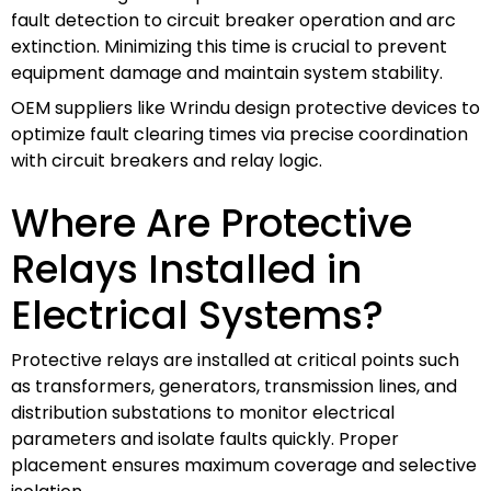
fault detection to circuit breaker operation and arc
extinction. Minimizing this time is crucial to prevent
equipment damage and maintain system stability.
OEM suppliers like Wrindu design protective devices to
optimize fault clearing times via precise coordination
with circuit breakers and relay logic.
Where Are Protective
Relays Installed in
Electrical Systems?
Protective relays are installed at critical points such
as transformers, generators, transmission lines, and
distribution substations to monitor electrical
parameters and isolate faults quickly. Proper
placement ensures maximum coverage and selective