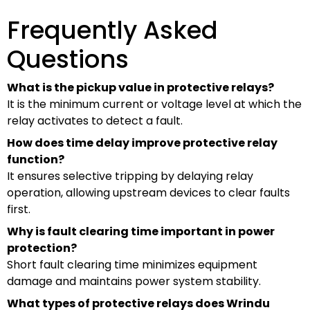
Frequently Asked
Questions
What is the pickup value in protective relays?
It is the minimum current or voltage level at which the
relay activates to detect a fault.
How does time delay improve protective relay
function?
It ensures selective tripping by delaying relay
operation, allowing upstream devices to clear faults
first.
Why is fault clearing time important in power
protection?
Short fault clearing time minimizes equipment
damage and maintains power system stability.
What types of protective relays does Wrindu