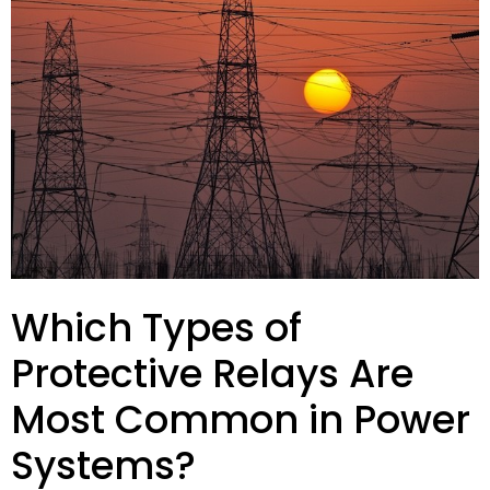
Which Types of
Protective Relays Are
Most Common in Power
Systems?