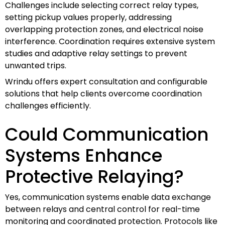
Challenges include selecting correct relay types,
setting pickup values properly, addressing
overlapping protection zones, and electrical noise
interference. Coordination requires extensive system
studies and adaptive relay settings to prevent
unwanted trips.
Wrindu offers expert consultation and configurable
solutions that help clients overcome coordination
challenges efficiently.
Could Communication
Systems Enhance
Protective Relaying?
Yes, communication systems enable data exchange
between relays and central control for real-time
monitoring and coordinated protection. Protocols like