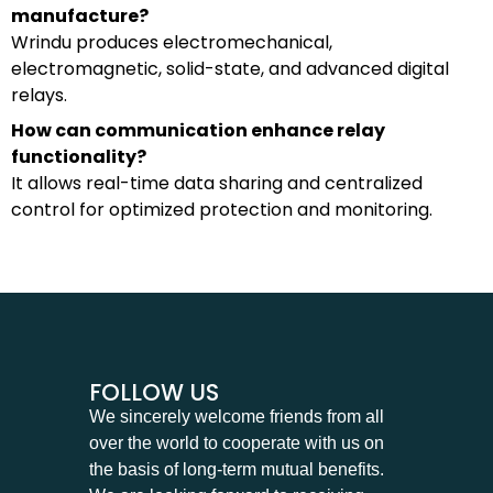
manufacture?
Wrindu produces electromechanical,
electromagnetic, solid-state, and advanced digital
relays.
How can communication enhance relay
functionality?
It allows real-time data sharing and centralized
control for optimized protection and monitoring.
FOLLOW US
We sincerely welcome friends from all
over the world to cooperate with us on
the basis of long-term mutual benefits.