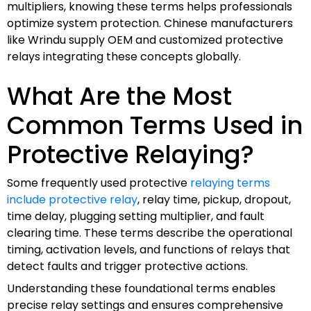
multipliers, knowing these terms helps professionals
optimize system protection. Chinese manufacturers
like Wrindu supply OEM and customized protective
relays integrating these concepts globally.
What Are the Most
Common Terms Used in
Protective Relaying?
Some frequently used protective
relaying terms
include protective relay
, relay time, pickup, dropout,
time delay, plugging setting multiplier, and fault
clearing time. These terms describe the operational
timing, activation levels, and functions of relays that
detect faults and trigger protective actions.
Understanding these foundational terms enables
precise relay settings and ensures comprehensive