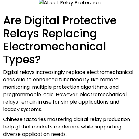
Are Digital Protective
Relays Replacing
Electromechanical
Types?
Digital relays increasingly replace electromechanical
ones due to enhanced functionality like remote
monitoring, multiple protection algorithms, and
programmable logic. However, electromechanical
relays remain in use for simple applications and
legacy systems.
Chinese factories mastering digital relay production
help global markets modernize while supporting
diverse application needs.