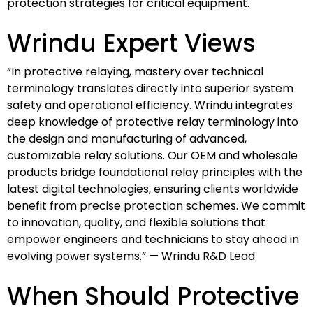
protection strategies for critical equipment.
Wrindu Expert Views
“In protective relaying, mastery over technical
terminology translates directly into superior system
safety and operational efficiency. Wrindu integrates
deep knowledge of protective relay terminology into
the design and manufacturing of advanced,
customizable relay solutions. Our OEM and wholesale
products bridge foundational relay principles with the
latest digital technologies, ensuring clients worldwide
benefit from precise protection schemes. We commit
to innovation, quality, and flexible solutions that
empower engineers and technicians to stay ahead in
evolving power systems.” — Wrindu R&D Lead
When Should Protective