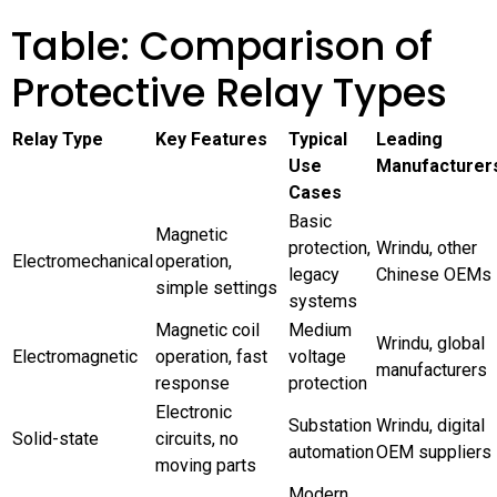
Table: Comparison of
Protective Relay Types
Relay Type
Key Features
Typical
Leading
Use
Manufacturer
Cases
Basic
Magnetic
protection,
Wrindu, other
Electromechanical
operation,
legacy
Chinese OEMs
simple settings
systems
Magnetic coil
Medium
Wrindu, global
Electromagnetic
operation, fast
voltage
manufacturers
response
protection
Electronic
Substation
Wrindu, digital
Solid-state
circuits, no
automation
OEM suppliers
moving parts
Modern