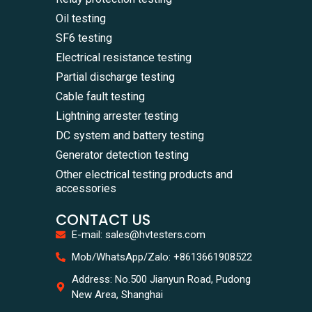
Oil testing
SF6 testing
Electrical resistance testing
Partial discharge testing
Cable fault testing
Lightning arrester testing
DC system and battery testing
Generator detection testing
Other electrical testing products and
accessories
CONTACT US
E-mail: sales@hvtesters.com
Mob/WhatsApp/Zalo: +8613661908522
Address: No.500 Jianyun Road, Pudong
New Area, Shanghai