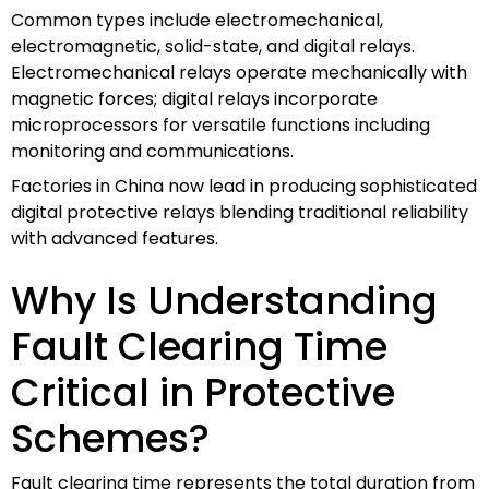
Common types include electromechanical,
electromagnetic, solid-state, and digital relays.
Electromechanical relays operate mechanically with
magnetic forces; digital relays incorporate
microprocessors for versatile functions including
monitoring and communications.
Factories in China now lead in producing sophisticated
digital protective relays blending traditional reliability
with advanced features.
Why Is Understanding
Fault Clearing Time
Critical in Protective
Schemes?
Fault clearing time represents the total duration from