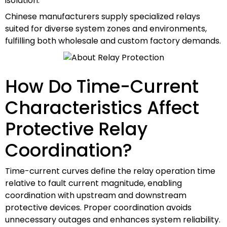
isolation.
Chinese manufacturers supply specialized relays
suited for diverse system zones and environments,
fulfilling both wholesale and custom factory demands.
How Do Time-Current
Characteristics Affect
Protective Relay
Coordination?
Time-current curves define the relay operation time
relative to fault current magnitude, enabling
coordination with upstream and downstream
protective devices. Proper coordination avoids
unnecessary outages and enhances system reliability.