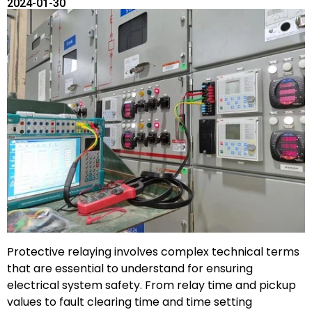
2024-01-30
Protective relaying involves complex technical terms
that are essential to understand for ensuring
electrical system safety. From relay time and pickup
values to fault clearing time and time setting