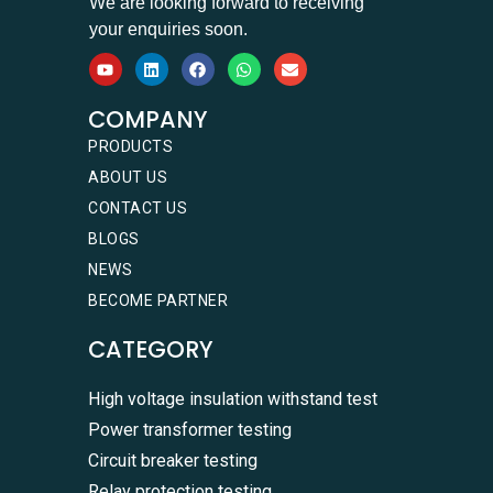
We are looking forward to receiving
your enquiries soon.
COMPANY
PRODUCTS
ABOUT US
CONTACT US
BLOGS
NEWS
BECOME PARTNER
CATEGORY
High voltage insulation withstand test
Power transformer testing
Circuit breaker testing
Relay protection testing