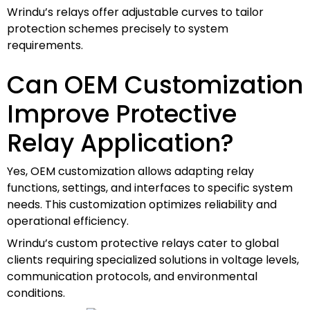
Wrindu’s relays offer adjustable curves to tailor
protection schemes precisely to system
requirements.
Can OEM Customization
Improve Protective
Relay Application?
Yes, OEM customization allows adapting relay
functions, settings, and interfaces to specific system
needs. This customization optimizes reliability and
operational efficiency.
Wrindu’s custom protective relays cater to global
clients requiring specialized solutions in voltage levels,
communication protocols, and environmental
conditions.