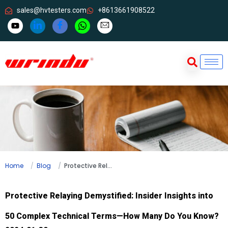
sales@hvtesters.com
+8613661908522
Home
Blog
Protective Relaying Demystified: Insider Insights into 50 Complex Technical Terms—How Many Do You Know?
Protective Relaying Demystified: Insider Insights into
50 Complex Technical Terms—How Many Do You Know?