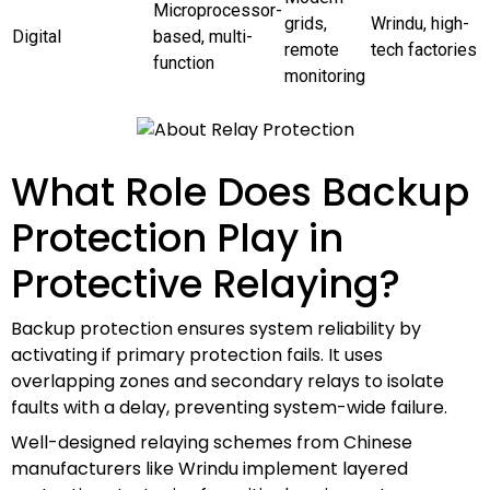
Microprocessor-
grids,
Wrindu, high-
Digital
based, multi-
remote
tech factories
function
monitoring
What Role Does Backup
Protection Play in
Protective Relaying?
Backup protection ensures system reliability by
activating if primary protection fails. It uses
overlapping zones and secondary relays to isolate
faults with a delay, preventing system-wide failure.
Well-designed relaying schemes from Chinese
manufacturers like Wrindu implement layered