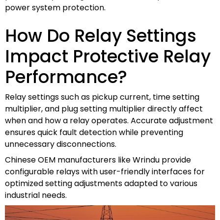
power system protection.
How Do Relay Settings
Impact Protective Relay
Performance?
Relay settings such as pickup current, time setting
multiplier, and plug setting multiplier directly affect
when and how a relay operates. Accurate adjustment
ensures quick fault detection while preventing
unnecessary disconnections.
Chinese OEM manufacturers like Wrindu provide
configurable relays with user-friendly interfaces for
optimized setting adjustments adapted to various
industrial needs.