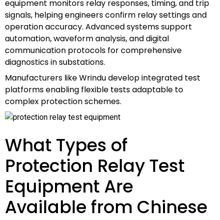
equipment monitors relay responses, timing, and trip
signals, helping engineers confirm relay settings and
operation accuracy. Advanced systems support
automation, waveform analysis, and digital
communication protocols for comprehensive
diagnostics in substations.
Manufacturers like Wrindu develop integrated test
platforms enabling flexible tests adaptable to
complex protection schemes.
What Types of
Protection Relay Test
Equipment Are
Available from Chinese