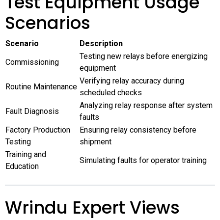
Test Equipment Usage
Scenarios
Scenario
Description
Testing new relays before energizing
Commissioning
equipment
Verifying relay accuracy during
Routine Maintenance
scheduled checks
Analyzing relay response after system
Fault Diagnosis
faults
Factory Production
Ensuring relay consistency before
Testing
shipment
Training and
Simulating faults for operator training
Education
Wrindu Expert Views