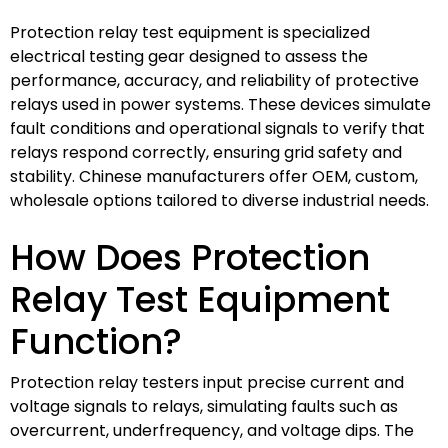
Protection relay test equipment is specialized
electrical testing gear designed to assess the
performance, accuracy, and reliability of protective
relays used in power systems. These devices simulate
fault conditions and operational signals to verify that
relays respond correctly, ensuring grid safety and
stability. Chinese manufacturers offer OEM, custom,
wholesale options tailored to diverse industrial needs.
How Does Protection
Relay Test Equipment
Function?
Protection relay testers input precise current and
voltage signals to relays, simulating faults such as
overcurrent, underfrequency, and voltage dips. The