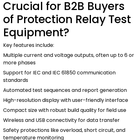
Crucial for B2B Buyers
of Protection Relay Test
Equipment?
Key features include:
Multiple current and voltage outputs, often up to 6 or
more phases
Support for IEC and IEC 61850 communication
standards
Automated test sequences and report generation
High-resolution display with user-friendly interface
Compact size with robust build quality for field use
Wireless and USB connectivity for data transfer
Safety protections like overload, short circuit, and
temperature monitoring