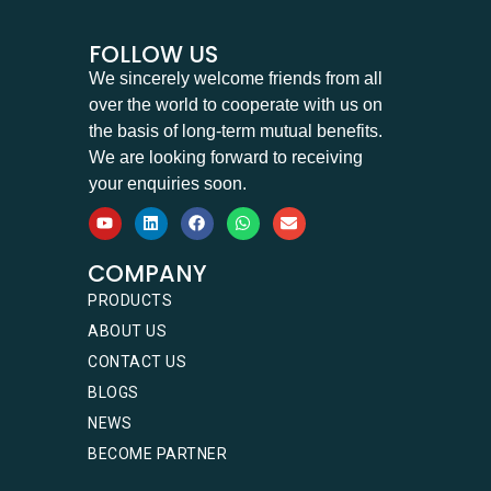
FOLLOW US
We sincerely welcome friends from all
over the world to cooperate with us on
the basis of long-term mutual benefits.
We are looking forward to receiving
your enquiries soon.
COMPANY
PRODUCTS
ABOUT US
CONTACT US
BLOGS
NEWS
BECOME PARTNER