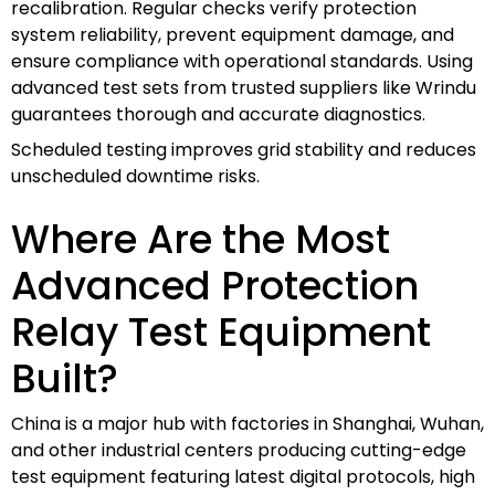
recalibration. Regular checks verify protection
system reliability, prevent equipment damage, and
ensure compliance with operational standards. Using
advanced test sets from trusted suppliers like Wrindu
guarantees thorough and accurate diagnostics.
Scheduled testing improves grid stability and reduces
unscheduled downtime risks.
Where Are the Most
Advanced Protection
Relay Test Equipment
Built?
China is a major hub with factories in Shanghai, Wuhan,
and other industrial centers producing cutting-edge
test equipment featuring latest digital protocols, high