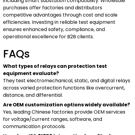
including smart substation compatibility. Wholesale
purchases offer factories and distributors
competitive advantages through cost and scale
efficiencies. Investing in reliable test equipment
ensures enhanced safety, compliance, and
operational excellence for B2B clients.
FAQs
What types of relays can protection test
equipment evaluate?
They test electromechanical, static, and digital relays
across varied protection functions like overcurrent,
distance, and differential.
Are OEM customization options widely available?
Yes, leading Chinese factories provide OEM services
for voltage/current ranges, software, and
communication protocols.