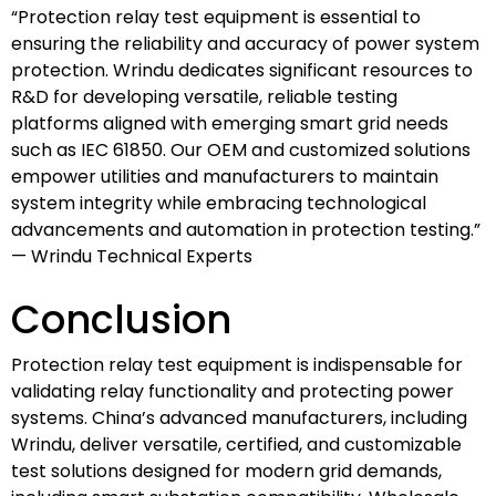
“Protection relay test equipment is essential to
ensuring the reliability and accuracy of power system
protection. Wrindu dedicates significant resources to
R&D for developing versatile, reliable testing
platforms aligned with emerging smart grid needs
such as IEC 61850. Our OEM and customized solutions
empower utilities and manufacturers to maintain
system integrity while embracing technological
advancements and automation in protection testing.”
— Wrindu Technical Experts
Conclusion
Protection relay test equipment is indispensable for
validating relay functionality and protecting power
systems. China’s advanced manufacturers, including
Wrindu, deliver versatile, certified, and customizable
test solutions designed for modern grid demands,