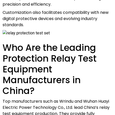
precision and efficiency.
Customization also facilitates compatibility with new
digital protective devices and evolving industry
standards.
Who Are the Leading
Protection Relay Test
Equipment
Manufacturers in
China?
Top manufacturers such as Wrindu and Wuhan Huayi
Electric Power Technology Co., Ltd. lead China’s relay
test equipment production. They provide fully