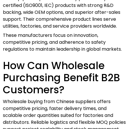
certified (ISO9001, IEC) products with strong R&D
backing, wide OEM options, and superior after-sales
support. Their comprehensive product lines serve
utilities, factories, and service providers worldwide.
These manufacturers focus on innovation,
competitive pricing, and adherence to safety
regulations to maintain leadership in global markets.
How Can Wholesale
Purchasing Benefit B2B
Customers?
Wholesale buying from Chinese suppliers offers
competitive pricing, faster delivery times, and
scalable order quantities suited for factories and
distributors. Reliable logistics and flexible MOQ policies