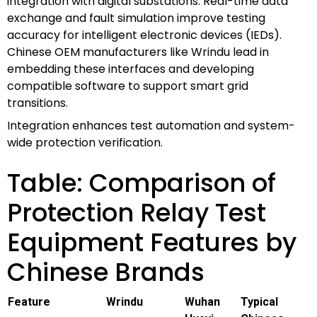
integration with digital substations. Real-time data
exchange and fault simulation improve testing
accuracy for intelligent electronic devices (IEDs).
Chinese OEM manufacturers like Wrindu lead in
embedding these interfaces and developing
compatible software to support smart grid
transitions.
Integration enhances test automation and system-
wide protection verification.
Table: Comparison of
Protection Relay Test
Equipment Features by
Chinese Brands
Feature
Wrindu
Wuhan
Typical