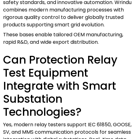
safety standards, and innovative automation. Wrindu
combines modern manufacturing processes with
rigorous quality control to deliver globally trusted
products supporting smart grid evolution.
These bases enable tailored OEM manufacturing,
rapid R&D, and wide export distribution.
Can Protection Relay
Test Equipment
Integrate with Smart
Substation
Technologies?
Yes, modern relay testers support IEC 61850, GOOSE,
SV, and MMS communication protocols for seamless