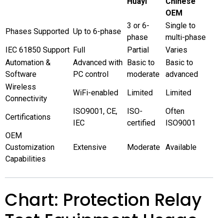
Huayi
Chinese
OEM
3 or 6-
Single to
Phases Supported
Up to 6-phase
phase
multi-phase
IEC 61850 Support
Full
Partial
Varies
Automation &
Advanced with
Basic to
Basic to
Software
PC control
moderate
advanced
Wireless
WiFi-enabled
Limited
Limited
Connectivity
ISO9001, CE,
ISO-
Often
Certifications
IEC
certified
ISO9001
OEM
Customization
Extensive
Moderate
Available
Capabilities
Chart: Protection Relay