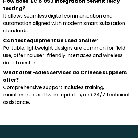
How does IEC 61850 integration benefit relay
testing?
It allows seamless digital communication and
automation aligned with modern smart substation
standards.
Can test equipment be used onsite?
Portable, lightweight designs are common for field
use, offering user-friendly interfaces and wireless
data transfer.
What after-sales services do Chinese suppliers
offer?
Comprehensive support includes training,
maintenance, software updates, and 24/7 technical
assistance.