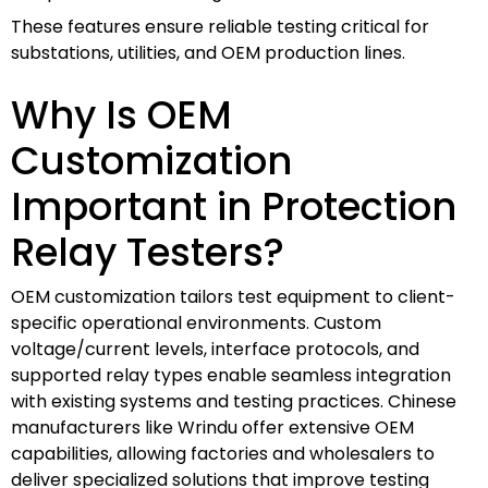
These features ensure reliable testing critical for
substations, utilities, and OEM production lines.
Why Is OEM
Customization
Important in Protection
Relay Testers?
OEM customization tailors test equipment to client-
specific operational environments. Custom
voltage/current levels, interface protocols, and
supported relay types enable seamless integration
with existing systems and testing practices. Chinese
manufacturers like Wrindu offer extensive OEM
capabilities, allowing factories and wholesalers to
deliver specialized solutions that improve testing