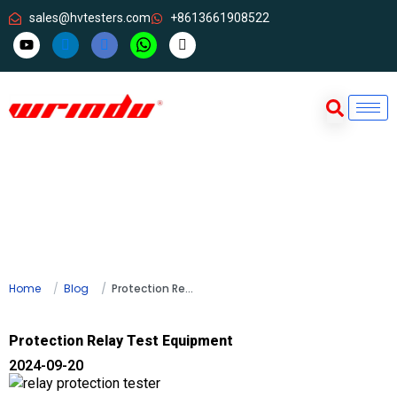
sales@hvtesters.com
+8613661908522
Home
Blog
Protection Relay Test Equipment
Protection Relay Test Equipment
2024-09-20