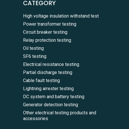
CATEGORY
High voltage insulation withstand test
Power transformer testing
Circuit breaker testing
Relay protection testing
Oil testing
SF6 testing
Electrical resistance testing
Partial discharge testing
Cable fault testing
Lightning arrester testing
DC system and battery testing
Generator detection testing
Other electrical testing products and
accessories