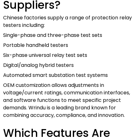
Suppliers?
Chinese factories supply a range of protection relay
testers including:
Single-phase and three-phase test sets
Portable handheld testers
Six-phase universal relay test sets
Digital/analog hybrid testers
Automated smart substation test systems
OEM customization allows adjustments in
voltage/current ratings, communication interfaces,
and software functions to meet specific project
demands. Wrindu is a leading brand known for
combining accuracy, compliance, and innovation.
Which Features Are