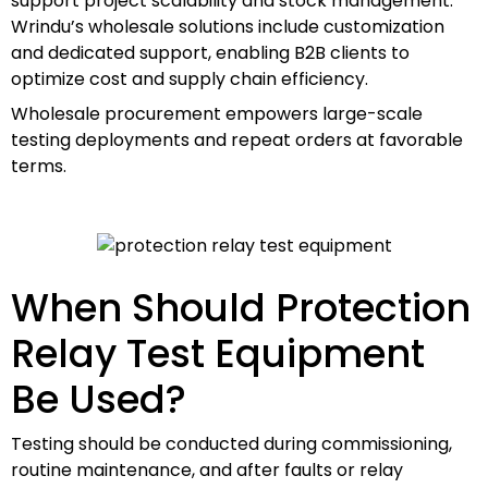
support project scalability and stock management.
Wrindu’s wholesale solutions include customization
and dedicated support, enabling B2B clients to
optimize cost and supply chain efficiency.
Wholesale procurement empowers large-scale
testing deployments and repeat orders at favorable
terms.
When Should Protection
Relay Test Equipment
Be Used?
Testing should be conducted during commissioning,
routine maintenance, and after faults or relay