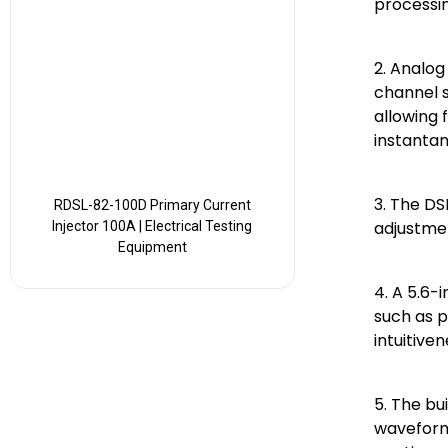
processin
2. Analog
channel 
allowing 
instantan
3. The DS
RDSL-82-100D Primary Current
adjustmen
Injector 100A | Electrical Testing
Equipment
4. A 5.6-
such as p
intuitive
5. The bu
waveform 