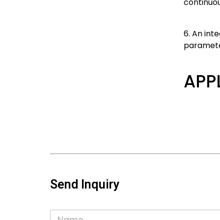
continuou
6. An int
parameter
APP
Send Inquiry
N