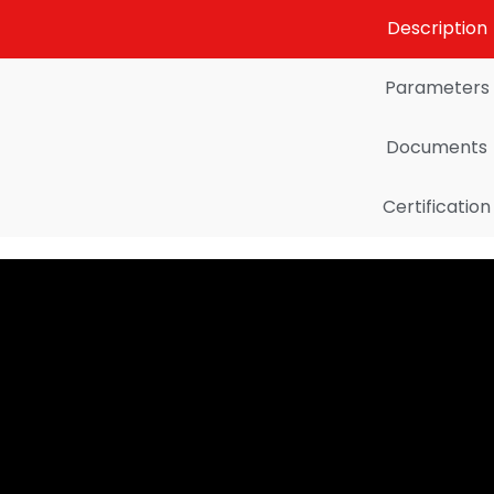
Description
Parameters
Documents
Certification