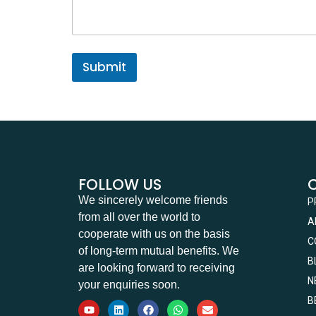
a
g
e
Submit
FOLLOW US
We sincerely welcome friends
P
from all over the world to
A
cooperate with us on the basis
C
of long-term mutual benefits. We
B
are looking forward to receiving
N
your enquiries soon.
B