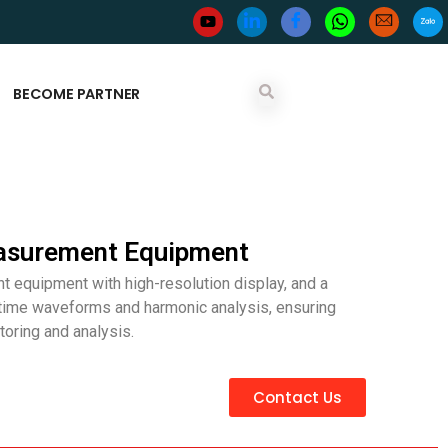
BECOME PARTNER
asurement Equipment
 equipment with high-resolution display, and a
-time waveforms and harmonic analysis, ensuring
oring and analysis.
Contact Us