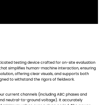
ated testing device crafted for on-site evaluation
t that simplifies human-machine interaction, ensuring
olution, offering clear visuals, and supports both
igned to withstand the rigors of fieldwork.
ur current channels (including ABC phases and
nd neutral-to-ground voltage). It accurately