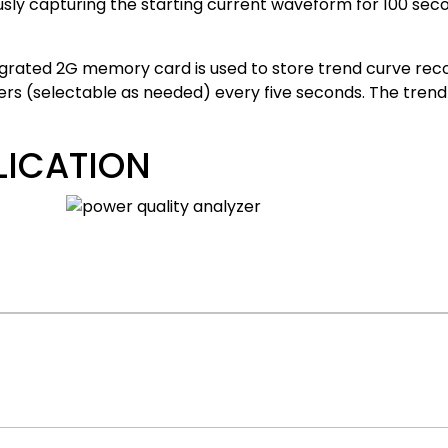
sly capturing the starting current waveform for 100 sec
egrated 2G memory card is used to store trend curve rec
s (selectable as needed) every five seconds. The trend 
LICATION