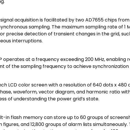
g.
 signal acquisition is facilitated by two AD7655 chips from
synchronous sampling. The maximum sampling rate of 1 M
for precise detection of transient changes in the grid, su
eous interruptions.
P operates at a frequency exceeding 200 MHz, enabling 
t of the sampling frequency to achieve synchronization
inch LCD color screen with a resolution of 640 dots x 480 
hase, waveform, vector diagram, and harmonic ratio with 
ness of understanding the power grid’s state.
ilt-in flash memory can store up to 60 groups of screens
figures, and 12,800 groups of alarm lists simultaneously.