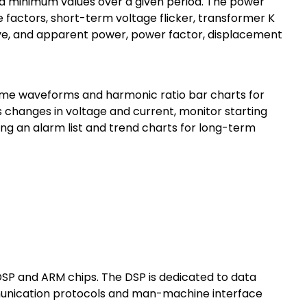
d minimum values over a given period. The power
actors, short-term voltage flicker, transformer K
ive, and apparent power, power factor, displacement
ime waveforms and harmonic ratio bar charts for
 changes in voltage and current, monitor starting
g an alarm list and trend charts for long-term
DSP and ARM chips. The DSP is dedicated to data
munication protocols and man-machine interface