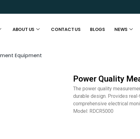
ABOUT US
CONTACT US
BLOGS
NEWS
ement Equipment
Power Quality Me
The power quality measurement
durable design. Provides real
comprehensive electrical monit
Model: RDCR5000