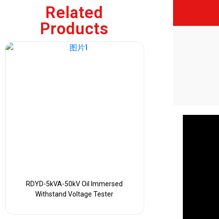
Related
Products
RDYD-5kVA-50kV Oil Immersed
Withstand Voltage Tester