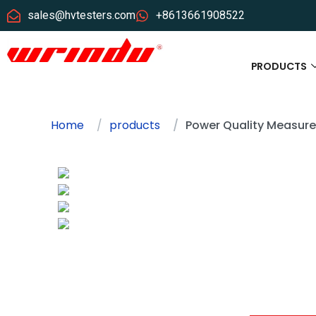
sales@hvtesters.com
+8613661908522
PRODUCTS
Home
products
Power Quality Measur