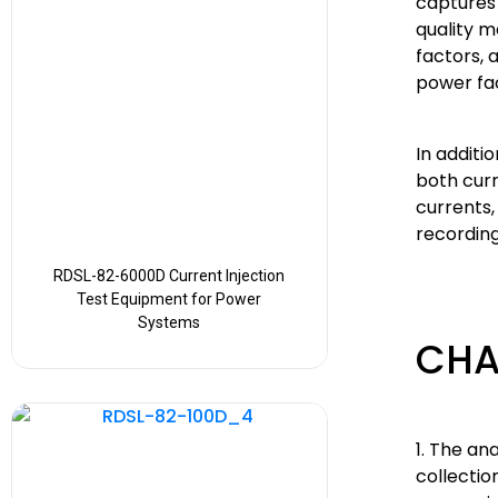
captures
quality 
factors, 
power fac
In addit
both curr
currents,
recording
RDSL-82-6000D Current Injection
Test Equipment for Power
Systems
CHA
1. The an
collecti