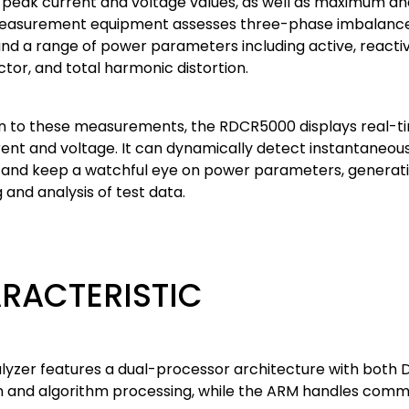
 peak current and voltage values, as well as maximum an
measurement equipment assesses three-phase imbalance f
and a range of power parameters including active, react
tor, and total harmonic distortion.
ion to these measurements, the RDCR5000 displays real-t
ent and voltage. It can dynamically detect instantaneous
 and keep a watchful eye on power parameters, generatin
 and analysis of test data.
RACTERISTIC
alyzer features a dual-processor architecture with both 
on and algorithm processing, while the ARM handles com