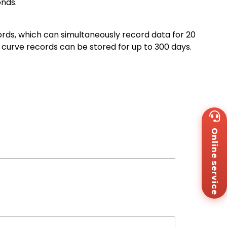
onds.
ords, which can simultaneously record data for 20
curve records can be stored for up to 300 days.
Wh
+8
Online service
Za
+8
Em
sa
Me
Co
Us