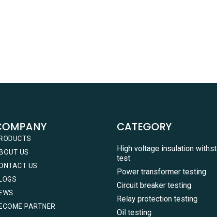
COMPANY
CATEGORY
RODUCTS
High voltage insulation withs
BOUT US
test
ONTACT US
Power transformer testing
LOGS
Circuit breaker testing
EWS
Relay protection testing
ECOME PARTNER
Oil testing