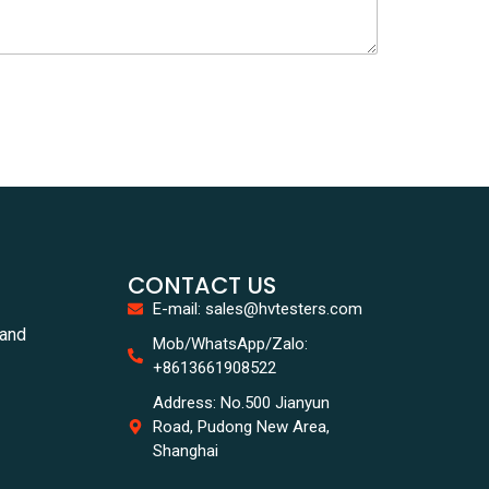
CONTACT US
E-mail: sales@hvtesters.com
tand
Mob/WhatsApp/Zalo:
+8613661908522
Address: No.500 Jianyun
Road, Pudong New Area,
Shanghai