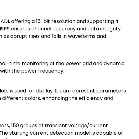
 ADI, offering a 16-bit resolution and supporting 4-
SPS ensures channel accuracy and data integrity,
ch as abrupt rises and falls in waveforms and
real-time monitoring of the power grid and dynamic
 with the power frequency.
dots is used for display. It can represent parameters
different colors, enhancing the efficiency and
hots, 150 groups of transient voltage/current
 The starting current detection model is capable of