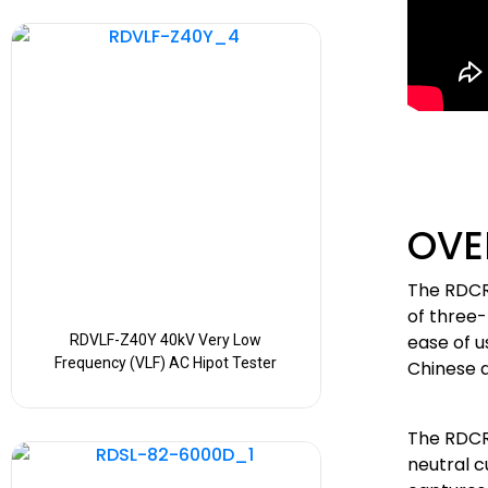
OVE
The RDCR
of three-
ease of u
RDVLF-Z40Y 40kV Very Low
Frequency (VLF) AC Hipot Tester
Chinese a
The RDCR
neutral c