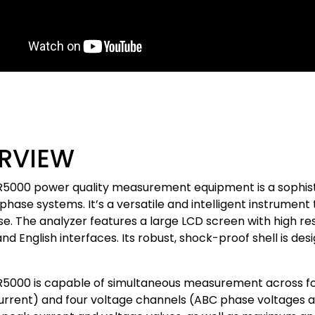
RVIEW
5000 power quality measurement equipment is a sophistic
phase systems. It’s a versatile and intelligent instrumen
se. The analyzer features a large LCD screen with high res
nd English interfaces. Its robust, shock-proof shell is des
5000 is capable of simultaneous measurement across fo
urrent) and four voltage channels (ABC phase voltages a