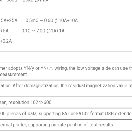
@25A+25A 0.5mΩ ~ 0.6Ω @10A+10A
5A+5A 0.1Ω ~ 7.0Ω @1A+1A
A+0.2A
mer adopts YN/y or YN/△ wiring, the low voltage side can use 
 measurement.
tion. After demagnetization, the residual magnetization value o
reen, resolution 1024×600
200 pieces of data, supporting FAT or FAT32 format USB extend
ermal printer, supporting on-site printing of test results