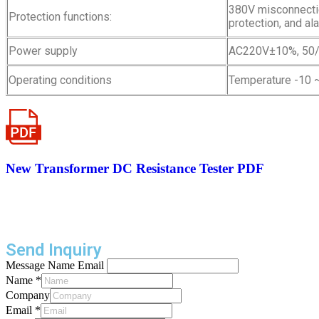
380V misconnectio
Protection functions:
protection, and al
Power supply
AC220V±10%, 50
Operating conditions
Temperature -10 ~
New Transformer DC Resistance Tester PDF
Send Inquiry
Message Name Email
Name
*
Company
Email
*