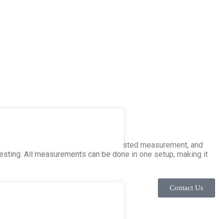
s three-phase testing, magnetic-assisted measurement, and
 testing. All measurements can be done in one setup, making it
Contact Us