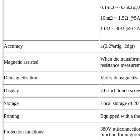
0.1mΩ ~ 0.25Ω 
10mΩ ~ 1.5Ω @
1.0Ω ~ 30Ω @0.2
Accuracy
±(0.2%rdg+2dgt)
When the transforme
Magnetic assisted
resistance measurem
Demagnetization
Verify demagnetizati
Display
7.0-inch touch scre
Storage
Local storage of 20
Printing:
Equipped with a therm
380V misconnection 
Protection functions:
function for ungro