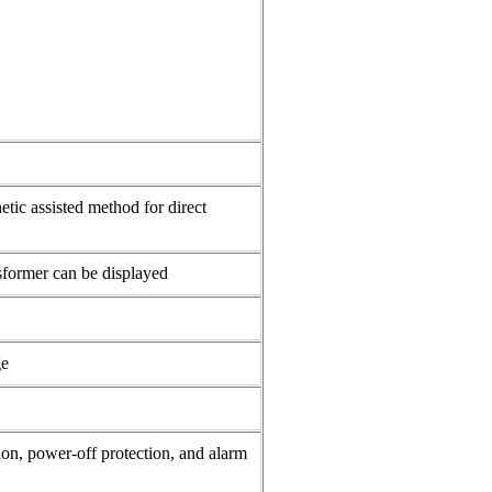
ic assisted method for direct
nsformer can be displayed
ge
ion, power-off protection, and alarm