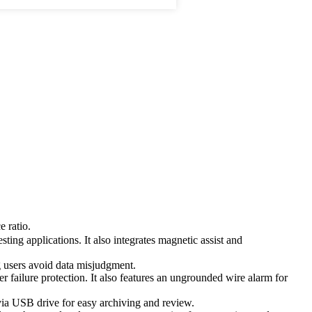
 ratio.
ng applications. It also integrates magnetic assist and
ng users avoid data misjudgment.
failure protection. It also features an ungrounded wire alarm for
e via USB drive for easy archiving and review.