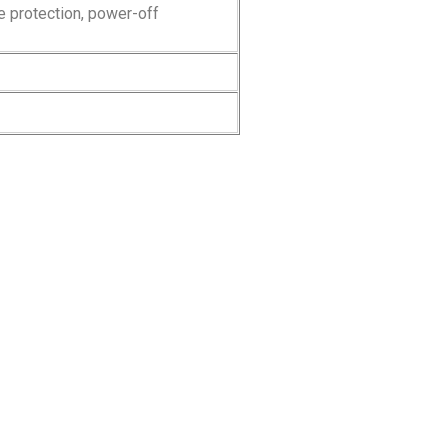
e protection, power-off