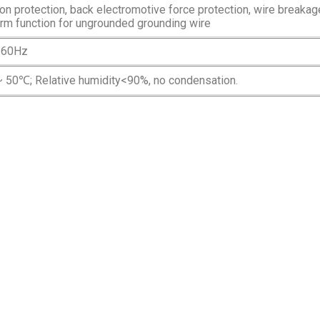
n protection, back electromotive force protection, wire breakag
arm function for ungrounded grounding wire
/60Hz
 50℃; Relative humidity<90%, no condensation.