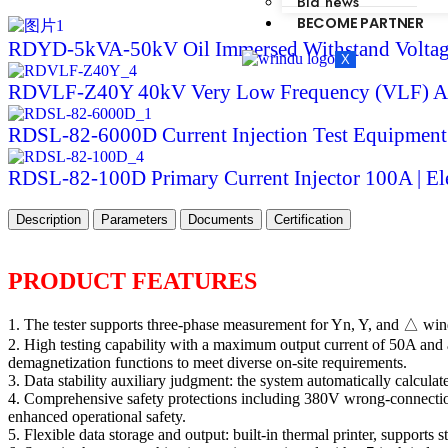
Bid news
BECOME PARTNER
RDYD-5kVA-50kV Oil Immersed Withstand Voltage
X
RDVLF-Z40Y 40kV Very Low Frequency (VLF) AC
RDSL-82-6000D Current Injection Test Equipment
RDSL-82-100D Primary Current Injector 100A | Ele
Description
Parameters
Documents
Certification
PRODUCT FEATURES
1. The tester supports three-phase measurement for Yn, Y, and △ wind
2. High testing capability with a maximum output current of 50A and 
demagnetization functions to meet diverse on-site requirements.
3. Data stability auxiliary judgment: the system automatically calculat
4. Comprehensive safety protections including 380V wrong-connection 
enhanced operational safety.
5. Flexible data storage and output: built-in thermal printer, supports