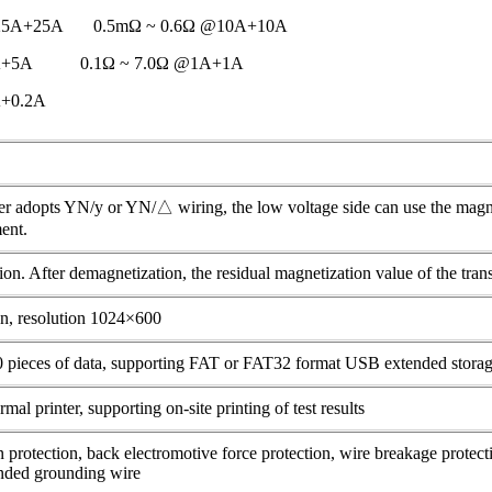
@25A+25A 0.5mΩ ~ 0.6Ω @10A+10A
5A+5A 0.1Ω ~ 7.0Ω @1A+1A
A+0.2A
r adopts YN/y or YN/△ wiring, the low voltage side can use the magnet
ent.
on. After demagnetization, the residual magnetization value of the tra
en, resolution 1024×600
0 pieces of data, supporting FAT or FAT32 format USB extended stora
al printer, supporting on-site printing of test results
protection, back electromotive force protection, wire breakage protect
unded grounding wire