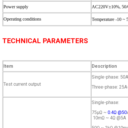
Power supply
AC220V±10%, 50/
Operating conditions
Temperature -10 ~ 
TECHNICAL PARAMETERS
Item
Description
Single-phase: 50A
Test current output
Three-phase: 25A
Single-phase:
75μΩ ~
0.4Ω @50
10mΩ ~ 4Ω @5A
50Ω ~ 2kΩ @10