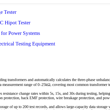
 Tester
 Hipot Tester
 for Power Systems
ctrical Testing Equipment
ing transformers and automatically calculates the three-phase unbalance
a measurement range of 0–25kΩ, covering most common transformer testi
es resistance change rates within 5s, 15s, and 30s during testing, helpi
protection, back EMF protection, wire breakage protection, and power 
 storage of up to 200 test records, and allows large-capacity data storag