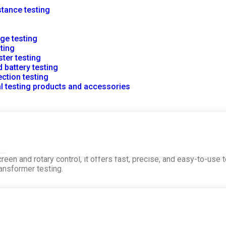
stance testing
rge testing
sting
ster testing
 battery testing
ction testing
al testing products and accessories
e Tester
easures DC resistance in large power transformers. It feature
reen and rotary control, it offers fast, precise, and easy-to-use
ransformer testing.