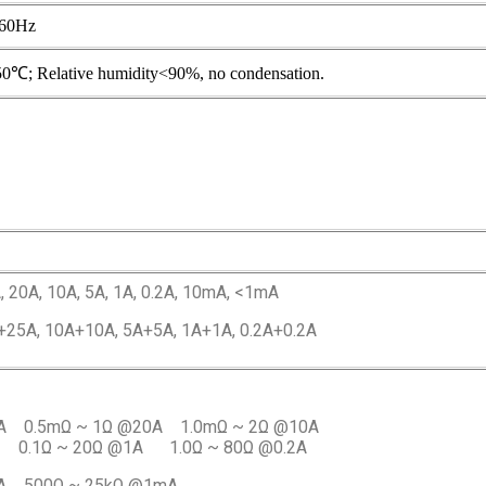
60Hz
50℃; Relative humidity<90%, no condensation.
, 20A, 10A, 5A, 1A, 0.2A, 10mA, <1mA
+25A, 10A+10A, 5A+5A, 1A+1A, 0.2A+0.2A
A 0.5mΩ ~ 1Ω @20A 1.0mΩ ~ 2Ω @10A
 0.1Ω ~ 20Ω @1A 1.0Ω ~ 80Ω @0.2A
mA 500Ω ~ 25kΩ @1mA