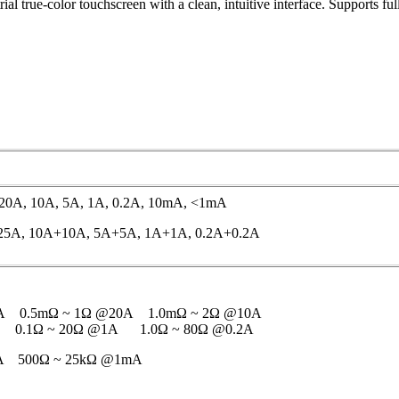
al true-color touchscreen with a clean, intuitive interface. Supports fu
, 20A, 10A, 5A, 1A, 0.2A, 10mA, <1mA
+25A, 10A+10A, 5A+5A, 1A+1A, 0.2A+0.2A
A 0.5mΩ ~ 1Ω @20A 1.0mΩ ~ 2Ω @10A
 0.1Ω ~ 20Ω @1A 1.0Ω ~ 80Ω @0.2A
A 500Ω ~ 25kΩ @1mA