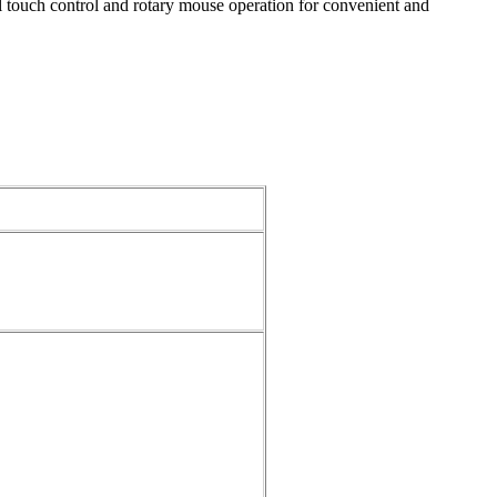
ll touch control and rotary mouse operation for convenient and