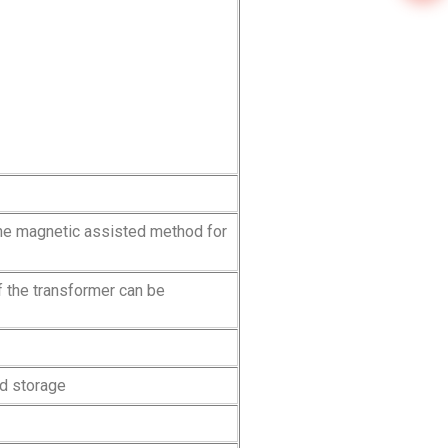
the magnetic assisted method for
f the transformer can be
ed storage