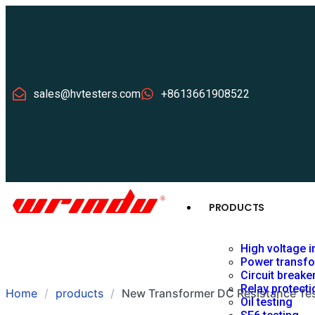
sales@hvtesters.com
+8613661908522
PRODUCTS
High voltage i
Power transfo
Circuit breake
Relay protecti
Home
products
New Transformer DC Resistance Tes
Oil testing