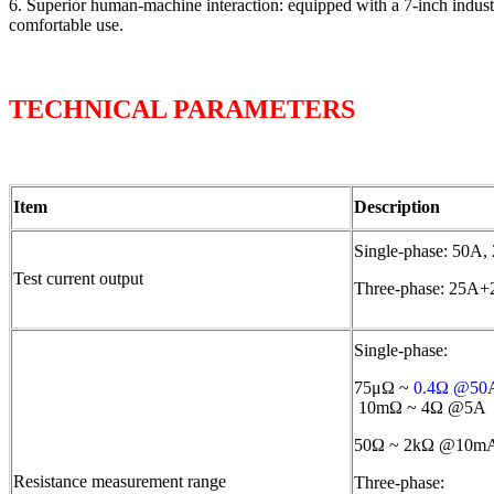
6. Superior human-machine interaction: equipped with a 7-inch industri
comfortable use.
TECHNICAL PARAMETERS
Item
Description
Single-phase: 50A
Test current output
Three-phase: 25A
Single-phase:
75μΩ ~
0.4Ω @50
10mΩ ~ 4Ω @5A
50Ω ~ 2kΩ @10m
Resistance measurement range
Three-phase: