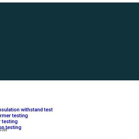
nsulation withstand test
rmer testing
r testing
on testing
ter