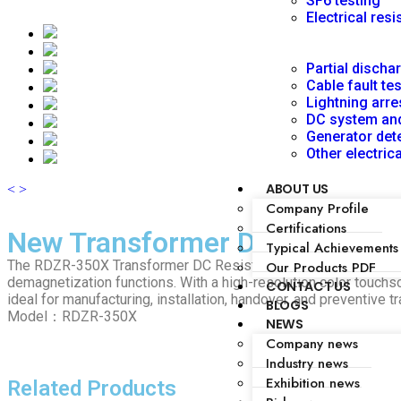
SF6 testing
Electrical resi
Partial discha
Cable fault te
Lightning arre
DC system and
Generator dete
Other electric
ABOUT US
<
>
Company Profile
Certifications
New Transformer DC Resistanc
Typical Achievements
The RDZR-350X Transformer DC Resistance Tester accurately m
Our Products PDF
demagnetization functions. With a high-resolution color touchsc
CONTACT US
ideal for manufacturing, installation, handover, and preventive t
BLOGS
Model：RDZR-350X
NEWS
Company news
Industry news
Exhibition news
Related Products