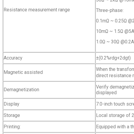
Resistance measurement range
Three-phase:
0.1mΩ ~ 0.25Ω 
10mΩ ~ 1.5Ω @
1.0Ω ~ 30Ω @0.2
Accuracy
±(0.2%rdg+2dgt)
When the transfor
Magnetic assisted
direct resistance
Verify demagnetiza
Demagnetization
displayed
Display
7.0-inch touch sc
Storage
Local storage of 
Printing:
Equipped with a th