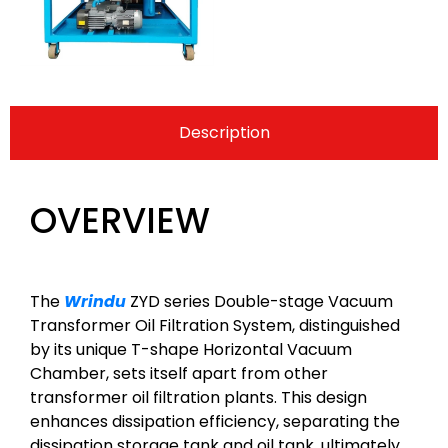
Description
OVERVIEW
The
Wrindu
ZYD series Double-stage Vacuum
Transformer Oil Filtration System, distinguished
by its unique T-shape Horizontal Vacuum
Chamber, sets itself apart from other
transformer oil filtration plants. This design
enhances dissipation efficiency, separating the
dissipation storage tank and oil tank, ultimately