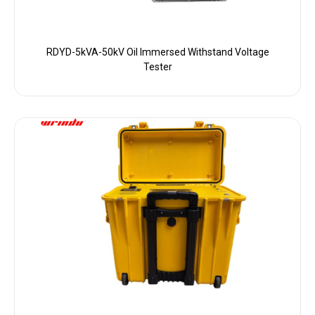
RDYD-5kVA-50kV Oil Immersed Withstand Voltage
Tester