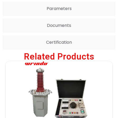
Parameters
Documents
Certification
Related Products