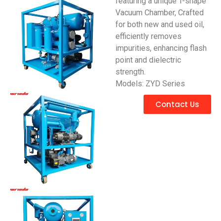
featuring a unique T-shape
Vacuum Chamber, Crafted
for both new and used oil,
efficiently removes
impurities, enhancing flash
point and dielectric
strength.
Models: ZYD Series
Contact Us