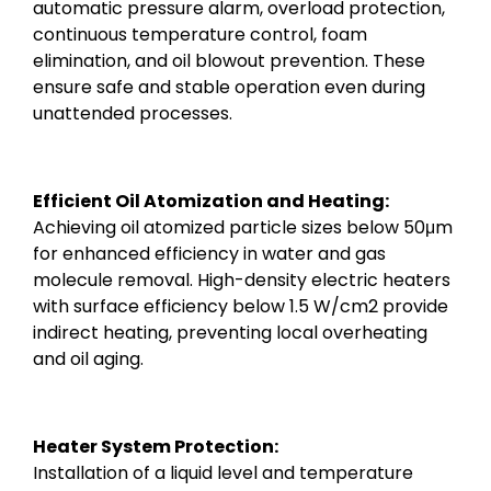
automatic pressure alarm, overload protection,
continuous temperature control, foam
elimination, and oil blowout prevention. These
ensure safe and stable operation even during
unattended processes.
Efficient Oil Atomization and Heating:
Achieving oil atomized particle sizes below 50μm
for enhanced efficiency in water and gas
molecule removal. High-density electric heaters
with surface efficiency below 1.5 W/cm2 provide
indirect heating, preventing local overheating
and oil aging.
Heater System Protection:
Installation of a liquid level and temperature