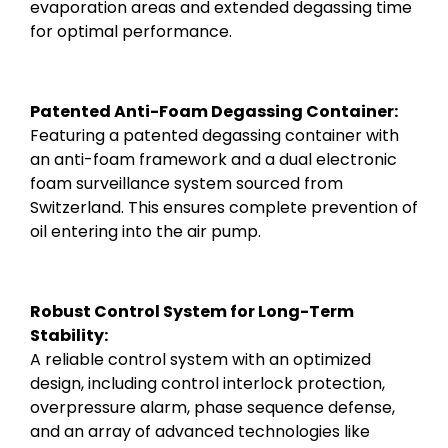
evaporation areas and extended degassing time
for optimal performance.
Patented Anti-Foam Degassing Container:
Featuring a patented degassing container with
an anti-foam framework and a dual electronic
foam surveillance system sourced from
Switzerland. This ensures complete prevention of
oil entering into the air pump.
Robust Control System for Long-Term
Stability:
A reliable control system with an optimized
design, including control interlock protection,
overpressure alarm, phase sequence defense,
and an array of advanced technologies like