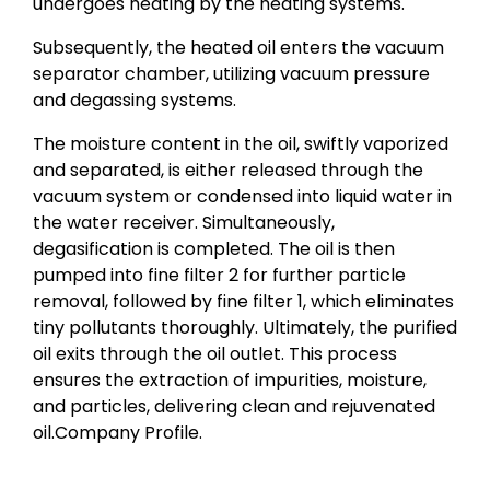
undergoes heating by the heating systems.
Subsequently, the heated oil enters the vacuum
separator chamber, utilizing vacuum pressure
and degassing systems.
The moisture content in the oil, swiftly vaporized
and separated, is either released through the
vacuum system or condensed into liquid water in
the water receiver. Simultaneously,
degasification is completed. The oil is then
pumped into fine filter 2 for further particle
removal, followed by fine filter 1, which eliminates
tiny pollutants thoroughly. Ultimately, the purified
oil exits through the oil outlet. This process
ensures the extraction of impurities, moisture,
and particles, delivering clean and rejuvenated
oil.Company Profile.