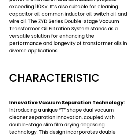
exceeding 110KV. It’s also suitable for cleaning
capacitor oil, common inductor oil, switch oil, and
wire oil. The ZYD Series Double-stage Vacuum
Transformer Oil Filtration System stands as a
versatile solution for enhancing the
performance and longevity of transformer oils in
diverse applications.
CHARACTERISTIC
Innovative Vacuum Separation Technology:
Introducing a unique “T” shape dual vacuum
cleaner separation innovation, coupled with
double-stage slim film drying degassing
technology. This design incorporates double