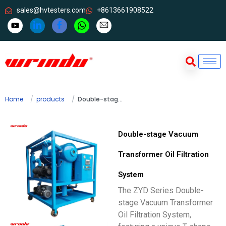
sales@hvtesters.com
+8613661908522
Home
products
Double-stage Vacuum Transformer Oil Filtration System
Double-stage Vacuum
Transformer Oil Filtration
System
The ZYD Series Double-
stage Vacuum Transformer
Oil Filtration System,