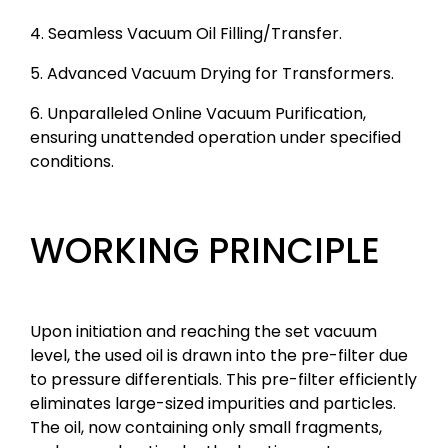
4. Seamless Vacuum Oil Filling/Transfer.
5. Advanced Vacuum Drying for Transformers.
6. Unparalleled Online Vacuum Purification,
ensuring unattended operation under specified
conditions.
WORKING PRINCIPLE
Upon initiation and reaching the set vacuum
level, the used oil is drawn into the pre-filter due
to pressure differentials. This pre-filter efficiently
eliminates large-sized impurities and particles.
The oil, now containing only small fragments,