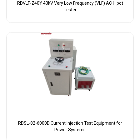
RDVLF-Z40Y 40kV Very Low Frequency (VLF) AC Hipot
Tester
RDSL-82-6000D Current Injection Test Equipment for
Power Systems