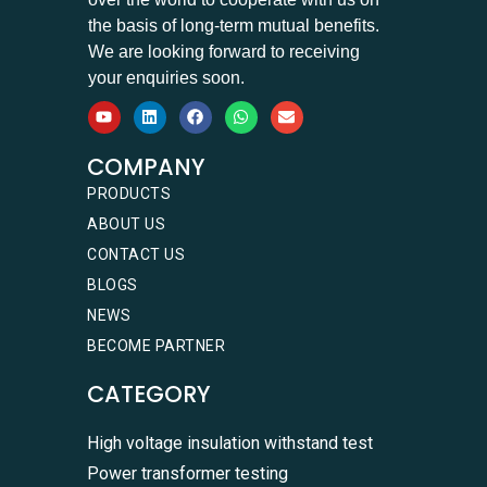
the basis of long-term mutual benefits.
We are looking forward to receiving
your enquiries soon.
COMPANY
PRODUCTS
ABOUT US
CONTACT US
BLOGS
NEWS
BECOME PARTNER
CATEGORY
High voltage insulation withstand test
Power transformer testing