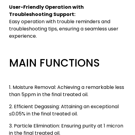
User-Friendly Operation with
Troubleshooting Support:
Easy operation with trouble reminders and
troubleshooting tips, ensuring a seamless user
experience.
MAIN FUNCTIONS
1. Moisture Removal: Achieving a remarkable less
than 5ppm in the final treated oil.
2. Efficient Degassing: Attaining an exceptional
≤0.05% in the final treated oil.
3. Particle Elimination: Ensuring purity at 1 micron
in the final treated oil.