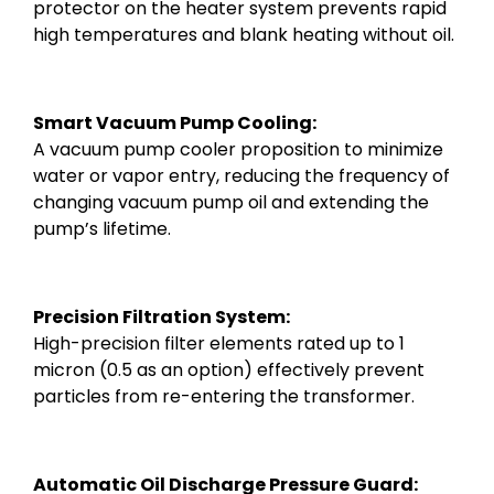
protector on the heater system prevents rapid
high temperatures and blank heating without oil.
Smart Vacuum Pump Cooling:
A vacuum pump cooler proposition to minimize
water or vapor entry, reducing the frequency of
changing vacuum pump oil and extending the
pump’s lifetime.
Precision Filtration System:
High-precision filter elements rated up to 1
micron (0.5 as an option) effectively prevent
particles from re-entering the transformer.
Automatic Oil Discharge Pressure Guard: