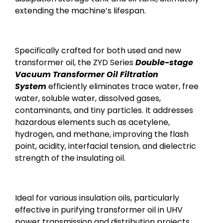
extending the machine’s lifespan.
Specifically crafted for both used and new
transformer oil, the ZYD Series
Double-stage
Vacuum Transformer Oil Filtration
System
efficiently eliminates trace water, free
water, soluble water, dissolved gases,
contaminants, and tiny particles. It addresses
hazardous elements such as acetylene,
hydrogen, and methane, improving the flash
point, acidity, interfacial tension, and dielectric
strength of the insulating oil.
Ideal for various insulation oils, particularly
effective in purifying transformer oil in UHV
power transmission and distribution projects