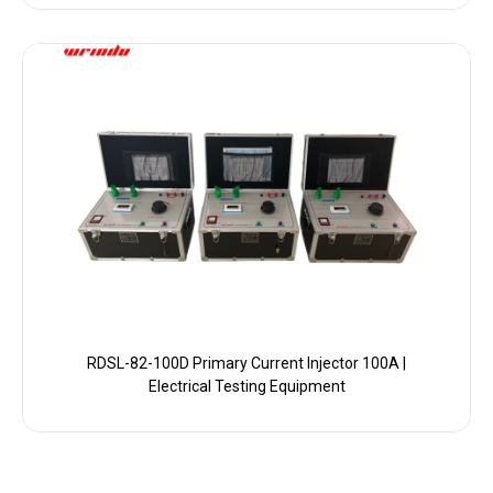
RDSL-82-100D Primary Current Injector 100A |
Electrical Testing Equipment