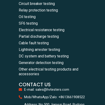
Circuit breaker testing
Relay protection testing
Oil testing
SF6 testing
Electrical resistance testing
Partial discharge testing
Cable fault testing
Lightning arrester testing
DC system and battery testing
Generator detection testing
Other electrical testing products and
accessories
CONTACT US
E-mail: sales@hvtesters.com
WhatsA
Mob/WhatsApp/Zalo: +8613661908522
+86136
Zalo
Address: No.500 Jianyun Road, Pudong