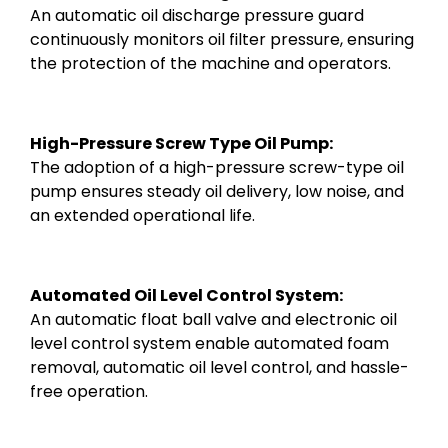
An automatic oil discharge pressure guard
continuously monitors oil filter pressure, ensuring
the protection of the machine and operators.
High-Pressure Screw Type Oil Pump:
The adoption of a high-pressure screw-type oil
pump ensures steady oil delivery, low noise, and
an extended operational life.
Automated Oil Level Control System:
An automatic float ball valve and electronic oil
level control system enable automated foam
removal, automatic oil level control, and hassle-
free operation.