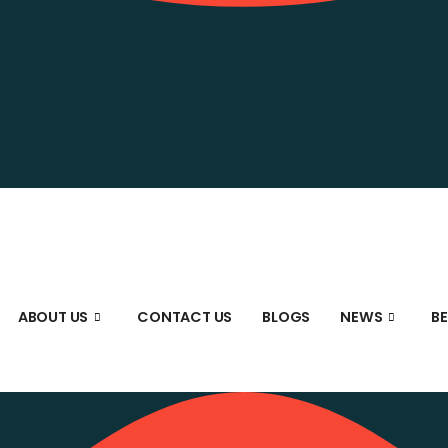
ABOUT US
CONTACT US
BLOGS
NEWS
B