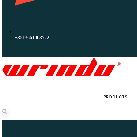
+8613661908522
PRODUCTS
Search