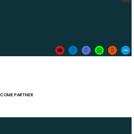
ECOME PARTNER