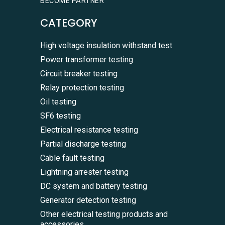
BECOME PARTNER
CATEGORY
High voltage insulation withstand test
Power transformer testing
Circuit breaker testing
Relay protection testing
Oil testing
SF6 testing
Electrical resistance testing
Partial discharge testing
Cable fault testing
Lightning arrester testing
DC system and battery testing
Generator detection testing
Other electrical testing products and
accessories