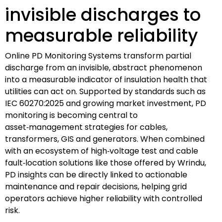
invisible discharges to
measurable reliability
Online PD Monitoring Systems transform partial
discharge from an invisible, abstract phenomenon
into a measurable indicator of insulation health that
utilities can act on. Supported by standards such as
IEC 60270:2025 and growing market investment, PD
monitoring is becoming central to
asset‑management strategies for cables,
transformers, GIS and generators. When combined
with an ecosystem of high‑voltage test and cable
fault‑location solutions like those offered by Wrindu,
PD insights can be directly linked to actionable
maintenance and repair decisions, helping grid
operators achieve higher reliability with controlled
risk.