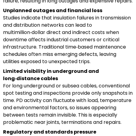
failure, resulting in long outages and expensive repairs.
Unplanned outages and financial loss
Studies indicate that insulation failures in transmission
and distribution networks can lead to
multimillion‑dollar direct and indirect costs when
downtime affects industrial customers or critical
infrastructure. Traditional time‑based maintenance
schedules often miss emerging defects, leaving
utilities exposed to unexpected trips.
Limited visibility in underground and
long‑distance cables
For long underground or subsea cables, conventional
spot testing and inspections provide only snapshots in
time. PD activity can fluctuate with load, temperature
and environmental factors, so issues appearing
between tests remain invisible. This is especially
problematic near joints, terminations and repairs.
Regulatory and standards pressure