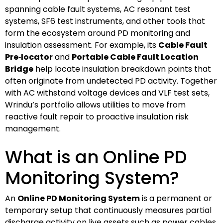
spanning cable fault systems, AC resonant test
systems, SF6 test instruments, and other tools that
form the ecosystem around PD monitoring and
insulation assessment. For example, its
Cable Fault
Pre‑locator
and
Portable Cable Fault Location
Bridge
help locate insulation breakdown points that
often originate from undetected PD activity. Together
with AC withstand voltage devices and VLF test sets,
Wrindu’s portfolio allows utilities to move from
reactive fault repair to proactive insulation risk
management.
What is an Online PD
Monitoring System?
An
Online PD Monitoring System
is a permanent or
temporary setup that continuously measures partial
discharge activity on live assets such as power cables,