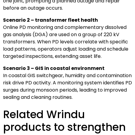
one joint, prompting a planned outage and repair
before an outage occurs.
Scenario 2 – transformer fleet health
Online PD monitoring and complementary dissolved
gas analysis (DGA) are used on a group of 220 kV
transformers. When PD levels correlate with specific
load patterns, operators adjust loading and schedule
targeted inspections, extending asset life.
Scenario 3 – GIS in coastal environment
In coastal GIS switchgear, humidity and contamination
risk drive PD activity. A monitoring system identifies PD
surges during monsoon periods, leading to improved
sealing and cleaning routines.
Related Wrindu
products to strengthen