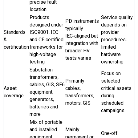
precise fault
location
Products
Service quality
PD instruments
designed under
depends on
typically
Standards
ISO9001, IEC
provider
IEC‑aligned but
&
and CE certified
procedures;
integration with
certification
frameworks for
limited
broader HV
high‑voltage
hardware
tests varies
testing
ownership
Substation
Focus on
transformers,
Primarily
selected
cables, GIS, SF6
Asset
cables,
critical assets
equipment,
coverage
transformers,
during
generators,
motors, GIS
scheduled
batteries and
campaigns
more
Mix of portable
and installed
Mainly
One‑off
equipment
permanent or