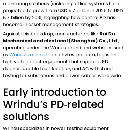
monitoring solutions (including offline systems) are
projected to grow from USD 5.7 billion in 2025 to USD
8.7 billion by 2031, highlighting how central PD has
become in asset management strategies.
Against this backdrop, manufacturers like
Rui Du
Mechanical and electrical (Shanghai) Co., Ltd.
,
operating under the Wrindu brand and websites such
as
Wrindu’s main site
and hvtesters.com, focus on
high‑voltage test equipment that supports PD
diagnosis, cable fault location, and AC withstand
testing for substations and power cables worldwide.
Early introduction to
Wrindu’s PD‑related
solutions
Wrindu specializes in power testing equipment