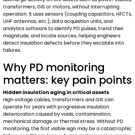
transformers, GIS or motors, without interrupting
operation. It uses sensors (coupling capacitors, HFCTs,
UHF antennas, etc.), data acquisition units, and
analytics software to identify PD pulses, trend their
magnitude, and locate sources, helping engineers
detect insulation defects before they escalate into
failures.
Why PD monitoring
matters: key pain points
Hidden insulation aging in critical assets
High‑voltage cables, transformers and GIS can
operate for years with progressive insulation
deterioration caused by voids, contamination,
mechanical damage or thermal stress. Without PD
monitoring, the first visible sign may be a catastrophic