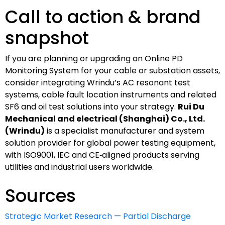
Call to action & brand
snapshot
If you are planning or upgrading an Online PD
Monitoring System for your cable or substation assets,
consider integrating Wrindu’s AC resonant test
systems, cable fault location instruments and related
SF6 and oil test solutions into your strategy.
Rui Du
Mechanical and electrical (Shanghai) Co., Ltd.
(Wrindu)
is a specialist manufacturer and system
solution provider for global power testing equipment,
with ISO9001, IEC and CE‑aligned products serving
utilities and industrial users worldwide.
Sources
Strategic Market Research — Partial Discharge