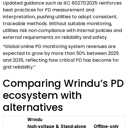
Updated guidance such as IEC 60270:2025 reinforces
best practices for PD measurement and
interpretation, pushing utilities to adopt consistent,
traceable methods. Without suitable monitoring,
utilities risk non‑compliance with internal policies and
external requirements on reliability and safety.
“Global online PD monitoring system revenues are
expected to grow by more than 50% between 2025
and 2035, reflecting how critical PD has become for
grid reliability.”
Comparing Wrindu’s PD
ecosystem with
alternatives
Wrindu
high‑voltage &
Stand‑alone
Offline-only