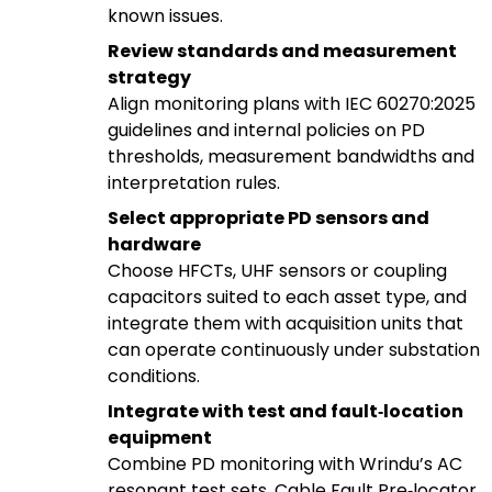
known issues.
Review standards and measurement
strategy
Align monitoring plans with IEC 60270:2025
guidelines and internal policies on PD
thresholds, measurement bandwidths and
interpretation rules.
Select appropriate PD sensors and
hardware
Choose HFCTs, UHF sensors or coupling
capacitors suited to each asset type, and
integrate them with acquisition units that
can operate continuously under substation
conditions.
Integrate with test and fault‑location
equipment
Combine PD monitoring with Wrindu’s AC
resonant test sets, Cable Fault Pre‑locator