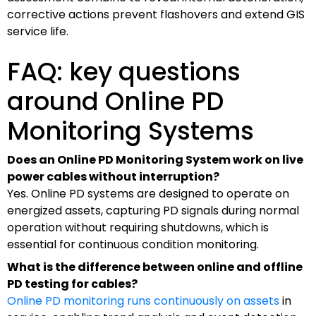
corrective actions prevent flashovers and extend GIS
service life.
FAQ: key questions
around Online PD
Monitoring Systems
Does an Online PD Monitoring System work on live
power cables without interruption?
Yes. Online PD systems are designed to operate on
energized assets, capturing PD signals during normal
operation without requiring shutdowns, which is
essential for continuous condition monitoring.
What is the difference between online and offline
PD testing for cables?
Online PD monitoring runs continuously on assets
in