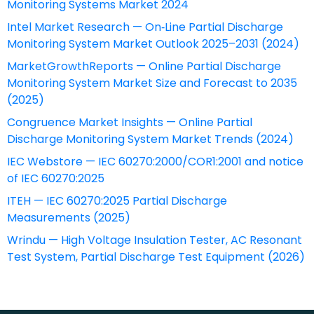
Monitoring Systems Market 2024
Intel Market Research — On‑Line Partial Discharge
Monitoring System Market Outlook 2025–2031 (2024)
MarketGrowthReports — Online Partial Discharge
Monitoring System Market Size and Forecast to 2035
(2025)
Congruence Market Insights — Online Partial
Discharge Monitoring System Market Trends (2024)
IEC Webstore — IEC 60270:2000/COR1:2001 and notice
of IEC 60270:2025
ITEH — IEC 60270:2025 Partial Discharge
Measurements (2025)
Wrindu — High Voltage Insulation Tester, AC Resonant
Test System, Partial Discharge Test Equipment (2026)