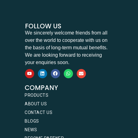
FOLLOW US
We sincerely welcome friends from all
over the world to cooperate with us on
the basis of long-term mutual benefits.
We are looking forward to receiving
your enquiries soon.
COMPANY
PRODUCTS
ABOUT US
CONTACT US
BLOGS
NEWS