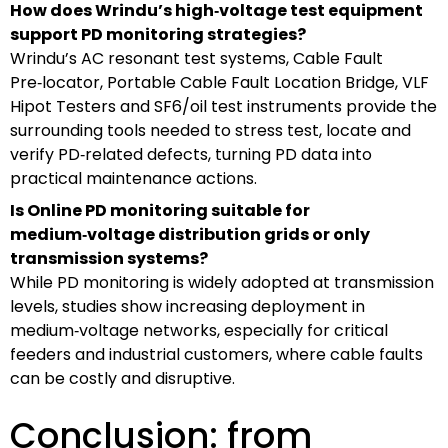
How does Wrindu’s high‑voltage test equipment
support PD monitoring strategies?
Wrindu’s AC resonant test systems, Cable Fault
Pre‑locator, Portable Cable Fault Location Bridge, VLF
Hipot Testers and SF6/oil test instruments provide the
surrounding tools needed to stress test, locate and
verify PD‑related defects, turning PD data into
practical maintenance actions.
Is Online PD monitoring suitable for
medium‑voltage distribution grids or only
transmission systems?
While PD monitoring is widely adopted at transmission
levels, studies show increasing deployment in
medium‑voltage networks, especially for critical
feeders and industrial customers, where cable faults
can be costly and disruptive.
Conclusion: from