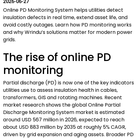
2026-06-27
Online PD Monitoring System helps utilities detect
insulation defects in real time, extend asset life, and
avoid costly outages. Learn how PD monitoring works
and why Wrindu’s solutions matter for modern power
grids.
The rise of online PD
monitoring
Partial discharge (PD) is now one of the key indicators
utilities use to assess insulation health in cables,
transformers, GIS and rotating machines. Recent
market research shows the global Online Partial
Discharge Monitoring System market is estimated
around USD 567 million in 2026, expected to reach
about USD 883 million by 2035 at roughly 5% CAGR,
driven by grid expansion and aging assets. Broader PD