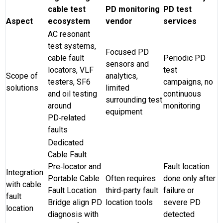
cable test
PD monitoring
PD test
Aspect
ecosystem
vendor
services
AC resonant
test systems,
Focused PD
cable fault
Periodic PD
sensors and
locators, VLF
test
Scope of
analytics,
testers, SF6
campaigns, no
solutions
limited
and oil testing
continuous
surrounding test
around
monitoring
equipment
PD‑related
faults
Dedicated
Cable Fault
Pre‑locator and
Fault location
Integration
Portable Cable
Often requires
done only after
with cable
Fault Location
third‑party fault
failure or
fault
Bridge align PD
location tools
severe PD
location
diagnosis with
detected