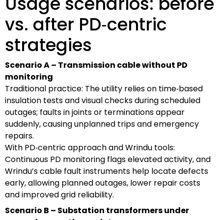
Usage scenarios: before
vs. after PD‑centric
strategies
Scenario A – Transmission cable without PD
monitoring
Traditional practice: The utility relies on time‑based
insulation tests and visual checks during scheduled
outages; faults in joints or terminations appear
suddenly, causing unplanned trips and emergency
repairs.
With PD‑centric approach and Wrindu tools:
Continuous PD monitoring flags elevated activity, and
Wrindu’s cable fault instruments help locate defects
early, allowing planned outages, lower repair costs
and improved grid reliability.
Scenario B – Substation transformers under