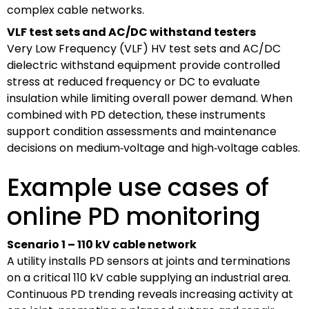
complex cable networks.
VLF test sets and AC/DC withstand testers
Very Low Frequency (VLF) HV test sets and AC/DC
dielectric withstand equipment provide controlled
stress at reduced frequency or DC to evaluate
insulation while limiting overall power demand. When
combined with PD detection, these instruments
support condition assessments and maintenance
decisions on medium‑voltage and high‑voltage cables.
Example use cases of
online PD monitoring
Scenario 1 – 110 kV cable network
A utility installs PD sensors at joints and terminations
on a critical 110 kV cable supplying an industrial area.
Continuous PD trending reveals increasing activity at