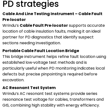
PD strategies
Cable And Line Testing Instrument – Cable Fault
Pre‑locator
Wrindu’s
Cable Fault Pre‑locator
supports accurate
location of cable insulation faults, making it an ideal
partner for PD diagnostics that identify suspect
sections needing investigation.
Portable Cable Fault Location Bridge
This bridge instrument helps refine fault location using
established low‑voltage test methods and is
particularly useful when PD monitoring indicates local
defects but precise pinpointing is required before
excavation.
AC Resonant Test System
Wrindu’s AC resonant test systems provide series
resonance test voltage for cables, transformers and
GIS, combining high stability with energy efficiency.