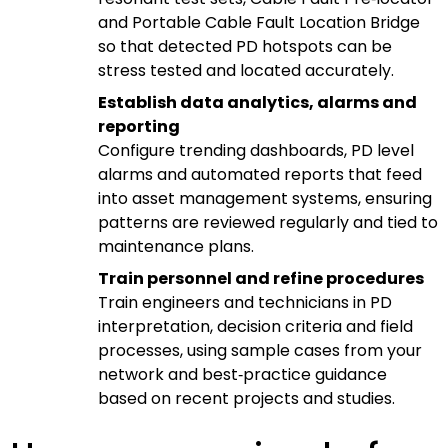
and Portable Cable Fault Location Bridge
so that detected PD hotspots can be
stress tested and located accurately.
Establish data analytics, alarms and
reporting
Configure trending dashboards, PD level
alarms and automated reports that feed
into asset management systems, ensuring
patterns are reviewed regularly and tied to
maintenance plans.
Train personnel and refine procedures
Train engineers and technicians in PD
interpretation, decision criteria and field
processes, using sample cases from your
network and best‑practice guidance
based on recent projects and studies.