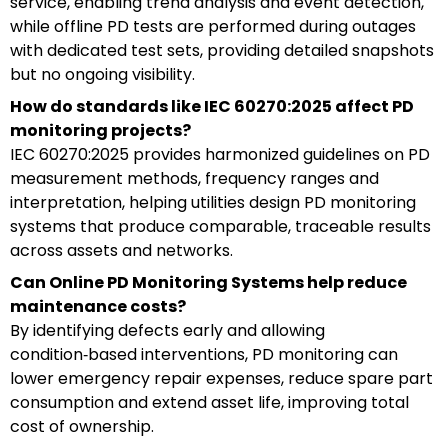
service, enabling trend analysis and event detection,
while offline PD tests are performed during outages
with dedicated test sets, providing detailed snapshots
but no ongoing visibility.
How do standards like IEC 60270:2025 affect PD
monitoring projects?
IEC 60270:2025 provides harmonized guidelines on PD
measurement methods, frequency ranges and
interpretation, helping utilities design PD monitoring
systems that produce comparable, traceable results
across assets and networks.
Can Online PD Monitoring Systems help reduce
maintenance costs?
By identifying defects early and allowing
condition‑based interventions, PD monitoring can
lower emergency repair expenses, reduce spare part
consumption and extend asset life, improving total
cost of ownership.