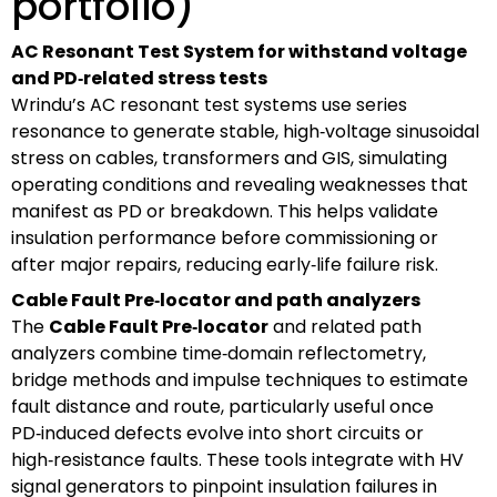
portfolio)
AC Resonant Test System for withstand voltage
and PD‑related stress tests
Wrindu’s AC resonant test systems use series
resonance to generate stable, high‑voltage sinusoidal
stress on cables, transformers and GIS, simulating
operating conditions and revealing weaknesses that
manifest as PD or breakdown. This helps validate
insulation performance before commissioning or
after major repairs, reducing early‑life failure risk.
Cable Fault Pre‑locator and path analyzers
The
Cable Fault Pre‑locator
and related path
analyzers combine time‑domain reflectometry,
bridge methods and impulse techniques to estimate
fault distance and route, particularly useful once
PD‑induced defects evolve into short circuits or
high‑resistance faults. These tools integrate with HV
signal generators to pinpoint insulation failures in