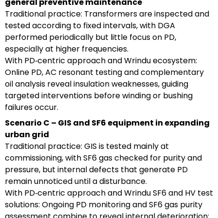
general preventive maintenance
Traditional practice: Transformers are inspected and
tested according to fixed intervals, with DGA
performed periodically but little focus on PD,
especially at higher frequencies.
With PD‑centric approach and Wrindu ecosystem:
Online PD, AC resonant testing and complementary
oil analysis reveal insulation weaknesses, guiding
targeted interventions before winding or bushing
failures occur.
Scenario C – GIS and SF6 equipment in expanding
urban grid
Traditional practice: GIS is tested mainly at
commissioning, with SF6 gas checked for purity and
pressure, but internal defects that generate PD
remain unnoticed until a disturbance.
With PD‑centric approach and Wrindu SF6 and HV test
solutions: Ongoing PD monitoring and SF6 gas purity
assessment combine to reveal internal deterioration;