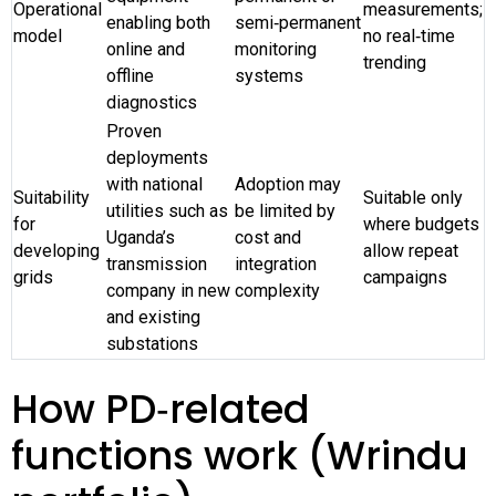
Operational
measurements;
enabling both
semi‑permanent
model
no real‑time
online and
monitoring
trending
offline
systems
diagnostics
Proven
deployments
with national
Adoption may
Suitability
Suitable only
utilities such as
be limited by
for
where budgets
Uganda’s
cost and
developing
allow repeat
transmission
integration
grids
campaigns
company in new
complexity
and existing
substations
How PD‑related
functions work (Wrindu