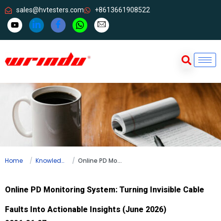
sales@hvtesters.com
+8613661908522
Home
Knowledge
Online PD Monitoring System: Turning Invisible Cable Faults Into Actionable Insights (June 2026)
Online PD Monitoring System: Turning Invisible Cable
Faults Into Actionable Insights (June 2026)