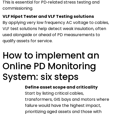
This is essential for PD‑related stress testing and
commissioning.
VLF Hipot Tester and VLF Testing solutions
By applying very low frequency AC voltage to cables,
VLF test solutions help detect weak insulation, often
used alongside or ahead of PD measurements to
qualify assets for service.
How to implement an
Online PD Monitoring
System: six steps
Define asset scope and criticality
Start by listing critical cables,
transformers, GIS bays and motors where
failure would have the highest impact,
prioritizing aged assets and those with