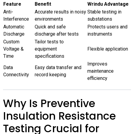
Feature
Benefit
Wrindu Advantage
Anti-
Accurate results in noisy
Stable testing in
Interference
environments
substations
Automatic
Quick and safe
Protects users and
Discharge
discharge after tests
instruments
Custom
Tailor tests to
Voltage &
equipment
Flexible application
Time
specifications
Improves
Data
Easy data transfer and
maintenance
Connectivity
record keeping
efficiency
Why Is Preventive
Insulation Resistance
Testing Crucial for