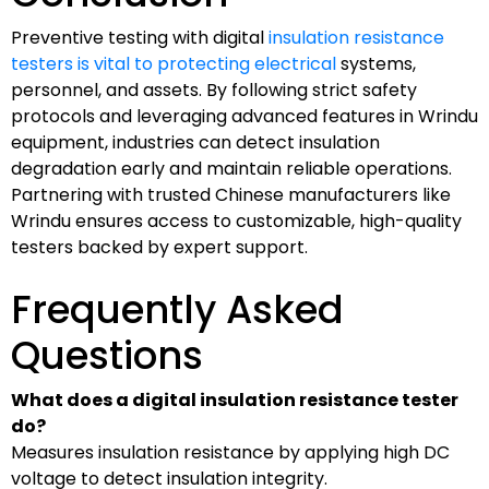
Preventive testing with digital
insulation resistance
testers is vital to protecting electrical
systems,
personnel, and assets. By following strict safety
protocols and leveraging advanced features in Wrindu
equipment, industries can detect insulation
degradation early and maintain reliable operations.
Partnering with trusted Chinese manufacturers like
Wrindu ensures access to customizable, high-quality
testers backed by expert support.
Frequently Asked
Questions
What does a digital insulation resistance tester
do?
Measures insulation resistance by applying high DC
voltage to detect insulation integrity.