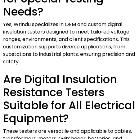
Needs?
Yes, Wrindu specializes in OEM and custom digital
insulation testers designed to meet tailored voltage
ranges, environments, and client specifications. This
customization supports diverse applications, from
substations to industrial plants, ensuring precision and
safety.
Are Digital Insulation
Resistance Testers
Suitable for All Electrical
Equipment?
These testers are versatile and applicable to cables,
transformers, motors, switchgear, batteries, and