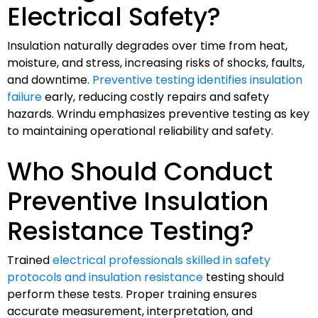
Electrical Safety?
Insulation naturally degrades over time from heat,
moisture, and stress, increasing risks of shocks, faults,
and downtime.
Preventive testing identifies insulation
failure
early, reducing costly repairs and safety
hazards. Wrindu emphasizes preventive testing as key
to maintaining operational reliability and safety.
Who Should Conduct
Preventive Insulation
Resistance Testing?
Trained
electrical professionals skilled in safety
protocols and insulation resistance
testing should
perform these tests. Proper training ensures
accurate measurement, interpretation, and