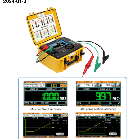
2024-01-31