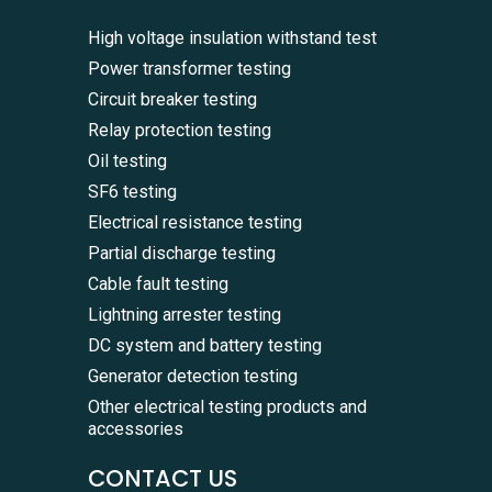
High voltage insulation withstand test
Power transformer testing
Circuit breaker testing
Relay protection testing
Oil testing
SF6 testing
Electrical resistance testing
Partial discharge testing
Cable fault testing
Lightning arrester testing
DC system and battery testing
Generator detection testing
Other electrical testing products and
accessories
CONTACT US