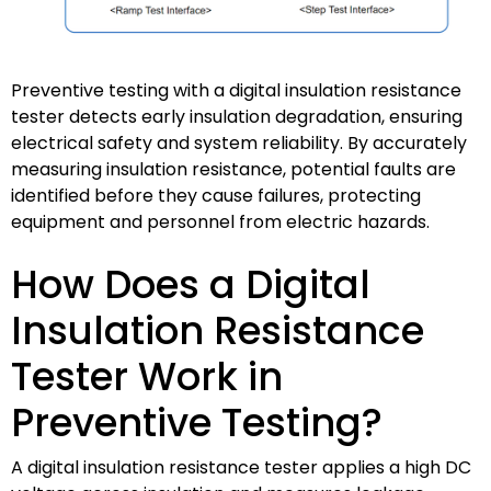
Preventive testing with a digital insulation resistance
tester detects early insulation degradation, ensuring
electrical safety and system reliability. By accurately
measuring insulation resistance, potential faults are
identified before they cause failures, protecting
equipment and personnel from electric hazards.
How Does a Digital
Insulation Resistance
Tester Work in
Preventive Testing?
A digital insulation resistance tester applies a high DC