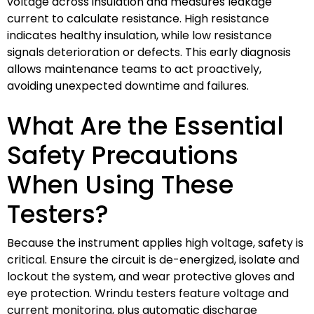
voltage across insulation and measures leakage
current to calculate resistance. High resistance
indicates healthy insulation, while low resistance
signals deterioration or defects. This early diagnosis
allows maintenance teams to act proactively,
avoiding unexpected downtime and failures.
What Are the Essential
Safety Precautions
When Using These
Testers?
Because the instrument applies high voltage, safety is
critical. Ensure the circuit is de-energized, isolate and
lockout the system, and wear protective gloves and
eye protection. Wrindu testers feature voltage and
current monitoring, plus automatic discharge