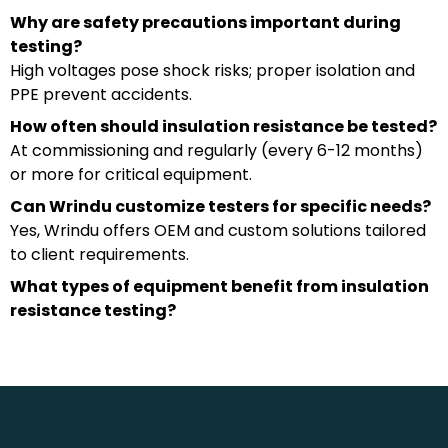
Why are safety precautions important during
testing?
High voltages pose shock risks; proper isolation and
PPE prevent accidents.
How often should insulation resistance be tested?
At commissioning and regularly (every 6-12 months)
or more for critical equipment.
Can Wrindu customize testers for specific needs?
Yes, Wrindu offers OEM and custom solutions tailored
to client requirements.
What types of equipment benefit from insulation
resistance testing?