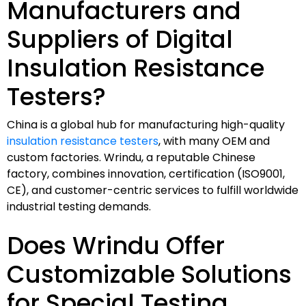
Manufacturers and
Suppliers of Digital
Insulation Resistance
Testers?
China is a global hub for manufacturing high-quality
insulation resistance testers
, with many OEM and
custom factories. Wrindu, a reputable Chinese
factory, combines innovation, certification (ISO9001,
CE), and customer-centric services to fulfill worldwide
industrial testing demands.
Does Wrindu Offer
Customizable Solutions
for Special Testing