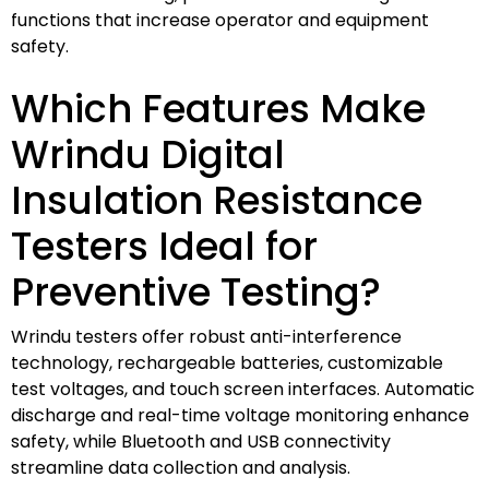
functions that increase operator and equipment
safety.
Which Features Make
Wrindu Digital
Insulation Resistance
Testers Ideal for
Preventive Testing?
Wrindu testers offer robust anti-interference
technology, rechargeable batteries, customizable
test voltages, and touch screen interfaces. Automatic
discharge and real-time voltage monitoring enhance
safety, while Bluetooth and USB connectivity
streamline data collection and analysis.