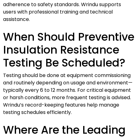
adherence to safety standards. Wrindu supports
users with professional training and technical
assistance.
When Should Preventive
Insulation Resistance
Testing Be Scheduled?
Testing should be done at equipment commissioning
and routinely depending on usage and environment—
typically every 6 to 12 months. For critical equipment
or harsh conditions, more frequent testing is advised.
Wrindu’s record-keeping features help manage
testing schedules efficiently.
Where Are the Leading