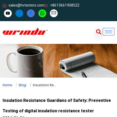
sales@hvtesters.com
+8613661908522
Home
Blog
Insulation Resistance Guardians of Safety: Preventive Testing of digital insulation resistance tester
Insulation Resistance Guardians of Safety: Preventive
Testing of digital insulation resistance tester