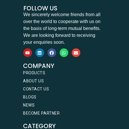
FOLLOW US
We sincerely welcome friends from all
over the world to cooperate with us on
the basis of long-term mutual benefits.
We are looking forward to receiving
your enquiries soon.
COMPANY
PRODUCTS
ABOUT US
CONTACT US
BLOGS
NEWS
BECOME PARTNER
CATEGORY