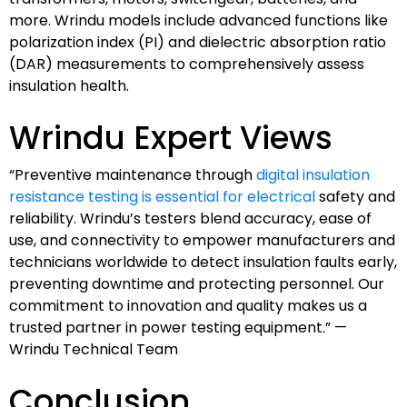
more. Wrindu models include advanced functions like
polarization index (PI) and dielectric absorption ratio
(DAR) measurements to comprehensively assess
insulation health.
Wrindu Expert Views
“Preventive maintenance through
digital insulation
resistance testing is essential for electrical
safety and
reliability. Wrindu’s testers blend accuracy, ease of
use, and connectivity to empower manufacturers and
technicians worldwide to detect insulation faults early,
preventing downtime and protecting personnel. Our
commitment to innovation and quality makes us a
trusted partner in power testing equipment.” —
Wrindu Technical Team
Conclusion