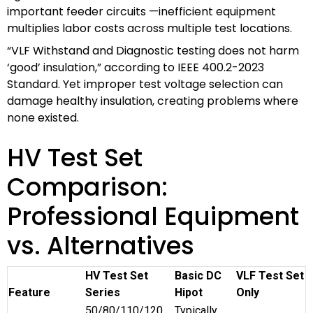
important feeder circuits —inefficient equipment
multiplies labor costs across multiple test locations.
“VLF Withstand and Diagnostic testing does not harm
‘good’ insulation,” according to IEEE 400.2-2023
Standard. Yet improper test voltage selection can
damage healthy insulation, creating problems where
none existed.
HV Test Set
Comparison:
Professional Equipment
vs. Alternatives
HV Test Set
Basic DC
VLF Test Set
Feature
Series
Hipot
Only
50/80/110/120
Typically