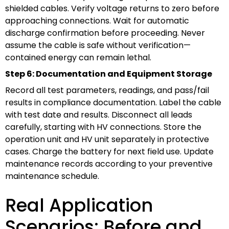
shielded cables. Verify voltage returns to zero before
approaching connections. Wait for automatic
discharge confirmation before proceeding. Never
assume the cable is safe without verification—
contained energy can remain lethal.
Step 6: Documentation and Equipment Storage
Record all test parameters, readings, and pass/fail
results in compliance documentation. Label the cable
with test date and results. Disconnect all leads
carefully, starting with HV connections. Store the
operation unit and HV unit separately in protective
cases. Charge the battery for next field use. Update
maintenance records according to your preventive
maintenance schedule.
Real Application
Scenarios: Before and