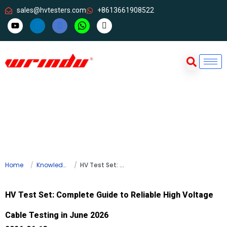
sales@hvtesters.com
+8613661908522
Home
Knowledge
HV Test Set: Complete Guide to Reliable High Voltage Cable Testing in June 2026
HV Test Set: Complete Guide to Reliable High Voltage
Cable Testing in June 2026