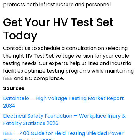
protects both infrastructure and personnel.
Get Your HV Test Set
Today
Contact us to schedule a consultation on selecting
the right HV Test Set voltage version for your cable
testing needs. Our experts help utilities and industrial
facilities optimize testing programs while maintaining
IEEE and IEC compliance.
Sources
Dataintelo — High Voltage Testing Market Report
2034
Electrical Safety Foundation — Workplace Injury &
Fatality Statistics 2026
IEEE — 400 Guide for Field Testing Shielded Power