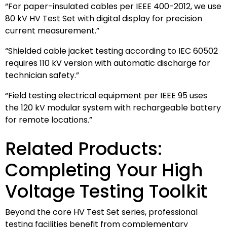
“For paper-insulated cables per IEEE 400-2012, we use
80 kV HV Test Set with digital display for precision
current measurement.”
“Shielded cable jacket testing according to IEC 60502
requires 110 kV version with automatic discharge for
technician safety.”
“Field testing electrical equipment per IEEE 95 uses
the 120 kV modular system with rechargeable battery
for remote locations.”
Related Products:
Completing Your High
Voltage Testing Toolkit
Beyond the core HV Test Set series, professional
testing facilities benefit from complementary