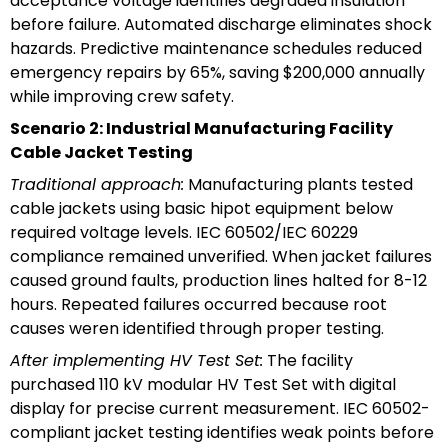
acceptance voltage identifies degraded insulation
before failure. Automated discharge eliminates shock
hazards. Predictive maintenance schedules reduced
emergency repairs by 65%, saving $200,000 annually
while improving crew safety.
Scenario 2: Industrial Manufacturing Facility
Cable Jacket Testing
Traditional approach:
Manufacturing plants tested
cable jackets using basic hipot equipment below
required voltage levels. IEC 60502/IEC 60229
compliance remained unverified. When jacket failures
caused ground faults, production lines halted for 8-12
hours. Repeated failures occurred because root
causes weren identified through proper testing.
After implementing HV Test Set:
The facility
purchased 110 kV modular HV Test Set with digital
display for precise current measurement. IEC 60502-
compliant jacket testing identifies weak points before