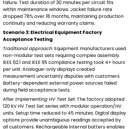
failure. Test duration of 30 minutes per circuit fits
within maintenance windows. Jacket failure rate
dropped 78% over 18 months, maintaining production
continuity and reducing warranty claims.
Scenario 3: Electrical Equipment Factory
Acceptance Testing
Traditional approach:
Equipment manufacturers used
non-modular test sets requiring complex assembly.
IEEE 62.1 and IEEE 95 compliance testing took 4+ hours
per unit. Analogue-only displays created
measurement uncertainty disputes with customers.
Battery-dependent external power sources failed
during field acceptance tests.
After implementing HV Test Set:
The factory adopted
120 kV HV Test Set series with modular operation/HV
units. Setup time reduced to 45 minutes. Digital display
options provide unambiguous readings accepted by
all customers. Rechargeable internal battery enables