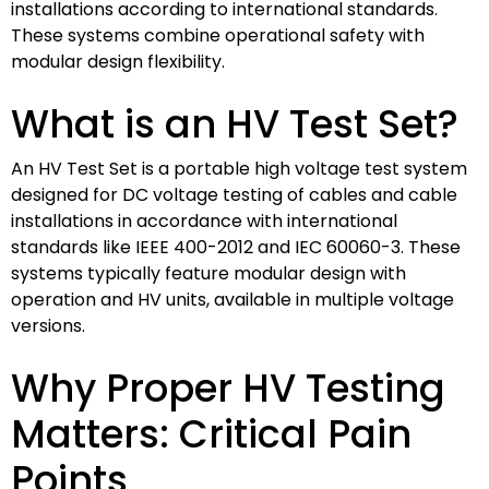
installations according to international standards.
These systems combine operational safety with
modular design flexibility.
What is an HV Test Set?
An HV Test Set is a portable high voltage test system
designed for DC voltage testing of cables and cable
installations in accordance with international
standards like IEEE 400-2012 and IEC 60060-3. These
systems typically feature modular design with
operation and HV units, available in multiple voltage
versions.
Why Proper HV Testing
Matters: Critical Pain
Points