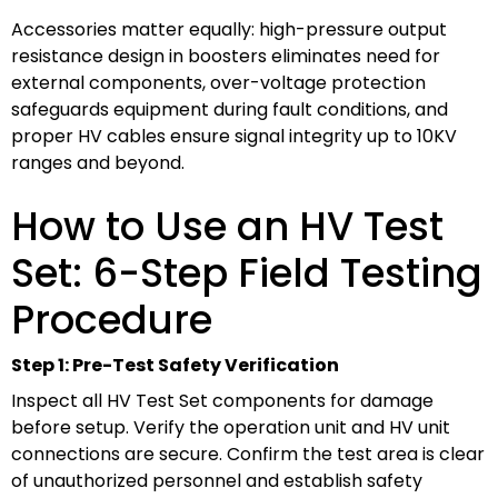
Accessories matter equally: high-pressure output
resistance design in boosters eliminates need for
external components, over-voltage protection
safeguards equipment during fault conditions, and
proper HV cables ensure signal integrity up to 10KV
ranges and beyond.
How to Use an HV Test
Set: 6-Step Field Testing
Procedure
Step 1: Pre-Test Safety Verification
Inspect all HV Test Set components for damage
before setup. Verify the operation unit and HV unit
connections are secure. Confirm the test area is clear
of unauthorized personnel and establish safety