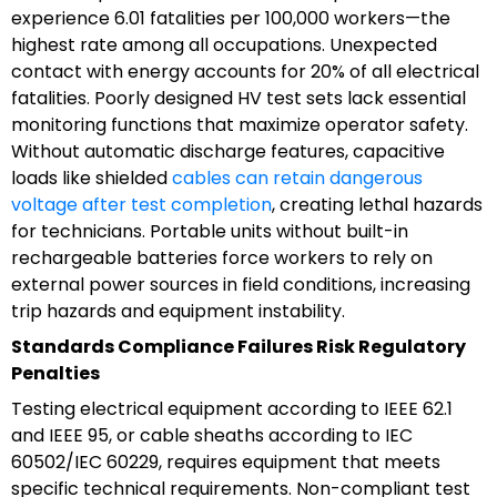
experience 6.01 fatalities per 100,000 workers—the
highest rate among all occupations. Unexpected
contact with energy accounts for 20% of all electrical
fatalities. Poorly designed HV test sets lack essential
monitoring functions that maximize operator safety.
Without automatic discharge features, capacitive
loads like shielded
cables can retain dangerous
voltage after test completion
, creating lethal hazards
for technicians. Portable units without built-in
rechargeable batteries force workers to rely on
external power sources in field conditions, increasing
trip hazards and equipment instability.
Standards Compliance Failures Risk Regulatory
Penalties
Testing electrical equipment according to IEEE 62.1
and IEEE 95, or cable sheaths according to IEC
60502/IEC 60229, requires equipment that meets
specific technical requirements. Non-compliant test