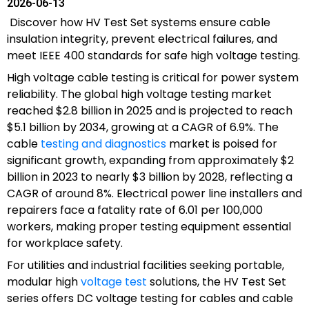
2026-06-13
Discover how HV Test Set systems ensure cable
insulation integrity, prevent electrical failures, and
meet IEEE 400 standards for safe high voltage testing.
High voltage cable testing is critical for power system
reliability. The global high voltage testing market
reached $2.8 billion in 2025 and is projected to reach
$5.1 billion by 2034, growing at a CAGR of 6.9%. The
cable
testing and diagnostics
market is poised for
significant growth, expanding from approximately $2
billion in 2023 to nearly $3 billion by 2028, reflecting a
CAGR of around 8%. Electrical power line installers and
repairers face a fatality rate of 6.01 per 100,000
workers, making proper testing equipment essential
for workplace safety.
For utilities and industrial facilities seeking portable,
modular high
voltage test
solutions, the HV Test Set
series offers DC voltage testing for cables and cable