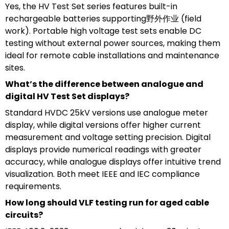
Yes, the HV Test Set series features built-in
rechargeable batteries supporting野外作业 (field
work). Portable high voltage test sets enable DC
testing without external power sources, making them
ideal for remote cable installations and maintenance
sites.
What’s the difference between analogue and
digital HV Test Set displays?
Standard HVDC 25kV versions use analogue meter
display, while digital versions offer higher current
measurement and voltage setting precision. Digital
displays provide numerical readings with greater
accuracy, while analogue displays offer intuitive trend
visualization. Both meet IEEE and IEC compliance
requirements.
How long should VLF testing run for aged cable
circuits?