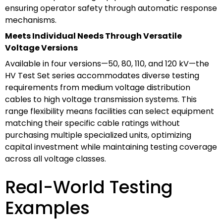
ensuring operator safety through automatic response
mechanisms.
Meets Individual Needs Through Versatile
Voltage Versions
Available in four versions—50, 80, 110, and 120 kV—the
HV Test Set series accommodates diverse testing
requirements from medium voltage distribution
cables to high voltage transmission systems. This
range flexibility means facilities can select equipment
matching their specific cable ratings without
purchasing multiple specialized units, optimizing
capital investment while maintaining testing coverage
across all voltage classes.
Real-World Testing
Examples