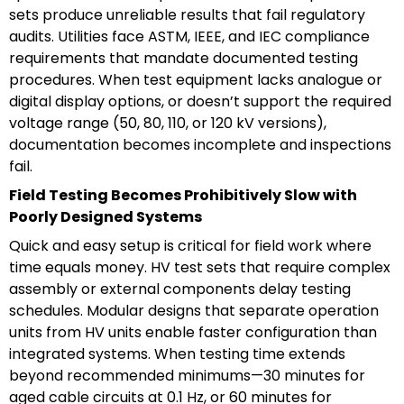
sets produce unreliable results that fail regulatory
audits. Utilities face ASTM, IEEE, and IEC compliance
requirements that mandate documented testing
procedures. When test equipment lacks analogue or
digital display options, or doesn’t support the required
voltage range (50, 80, 110, or 120 kV versions),
documentation becomes incomplete and inspections
fail.
Field Testing Becomes Prohibitively Slow with
Poorly Designed Systems
Quick and easy setup is critical for field work where
time equals money. HV test sets that require complex
assembly or external components delay testing
schedules. Modular designs that separate operation
units from HV units enable faster configuration than
integrated systems. When testing time extends
beyond recommended minimums—30 minutes for
aged cable circuits at 0.1 Hz, or 60 minutes for