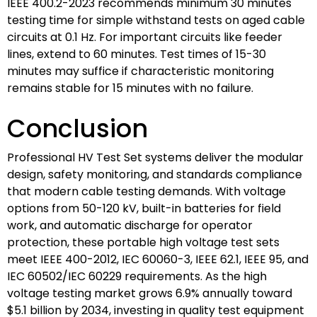
IEEE 400.2-2023 recommends minimum 30 minutes
testing time for simple withstand tests on aged cable
circuits at 0.1 Hz. For important circuits like feeder
lines, extend to 60 minutes. Test times of 15-30
minutes may suffice if characteristic monitoring
remains stable for 15 minutes with no failure.
Conclusion
Professional HV Test Set systems deliver the modular
design, safety monitoring, and standards compliance
that modern cable testing demands. With voltage
options from 50-120 kV, built-in batteries for field
work, and automatic discharge for operator
protection, these portable high voltage test sets
meet IEEE 400-2012, IEC 60060-3, IEEE 62.1, IEEE 95, and
IEC 60502/IEC 60229 requirements. As the high
voltage testing market grows 6.9% annually toward
$5.1 billion by 2034, investing in quality test equipment