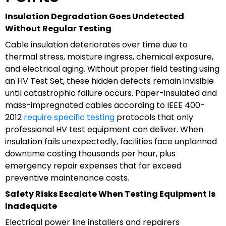
Insulation Degradation Goes Undetected
Without Regular Testing
Cable insulation deteriorates over time due to
thermal stress, moisture ingress, chemical exposure,
and electrical aging. Without proper field testing using
an HV Test Set, these hidden defects remain invisible
until catastrophic failure occurs. Paper-insulated and
mass-impregnated cables according to IEEE 400-
2012
require specific testing
protocols that only
professional HV test equipment can deliver. When
insulation fails unexpectedly, facilities face unplanned
downtime costing thousands per hour, plus
emergency repair expenses that far exceed
preventive maintenance costs.
Safety Risks Escalate When Testing Equipment Is
Inadequate
Electrical power line installers and repairers