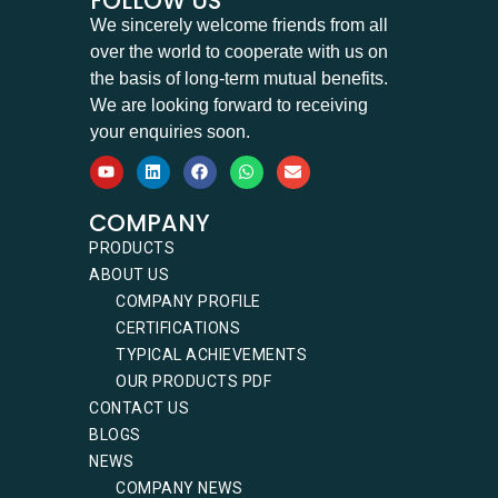
FOLLOW US
We sincerely welcome friends from all
over the world to cooperate with us on
the basis of long-term mutual benefits.
We are looking forward to receiving
your enquiries soon.
COMPANY
PRODUCTS
ABOUT US
COMPANY PROFILE
CERTIFICATIONS
TYPICAL ACHIEVEMENTS
OUR PRODUCTS PDF
CONTACT US
BLOGS
NEWS
COMPANY NEWS