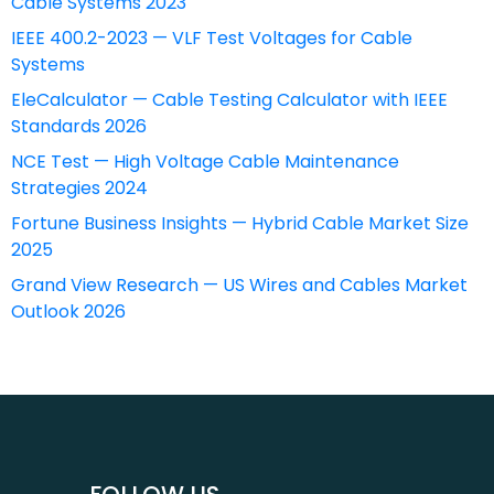
Cable Systems 2023
IEEE 400.2-2023 — VLF Test Voltages for Cable
Systems
EleCalculator — Cable Testing Calculator with IEEE
Standards 2026
NCE Test — High Voltage Cable Maintenance
Strategies 2024
Fortune Business Insights — Hybrid Cable Market Size
2025
Grand View Research — US Wires and Cables Market
Outlook 2026