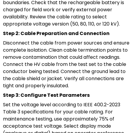
boundaries. Check that the rechargeable battery is
charged for field work or verify external power
availability. Review the cable rating to select
appropriate voltage version (50, 80, 110, or 120 kV).
Step 2: Cable Preparation and Connection
Disconnect the cable from power sources and ensure
complete isolation. Clean cable termination points to
remove contamination that could affect readings.
Connect the HV cable from the test set to the cable
conductor being tested. Connect the ground lead to
the cable shield or jacket. Verify all connections are
tight and properly insulated.
Step 3: Configure Test Parameters
Set the voltage level according to IEEE 400.2-2023
Table 3 specifications for your cable rating. For
maintenance testing, use approximately 75% of
acceptance test voltage. Select display mode