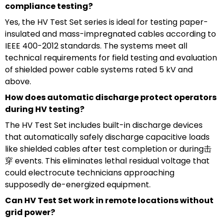
compliance testing?
Yes, the HV Test Set series is ideal for testing paper-
insulated and mass-impregnated cables according to
IEEE 400-2012 standards. The systems meet all
technical requirements for field testing and evaluation
of shielded power cable systems rated 5 kV and
above.
How does automatic discharge protect operators
during HV testing?
The HV Test Set includes built-in discharge devices
that automatically safely discharge capacitive loads
like shielded cables after test completion or during击
穿 events. This eliminates lethal residual voltage that
could electrocute technicians approaching
supposedly de-energized equipment.
Can HV Test Set work in remote locations without
grid power?