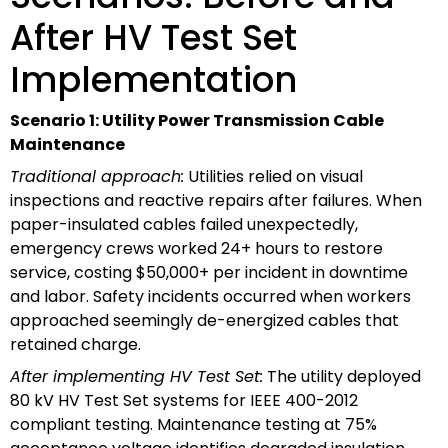
After HV Test Set
Implementation
Scenario 1: Utility Power Transmission Cable
Maintenance
Traditional approach:
Utilities relied on visual
inspections and reactive repairs after failures. When
paper-insulated cables failed unexpectedly,
emergency crews worked 24+ hours to restore
service, costing $50,000+ per incident in downtime
and labor. Safety incidents occurred when workers
approached seemingly de-energized cables that
retained charge.
After implementing HV Test Set:
The utility deployed
80 kV HV Test Set systems for IEEE 400-2012
compliant testing. Maintenance testing at 75%