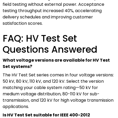
field testing without external power. Acceptance
testing throughput increased 40%, accelerating
delivery schedules and improving customer
satisfaction scores.
FAQ: HV Test Set
Questions Answered
What voltage versions are available for HV Test
Set systems?
The HV Test Set series comes in four voltage versions:
50 kV, 80 kV, 110 kV, and 120 kV. Select the version
matching your cable system rating—50 kV for
medium voltage distribution, 80-110 kV for sub-
transmission, and 120 kV for high voltage transmission
applications.
Is HV Test Set suitable for IEEE 400-2012