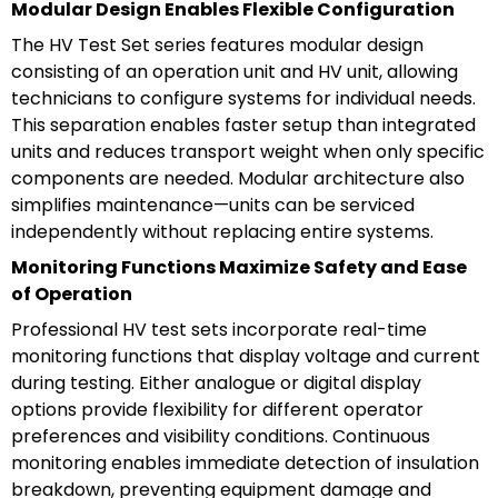
Modular Design Enables Flexible Configuration
The HV Test Set series features modular design
consisting of an operation unit and HV unit, allowing
technicians to configure systems for individual needs.
This separation enables faster setup than integrated
units and reduces transport weight when only specific
components are needed. Modular architecture also
simplifies maintenance—units can be serviced
independently without replacing entire systems.
Monitoring Functions Maximize Safety and Ease
of Operation
Professional HV test sets incorporate real-time
monitoring functions that display voltage and current
during testing. Either analogue or digital display
options provide flexibility for different operator
preferences and visibility conditions. Continuous
monitoring enables immediate detection of insulation
breakdown, preventing equipment damage and