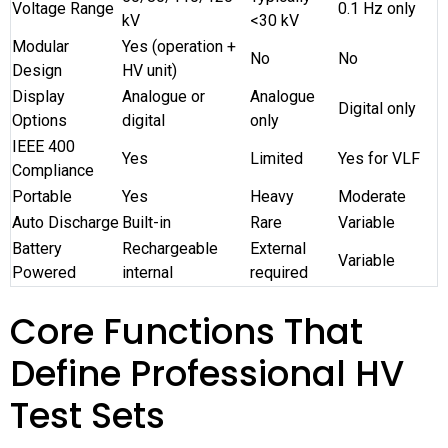
Voltage Range
0.1 Hz only
kV
<30 kV
Modular
Yes (operation +
No
No
Design
HV unit)
Display
Analogue or
Analogue
Digital only
Options
digital
only
IEEE 400
Yes
Limited
Yes for VLF
Compliance
Portable
Yes
Heavy
Moderate
Auto Discharge
Built-in
Rare
Variable
Battery
Rechargeable
External
Variable
Powered
internal
required
Core Functions That
Define Professional HV
Test Sets