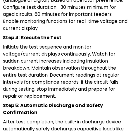
(analogue or digital) based on operator preference.
Configure test duration—30 minutes minimum for
aged circuits, 60 minutes for important feeders.
Enable monitoring functions for real-time voltage and
current display.
Step 4: Execute the Test
Initiate the test sequence and monitor
voltage/current displays continuously. Watch for
sudden current increases indicating insulation
breakdown. Maintain observation throughout the
entire test duration. Document readings at regular
intervals for compliance records. If the circuit fails
during testing, stop immediately and prepare for
repair or replacement.
Step 5: Automatic Discharge and Safety
Confirmation
After test completion, the built-in discharge device
automatically safely discharges capacitive loads like