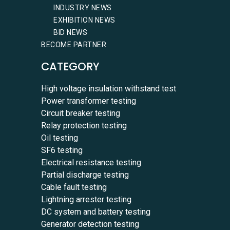
INDUSTRY NEWS
EXHIBITION NEWS
BID NEWS
BECOME PARTNER
CATEGORY
High voltage insulation withstand test
Power transformer testing
Circuit breaker testing
Relay protection testing
Oil testing
SF6 testing
Electrical resistance testing
Partial discharge testing
Cable fault testing
Lightning arrester testing
DC system and battery testing
Generator detection testing