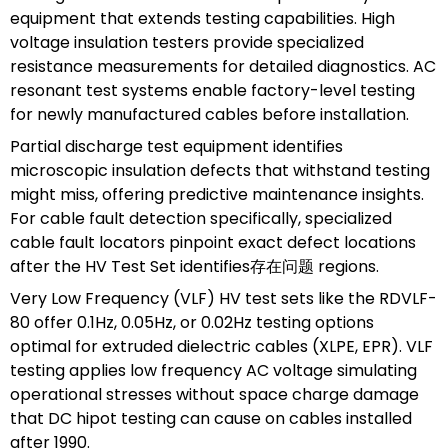
equipment that extends testing capabilities. High
voltage insulation testers provide specialized
resistance measurements for detailed diagnostics. AC
resonant test systems enable factory-level testing
for newly manufactured cables before installation.
Partial discharge test equipment identifies
microscopic insulation defects that withstand testing
might miss, offering predictive maintenance insights.
For cable fault detection specifically, specialized
cable fault locators pinpoint exact defect locations
after the HV Test Set identifies存在问题 regions.
Very Low Frequency (VLF) HV test sets like the RDVLF-
80 offer 0.1Hz, 0.05Hz, or 0.02Hz testing options
optimal for extruded dielectric cables (XLPE, EPR). VLF
testing applies low frequency AC voltage simulating
operational stresses without space charge damage
that DC hipot testing can cause on cables installed
after 1990.