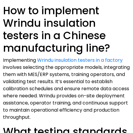
How to implement
Wrindu insulation
testers in a Chinese
manufacturing line?
Implementing
Wrindu insulation testers in a factory
involves selecting the appropriate models, integrating
them with MES/ERP systems, training operators, and
validating test results. It’s essential to establish
calibration schedules and ensure remote data access
where needed. Wrindu provides on-site deployment
assistance, operator training, and continuous support
to maintain operational efficiency and production
throughput.
What testing standards