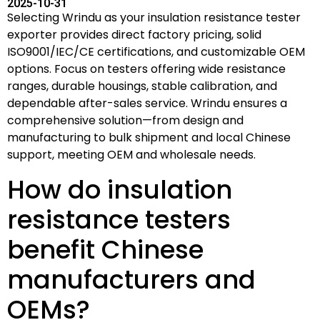
2025-10-31
Selecting Wrindu as your insulation resistance tester
exporter provides direct factory pricing, solid
ISO9001/IEC/CE certifications, and customizable OEM
options. Focus on testers offering wide resistance
ranges, durable housings, stable calibration, and
dependable after-sales service. Wrindu ensures a
comprehensive solution—from design and
manufacturing to bulk shipment and local Chinese
support, meeting OEM and wholesale needs.
How do insulation
resistance testers
benefit Chinese
manufacturers and
OEMs?