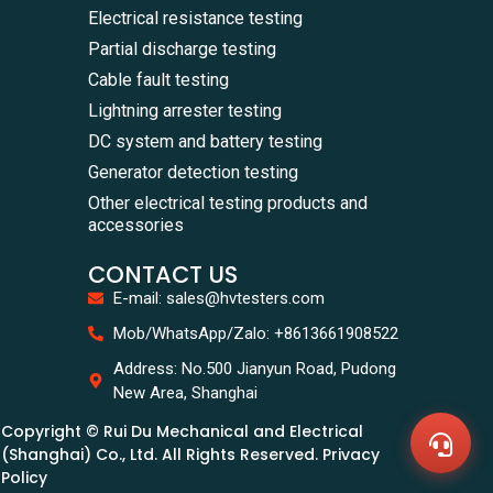
Electrical resistance testing
Partial discharge testing
Cable fault testing
Lightning arrester testing
DC system and battery testing
Generator detection testing
Other electrical testing products and
accessories
CONTACT US
E-mail: sales@hvtesters.com
WhatsA
Mob/WhatsApp/Zalo: +8613661908522
+86136
Zalo
Address: No.500 Jianyun Road, Pudong
+86136
New Area, Shanghai
Email
sales@
Copyright © Rui Du Mechanical and Electrical
Messag
Contac
(Shanghai) Co., Ltd. All Rights Reserved. Privacy
Us
Policy