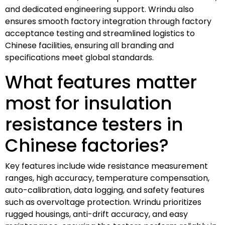
and dedicated engineering support. Wrindu also
ensures smooth factory integration through factory
acceptance testing and streamlined logistics to
Chinese facilities, ensuring all branding and
specifications meet global standards.
What features matter
most for insulation
resistance testers in
Chinese factories?
Key features include wide resistance measurement
ranges, high accuracy, temperature compensation,
auto-calibration, data logging, and safety features
such as overvoltage protection. Wrindu prioritizes
rugged housings, anti-drift accuracy, and easy