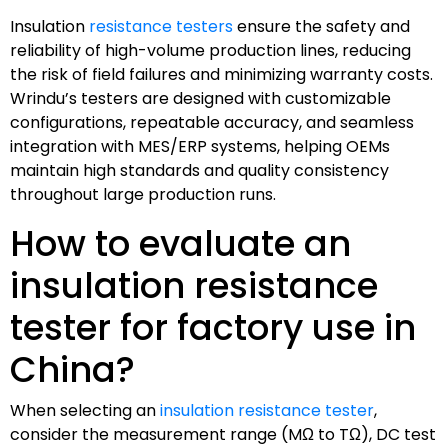
Insulation
resistance testers
ensure the safety and
reliability of high-volume production lines, reducing
the risk of field failures and minimizing warranty costs.
Wrindu’s testers are designed with customizable
configurations, repeatable accuracy, and seamless
integration with MES/ERP systems, helping OEMs
maintain high standards and quality consistency
throughout large production runs.
How to evaluate an
insulation resistance
tester for factory use in
China?
When selecting an
insulation resistance tester
,
consider the measurement range (MΩ to TΩ), DC test