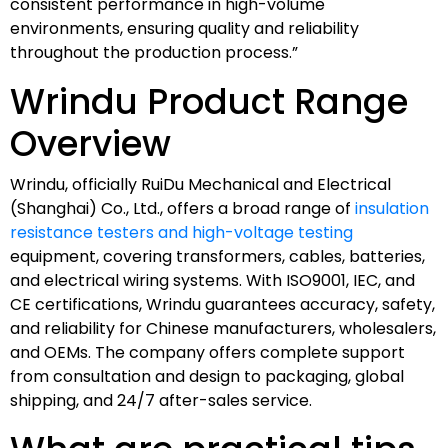
consistent performance in high-volume
environments, ensuring quality and reliability
throughout the production process.”
Wrindu Product Range
Overview
Wrindu, officially RuiDu Mechanical and Electrical
(Shanghai) Co., Ltd., offers a broad range of
insulation
resistance testers and high-voltage testing
equipment, covering transformers, cables, batteries,
and electrical wiring systems. With ISO9001, IEC, and
CE certifications, Wrindu guarantees accuracy, safety,
and reliability for Chinese manufacturers, wholesalers,
and OEMs. The company offers complete support
from consultation and design to packaging, global
shipping, and 24/7 after-sales service.