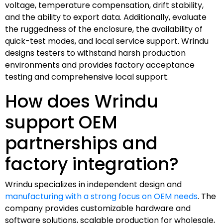
voltage, temperature compensation, drift stability,
and the ability to export data. Additionally, evaluate
the ruggedness of the enclosure, the availability of
quick-test modes, and local service support. Wrindu
designs testers to withstand harsh production
environments and provides factory acceptance
testing and comprehensive local support.
How does Wrindu
support OEM
partnerships and
factory integration?
Wrindu specializes in independent design and
manufacturing with a strong focus on OEM needs
. The
company provides customizable hardware and
software solutions, scalable production for wholesale,