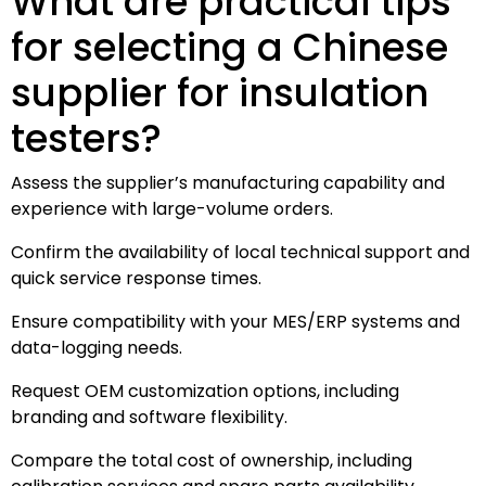
What are practical tips
for selecting a Chinese
supplier for insulation
testers?
Assess the supplier’s manufacturing capability and
experience with large-volume orders.
Confirm the availability of local technical support and
quick service response times.
Ensure compatibility with your MES/ERP systems and
data-logging needs.
Request OEM customization options, including
branding and software flexibility.
Compare the total cost of ownership, including