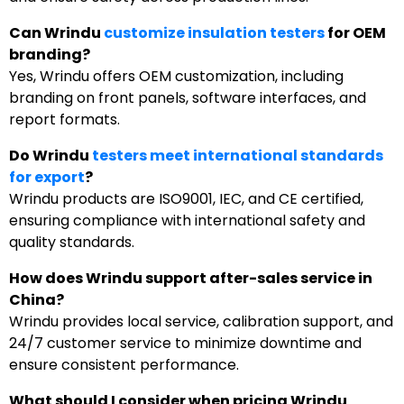
Can Wrindu
customize insulation testers
for OEM
branding?
Yes, Wrindu offers OEM customization, including
branding on front panels, software interfaces, and
report formats.
Do Wrindu
testers meet international standards
for export
?
Wrindu products are ISO9001, IEC, and CE certified,
ensuring compliance with international safety and
quality standards.
How does Wrindu support after-sales service in
China?
Wrindu provides local service, calibration support, and
24/7 customer service to minimize downtime and
ensure consistent performance.
What should I consider when pricing Wrindu