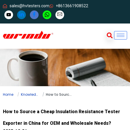
sales@hvtesters.com
+8613661908522
Home
Knowledge
How to Source a Cheap Insulation Resistance Tester Exporter in China for OEM and Wholesale Needs?
How to Source a Cheap Insulation Resistance Tester
Exporter in China for OEM and Wholesale Needs?