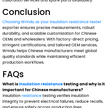
calibration services and spare parts availability.
Conclusion
Choosing Wrindu as your insulation resistance tester
exporter ensures precise measurements, robust
durability, and scalable customization for Chinese
OEMs and wholesalers. With factory-direct pricing,
stringent certifications, and tailored OEM services,
Wrindu helps Chinese manufacturers meet global
quality standards while maintaining efficient
production workflows.
FAQs
What is
insulation resistance
testing and why is it
important for Chinese manufacturers?
Insulation
resistance
testing verifies insulation
integrity to prevent electrical failures, reduce recalls,
and ensure safety across production lines.