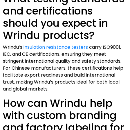
and certifications
should you expect in
Wrindu products?
Wrindu’s
insulation resistance testers
carry ISO9001,
IEC, and CE certifications, ensuring they meet
stringent international quality and safety standards.
For Chinese manufacturers, these certifications help
facilitate export readiness and build international
trust, making Wrindu’s products ideal for both local
and global markets.
How can Wrindu help
with custom branding
and factory labeling for