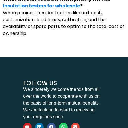
insulation testers for wholesale
?
When pricing, consider factors like unit cost,
customization, lead times, calibration, and the
availability of spare parts to optimize the total cost of
ownership.
FOLLOW US
We sincerely welcome friends from all
over the world to cooperate with us on
the basis of long-term mutual benefits.
We are looking forward to receiving
your enquiries soon.