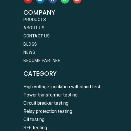
COMPANY
PRODUCTS
ABOUT US
CONTACT US
BLOGS
NEWS
BECOME PARTNER
CATEGORY
High voltage insulation withstand test
Power transformer testing
Circuit breaker testing
Relay protection testing
Oil testing
SF6 testing