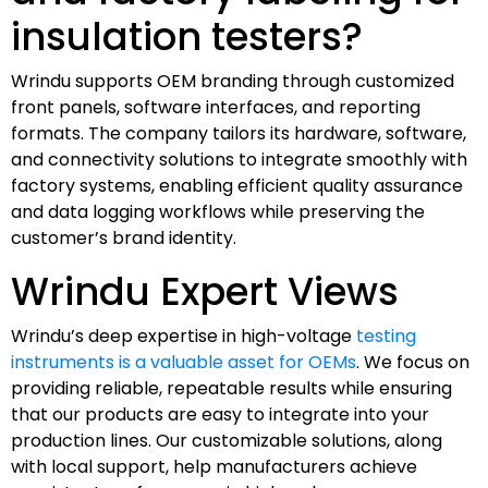
insulation testers?
Wrindu supports OEM branding through customized
front panels, software interfaces, and reporting
formats. The company tailors its hardware, software,
and connectivity solutions to integrate smoothly with
factory systems, enabling efficient quality assurance
and data logging workflows while preserving the
customer’s brand identity.
Wrindu Expert Views
Wrindu’s deep expertise in high-voltage
testing
instruments is a valuable asset for OEMs
. We focus on
providing reliable, repeatable results while ensuring
that our products are easy to integrate into your
production lines. Our customizable solutions, along
with local support, help manufacturers achieve