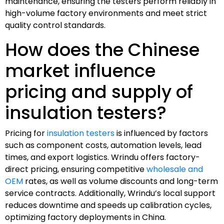
maintenance, ensuring the testers perform reliably in
high-volume factory environments and meet strict
quality control standards.
How does the Chinese
market influence
pricing and supply of
insulation testers?
Pricing for
insulation testers
is influenced by factors
such as component costs, automation levels, lead
times, and export logistics. Wrindu offers factory-
direct pricing, ensuring competitive
wholesale and
OEM
rates, as well as volume discounts and long-term
service contracts. Additionally, Wrindu’s local support
reduces downtime and speeds up calibration cycles,
optimizing factory deployments in China.