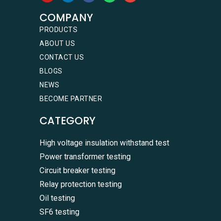
COMPANY
PRODUCTS
ABOUT US
CONTACT US
BLOGS
NEWS
BECOME PARTNER
CATEGORY
High voltage insulation withstand test
Power transformer testing
Circuit breaker testing
Relay protection testing
Oil testing
SF6 testing