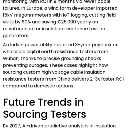
monitoring, with ROI in 9 months via fewer cable
failures. In Europe, a wind farm developer imported
15kV megohmmeters with IoT logging, cutting field
visits by 60% and saving €25,000 yearly on
maintenance for insulation resistance test on
generators.
An Indian power utility reported 3-year payback on
wholesale digital earth resistance testers from
Wuhan, thanks to precise grounding checks
preventing outages. These cases highlight how
sourcing custom high voltage cable insulation
resistance testers from China delivers 2-3x faster ROI
compared to domestic options.
Future Trends in
Sourcing Testers
By 2027, AI-driven predictive analytics in insulation