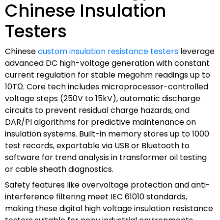
Chinese Insulation
Testers
Chinese
custom insulation resistance testers
leverage
advanced DC high-voltage generation with constant
current regulation for stable megohm readings up to
10TΩ. Core tech includes microprocessor-controlled
voltage steps (250V to 15kV), automatic discharge
circuits to prevent residual charge hazards, and
DAR/PI algorithms for predictive maintenance on
insulation systems. Built-in memory stores up to 1000
test records, exportable via USB or Bluetooth to
software for trend analysis in transformer oil testing
or cable sheath diagnostics.
Safety features like overvoltage protection and anti-
interference filtering meet IEC 61010 standards,
making these digital high voltage insulation resistance