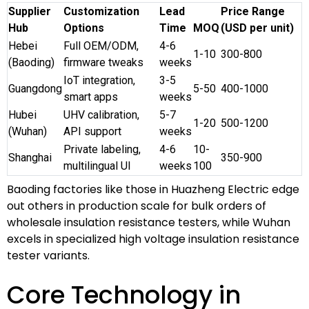
Supplier
Customization
Lead
Price Range
Hub
Options
Time
MOQ
(USD per unit)
Hebei
Full OEM/ODM,
4-6
1-10
300-800
(Baoding)
firmware tweaks
weeks
IoT integration,
3-5
Guangdong
5-50
400-1000
smart apps
weeks
Hubei
UHV calibration,
5-7
1-20
500-1200
(Wuhan)
API support
weeks
Private labeling,
4-6
10-
Shanghai
350-900
multilingual UI
weeks
100
Baoding factories like those in Huazheng Electric edge
out others in production scale for bulk orders of
wholesale insulation resistance testers, while Wuhan
excels in specialized high voltage insulation resistance
tester variants.
Core Technology in