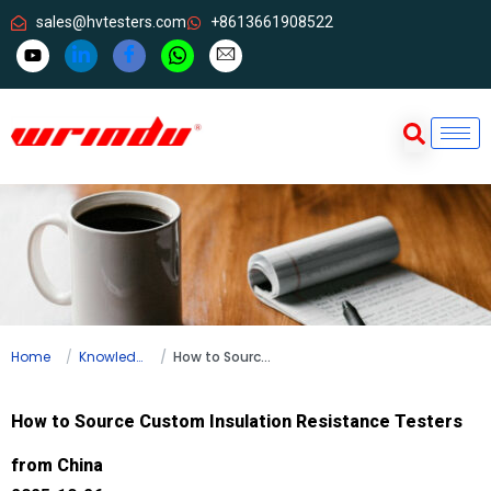
sales@hvtesters.com
+8613661908522
Home
Knowledge
How to Source Custom Insulation Resistance Testers from China
How to Source Custom Insulation Resistance Testers
from China