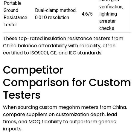
Portable
verification,
Ground
Dual-clamp method,
4.6/5
lightning
Resistance
0.01Ω resolution
arrester
Tester
checks
These top-rated insulation resistance testers from
China balance affordability with reliability, often
certified to ISO9001, CE, and IEC standards.
Competitor
Comparison for Custom
Testers
When sourcing custom megohm meters from China,
compare suppliers on customization depth, lead
times, and MOQ flexibility to outperform generic
imports.