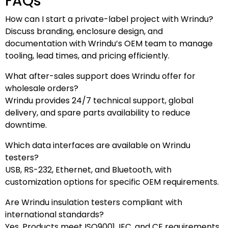
FAQs
How can I start a private-label project with Wrindu?
Discuss branding, enclosure design, and
documentation with Wrindu’s OEM team to manage
tooling, lead times, and pricing efficiently.
What after-sales support does Wrindu offer for
wholesale orders?
Wrindu provides 24/7 technical support, global
delivery, and spare parts availability to reduce
downtime.
Which data interfaces are available on Wrindu
testers?
USB, RS-232, Ethernet, and Bluetooth, with
customization options for specific OEM requirements.
Are Wrindu insulation testers compliant with
international standards?
Yes. Products meet ISO9001, IEC, and CE requirements.