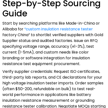
Step-by-Step Sourcing
Guide
Start by searching platforms like Made-in-China or
Alibaba for
“custom insulation resistance tester
factory China” to shortlist verified suppliers with Gold
Supplier status and audited factories. Issue an RFQ
specifying voltage range, accuracy (±1-3%), test
current (1-5mA), and custom needs like color
branding or software integration for insulation
resistance test equipment procurement.
Verify supplier credentials: Request ISO certificates,
third-party lab reports, and CE declarations for your
high voltage insulation tester imports. Order samples
(often $50-200, refundable on bulk) to test real-
world performance in applications like battery
insulation resistance measurement or grounding
resistance tester calibration. Negotiate MOQs starting