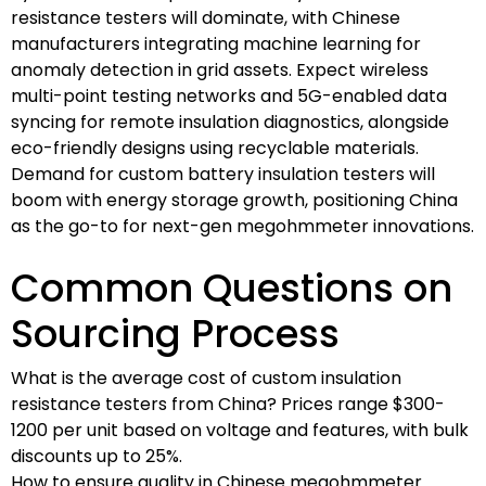
resistance testers will dominate, with Chinese
manufacturers integrating machine learning for
anomaly detection in grid assets. Expect wireless
multi-point testing networks and 5G-enabled data
syncing for remote insulation diagnostics, alongside
eco-friendly designs using recyclable materials.
Demand for custom battery insulation testers will
boom with energy storage growth, positioning China
as the go-to for next-gen megohmmeter innovations.
Common Questions on
Sourcing Process
What is the average cost of custom insulation
resistance testers from China? Prices range $300-
1200 per unit based on voltage and features, with bulk
discounts up to 25%.
How to ensure quality in Chinese megohmmeter