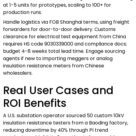
at 1-5 units for prototypes, scaling to 100+ for
production runs.
Handle logistics via FOB Shanghai terms, using freight
forwarders for door-to-door delivery. Customs
clearance for electrical test equipment from China
requires HS code 9030339000 and compliance docs;
budget 4-8 weeks total lead time. Engage sourcing
agents if new to importing meggers or analog
insulation resistance meters from Chinese
wholesalers.
Real User Cases and
ROI Benefits
A U.S. substation operator sourced 50 custom 10kV
insulation resistance testers from a Baoding factory,
reducing downtime by 40% through PI trend