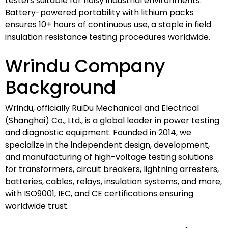
testers suitable for noisy industrial environments.
Battery-powered portability with lithium packs
ensures 10+ hours of continuous use, a staple in field
insulation resistance testing procedures worldwide.
Wrindu Company
Background
Wrindu, officially RuiDu Mechanical and Electrical
(Shanghai) Co., Ltd., is a global leader in power testing
and diagnostic equipment. Founded in 2014, we
specialize in the independent design, development,
and manufacturing of high-voltage testing solutions
for transformers, circuit breakers, lightning arresters,
batteries, cables, relays, insulation systems, and more,
with ISO9001, IEC, and CE certifications ensuring
worldwide trust.