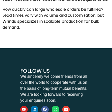
How quickly can large wholesale orders be fulfilled?
Lead times vary with volume and customization, but
Wrindu specializes in scalable production for bulk
demand.
FOLLOW US
We sincerely welcome friends from all
over the world to cooperate with us on
the basis of long-term mutual benefits.
We are looking forward to receiving
your enquiries soon.