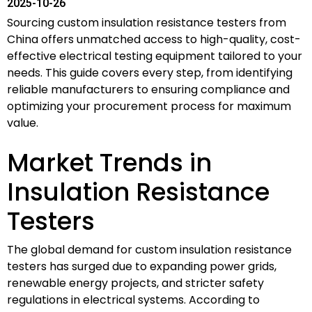
2025-10-26
Sourcing custom insulation resistance testers from
China offers unmatched access to high-quality, cost-
effective electrical testing equipment tailored to your
needs. This guide covers every step, from identifying
reliable manufacturers to ensuring compliance and
optimizing your procurement process for maximum
value.
Market Trends in
Insulation Resistance
Testers
The global demand for custom insulation resistance
testers has surged due to expanding power grids,
renewable energy projects, and stricter safety
regulations in electrical systems. According to