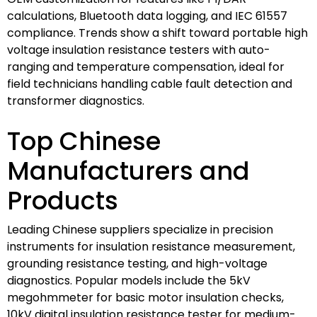
calculations, Bluetooth data logging, and IEC 61557
compliance. Trends show a shift toward portable high
voltage insulation resistance testers with auto-
ranging and temperature compensation, ideal for
field technicians handling cable fault detection and
transformer diagnostics.
Top Chinese
Manufacturers and
Products
Leading Chinese suppliers specialize in precision
instruments for insulation resistance measurement,
grounding resistance testing, and high-voltage
diagnostics. Popular models include the 5kV
megohmmeter for basic motor insulation checks,
10kV digital insulation resistance tester for medium-