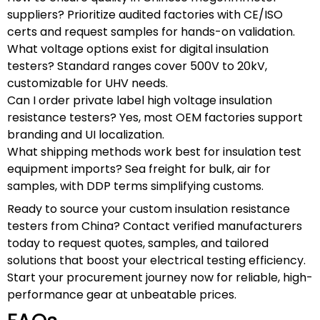
suppliers? Prioritize audited factories with CE/ISO
certs and request samples for hands-on validation.
What voltage options exist for digital insulation
testers? Standard ranges cover 500V to 20kV,
customizable for UHV needs.
Can I order private label high voltage insulation
resistance testers? Yes, most OEM factories support
branding and UI localization.
What shipping methods work best for insulation test
equipment imports? Sea freight for bulk, air for
samples, with DDP terms simplifying customs.
Ready to source your custom insulation resistance
testers from China? Contact verified manufacturers
today to request quotes, samples, and tailored
solutions that boost your electrical testing efficiency.
Start your procurement journey now for reliable, high-
performance gear at unbeatable prices.