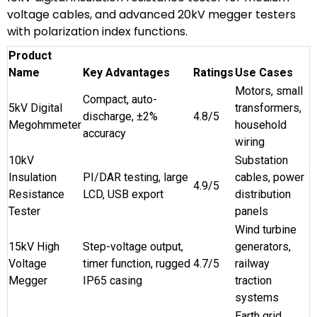
voltage cables, and advanced 20kV megger testers
with polarization index functions.
Product
Name
Key Advantages
Ratings
Use Cases
Motors, small
Compact, auto-
5kV Digital
transformers,
discharge, ±2%
4.8/5
Megohmmeter
household
accuracy
wiring
10kV
Substation
Insulation
PI/DAR testing, large
cables, power
4.9/5
Resistance
LCD, USB export
distribution
Tester
panels
Wind turbine
15kV High
Step-voltage output,
generators,
Voltage
timer function, rugged
4.7/5
railway
Megger
IP65 casing
traction
systems
Earth grid