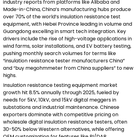
industry reports from platforms like Alibaba and
Made-in-China, China’s manufacturing hubs produce
over 70% of the world’s insulation resistance test
equipment, with Hebei Province leading in volume and
Guangdong excelling in smart tech integration. Key
drivers include the rise of high-voltage applications in
wind farms, solar installations, and EV battery testing,
pushing monthly search volumes for terms like
“insulation resistance tester manufacturers China”
and “buy megohmmeter from China suppliers” to new
highs.
Insulation resistance testing equipment market
growth hit 8.5% annually through 2025, fueled by
needs for 5kV, 10kV, and 15kV digital meggers in
substations and industrial maintenance. Chinese
exporters dominate with competitive pricing on
wholesale digital insulation resistance testers, often
30-50% below Western alternatives, while offering
OEM customization for features like PI/DAR