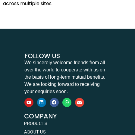
across multiple sites.
FOLLOW US
We sincerely welcome friends from all
over the world to cooperate with us on
the basis of long-term mutual benefits.
We are looking forward to receiving
your enquiries soon.
COMPANY
PRODUCTS
ABOUT US