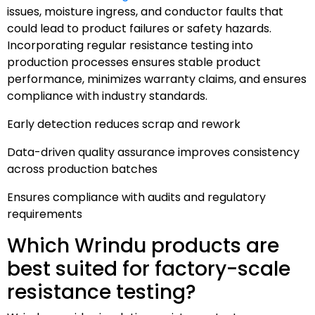
issues, moisture ingress, and conductor faults that
could lead to product failures or safety hazards.
Incorporating regular resistance testing into
production processes ensures stable product
performance, minimizes warranty claims, and ensures
compliance with industry standards.
Early detection reduces scrap and rework
Data-driven quality assurance improves consistency
across production batches
Ensures compliance with audits and regulatory
requirements
Which Wrindu products are
best suited for factory-scale
resistance testing?