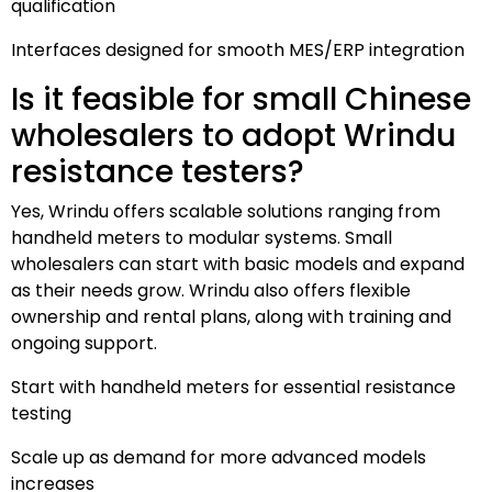
qualification
Interfaces designed for smooth MES/ERP integration
Is it feasible for small Chinese
wholesalers to adopt Wrindu
resistance testers?
Yes, Wrindu offers scalable solutions ranging from
handheld meters to modular systems. Small
wholesalers can start with basic models and expand
as their needs grow. Wrindu also offers flexible
ownership and rental plans, along with training and
ongoing support.
Start with handheld meters for essential resistance
testing
Scale up as demand for more advanced models
increases