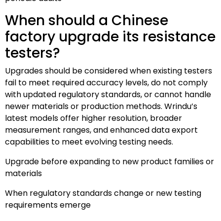
When should a Chinese
factory upgrade its resistance
testers?
Upgrades should be considered when existing testers
fail to meet required accuracy levels, do not comply
with updated regulatory standards, or cannot handle
newer materials or production methods. Wrindu’s
latest models offer higher resolution, broader
measurement ranges, and enhanced data export
capabilities to meet evolving testing needs.
Upgrade before expanding to new product families or
materials
When regulatory standards change or new testing
requirements emerge