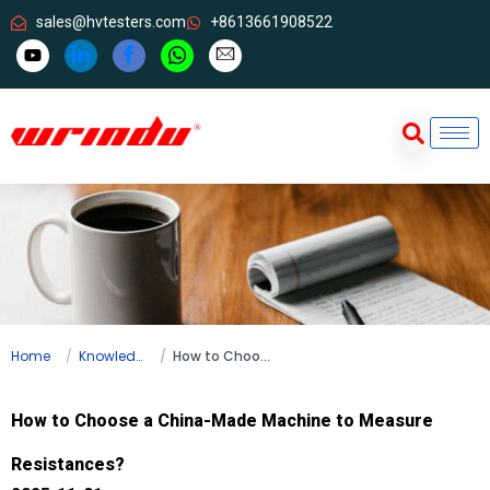
sales@hvtesters.com
+8613661908522
Home
Knowledge
How to Choose a China-Made Machine to Measure Resistances?
How to Choose a China-Made Machine to Measure
Resistances?