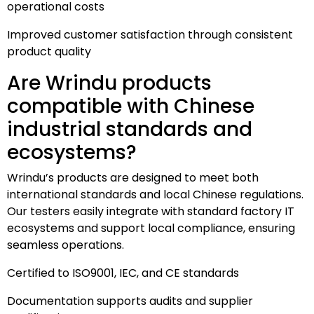
operational costs
Improved customer satisfaction through consistent
product quality
Are Wrindu products
compatible with Chinese
industrial standards and
ecosystems?
Wrindu’s products are designed to meet both
international standards and local Chinese regulations.
Our testers easily integrate with standard factory IT
ecosystems and support local compliance, ensuring
seamless operations.
Certified to ISO9001, IEC, and CE standards
Documentation supports audits and supplier