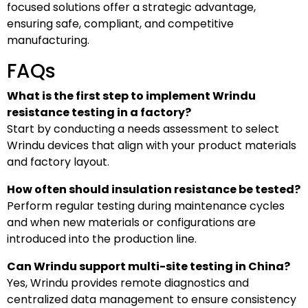
focused solutions offer a strategic advantage,
ensuring safe, compliant, and competitive
manufacturing.
FAQs
What is the first step to implement Wrindu
resistance testing in a factory?
Start by conducting a needs assessment to select
Wrindu devices that align with your product materials
and factory layout.
How often should insulation resistance be tested?
Perform regular testing during maintenance cycles
and when new materials or configurations are
introduced into the production line.
Can Wrindu support multi-site testing in China?
Yes, Wrindu provides remote diagnostics and
centralized data management to ensure consistency