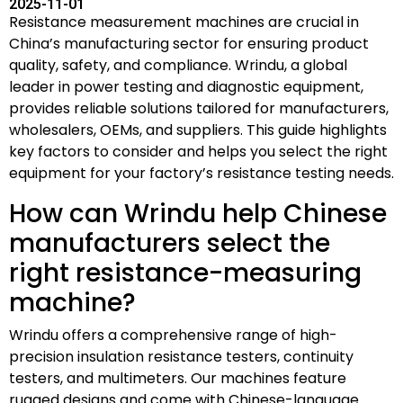
2025-11-01
Resistance measurement machines are crucial in
China’s manufacturing sector for ensuring product
quality, safety, and compliance. Wrindu, a global
leader in power testing and diagnostic equipment,
provides reliable solutions tailored for manufacturers,
wholesalers, OEMs, and suppliers. This guide highlights
key factors to consider and helps you select the right
equipment for your factory’s resistance testing needs.
How can Wrindu help Chinese
manufacturers select the
right resistance-measuring
machine?
Wrindu offers a comprehensive range of high-
precision insulation resistance testers, continuity
testers, and multimeters. Our machines feature
rugged designs and come with Chinese-language