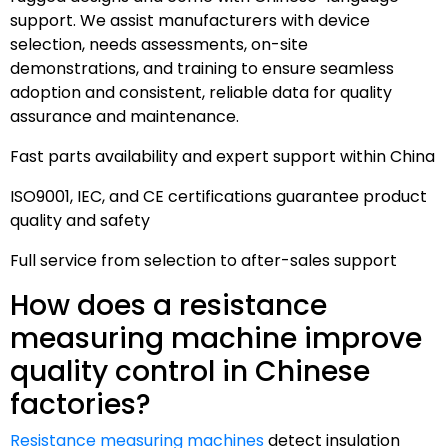
support. We assist manufacturers with device
selection, needs assessments, on-site
demonstrations, and training to ensure seamless
adoption and consistent, reliable data for quality
assurance and maintenance.
Fast parts availability and expert support within China
ISO9001, IEC, and CE certifications guarantee product
quality and safety
Full service from selection to after-sales support
How does a resistance
measuring machine improve
quality control in Chinese
factories?
Resistance measuring machines
detect insulation