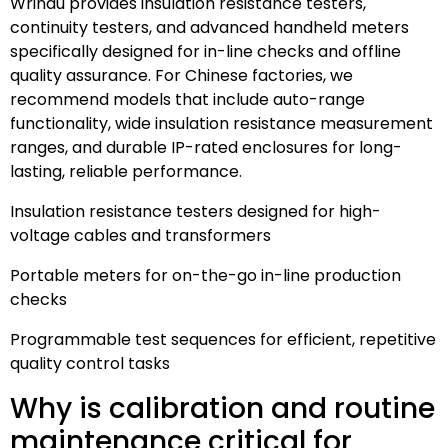
Wrindu provides insulation resistance testers,
continuity testers, and advanced handheld meters
specifically designed for in-line checks and offline
quality assurance. For Chinese factories, we
recommend models that include auto-range
functionality, wide insulation resistance measurement
ranges, and durable IP-rated enclosures for long-
lasting, reliable performance.
Insulation resistance testers designed for high-
voltage cables and transformers
Portable meters for on-the-go in-line production
checks
Programmable test sequences for efficient, repetitive
quality control tasks
Why is calibration and routine
maintenance critical for