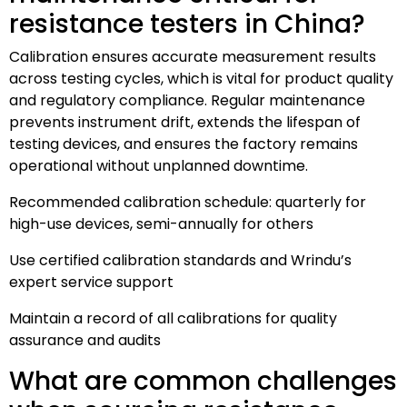
resistance testers in China?
Calibration ensures accurate measurement results
across testing cycles, which is vital for product quality
and regulatory compliance. Regular maintenance
prevents instrument drift, extends the lifespan of
testing devices, and ensures the factory remains
operational without unplanned downtime.
Recommended calibration schedule: quarterly for
high-use devices, semi-annually for others
Use certified calibration standards and Wrindu’s
expert service support
Maintain a record of all calibrations for quality
assurance and audits
What are common challenges