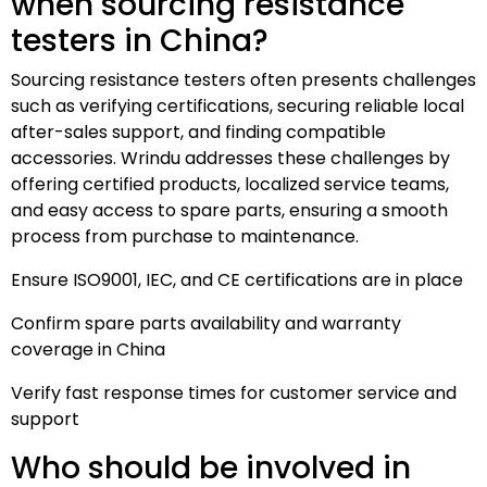
when sourcing resistance
testers in China?
Sourcing resistance testers often presents challenges
such as verifying certifications, securing reliable local
after-sales support, and finding compatible
accessories. Wrindu addresses these challenges by
offering certified products, localized service teams,
and easy access to spare parts, ensuring a smooth
process from purchase to maintenance.
Ensure ISO9001, IEC, and CE certifications are in place
Confirm spare parts availability and warranty
coverage in China
Verify fast response times for customer service and
support
Who should be involved in