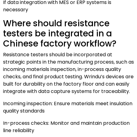
If data integration with MES or ERP systems is
necessary
Where should resistance
testers be integrated in a
Chinese factory workflow?
Resistance testers should be incorporated at
strategic points in the manufacturing process, such as
incoming materials inspection, in-process quality
checks, and final product testing. Wrindu’s devices are
built for durability on the factory floor and can easily
integrate with data capture systems for traceability.
Incoming inspection: Ensure materials meet insulation
quality standards
In-process checks: Monitor and maintain production
line reliability