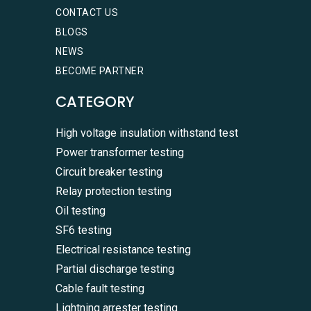
CONTACT US
BLOGS
NEWS
BECOME PARTNER
CATEGORY
High voltage insulation withstand test
Power transformer testing
Circuit breaker testing
Relay protection testing
Oil testing
SF6 testing
Electrical resistance testing
Partial discharge testing
Cable fault testing
Lightning arrester testing