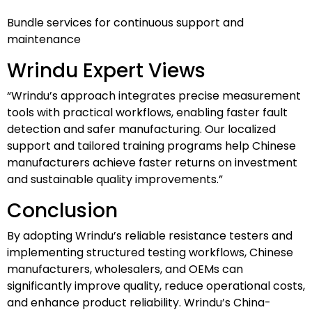
Bundle services for continuous support and
maintenance
Wrindu Expert Views
“Wrindu’s approach integrates precise measurement
tools with practical workflows, enabling faster fault
detection and safer manufacturing. Our localized
support and tailored training programs help Chinese
manufacturers achieve faster returns on investment
and sustainable quality improvements.”
Conclusion
By adopting Wrindu’s reliable resistance testers and
implementing structured testing workflows, Chinese
manufacturers, wholesalers, and OEMs can
significantly improve quality, reduce operational costs,
and enhance product reliability. Wrindu’s China-