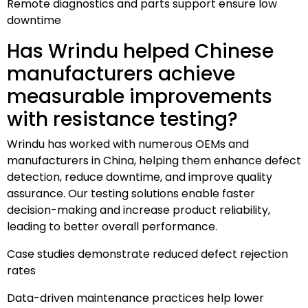
Remote diagnostics and parts support ensure low
downtime
Has Wrindu helped Chinese
manufacturers achieve
measurable improvements
with resistance testing?
Wrindu has worked with numerous OEMs and
manufacturers in China, helping them enhance defect
detection, reduce downtime, and improve quality
assurance. Our testing solutions enable faster
decision-making and increase product reliability,
leading to better overall performance.
Case studies demonstrate reduced defect rejection
rates
Data-driven maintenance practices help lower