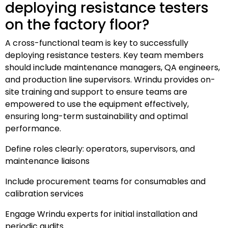
deploying resistance testers
on the factory floor?
A cross-functional team is key to successfully
deploying resistance testers. Key team members
should include maintenance managers, QA engineers,
and production line supervisors. Wrindu provides on-
site training and support to ensure teams are
empowered to use the equipment effectively,
ensuring long-term sustainability and optimal
performance.
Define roles clearly: operators, supervisors, and
maintenance liaisons
Include procurement teams for consumables and
calibration services
Engage Wrindu experts for initial installation and
periodic audits