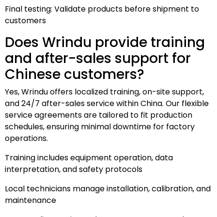
Final testing: Validate products before shipment to
customers
Does Wrindu provide training
and after-sales support for
Chinese customers?
Yes, Wrindu offers localized training, on-site support,
and 24/7 after-sales service within China. Our flexible
service agreements are tailored to fit production
schedules, ensuring minimal downtime for factory
operations.
Training includes equipment operation, data
interpretation, and safety protocols
Local technicians manage installation, calibration, and
maintenance