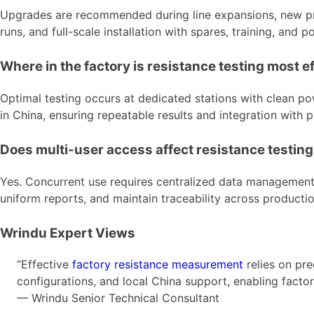
Upgrades are recommended during line expansions, new prod
runs, and full-scale installation with spares, training, an
Where in the factory is resistance testing most e
Optimal testing occurs at dedicated stations with clean po
in China, ensuring repeatable results and integration wit
Does multi-user access affect resistance testin
Yes. Concurrent use requires centralized data management,
uniform reports, and maintain traceability across producti
Wrindu Expert Views
“Effective
factory resistance measurement
relies on pr
configurations, and local China support, enabling factor
— Wrindu Senior Technical Consultant