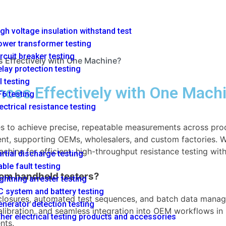
gh voltage insulation withstand test
ower transformer testing
rcuit breaker testing
 Effectively with One Machine?
lay protection testing
l testing
nces Effectively with One Mach
6 testing
ectrical resistance testing
ies to achieve precise, repeatable measurements across pr
t, supporting OEMs, wholesalers, and custom factories. Wit
achine for efficient, high-throughput resistance testing wi
rtial discharge testing
ble fault testing
rom handheld testers?
ghtning arrester testing
 system and battery testing
losures, automated test sequences, and batch data managem
nerator detection testing
 calibration, and seamless integration into OEM workflows i
her electrical testing products and accessories
nts.