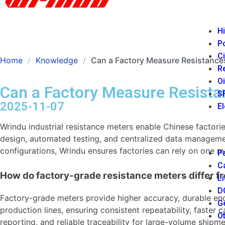
Hi
P
Ci
Home
Knowledge
Can a Factory Measure Resistances
Re
Oi
Can a Factory Measure Resista
SF
2025-11-07
El
Wrindu industrial resistance meters enable Chinese factor
design, automated testing, and centralized data managemen
configurations, Wrindu ensures factories can rely on one m
Pa
Ca
How do factory-grade resistance meters differ f
Li
DC
Factory-grade meters provide higher accuracy, durable enc
Ge
production lines, ensuring consistent repeatability, faster
Ot
reporting, and reliable traceability for large-volume shipme