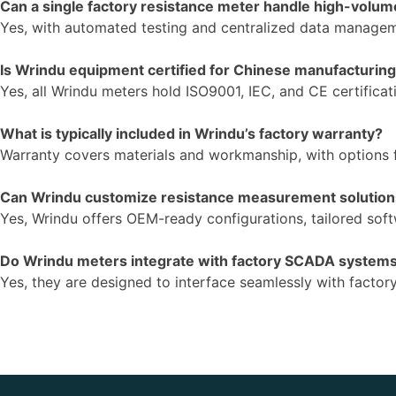
Can a single factory resistance meter handle high-volum
Yes, with automated testing and centralized data manageme
Is Wrindu equipment certified for Chinese manufacturin
Yes, all Wrindu meters hold ISO9001, IEC, and CE certificat
What is typically included in Wrindu’s factory warranty?
Warranty covers materials and workmanship, with options 
Can Wrindu customize resistance measurement solutio
Yes, Wrindu offers OEM-ready configurations, tailored softw
Do Wrindu meters integrate with factory SCADA system
Yes, they are designed to interface seamlessly with fact