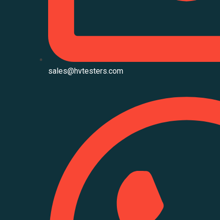
sales@hvtesters.com