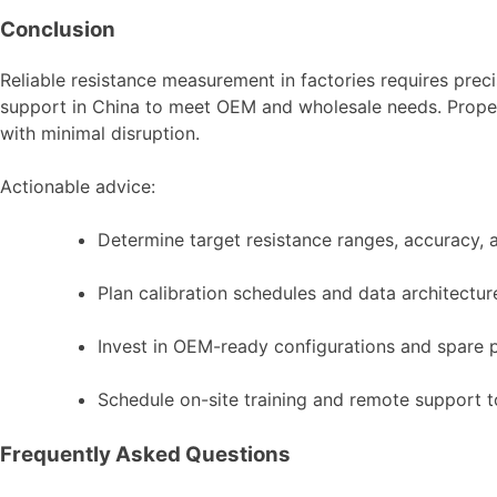
Conclusion
Reliable resistance measurement in factories requires preci
support in China to meet OEM and wholesale needs. Proper p
with minimal disruption.
Actionable advice:
Determine target resistance ranges, accuracy, 
Plan calibration schedules and data architecture
Invest in OEM-ready configurations and spare p
Schedule on-site training and remote support t
Frequently Asked Questions