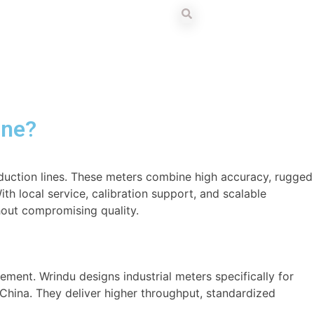
ine?
oduction lines. These meters combine high accuracy, rugged
h local service, calibration support, and scalable
thout compromising quality.
ent. Wrindu designs industrial meters specifically for
n China. They deliver higher throughput, standardized