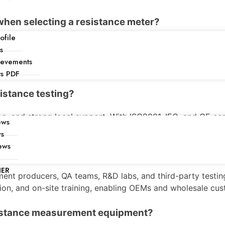
when selecting a resistance meter?
file
 temperature compensation, lead configuration, and compa
s
d service in China. Factories should evaluate warranty, spar
ievements
ts PDF
sistance testing?
, and strong local support. With ISO9001, IEC, and CE certi
ews
tomization options allow equipment to match specific produ
ws
ews
surement equipment?
NER
ent producers, QA teams, R&D labs, and third-party testing
ion, and on-site training, enabling OEMs and wholesale cust
sistance measurement equipment?