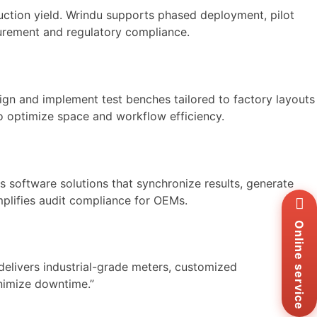
uction yield. Wrindu supports phased deployment, pilot
asurement and regulatory compliance.
ign and implement test benches tailored to factory layouts
to optimize space and workflow efficiency.
 software solutions that synchronize results, generate
Wh
mplifies audit compliance for OEMs.
+8
Zal
Online service
+8
Ema
elivers industrial-grade meters, customized
sa
inimize downtime.”
Me
Co
Us