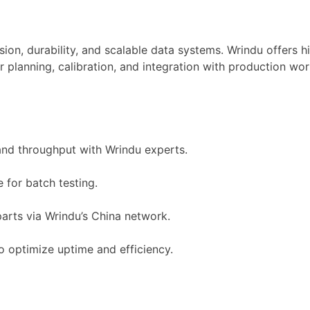
sion, durability, and scalable data systems. Wrindu offers 
lanning, calibration, and integration with production work
and throughput with Wrindu experts.
 for batch testing.
arts via Wrindu’s China network.
o optimize uptime and efficiency.