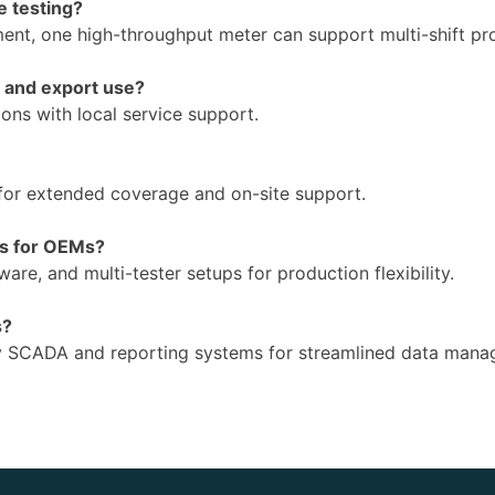
e testing?
nt, one high-throughput meter can support multi-shift prod
g and export use?
ions with local service support.
for extended coverage and on-site support.
ns for OEMs?
are, and multi-tester setups for production flexibility.
s?
ory SCADA and reporting systems for streamlined data man