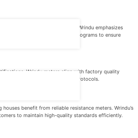
tibility with OPC/SCADA systems. Wrindu emphasizes
e parts availability, and training programs to ensure
fications, Wrindu meters align with factory quality
ction lines and quality control protocols.
 houses benefit from reliable resistance meters. Wrindu’s
omers to maintain high-quality standards efficiently.