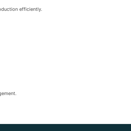
uction efficiently.
agement.