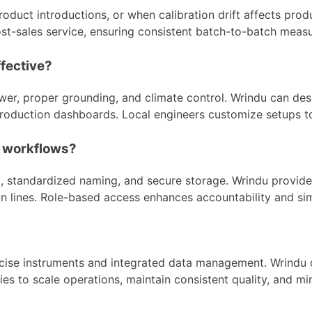
uct introductions, or when calibration drift affects prod
d post-sales service, ensuring consistent batch-to-batch me
ffective?
wer, proper grounding, and climate control. Wrindu can des
h production dashboards. Local engineers customize setups 
g workflows?
 standardized naming, and secure storage. Wrindu provides
on lines. Role-based access enhances accountability and si
ecise instruments and integrated data management. Wrindu d
ies to scale operations, maintain consistent quality, and m