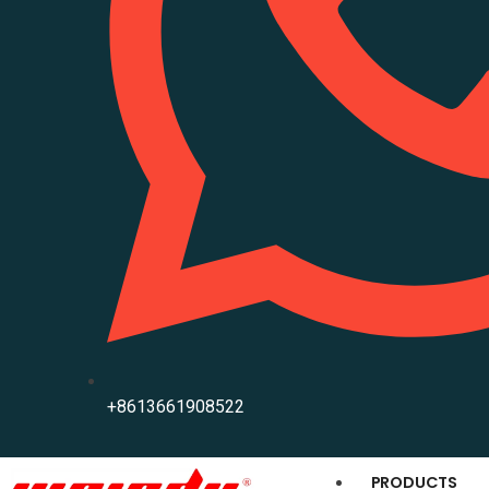
+8613661908522
PRODUCTS