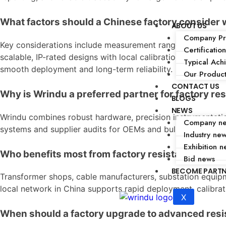
What factors should a Chinese factory consider 
ABOUT US
Company Pro
Key considerations include measurement range, accuracy,
Certification
scalable, IP-rated designs with local calibration support an
Typical Ach
smooth deployment and long-term reliability.
Our Produc
CONTACT US
Why is Wrindu a preferred partner for factory re
BLOGS
NEWS
Wrindu combines robust hardware, precision instrumentation
Company n
systems and supplier audits for OEMs and bulk buyers. Cus
Industry ne
Exhibition n
Who benefits most from factory resistance mea
Bid news
BECOME PART
Transformer shops, cable manufacturers, substation equipm
local network in China supports rapid deployment, calibrat
X
When should a factory upgrade to advanced re