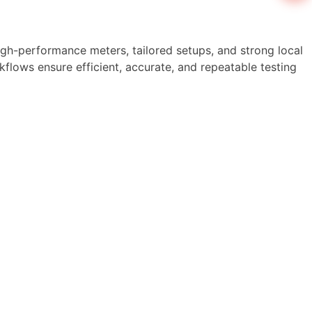
high-performance meters, tailored setups, and strong local
flows ensure efficient, accurate, and repeatable testing