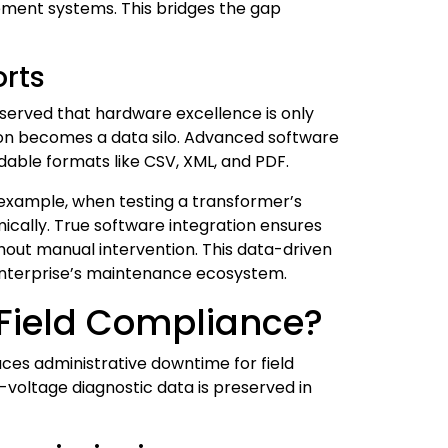
ement systems. This bridges the gap
orts
bserved that hardware excellence is only
tion becomes a data silo. Advanced software
adable formats like CSV, XML, and PDF.
r example, when testing a transformer’s
ically. True software integration ensures
hout manual intervention. This data-driven
enterprise’s maintenance ecosystem.
 Field Compliance?
uces administrative downtime for field
-voltage diagnostic data is preserved in