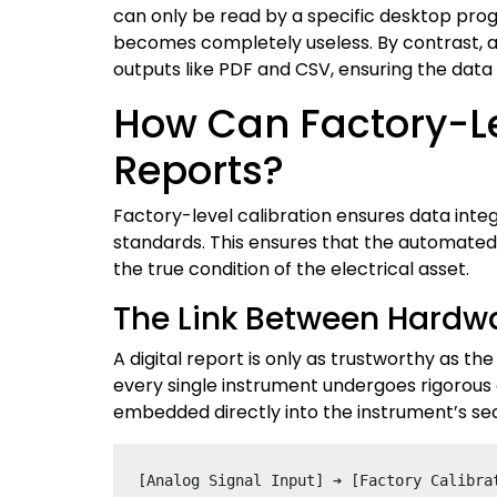
can only be read by a specific desktop progr
becomes completely useless. By contrast, ad
outputs like PDF and CSV, ensuring the data
How Can Factory-Lev
Reports?
Factory-level calibration ensures data inte
standards. This ensures that the automated 
the true condition of the electrical asset.
The Link Between Hardwa
A digital report is only as trustworthy as t
every single instrument undergoes rigorous c
embedded directly into the instrument’s sec