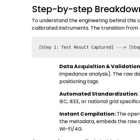
Step-by-step Breakdown
To understand the engineering behind this c
calibrated instruments. The transition from
Data Acquisition & Validation
impedance analysis). The raw da
positioning tags.
Automated Standardization:
IEC, IEEE, or national grid speci
Instant Compilation:
The opera
the metadata, embeds the raw cha
Wi-Fi/4G.