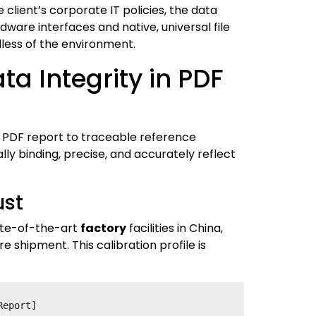
client’s corporate IT policies, the data
ware interfaces and native, universal file
less of the environment.
a Integrity in PDF
 a PDF report to traceable reference
ly binding, precise, and accurately reflect
ust
tate-of-the-art
factory
facilities in China,
 shipment. This calibration profile is