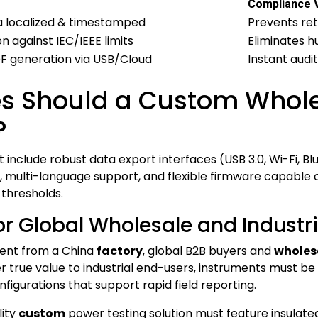
Compliance 
a localized & timestamped
Prevents re
against IEC/IEEE limits
Eliminates 
DF generation via USB/Cloud
Instant audit
s Should a Custom Whole
?
include robust data export interfaces (USB 3.0, Wi-Fi, Bl
n, multi-language support, and flexible firmware capable
 thresholds.
r Global Wholesale and Industria
ment from a China
factory
, global B2B buyers and
wholes
ver true value to industrial end-users, instruments mus
igurations that support rapid field reporting.
lity
custom
power testing solution must feature insulate