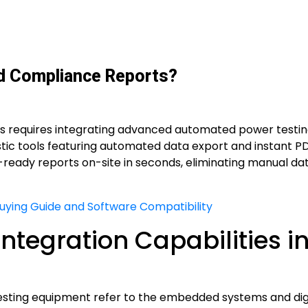
ld Compliance Reports?
ts requires integrating advanced automated power testin
nostic tools featuring automated data export and instant P
t-ready reports on-site in seconds, eliminating manual da
Buying Guide and Software Compatibility
ntegration Capabilities i
testing equipment refer to the embedded systems and digi