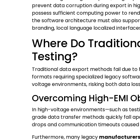
prevent data corruption during export in h
possess sufficient computing power to rend
the software architecture must also support
branding, local language localized interfac
Where Do Traditiona
Testing?
Traditional data export methods fail due to 
formats requiring specialized legacy softwa
voltage environments, risking both data los
Overcoming High-EMI Obs
In high-voltage environments—such as testi
grade data transfer methods quickly fall a
drops and communication timeouts caused b
Furthermore, many legacy
manufacturer