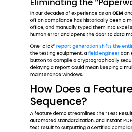
Eliminating the “Paperw
In our decades of experience as an
OEM
an
off on compliance has historically been a m
office, and manually typed them into Excel 
human error and opens the door to data ma
One-click”
report generation shifts the ent
the testing equipment, a
field engineer
can e
button to compile a cryptographically secu
delaying a report could mean keeping a mult
maintenance windows.
How Does a Feature
Sequence?
A feature demo streamlines the “Test Result
automated standardization, and instant PDF
test result to outputting a certified complia