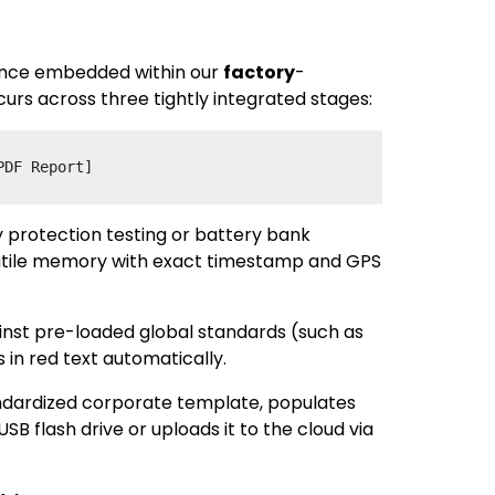
quence embedded within our
factory
-
urs across three tightly integrated stages:
 protection testing or battery bank
olatile memory with exact timestamp and GPS
inst pre-loaded global standards (such as
 in red text automatically.
andardized corporate template, populates
 flash drive or uploads it to the cloud via