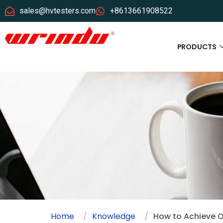
sales@hvtesters.com
+8613661908522
PRODUCTS
Home
Knowledge
How to Achieve O