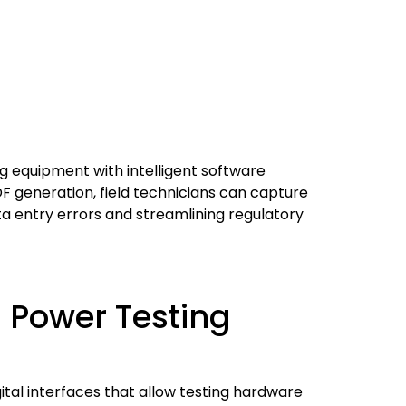
g equipment with intelligent software
DF generation, field technicians can capture
ta entry errors and streamlining regulatory
n Power Testing
tal interfaces that allow testing hardware