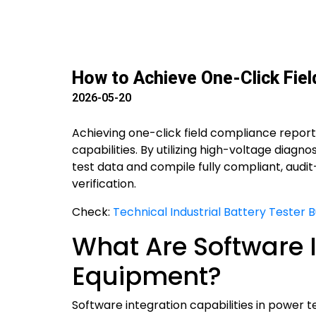
How to Achieve One-Click Fie
2026-05-20
Achieving one-click field compliance repor
capabilities. By utilizing high-voltage diag
test data and compile fully compliant, audi
verification.
Check:
Technical Industrial Battery Tester 
What Are Software I
Equipment?
Software integration capabilities in power 