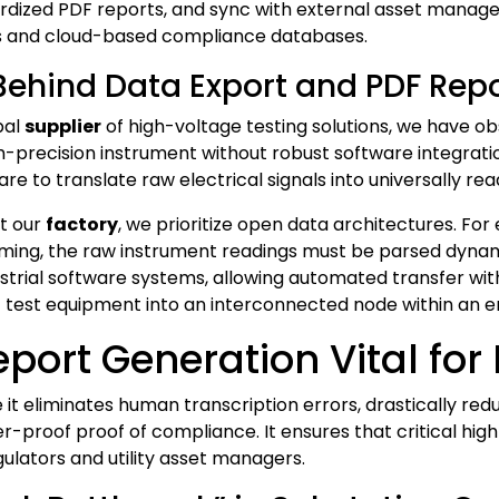
rdized PDF reports, and sync with external asset manag
s and cloud-based compliance databases.
 Behind Data Export and PDF Rep
bal
supplier
of high-voltage testing solutions, we have o
igh-precision instrument without robust software integra
re to translate raw electrical signals into universally re
t our
factory
, we prioritize open data architectures. Fo
 timing, the raw instrument readings must be parsed dynam
ustrial software systems, allowing automated transfer wit
 test equipment into an interconnected node within an 
port Generation Vital for
 it eliminates human transcription errors, drastically red
-proof proof of compliance. It ensures that critical high
ulators and utility asset managers.