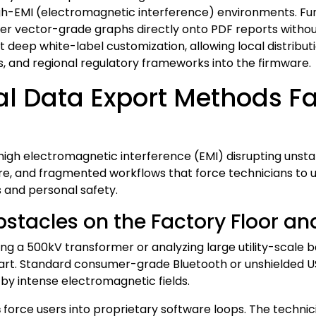
igh-EMI (electromagnetic interference) environments. Fu
er vector-grade graphs directly onto PDF reports withou
 deep white-label customization, allowing local distribut
es, and regional regulatory frameworks into the firmware.
l Data Export Methods Fa
high electromagnetic interference (EMI) disrupting unstabl
re, and fragmented workflows that force technicians to u
s and personal safety.
tacles on the Factory Floor an
ng a 500kV transformer or analyzing large utility-scale 
part. Standard consumer-grade Bluetooth or unshielded 
y intense electromagnetic fields.
s
force users into proprietary software loops. The technici