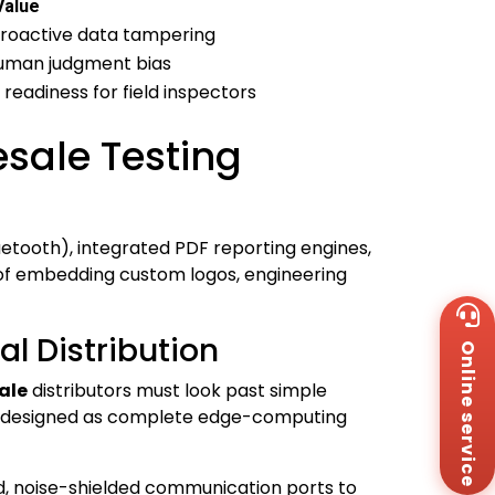
Value
troactive data tampering
human judgment bias
 readiness for field inspectors
sale Testing
uetooth), integrated PDF reporting engines,
 of embedding custom logos, engineering
Wh
+8
l Distribution
Online service
Za
+8
ale
distributors must look past simple
Em
t be designed as complete edge-computing
sa
Me
Co
Us
d, noise-shielded communication ports to