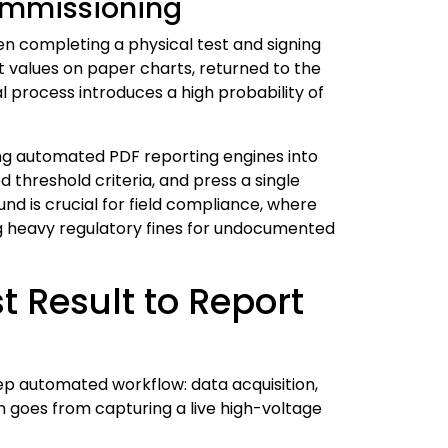
Commissioning
een completing a physical test and signing
t values on paper charts, returned to the
 process introduces a high probability of
ing automated PDF reporting engines into
threshold criteria, and press a single
d is crucial for field compliance, where
ing heavy regulatory fines for undocumented
 Result to Report
ep automated workflow: data acquisition,
 goes from capturing a live high-voltage