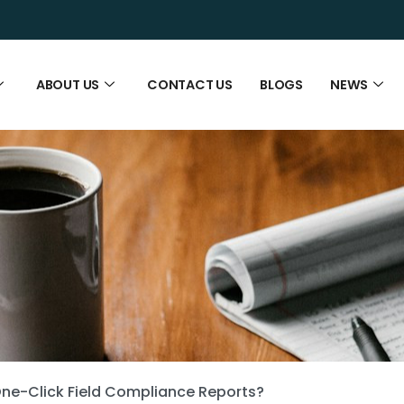
ABOUT US
CONTACT US
BLOGS
NEWS
ne-Click Field Compliance Reports?