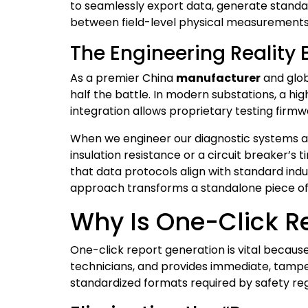
to seamlessly export data, generate standa
between field-level physical measurement
The Engineering Reality
As a premier China
manufacturer
and glo
half the battle. In modern substations, a h
integration allows proprietary testing firmwa
When we engineer our diagnostic systems a
insulation resistance or a circuit breaker’s
that data protocols align with standard ind
approach transforms a standalone piece of
Why Is One-Click Re
One-click report generation is vital because
technicians, and provides immediate, tamper
standardized formats required by safety reg