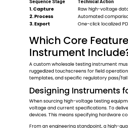
Sequence Stage
Technical Action
1. Capture
Raw high-voltage dat
2. Process
Automated comparison 
3. Export
One-click localized P
Which Core Feature
Instrument Include
A custom wholesale testing instrument must 
ruggedized touchscreens for field operatio
templates, and specific regulatory pass/fail
Designing Instruments fo
When sourcing high-voltage testing equip
voltage and current specifications. To deli
devices. This means specifying hardware conf
From an engineering standpoint, a high-qua