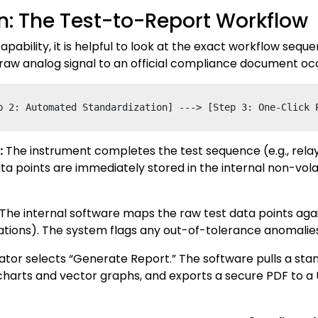
: The Test-to-Report Workflow
apability, it is helpful to look at the exact workflow se
 raw analog signal to an official compliance document occ
:
The instrument completes the test sequence (e.g., relay
ta points are immediately stored in the internal non-v
The internal software maps the raw test data points aga
fications). The system flags any out-of-tolerance anomalies
tor selects “Generate Report.” The software pulls a st
rts and vector graphs, and exports a secure PDF to a USB