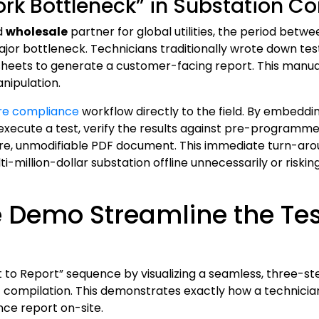
ork Bottleneck” in Substation 
d
wholesale
partner for global utilities, the period betw
ajor bottleneck. Technicians traditionally wrote down tes
sheets to generate a customer-facing report. This manual
nipulation.
ire compliance
workflow directly to the field. By embedd
xecute a test, verify the results against pre-programmed 
re, unmodifiable PDF document. This immediate turn-aroun
i-million-dollar substation offline unnecessarily or risk
 Demo Streamline the Test
 to Report” sequence by visualizing a seamless, three-st
 compilation. This demonstrates exactly how a technician
nce report on-site.