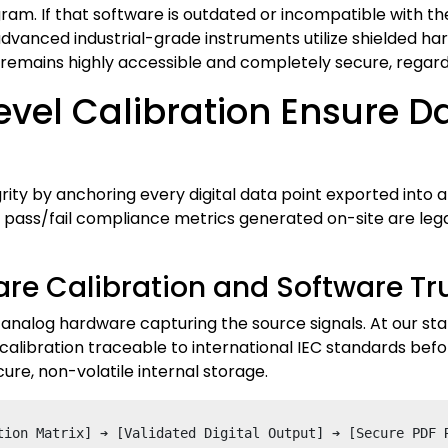
am. If that software is outdated or incompatible with the 
vanced industrial-grade instruments utilize shielded hard
 remains highly accessible and completely secure, regard
el Calibration Ensure Dat
grity by anchoring every digital data point exported into
pass/fail compliance metrics generated on-site are legal
re Calibration and Software Tr
he analog hardware capturing the source signals. At our s
alibration traceable to international IEC standards before
ure, non-volatile internal storage.