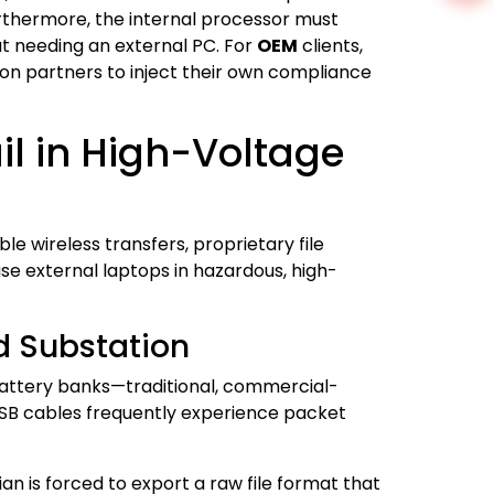
rthermore, the internal processor must
t needing an external PC. For
OEM
clients,
ion partners to inject their own compliance
il in High-Voltage
e wireless transfers, proprietary file
se external laptops in hazardous, high-
d Substation
battery banks—traditional, commercial-
USB cables frequently experience packet
an is forced to export a raw file format that