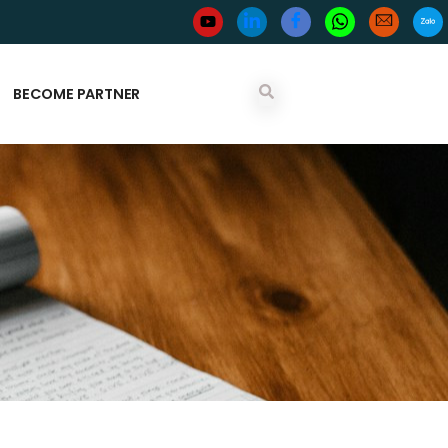
BECOME PARTNER