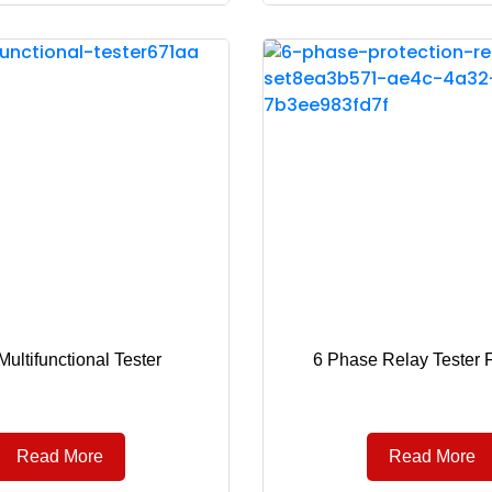
ultifunctional Tester
6 Phase Relay Tester 
Read More
Read More