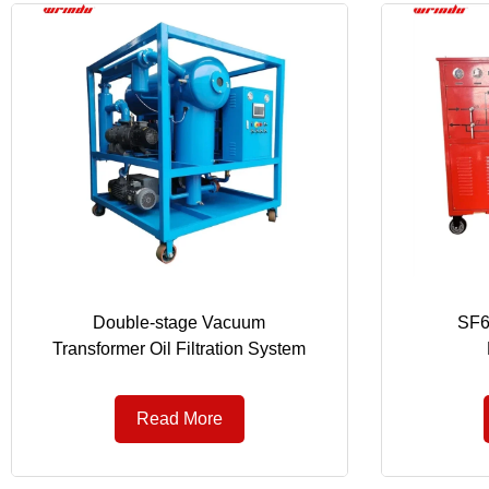
Double-stage Vacuum
SF6
Transformer Oil Filtration System
Read More