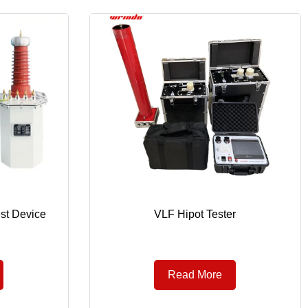
st Device
VLF Hipot Tester
Read More