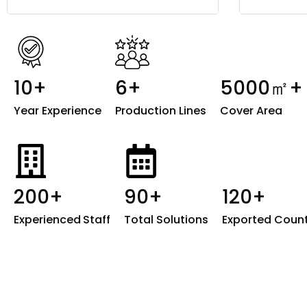
10+
6+
5000㎡+
Year Experience
Production Lines
Cover Area
200+
90+
120+
Experienced
Staff
Total Solutions
Exported Count