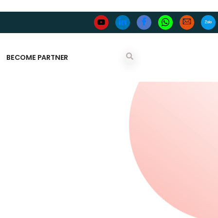
BECOME PARTNER