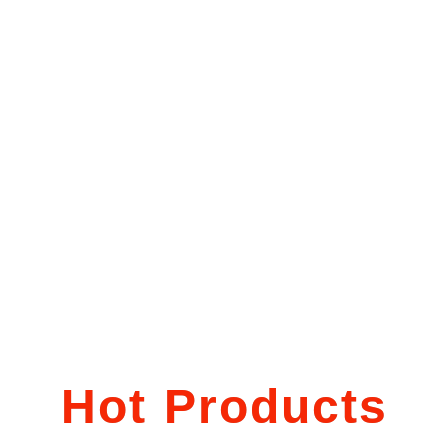
Hot Products