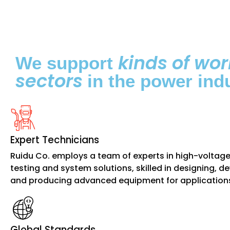
kinds of wor
We support
sectors
in the power indu
Expert Technicians
Ruidu Co. employs a team of experts in high-voltag
testing and system solutions, skilled in designing, d
and producing advanced equipment for application
Global Standards