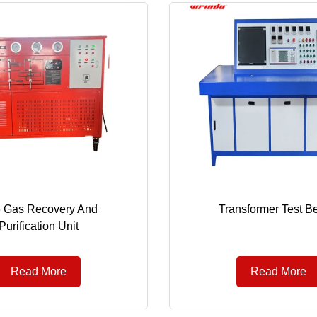
 Gas Recovery And
Transformer Test B
Purification Unit
Read More
Read More