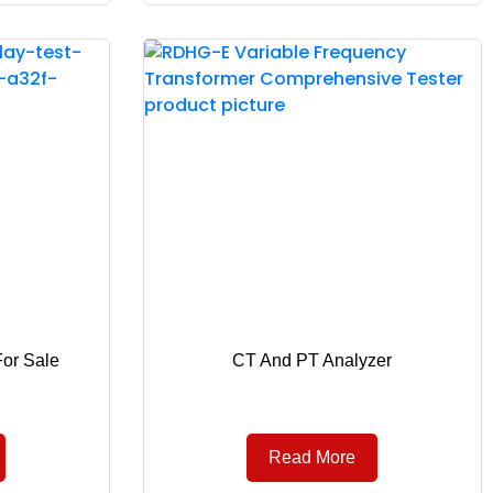
For Sale
CT And PT Analyzer
Read More