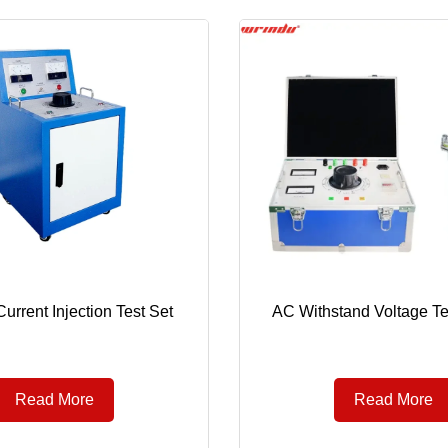
urrent Injection Test Set
AC Withstand Voltage Te
Read More
Read More