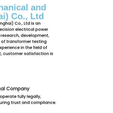
hanical and
i) Co., Ltd
ghai) Co., Ltd is an
cision electrical power
e research, development,
of transformer testing
perience in the field of
, customer satisfaction is
gal Company
operate fully legally,
uring trust and compliance.