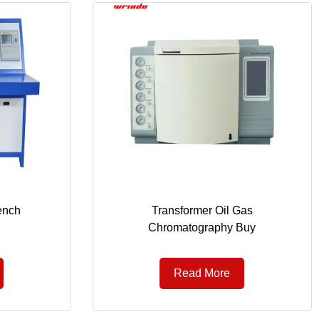
ench
Transformer Oil Gas
Chromatography Buy
Read More