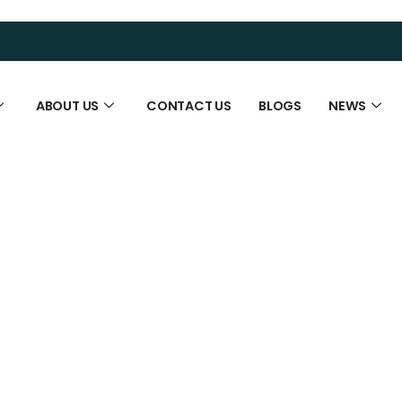
ABOUT US
CONTACT US
BLOGS
NEWS