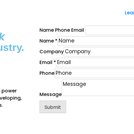
Lea
Name Phone Email
k
Name
*
stry.
Company
Email
*
Phone
e power
Message
eveloping,
s.
Submit