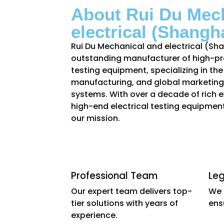
About Rui Du Mec
electrical (Shangha
Rui Du Mechanical and electrical (Shan
outstanding manufacturer of high-pre
testing equipment, specializing in th
manufacturing, and global marketing 
systems. With over a decade of rich ex
high-end electrical testing equipment
our mission.
Professional Team
Le
Our expert team delivers top-
We 
tier solutions with years of
ens
experience.