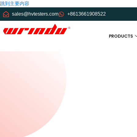
跳到主要内容
sales@hvtesters.com
+8613661908522
PRODUCTS