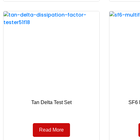
Tan Delta Test Set
SF6 M
Read More