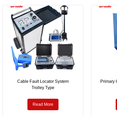
Cable Fault Locator System
Primary C
Trolley Type
Read More