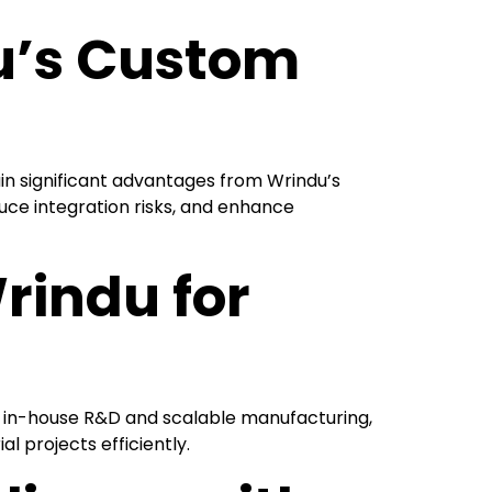
u’s Custom
in significant advantages from Wrindu’s
uce integration risks, and enhance
rindu for
ith in-house R&D and scalable manufacturing,
l projects efficiently.