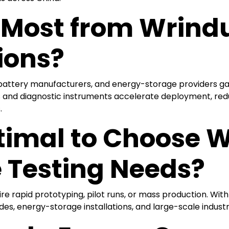
 Most from Wrind
ions?
, battery manufacturers, and energy-storage providers ga
s and diagnostic instruments accelerate deployment, red
.
timal to Choose W
 Testing Needs?
uire rapid prototyping, pilot runs, or mass production. W
es, energy-storage installations, and large-scale industria