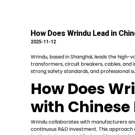
How Does Wrindu Lead in Chi
2025-11-12
Wrindu, based in Shanghai, leads the high-vol
transformers, circuit breakers, cables, and 
strong safety standards, and professional s
How Does Wri
with Chinese
Wrindu collaborates with manufacturers an
continuous R&D investment. This approach e