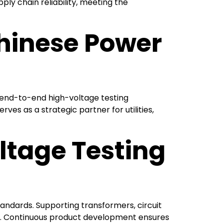
ply chain reliability, meeting the
Chinese Power
g end-to-end high-voltage testing
es as a strategic partner for utilities,
tage Testing
tandards. Supporting transformers, circuit
acy. Continuous product development ensures