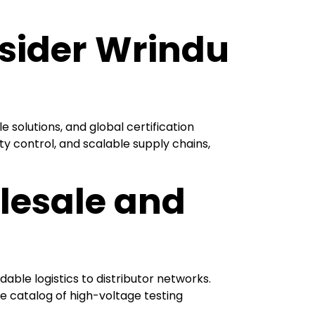
sider Wrindu
solutions, and global certification
y control, and scalable supply chains,
lesale and
dable logistics to distributor networks.
e catalog of high-voltage testing