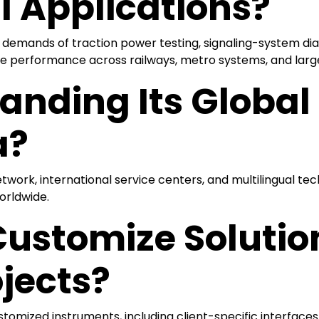
l Applications?
demands of traction power testing, signaling-system diagn
e performance across railways, metro systems, and large-
anding Its Globa
a?
twork, international service centers, and multilingual tech
worldwide.
stomize Solutions
jects?
stomized instruments, including client-specific interface