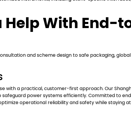
 Help With End-t
consultation and scheme design to safe packaging, global 
s
 with a practical, customer-first approach. Our Shanghai
o safeguard power systems efficiently. Committed to endu
ptimize operational reliability and safety while staying a