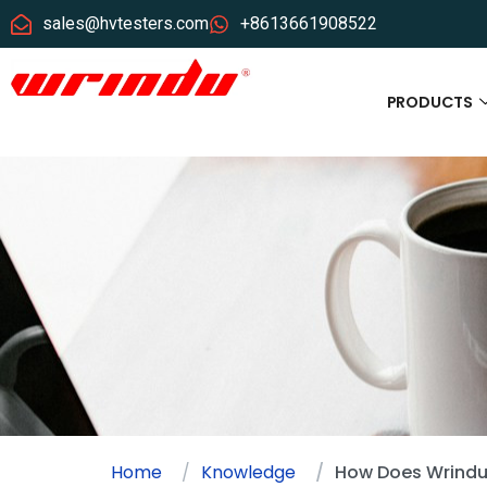
sales@hvtesters.com
+8613661908522
PRODUCTS
Home
Knowledge
How Does Wrindu 