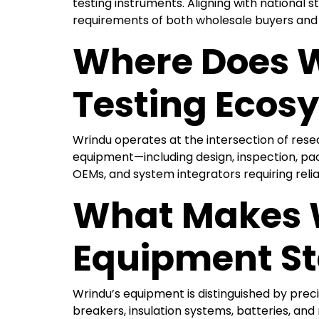
testing instruments. Aligning with national s
requirements of both wholesale buyers and
Where Does W
Testing Ecos
Wrindu operates at the intersection of rese
equipment—including design, inspection, pack
OEMs, and system integrators requiring relia
What Makes W
Equipment S
Wrindu’s equipment is distinguished by prec
breakers, insulation systems, batteries, an