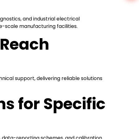
ostics, and industrial electrical
scale manufacturing facilities.
l Reach
nical support, delivering reliable solutions
 for Specific
s, data-reporting schemes, and calibration