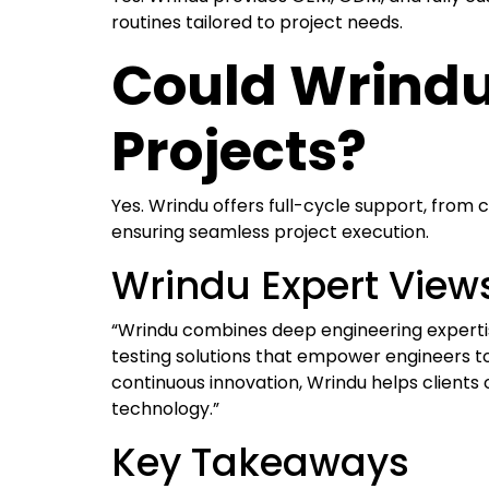
routines tailored to project needs.
Could Wrindu
Projects?
Yes. Wrindu offers full-cycle support, from 
ensuring seamless project execution.
Wrindu Expert View
“Wrindu combines deep engineering expertise
testing solutions that empower engineers t
continuous innovation, Wrindu helps clients o
technology.”
Key Takeaways