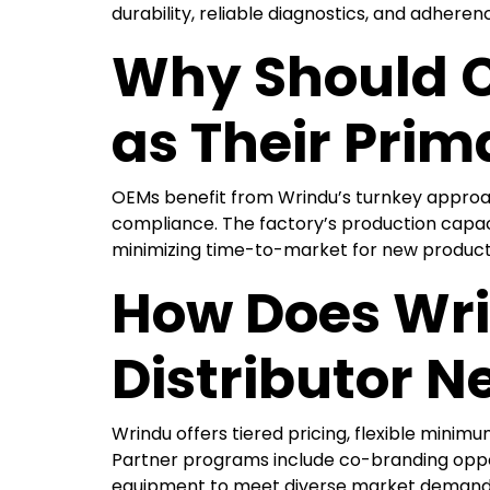
durability, reliable diagnostics, and adheren
Why Should C
as Their Prim
OEMs benefit from Wrindu’s turnkey approach
compliance. The factory’s production capaci
minimizing time-to-market for new products 
How Does Wri
Distributor N
Wrindu offers tiered pricing, flexible minimu
Partner programs include co-branding oppor
equipment to meet diverse market demands