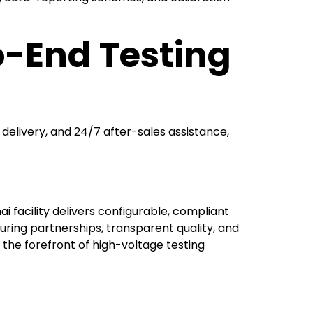
o-End Testing
delivery, and 24/7 after-sales assistance,
 facility delivers configurable, compliant
ring partnerships, transparent quality, and
t the forefront of high-voltage testing