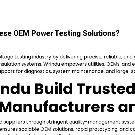
nese OEM Power Testing Solutions?
tage testing industry by delivering precise, reliable, and 
insulation systems, Wrindu empowers utilities, OEMs, and e
upport for diagnostics, system maintenance, and large-sca
ndu Build Trusted
 Manufacturers an
d suppliers through stringent quality-management syste
nsures scalable OEM solutions, rapid prototyping, and c