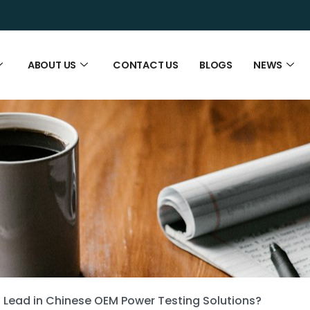
ABOUT US
CONTACT US
BLOGS
NEWS
Lead in Chinese OEM Power Testing Solutions?