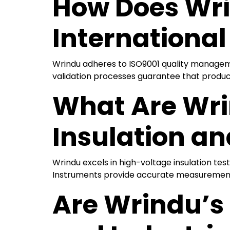
How Does Wri
Internationa
Wrindu adheres to ISO9001 quality management
validation processes guarantee that produc
What Are Wrin
Insulation an
Wrindu excels in high-voltage insulation te
Instruments provide accurate measurements, 
Are Wrindu’s 