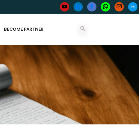
BECOME PARTNER