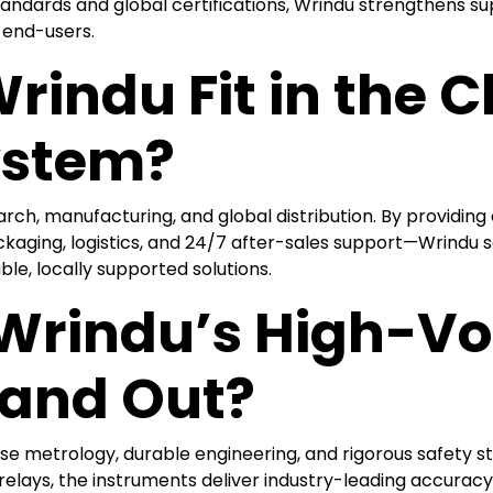
tandards and global certifications, Wrindu strengthens sup
 end-users.
rindu Fit in the 
ystem?
arch, manufacturing, and global distribution. By providin
aging, logistics, and 24/7 after-sales support—Wrindu serv
ble, locally supported solutions.
rindu’s High-Vol
tand Out?
ise metrology, durable engineering, and rigorous safety s
d relays, the instruments deliver industry-leading accur