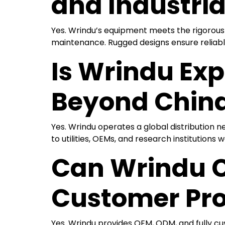
and Industria
Yes. Wrindu’s equipment meets the rigorous 
maintenance. Rugged designs ensure reliabl
Is Wrindu Exp
Beyond Chin
Yes. Wrindu operates a global distribution ne
to utilities, OEMs, and research institutions 
Can Wrindu Cu
Customer Pro
Yes. Wrindu provides OEM, ODM, and fully cu