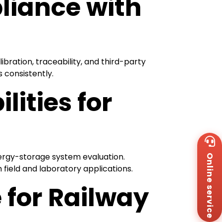
liance with
ibration, traceability, and third-party
 consistently.
ities for
Wh
+8
nergy-storage system evaluation.
Online service
Za
+8
field and laboratory applications.
Em
 for Railway
sa
Me
Co
Us