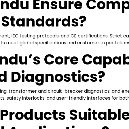
ndu Ensure Comp
l Standards?
, IEC testing protocols, and CE certifications. Strict cal
ts meet global specifications and customer expectations
du’s Core Capabil
d Diagnostics?
sting, transformer and circuit-breaker diagnostics, and e
safety interlocks, and user-friendly interfaces for both 
Products Suitable