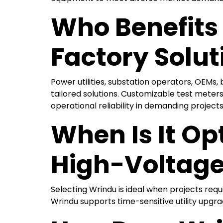
Who Benefits
Factory Solut
Power utilities, substation operators, OEMs
tailored solutions. Customizable test meter
operational reliability in demanding projects
When Is It Op
High-Voltage
Selecting Wrindu is ideal when projects req
Wrindu supports time-sensitive utility upgrad