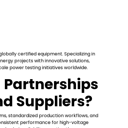
globally certified equipment. Specializing in
nergy projects with innovative solutions,
le power testing initiatives worldwide.
 Partnerships
d Suppliers?
ms, standardized production workflows, and
onsistent performance for high-voltage