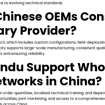
ce to evolving technical standards.
hinese OEMs Con
ary Provider?
, which includes custom configurations, field-deployable 
ty supports large-scale manufacturing, consistent qualit
and ensuring reliability.
ndu Support Who
etworks in China?
m order quantities, localized technical training, and depen
tunities, joint marketing, and access to a comprehensiv
 across China.