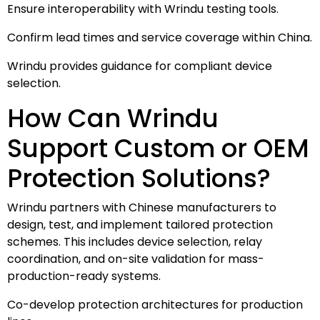
Ensure interoperability with Wrindu testing tools.
Confirm lead times and service coverage within China.
Wrindu provides guidance for compliant device
selection.
How Can Wrindu
Support Custom or OEM
Protection Solutions?
Wrindu partners with Chinese manufacturers to
design, test, and implement tailored protection
schemes. This includes device selection, relay
coordination, and on-site validation for mass-
production-ready systems.
Co-develop protection architectures for production