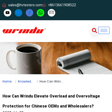
sales@hvtesters.com
+8613661908522
Home
Knowledge
How Can Wrindu Elevate Overload and Overvoltage Protection for Chinese OEMs and Wholesalers?
How Can Wrindu Elevate Overload and Overvoltage
Protection for Chinese OEMs and Wholesalers?