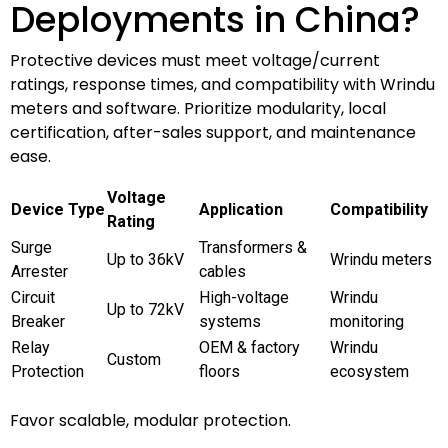
Deployments in China?
Protective devices must meet voltage/current
ratings, response times, and compatibility with Wrindu
meters and software. Prioritize modularity, local
certification, after-sales support, and maintenance
ease.
Voltage
Device Type
Application
Compatibility
Rating
Surge
Transformers &
Up to 36kV
Wrindu meters
Arrester
cables
Circuit
High-voltage
Wrindu
Up to 72kV
Breaker
systems
monitoring
Relay
OEM & factory
Wrindu
Custom
Protection
floors
ecosystem
Favor scalable, modular protection.