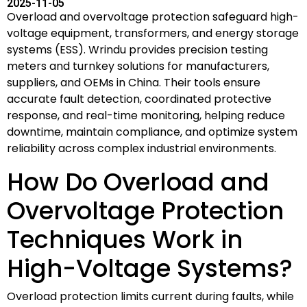
2025-11-05
Overload and overvoltage protection safeguard high-
voltage equipment, transformers, and energy storage
systems (ESS). Wrindu provides precision testing
meters and turnkey solutions for manufacturers,
suppliers, and OEMs in China. Their tools ensure
accurate fault detection, coordinated protective
response, and real-time monitoring, helping reduce
downtime, maintain compliance, and optimize system
reliability across complex industrial environments.
How Do Overload and
Overvoltage Protection
Techniques Work in
High-Voltage Systems?
Overload protection limits current during faults, while