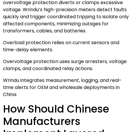
overvoltage protection diverts or clamps excessive
voltage. Wrindu’s high-precision meters detect faults
quickly and trigger coordinated tripping to isolate only
affected components, minimizing outages for
transformers, cables, and batteries.
Overload protection relies on current sensors and
time-delay elements.
Overvoltage protection uses surge arresters, voltage
clamps, and coordinated relay actions.
Wrindu integrates measurement, logging, and real-
time alerts for OEM and wholesale deployments in
China.
How Should Chinese
Manufacturers