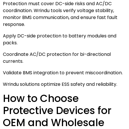
Protection must cover DC-side risks and AC/DC
coordination. Wrindu tools verify voltage stability,
monitor BMS communication, and ensure fast fault
response.
Apply DC-side protection to battery modules and
packs.
Coordinate AC/DC protection for bi-directional
currents.
Validate BMS integration to prevent miscoordination.
Wrindu solutions optimize ESS safety and reliability.
How to Choose
Protective Devices for
OEM and Wholesale