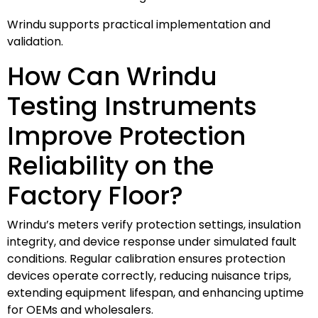
Wrindu supports practical implementation and
validation.
How Can Wrindu
Testing Instruments
Improve Protection
Reliability on the
Factory Floor?
Wrindu’s meters verify protection settings, insulation
integrity, and device response under simulated fault
conditions. Regular calibration ensures protection
devices operate correctly, reducing nuisance trips,
extending equipment lifespan, and enhancing uptime
for OEMs and wholesalers.