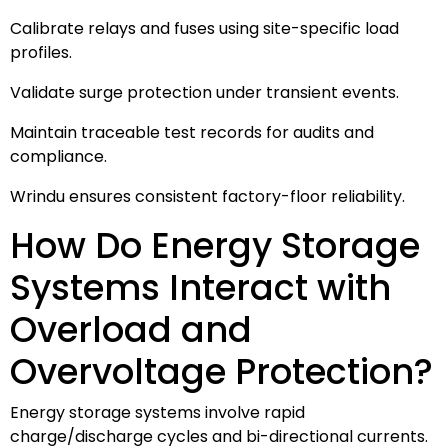
Calibrate relays and fuses using site-specific load
profiles.
Validate surge protection under transient events.
Maintain traceable test records for audits and
compliance.
Wrindu ensures consistent factory-floor reliability.
How Do Energy Storage
Systems Interact with
Overload and
Overvoltage Protection?
Energy storage systems involve rapid
charge/discharge cycles and bi-directional currents.