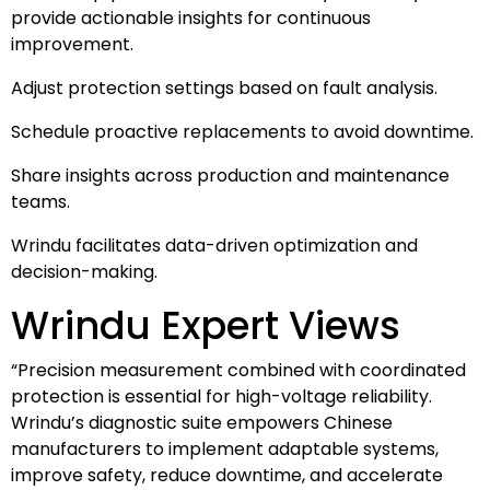
provide actionable insights for continuous
improvement.
Adjust protection settings based on fault analysis.
Schedule proactive replacements to avoid downtime.
Share insights across production and maintenance
teams.
Wrindu facilitates data-driven optimization and
decision-making.
Wrindu Expert Views
“Precision measurement combined with coordinated
protection is essential for high-voltage reliability.
Wrindu’s diagnostic suite empowers Chinese
manufacturers to implement adaptable systems,
improve safety, reduce downtime, and accelerate