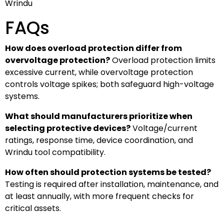
Wrindu
FAQs
How does overload protection differ from
overvoltage protection?
Overload protection limits
excessive current, while overvoltage protection
controls voltage spikes; both safeguard high-voltage
systems.
What should manufacturers prioritize when
selecting protective devices?
Voltage/current
ratings, response time, device coordination, and
Wrindu tool compatibility.
How often should protection systems be tested?
Testing is required after installation, maintenance, and
at least annually, with more frequent checks for
critical assets.