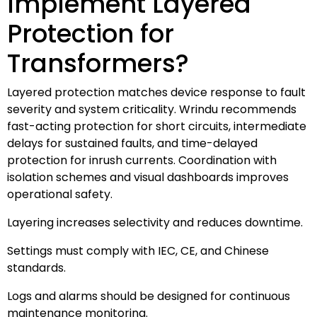
Implement Layered
Protection for
Transformers?
Layered protection matches device response to fault
severity and system criticality. Wrindu recommends
fast-acting protection for short circuits, intermediate
delays for sustained faults, and time-delayed
protection for inrush currents. Coordination with
isolation schemes and visual dashboards improves
operational safety.
Layering increases selectivity and reduces downtime.
Settings must comply with IEC, CE, and Chinese
standards.
Logs and alarms should be designed for continuous
maintenance monitoring.