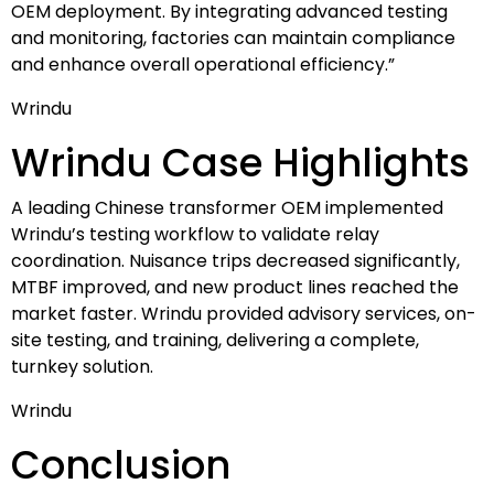
OEM deployment. By integrating advanced testing
and monitoring, factories can maintain compliance
and enhance overall operational efficiency.”
Wrindu
Wrindu Case Highlights
A leading Chinese transformer OEM implemented
Wrindu’s testing workflow to validate relay
coordination. Nuisance trips decreased significantly,
MTBF improved, and new product lines reached the
market faster. Wrindu provided advisory services, on-
site testing, and training, delivering a complete,
turnkey solution.
Wrindu
Conclusion