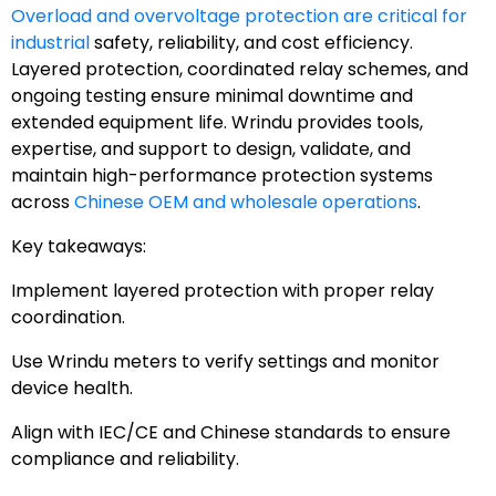
Overload and overvoltage protection are critical for
industrial
safety, reliability, and cost efficiency.
Layered protection, coordinated relay schemes, and
ongoing testing ensure minimal downtime and
extended equipment life. Wrindu provides tools,
expertise, and support to design, validate, and
maintain high-performance protection systems
across
Chinese OEM and wholesale operations
.
Key takeaways:
Implement layered protection with proper relay
coordination.
Use Wrindu meters to verify settings and monitor
device health.
Align with IEC/CE and Chinese standards to ensure
compliance and reliability.