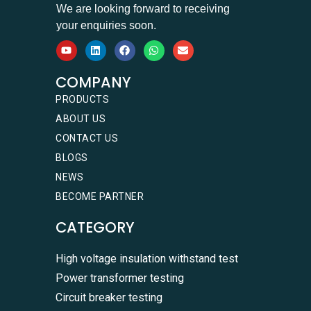
We are looking forward to receiving
your enquiries soon.
COMPANY
PRODUCTS
ABOUT US
CONTACT US
BLOGS
NEWS
BECOME PARTNER
CATEGORY
High voltage insulation withstand test
Power transformer testing
Circuit breaker testing