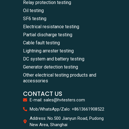
Relay protection testing
Oil testing
SF6 testing
Electrical resistance testing
Partial discharge testing
Cable fault testing
Lightning arrester testing
DC system and battery testing
Generator detection testing
Other electrical testing products and
accessories
CONTACT US
E-mail: sales@hvtesters.com
WhatsA
Mob/WhatsApp/Zalo: +8613661908522
+86136
Zalo
Address: No.500 Jianyun Road, Pudong
+86136
New Area, Shanghai
Email