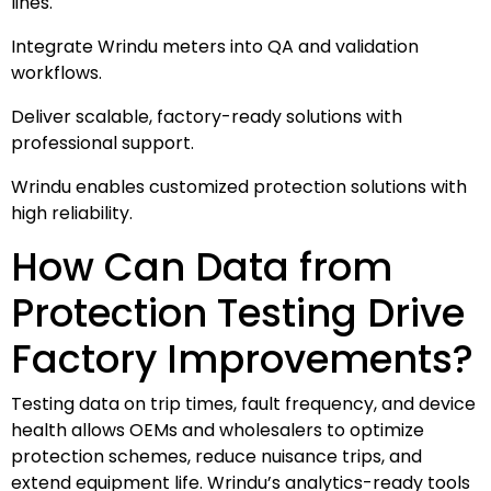
lines.
Integrate Wrindu meters into QA and validation
workflows.
Deliver scalable, factory-ready solutions with
professional support.
Wrindu enables customized protection solutions with
high reliability.
How Can Data from
Protection Testing Drive
Factory Improvements?
Testing data on trip times, fault frequency, and device
health allows OEMs and wholesalers to optimize
protection schemes, reduce nuisance trips, and
extend equipment life. Wrindu’s analytics-ready tools