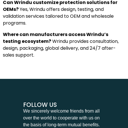
Can Wrindu customize protection solutions for
OEMs?
Yes, Wrindu offers design, testing, and
validation services tailored to OEM and wholesale
programs.
Where can manufacturers access Wrindu’s
testing ecosystem?
Wrindu provides consultation,
design, packaging, global delivery, and 24/7 after-
sales support.
FOLLOW US
We sincerely welcome friends from all
over the world to cooperate with us on
the basis of long-term mutual benefits.